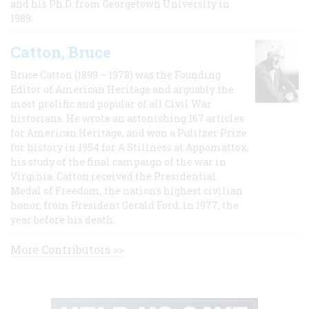
and his Ph.D. from Georgetown University in
1989.
Catton, Bruce
Bruce Catton (1899 – 1978) was the Founding
Editor of American Heritage and arguably the
most prolific and popular of all Civil War
historians. He wrote an astonishing 167 articles
for American Heritage, and won a Pulitzer Prize
for history in 1954 for A Stillness at Appomattox,
his study of the final campaign of the war in
Virginia. Catton received the Presidential
Medal of Freedom, the nation's highest civilian
honor, from President Gerald Ford, in 1977, the
year before his death.
More Contributors >>