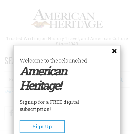
Skip
to
main
content
Trusted Writing on History, Travel, and American Culture
Since 1949
SEARCH 75 YEARS OF ESSAYS!
Welcome to the relaunched
American
Search
Heritage!
Advanced Search
Signup for a FREE digital
subscription!
Facebook
Twitter
RSS
Sign Up