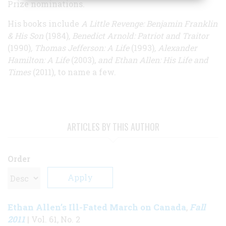
Prize nominations.
His books include
A Little Revenge: Benjamin Franklin
& His Son
(1984)
, Benedict Arnold: Patriot and Traitor
(1990)
, Thomas Jefferson: A Life
(1993)
, Alexander
Hamilton: A Life
(2003),
and Ethan Allen: His Life and
Times
(2011), to name a few.
ARTICLES BY THIS AUTHOR
Order
Ethan Allen’s Ill-Fated March on Canada
Fall
,
2011
| Vol. 61, No. 2