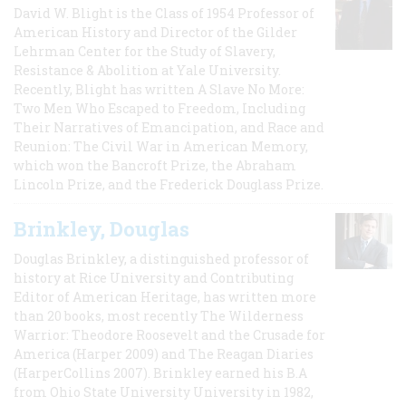
David W. Blight is the Class of 1954 Professor of
American History and Director of the Gilder
Lehrman Center for the Study of Slavery,
Resistance & Abolition at Yale University.
Recently, Blight has written A Slave No More:
Two Men Who Escaped to Freedom, Including
Their Narratives of Emancipation, and Race and
Reunion: The Civil War in American Memory,
which won the Bancroft Prize, the Abraham
Lincoln Prize, and the Frederick Douglass Prize.
Brinkley, Douglas
Douglas Brinkley, a distinguished professor of
history at Rice University and Contributing
Editor of American Heritage, has written more
than 20 books, most recently The Wilderness
Warrior: Theodore Roosevelt and the Crusade for
America (Harper 2009) and The Reagan Diaries
(HarperCollins 2007). Brinkley earned his B.A
from Ohio State University University in 1982,