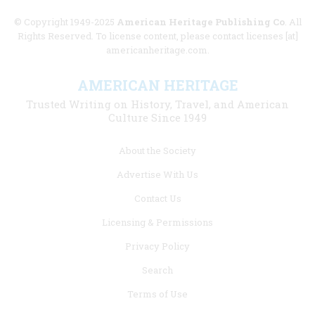
© Copyright 1949-2025
American Heritage Publishing Co
. All
Rights Reserved. To license content, please contact licenses [at]
americanheritage.com.
AMERICAN HERITAGE
Trusted Writing on History, Travel, and American
Culture Since 1949
Footer
About the Society
menu
Advertise With Us
links
Contact Us
Licensing & Permissions
Privacy Policy
Search
Terms of Use