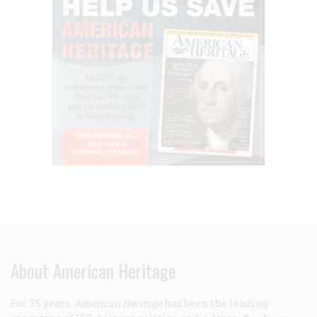
About American Heritage
For 75 years,
American Heritage
has been the leading