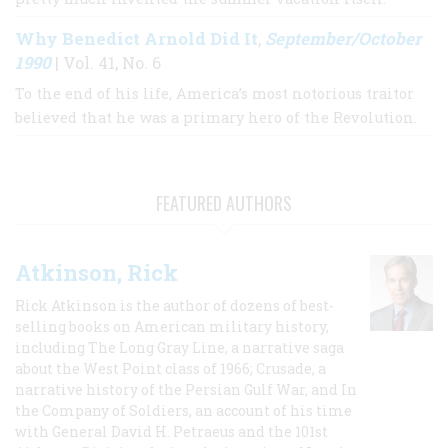
Why Benedict Arnold Did It
September/October
,
1990
| Vol. 41, No. 6
To the end of his life, America’s most notorious traitor
believed that he was a primary hero of the Revolution.
FEATURED AUTHORS
Atkinson, Rick
Rick Atkinson is the author of dozens of best-
selling books on American military history,
including The Long Gray Line, a narrative saga
about the West Point class of 1966; Crusade, a
narrative history of the Persian Gulf War, and In
the Company of Soldiers, an account of his time
with General David H. Petraeus and the 101st