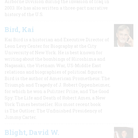
Airborne Division during the invasion of Iraq in
2003. He has also written a three-part narrative
history of the U.S.
Bird, Kai
Kai Bird is a historian and Executive Director of
Leon Levy Center for Biography at the City
University of New York. He is best known for
writing about the bombings of Hiroshima and
Nagasaki, the Vietnam War, US-Middle East
relations and biographies of political figures.
Bird is the author of American Prometheus: The
Triumph and Tragedy of J. Robert Oppenheimer,
for which he won a Pulitzer Prize, and The Good
Spy: The Life and Death of Robert Ames, a New
York Times bestseller. His most recent book
is The Outlier: The Unfinished Presidency of
Jimmy Carter.
Blight, David W.