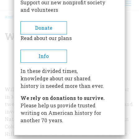
Support our new nonprofit society
and volunteers
HOME
/
WILLARD STERNE RANDALL
BREADCRUMB
Donate
Willard Sterne Randall
Read about our plans
Info
In these divided times,
knowledge about our shared
history is needed more than ever.
Willard Sterne Randall, the Distinguished Scholar
in History at Champlain College, has written
We rely on donations to survive.
twelve books. Between his careers as an author and
Please help us provide trusted
investigative journalist, Randall received the
writing on American history for
National Magazine Award for Public Service from
another 70 years.
Columbia Graduate School of Journalism, the
Hillman Prize, the Loeb Award and three Pulitzer