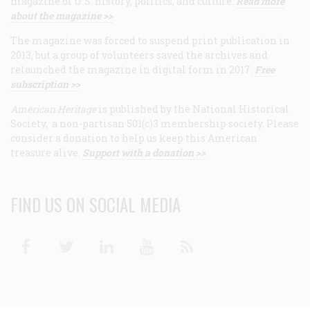
magazine of U.S. history, politics, and culture.
Read more
about the magazine >>
The magazine was forced to suspend print publication in
2013, but a group of volunteers saved the archives and
relaunched the magazine in digital form in 2017.
Free
subscription >>
American Heritage
is published by the National Historical
Society, a non-partisan 501(c)3 membership society. Please
consider a donation to help us keep this American
treasure alive.
Support with a donation >>
FIND US ON SOCIAL MEDIA
Facebook
Twitter
Linkedin
Youtube
RSS