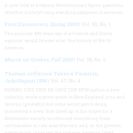
A new look at a famous Revolutionary figure questions
whether history’s long-standing judgment is accurate.
First Encounters
Spring 2009
,
| Vol. 59, No. 1
The journeys 400 years ago of a French and Dutch
explorer would forever alter the history of North
America.
March on Quebec
Fall 2008
,
| Vol. 58, No. 5
Thomas Jefferson Takes a Vacation
,
July/August 1996
| Vol. 47, No. 4
DURING THIS TRIP, HE GAVE THE NEW nation a new
industry, wrote a proto-guide to New England inns and
taverns, (probably) did some secret politicking,
discovered a town that lived up to his hopes for a
democratic society, scrutinized everything from
rattlesnakes to rum manufacture, and, in the process,
pretty much invented the summer vacation itself.