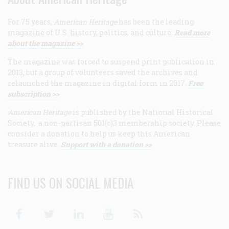
For 75 years,
American Heritage
has been the leading
magazine of U.S. history, politics, and culture.
Read more
about the magazine >>
The magazine was forced to suspend print publication in
2013, but a group of volunteers saved the archives and
relaunched the magazine in digital form in 2017.
Free
subscription >>
American Heritage
is published by the National Historical
Society, a non-partisan 501(c)3 membership society. Please
consider a donation to help us keep this American
treasure alive.
Support with a donation >>
FIND US ON SOCIAL MEDIA
Facebook
Twitter
Linkedin
Youtube
RSS