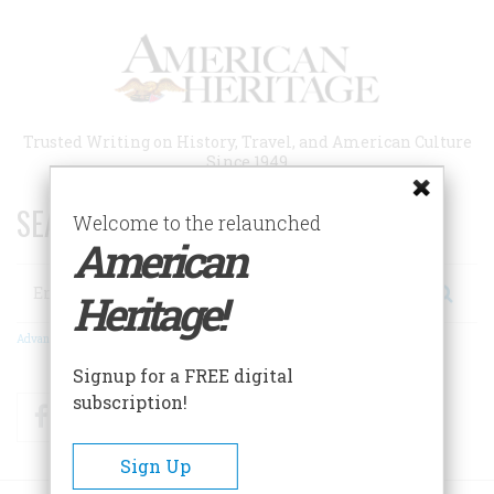
Skip
to
main
content
Trusted Writing on History, Travel, and American Culture
Since 1949
SEARCH 75 YEARS OF ESSAYS!
Welcome to the relaunched
American
Search
Heritage!
Advanced Search
Signup for a FREE digital
subscription!
Facebook
Twitter
RSS
Sign Up