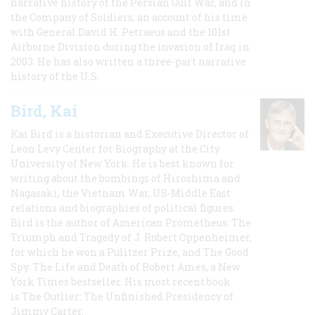
narrative history of the Persian Gulf War, and In
the Company of Soldiers, an account of his time
with General David H. Petraeus and the 101st
Airborne Division during the invasion of Iraq in
2003. He has also written a three-part narrative
history of the U.S.
Bird, Kai
Kai Bird is a historian and Executive Director of
Leon Levy Center for Biography at the City
University of New York. He is best known for
writing about the bombings of Hiroshima and
Nagasaki, the Vietnam War, US-Middle East
relations and biographies of political figures.
Bird is the author of American Prometheus: The
Triumph and Tragedy of J. Robert Oppenheimer,
for which he won a Pulitzer Prize, and The Good
Spy: The Life and Death of Robert Ames, a New
York Times bestseller. His most recent book
is The Outlier: The Unfinished Presidency of
Jimmy Carter.