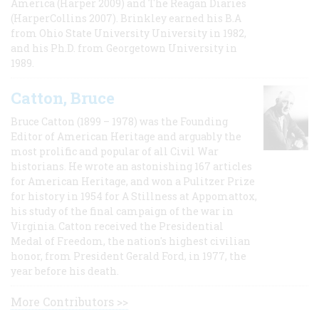
America (Harper 2009) and The Reagan Diaries
(HarperCollins 2007). Brinkley earned his B.A
from Ohio State University University in 1982,
and his Ph.D. from Georgetown University in
1989.
Catton, Bruce
Bruce Catton (1899 – 1978) was the Founding
Editor of American Heritage and arguably the
most prolific and popular of all Civil War
historians. He wrote an astonishing 167 articles
for American Heritage, and won a Pulitzer Prize
for history in 1954 for A Stillness at Appomattox,
his study of the final campaign of the war in
Virginia. Catton received the Presidential
Medal of Freedom, the nation's highest civilian
honor, from President Gerald Ford, in 1977, the
year before his death.
More Contributors >>