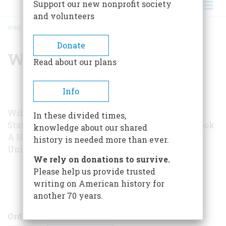
Support our new nonprofit society
and volunteers
HOME
/
WILLIAM GRAEBNER
BREADCRUMB
Donate
William Graebner
Read about our plans
Info
William Craebner is a professor of history at the
In these divided times,
State University of New York at Fredonia. His book
knowledge about our shared
A History of Retirement
was published by Yale
history is needed more than ever.
University Press in 1980.
We rely on donations to survive.
Please help us provide trusted
ARTICLES BY THIS AUTHOR
writing on American history for
another 70 years.
Order