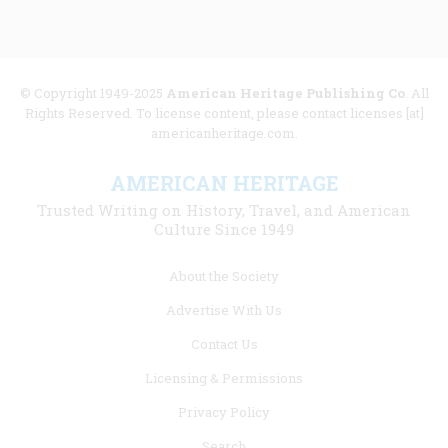
© Copyright 1949-2025
American Heritage Publishing Co
. All
Rights Reserved. To license content, please contact licenses [at]
americanheritage.com.
AMERICAN HERITAGE
Trusted Writing on History, Travel, and American
Culture Since 1949
Footer
About the Society
menu
Advertise With Us
links
Contact Us
Licensing & Permissions
Privacy Policy
Search