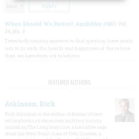
When Should We Retire?
April/May 1983
,
| Vol.
34, No. 3
Twentieth-century answers to that question have much
less to do with the health and happiness of the retiree
than we have been led to believe
FEATURED AUTHORS
Atkinson, Rick
Rick Atkinson is the author of dozens of best-
selling books on American military history,
including The Long Gray Line, a narrative saga
about the West Point class of 1966; Crusade, a