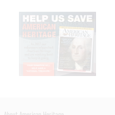
About American Heritage