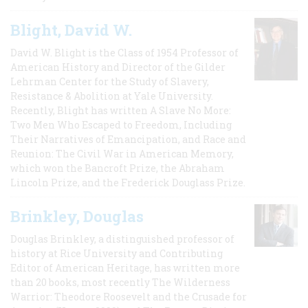
Blight, David W.
David W. Blight is the Class of 1954 Professor of
American History and Director of the Gilder
Lehrman Center for the Study of Slavery,
Resistance & Abolition at Yale University.
Recently, Blight has written A Slave No More:
Two Men Who Escaped to Freedom, Including
Their Narratives of Emancipation, and Race and
Reunion: The Civil War in American Memory,
which won the Bancroft Prize, the Abraham
Lincoln Prize, and the Frederick Douglass Prize.
Brinkley, Douglas
Douglas Brinkley, a distinguished professor of
history at Rice University and Contributing
Editor of American Heritage, has written more
than 20 books, most recently The Wilderness
Warrior: Theodore Roosevelt and the Crusade for