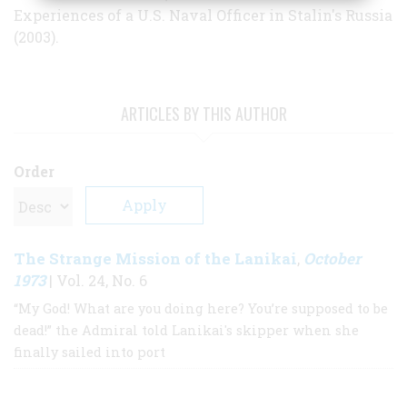
Experiences of a U.S. Naval Officer in Stalin's Russia
(2003).
ARTICLES BY THIS AUTHOR
Order
The Strange Mission of the Lanikai
October
,
1973
| Vol. 24, No. 6
“My God! What are you doing here? You’re supposed to be
dead!” the Admiral told Lanikai's skipper when she
finally sailed into port