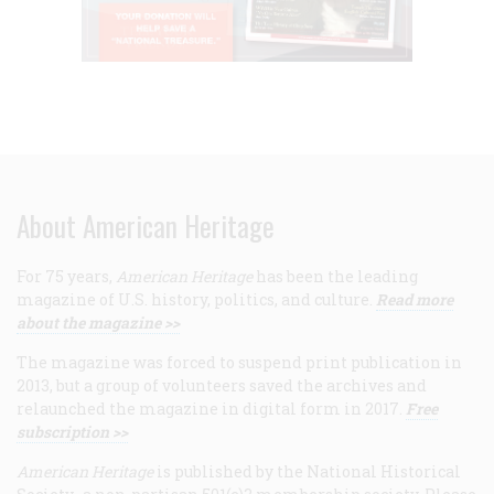
About American Heritage
For 75 years,
American Heritage
has been the leading
magazine of U.S. history, politics, and culture.
Read more
about the magazine >>
The magazine was forced to suspend print publication in
2013, but a group of volunteers saved the archives and
relaunched the magazine in digital form in 2017.
Free
subscription >>
American Heritage
is published by the National Historical