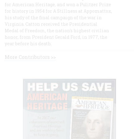
for American Heritage, and won a Pulitzer Prize
for history in 1954 for A Stillness at Appomattox,
his study of the final campaign of the war in
Virginia. Catton received the Presidential
Medal of Freedom, the nation's highest civilian
honor, from President Gerald Ford, in 1977, the
year before his death.
More Contributors >>