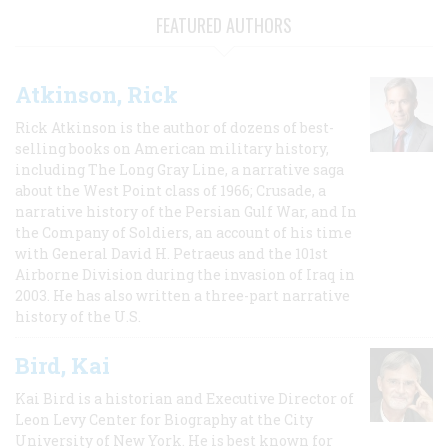
FEATURED AUTHORS
Atkinson, Rick
Rick Atkinson is the author of dozens of best-
selling books on American military history,
including The Long Gray Line, a narrative saga
about the West Point class of 1966; Crusade, a
narrative history of the Persian Gulf War, and In
the Company of Soldiers, an account of his time
with General David H. Petraeus and the 101st
Airborne Division during the invasion of Iraq in
2003. He has also written a three-part narrative
history of the U.S.
Bird, Kai
Kai Bird is a historian and Executive Director of
Leon Levy Center for Biography at the City
University of New York. He is best known for