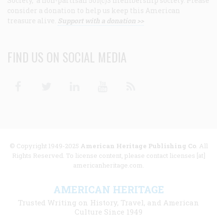
Society, a non-partisan 501(c)3 membership society. Please
consider a donation to help us keep this American
treasure alive.
Support with a donation >>
FIND US ON SOCIAL MEDIA
Facebook
Twitter
Linkedin
Youtube
RSS
© Copyright 1949-2025
American Heritage Publishing Co
. All
Rights Reserved. To license content, please contact licenses [at]
americanheritage.com.
AMERICAN HERITAGE
Trusted Writing on History, Travel, and American
Culture Since 1949