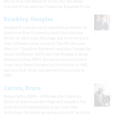
which won the Bancroft Prize, the Abraham
Lincoln Prize, and the Frederick Douglass Prize.
Brinkley, Douglas
Douglas Brinkley, a distinguished professor of
history at Rice University and Contributing
Editor of American Heritage, has written more
than 20 books, most recently The Wilderness
Warrior: Theodore Roosevelt and the Crusade for
America (Harper 2009) and The Reagan Diaries
(HarperCollins 2007). Brinkley earned his B.A
from Ohio State University University in 1982,
and his Ph.D. from Georgetown University in
1989.
Catton, Bruce
Bruce Catton (1899 – 1978) was the Founding
Editor of American Heritage and arguably the
most prolific and popular of all Civil War
historians. He wrote an astonishing 167 articles