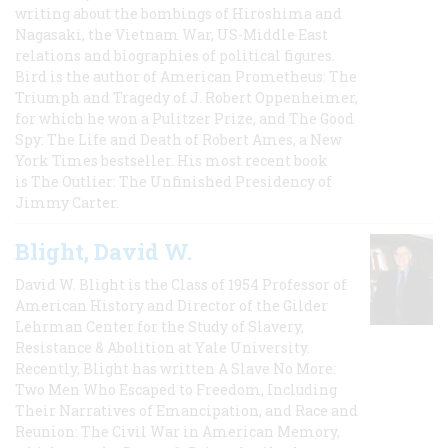
writing about the bombings of Hiroshima and
Nagasaki, the Vietnam War, US-Middle East
relations and biographies of political figures.
Bird is the author of American Prometheus: The
Triumph and Tragedy of J. Robert Oppenheimer,
for which he won a Pulitzer Prize, and The Good
Spy: The Life and Death of Robert Ames, a New
York Times bestseller. His most recent book
is The Outlier: The Unfinished Presidency of
Jimmy Carter.
Blight, David W.
David W. Blight is the Class of 1954 Professor of
American History and Director of the Gilder
Lehrman Center for the Study of Slavery,
Resistance & Abolition at Yale University.
Recently, Blight has written A Slave No More:
Two Men Who Escaped to Freedom, Including
Their Narratives of Emancipation, and Race and
Reunion: The Civil War in American Memory,