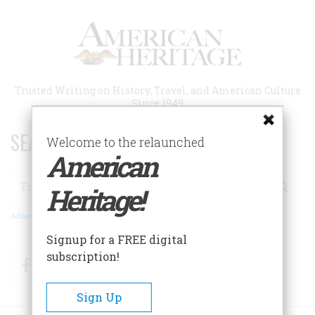
Skip
to
main
content
Trusted Writing on History, Travel, and American Culture
Since 1949
SEARCH 75 YEARS OF ESSAYS!
Welcome to the relaunched
American
Search
Heritage!
Advanced Search
Signup for a FREE digital
subscription!
Facebook
Twitter
RSS
Sign Up