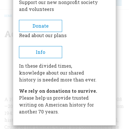
Support our new nonprofit society
and volunteers
HOME
/
ADM KEMP TOLLEY
BREADCRUMB
Donate
Adm Kemp Tolley
Read about our plans
Info
In these divided times,
knowledge about our shared
history is needed more than ever.
We rely on donations to survive.
Please help us provide trusted
A 1929 graduate of Annapolis, Admiral Tolley (1908
writing on American history for
—2000) was assistant naval attaché in Moscow from
another 70 years.
1942 to 1944. He was the author of books on the
history of the US Navy, including Yangtze Patrol,
Cruise of the Lanikai, Caviar and Commissars: The