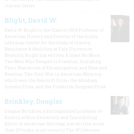
Jimmy Carter.
Blight, David W.
David W. Blight is the Class of 1954 Professor of
American History and Director of the Gilder
Lehrman Center for the Study of Slavery,
Resistance & Abolition at Yale University.
Recently, Blight has written A Slave No More:
Two Men Who Escaped to Freedom, Including
Their Narratives of Emancipation, and Race and
Reunion: The Civil War in American Memory,
which won the Bancroft Prize, the Abraham
Lincoln Prize, and the Frederick Douglass Prize.
Brinkley, Douglas
Douglas Brinkley, a distinguished professor of
history at Rice University and Contributing
Editor of American Heritage, has written more
than 20 books, most recently The Wilderness