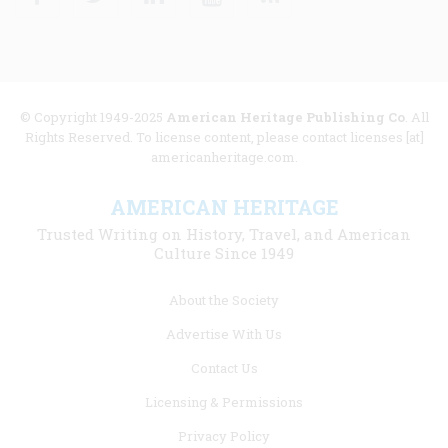
© Copyright 1949-2025
American Heritage Publishing Co
. All
Rights Reserved. To license content, please contact licenses [at]
americanheritage.com.
AMERICAN HERITAGE
Trusted Writing on History, Travel, and American
Culture Since 1949
Footer
About the Society
menu
Advertise With Us
links
Contact Us
Licensing & Permissions
Privacy Policy