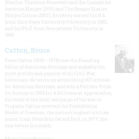
Warrior: Theodore Roosevelt and the Crusade for
America (Harper 2009) and The Reagan Diaries
(HarperCollins 2007). Brinkley earned his B.A
from Ohio State University University in 1982,
and his Ph.D. from Georgetown University in
1989.
Catton, Bruce
Bruce Catton (1899 – 1978) was the Founding
Editor of American Heritage and arguably the
most prolific and popular of all Civil War
historians. He wrote an astonishing 167 articles
for American Heritage, and won a Pulitzer Prize
for history in 1954 for A Stillness at Appomattox,
his study of the final campaign of the war in
Virginia. Catton received the Presidential
Medal of Freedom, the nation's highest civilian
honor, from President Gerald Ford, in 1977, the
year before his death.
More Contributors >>