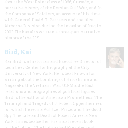
about the West Point class of 1966; Crusade, a
narrative history of the Persian Gulf War, and In
the Company of Soldiers, an account of his time
with General David H. Petraeus and the 101st
Airborne Division during the invasion of Iraq in
2003. He has also written a three-part narrative
history of the U.S.
Bird, Kai
Kai Bird is a historian and Executive Director of
Leon Levy Center for Biography at the City
University of New York. He is best known for
writing about the bombings of Hiroshima and
Nagasaki, the Vietnam War, US-Middle East
relations and biographies of political figures.
Bird is the author of American Prometheus: The
Triumph and Tragedy of J. Robert Oppenheimer,
for which he won a Pulitzer Prize, and The Good
Spy: The Life and Death of Robert Ames, a New
York Times bestseller. His most recent book
is The Outlier: The Unfinished Presidency of