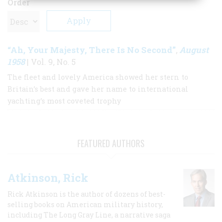
Order
“Ah, Your Majesty, There Is No Second”
August
,
1958
| Vol. 9, No. 5
The fleet and lovely America showed her stern to
Britain’s best and gave her name to international
yachting’s most coveted trophy
FEATURED AUTHORS
Atkinson, Rick
Rick Atkinson is the author of dozens of best-
selling books on American military history,
including The Long Gray Line, a narrative saga