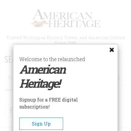
Skip
to
main
content
Trusted Writing on History, Travel, and American Culture
Since 1949
SEARCH 75 YEARS OF ESSAYS!
Welcome to the relaunched
American
Search
Heritage!
Advanced Search
Signup for a FREE digital
subscription!
Facebook
Twitter
RSS
Sign Up