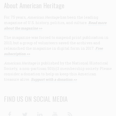
About American Heritage
For 75 years,
American Heritage
has been the leading
magazine of U.S. history, politics, and culture.
Read more
about the magazine >>
The magazine was forced to suspend print publication in
2013, but a group of volunteers saved the archives and
relaunched the magazine in digital form in 2017.
Free
subscription >>
American Heritage
is published by the National Historical
Society, a non-partisan 501(c)3 membership society. Please
consider a donation to help us keep this American
treasure alive.
Support with a donation >>
FIND US ON SOCIAL MEDIA
Facebook
Twitter
Linkedin
Youtube
RSS