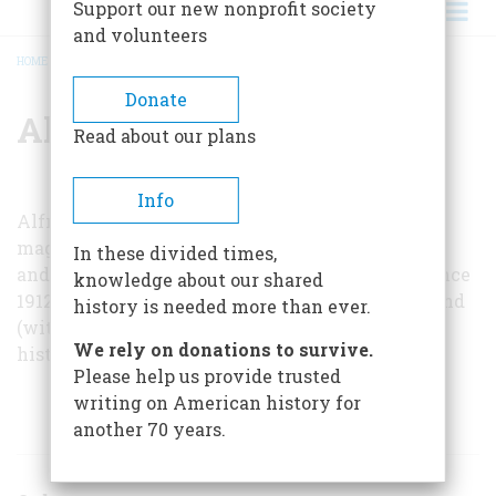
Support our new nonprofit society
and volunteers
HOME
/
ALFRED F. LOOMIS
BREADCRUMB
Donate
Alfred F. Loomis
Read about our plans
Info
Alfred F. Loomis, associate editor of
Yachting
magazine and of the English publication
Yachts
In these divided times,
and Yachting
, has been writing about sailing since
knowledge about our shared
1912. Among his many books are
Ocean Racing
and
history is needed more than ever.
(with Herbert L. Stone)
Millions for Defense
, a
We rely on donations to survive.
history of the America’s Cup.
Please help us provide trusted
writing on American history for
ARTICLES BY THIS AUTHOR
another 70 years.