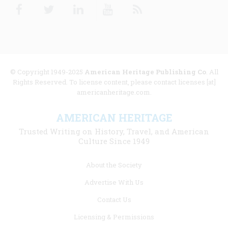
Facebook
Twitter
Linkedin
Youtube
RSS
© Copyright 1949-2025
American Heritage Publishing Co
. All
Rights Reserved. To license content, please contact licenses [at]
americanheritage.com.
AMERICAN HERITAGE
Trusted Writing on History, Travel, and American
Culture Since 1949
Footer
About the Society
menu
Advertise With Us
links
Contact Us
Licensing & Permissions