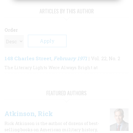
ARTICLES BY THIS AUTHOR
Order
148 Charles Street
February 1971
,
| Vol. 22, No. 2
The Literary Lights Were Always Bright at
FEATURED AUTHORS
Atkinson, Rick
Rick Atkinson is the author of dozens of best-
selling books on American military history,