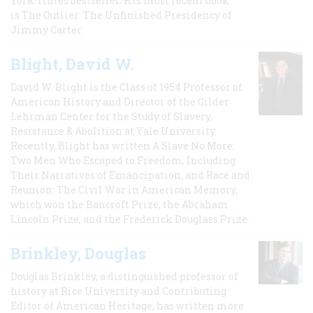
York Times bestseller. His most recent book
is The Outlier: The Unfinished Presidency of
Jimmy Carter.
Blight, David W.
David W. Blight is the Class of 1954 Professor of
American History and Director of the Gilder
Lehrman Center for the Study of Slavery,
Resistance & Abolition at Yale University.
Recently, Blight has written A Slave No More:
Two Men Who Escaped to Freedom, Including
Their Narratives of Emancipation, and Race and
Reunion: The Civil War in American Memory,
which won the Bancroft Prize, the Abraham
Lincoln Prize, and the Frederick Douglass Prize.
Brinkley, Douglas
Douglas Brinkley, a distinguished professor of
history at Rice University and Contributing
Editor of American Heritage, has written more