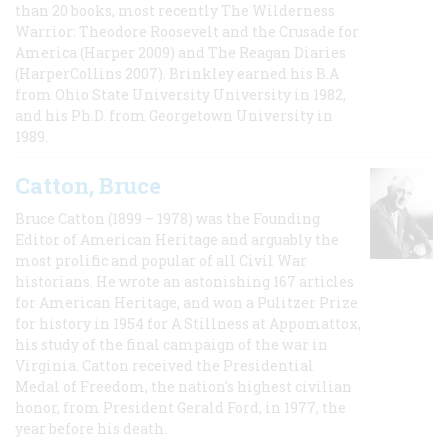
than 20 books, most recently The Wilderness
Warrior: Theodore Roosevelt and the Crusade for
America (Harper 2009) and The Reagan Diaries
(HarperCollins 2007). Brinkley earned his B.A
from Ohio State University University in 1982,
and his Ph.D. from Georgetown University in
1989.
Catton, Bruce
Bruce Catton (1899 – 1978) was the Founding
Editor of American Heritage and arguably the
most prolific and popular of all Civil War
historians. He wrote an astonishing 167 articles
for American Heritage, and won a Pulitzer Prize
for history in 1954 for A Stillness at Appomattox,
his study of the final campaign of the war in
Virginia. Catton received the Presidential
Medal of Freedom, the nation's highest civilian
honor, from President Gerald Ford, in 1977, the
year before his death.