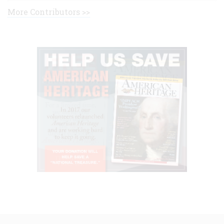
More Contributors >>