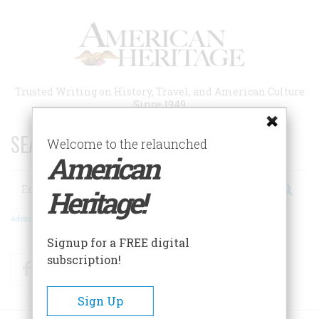
Skip
to
main
content
Trusted Writing on History, Travel, and American Culture
Since 1949
SEARCH 75 YEARS OF ESSAYS!
Welcome to the relaunched
American
Search
Heritage!
Advanced Search
Signup for a FREE digital
subscription!
Facebook
Twitter
RSS
Sign Up