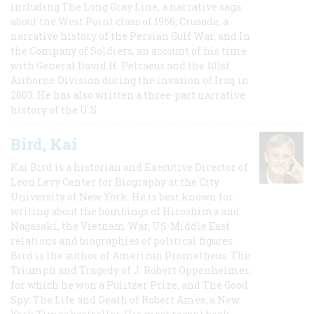
including The Long Gray Line, a narrative saga
about the West Point class of 1966; Crusade, a
narrative history of the Persian Gulf War, and In
the Company of Soldiers, an account of his time
with General David H. Petraeus and the 101st
Airborne Division during the invasion of Iraq in
2003. He has also written a three-part narrative
history of the U.S.
Bird, Kai
Kai Bird is a historian and Executive Director of
Leon Levy Center for Biography at the City
University of New York. He is best known for
writing about the bombings of Hiroshima and
Nagasaki, the Vietnam War, US-Middle East
relations and biographies of political figures.
Bird is the author of American Prometheus: The
Triumph and Tragedy of J. Robert Oppenheimer,
for which he won a Pulitzer Prize, and The Good
Spy: The Life and Death of Robert Ames, a New