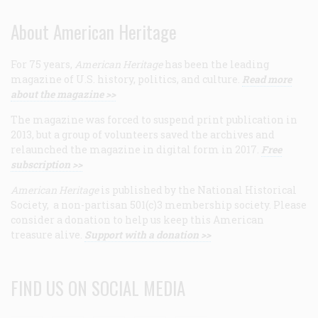
About American Heritage
For 75 years,
American Heritage
has been the leading
magazine of U.S. history, politics, and culture.
Read more
about the magazine >>
The magazine was forced to suspend print publication in
2013, but a group of volunteers saved the archives and
relaunched the magazine in digital form in 2017.
Free
subscription >>
American Heritage
is published by the National Historical
Society, a non-partisan 501(c)3 membership society. Please
consider a donation to help us keep this American
treasure alive.
Support with a donation >>
FIND US ON SOCIAL MEDIA