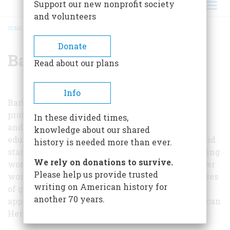
Support our new nonprofit society
and volunteers
HOME
/
BARBARA ROTUNDO
BREADCRUMB
Donate
Barbara Rotundo
Read about our plans
Info
Barbara Rotunda (1942-2005) was an associate
professor of English at the University of Albany
In these divided times,
and a pioneering educator and scholar. She was
knowledge about our shared
educated at Cornell and Syracuse Universities and
history is needed more than ever.
started one of the countries first university writing
We rely on donations to survive.
workshops. Rotundo was widely respected for her
Please help us provide trusted
work on 19th century Boston and historical studies
writing on American history for
of graveyards and gravestones. Her work has
another 70 years.
appeared in many publications including American
Heritage.