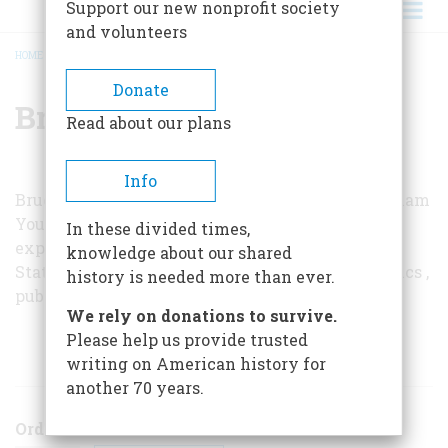
Support our new nonprofit society
and volunteers
HOME
/
BRUCE D. PORTER
BREADCRUMB
Donate
Bruce D. Porter
Read about our plans
Info
Bruce D. Porter teaches political science at Brigham
Young University. The themes in this article are
In these divided times,
expanded on in his book
War and the Rise of the
knowledge about our shared
State: The Military Foundations of Modern Politics
,
history is needed more than ever.
published this year by the Free Press.
We rely on donations to survive.
Please help us provide trusted
ARTICLES BY THIS AUTHOR
writing on American history for
another 70 years.
Order