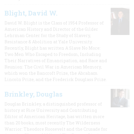
Blight, David W.
David W. Blight is the Class of 1954 Professor of
American History and Director of the Gilder
Lehrman Center for the Study of Slavery,
Resistance & Abolition at Yale University.
Recently, Blight has written A Slave No More:
Two Men Who Escaped to Freedom, Including
Their Narratives of Emancipation, and Race and
Reunion: The Civil War in American Memory,
which won the Bancroft Prize, the Abraham
Lincoln Prize, and the Frederick Douglass Prize.
Brinkley, Douglas
Douglas Brinkley, a distinguished professor of
history at Rice University and Contributing
Editor of American Heritage, has written more
than 20 books, most recently The Wilderness
Warrior: Theodore Roosevelt and the Crusade for