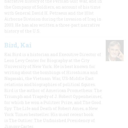
narrative history of the Persian Gulf War, and In
the Company of Soldiers, an account of his time
with General David H. Petraeus and the 101st
Airborne Division during the invasion of Iraq in
2003. He has also written a three-part narrative
history of the U.S.
Bird, Kai
Kai Bird is a historian and Executive Director of
Leon Levy Center for Biography at the City
University of New York. He is best known for
writing about the bombings of Hiroshima and
Nagasaki, the Vietnam War, US-Middle East
relations and biographies of political figures.
Bird is the author of American Prometheus: The
Triumph and Tragedy of J. Robert Oppenheimer,
for which he won a Pulitzer Prize, and The Good
Spy: The Life and Death of Robert Ames, a New
York Times bestseller. His most recent book
is The Outlier: The Unfinished Presidency of
Jimmy Carter.