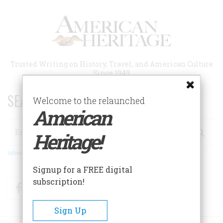
Skip
to
main
content
Trusted Writing on History, Travel, and American Culture
Since 1949
SEARCH 75 YEARS OF ESSAYS!
Welcome to the relaunched
American
Search
Heritage!
Advanced Search
Signup for a FREE digital
subscription!
Facebook
Twitter
RSS
Sign Up