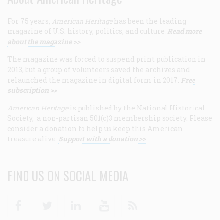
For 75 years,
American Heritage
has been the leading
magazine of U.S. history, politics, and culture.
Read more
about the magazine >>
The magazine was forced to suspend print publication in
2013, but a group of volunteers saved the archives and
relaunched the magazine in digital form in 2017.
Free
subscription >>
American Heritage
is published by the National Historical
Society, a non-partisan 501(c)3 membership society. Please
consider a donation to help us keep this American
treasure alive.
Support with a donation >>
FIND US ON SOCIAL MEDIA
Facebook
Twitter
Linkedin
Youtube
RSS