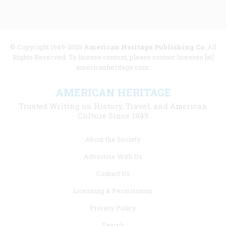
© Copyright 1949-2025
American Heritage Publishing Co
. All
Rights Reserved. To license content, please contact licenses [at]
americanheritage.com.
AMERICAN HERITAGE
Trusted Writing on History, Travel, and American
Culture Since 1949
Footer
About the Society
menu
Advertise With Us
links
Contact Us
Licensing & Permissions
Privacy Policy
Search