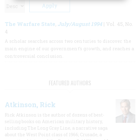
The Warfare State
July/August 1994
,
| Vol. 45, No.
4
A scholar searches across two centuries to discover the
main engine of our government’s growth, and reaches a
controversial conclusion.
FEATURED AUTHORS
Atkinson, Rick
Rick Atkinson is the author of dozens of best-
selling books on American military history,
including The Long Gray Line, a narrative saga
about the West Point class of 1966; Crusade, a