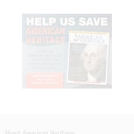
About American Heritage