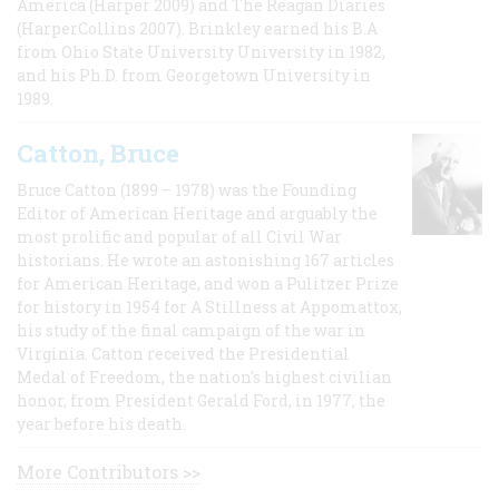
America (Harper 2009) and The Reagan Diaries
(HarperCollins 2007). Brinkley earned his B.A
from Ohio State University University in 1982,
and his Ph.D. from Georgetown University in
1989.
Catton, Bruce
Bruce Catton (1899 – 1978) was the Founding
Editor of American Heritage and arguably the
most prolific and popular of all Civil War
historians. He wrote an astonishing 167 articles
for American Heritage, and won a Pulitzer Prize
for history in 1954 for A Stillness at Appomattox,
his study of the final campaign of the war in
Virginia. Catton received the Presidential
Medal of Freedom, the nation's highest civilian
honor, from President Gerald Ford, in 1977, the
year before his death.
More Contributors >>