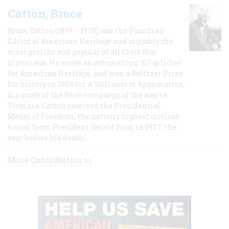
Catton, Bruce
Bruce Catton (1899 – 1978) was the Founding
Editor of American Heritage and arguably the
most prolific and popular of all Civil War
historians. He wrote an astonishing 167 articles
for American Heritage, and won a Pulitzer Prize
for history in 1954 for A Stillness at Appomattox,
his study of the final campaign of the war in
Virginia. Catton received the Presidential
Medal of Freedom, the nation's highest civilian
honor, from President Gerald Ford, in 1977, the
year before his death.
More Contributors >>