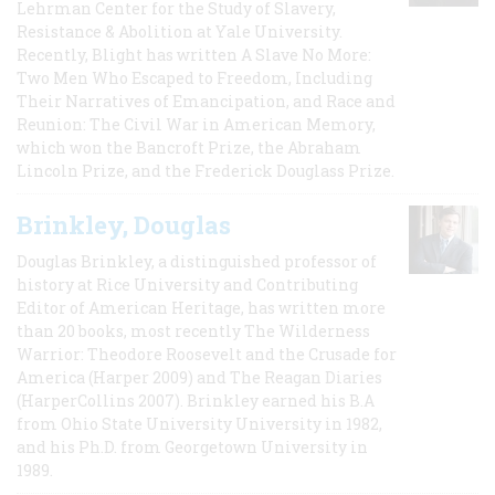
Lehrman Center for the Study of Slavery,
Resistance & Abolition at Yale University.
Recently, Blight has written A Slave No More:
Two Men Who Escaped to Freedom, Including
Their Narratives of Emancipation, and Race and
Reunion: The Civil War in American Memory,
which won the Bancroft Prize, the Abraham
Lincoln Prize, and the Frederick Douglass Prize.
Brinkley, Douglas
Douglas Brinkley, a distinguished professor of
history at Rice University and Contributing
Editor of American Heritage, has written more
than 20 books, most recently The Wilderness
Warrior: Theodore Roosevelt and the Crusade for
America (Harper 2009) and The Reagan Diaries
(HarperCollins 2007). Brinkley earned his B.A
from Ohio State University University in 1982,
and his Ph.D. from Georgetown University in
1989.