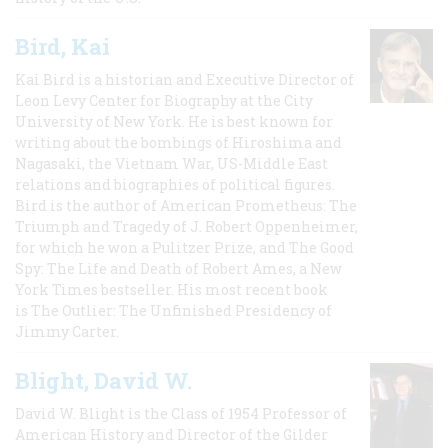
Bird, Kai
Kai Bird is a historian and Executive Director of
Leon Levy Center for Biography at the City
University of New York. He is best known for
writing about the bombings of Hiroshima and
Nagasaki, the Vietnam War, US-Middle East
relations and biographies of political figures.
Bird is the author of American Prometheus: The
Triumph and Tragedy of J. Robert Oppenheimer,
for which he won a Pulitzer Prize, and The Good
Spy: The Life and Death of Robert Ames, a New
York Times bestseller. His most recent book
is The Outlier: The Unfinished Presidency of
Jimmy Carter.
Blight, David W.
David W. Blight is the Class of 1954 Professor of
American History and Director of the Gilder