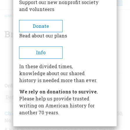
Support our new nonprofit society
and volunteers
HOME
/
BRUCE EDWARD HALL
BREADCRUMB
Donate
Bruce Edward Hall
Read about our plans
Info
ARTICLES BY THIS AUTHOR
In these divided times,
knowledge about our shared
history is needed more than ever.
Order
We rely on donations to survive.
Please help us provide trusted
writing on American history for
another 70 years.
Chinatown in New York City
April 1999
,
| Vol. 50,
No. 2
A walk with my great-grandfather through the last