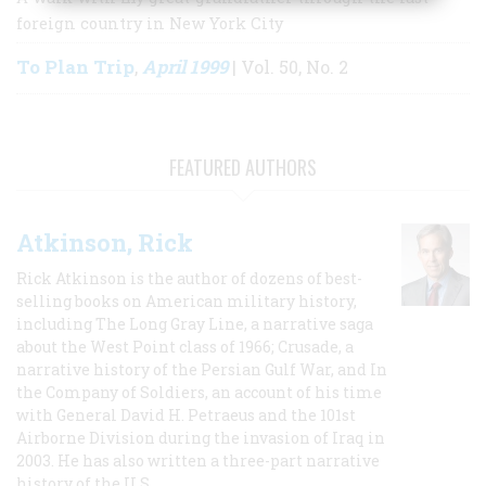
foreign country in New York City
To Plan Trip
April 1999
,
| Vol. 50, No. 2
FEATURED AUTHORS
Atkinson, Rick
Rick Atkinson is the author of dozens of best-
selling books on American military history,
including The Long Gray Line, a narrative saga
about the West Point class of 1966; Crusade, a
narrative history of the Persian Gulf War, and In
the Company of Soldiers, an account of his time
with General David H. Petraeus and the 101st
Airborne Division during the invasion of Iraq in
2003. He has also written a three-part narrative
history of the U.S.