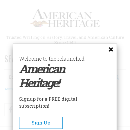
Skip
to
main
content
Trusted Writing on History, Travel, and American Culture
Since 1949
SEARCH 75 YEARS OF ESSAYS!
Welcome to the relaunched
American
Search
Heritage!
Advanced Search
Signup for a FREE digital
subscription!
Facebook
Twitter
RSS
Sign Up