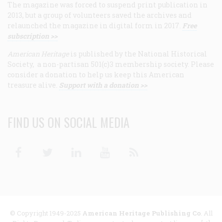
The magazine was forced to suspend print publication in
2013, but a group of volunteers saved the archives and
relaunched the magazine in digital form in 2017.
Free
subscription >>
American Heritage
is published by the National Historical
Society, a non-partisan 501(c)3 membership society. Please
consider a donation to help us keep this American
treasure alive.
Support with a donation >>
FIND US ON SOCIAL MEDIA
Facebook
Twitter
Linkedin
Youtube
RSS
© Copyright 1949-2025
American Heritage Publishing Co
. All