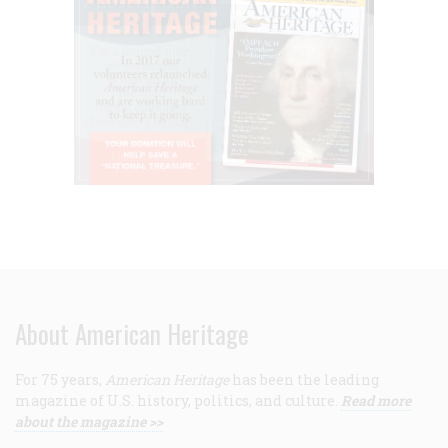
About American Heritage
For 75 years,
American Heritage
has been the leading
magazine of U.S. history, politics, and culture.
Read more
about the magazine >>