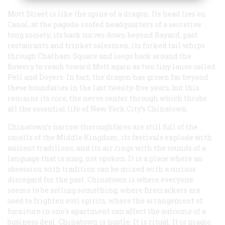
Mott Street is like the spine of a dragon. Its head lies on
Canal, at the pagoda-roofed headquarters of a secretive
tong society; its back curves down beyond Bayard, past
restaurants and trinket salesmen; its forked tail whips
through Chatham Square and loops back around the
Bowery to reach toward Mott again as two tiny lanes called
Pell and Doyers. In fact, the dragon has grown far beyond
these boundaries in the last twenty-five years, but this
remains its core, the nerve center through which throbs
all the essential life of New York City’s Chinatown.
Chinatown’s narrow thoroughfares are still full of the
smells of the Middle Kingdom, its festivals explode with
ancient traditions, and its air rings with the sounds of a
language that is sung, not spoken. It is a place where an
obsession with tradition can be mixed with a curious
disregard for the past. Chinatown is where everyone
seems to be selling something, where firecrackers are
used to frighten evil spirits, where the arrangement of
furniture in one’s apartment can affect the outcome of a
business deal. Chinatown is hustle. It is ritual. It is magic.