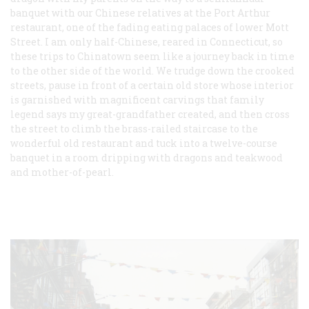
banquet with our Chinese relatives at the Port Arthur
restaurant, one of the fading eating palaces of lower Mott
Street. I am only half-Chinese, reared in Connecticut, so
these trips to Chinatown seem like a journey back in time
to the other side of the world. We trudge down the crooked
streets, pause in front of a certain old store whose interior
is garnished with magnificent carvings that family
legend says my great-grandfather created, and then cross
the street to climb the brass-railed staircase to the
wonderful old restaurant and tuck into a twelve-course
banquet in a room dripping with dragons and teakwood
and mother-of-pearl.