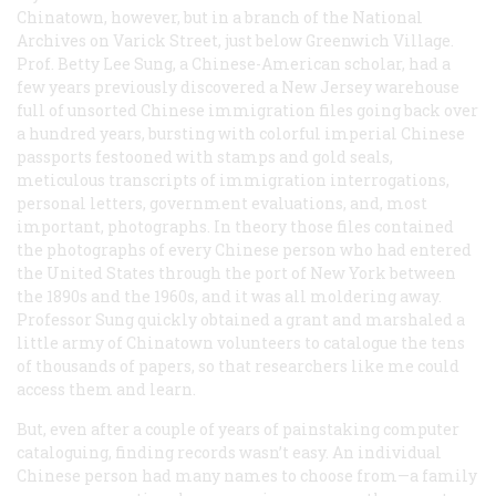
Chinatown, however, but in a branch of the National
Archives on Varick Street, just below Greenwich Village.
Prof. Betty Lee Sung, a Chinese-American scholar, had a
few years previously discovered a New Jersey warehouse
full of unsorted Chinese immigration files going back over
a hundred years, bursting with colorful imperial Chinese
passports festooned with stamps and gold seals,
meticulous transcripts of immigration interrogations,
personal letters, government evaluations, and, most
important, photographs. In theory those files contained
the photographs of every Chinese person who had entered
the United States through the port of New York between
the 1890s and the 1960s, and it was all moldering away.
Professor Sung quickly obtained a grant and marshaled a
little army of Chinatown volunteers to catalogue the tens
of thousands of papers, so that researchers like me could
access them and learn.
But, even after a couple of years of painstaking computer
cataloguing, finding records wasn’t easy. An individual
Chinese person had many names to choose from—a family