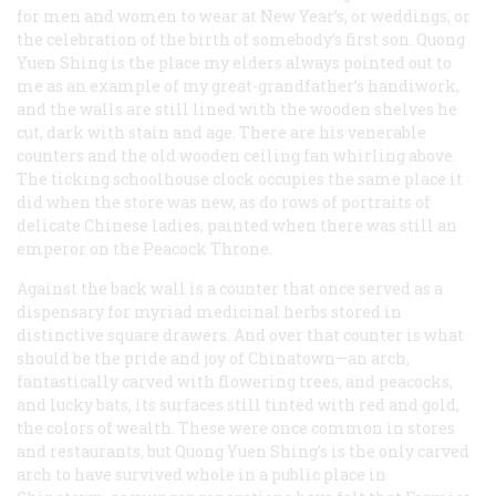
for men and women to wear at New Year’s, or weddings, or
the celebration of the birth of somebody’s first son. Quong
Yuen Shing is the place my elders always pointed out to
me as an example of my great-grandfather’s handiwork,
and the walls are still lined with the wooden shelves he
cut, dark with stain and age. There are his venerable
counters and the old wooden ceiling fan whirling above.
The ticking schoolhouse clock occupies the same place it
did when the store was new, as do rows of portraits of
delicate Chinese ladies, painted when there was still an
emperor on the Peacock Throne.
Against the back wall is a counter that once served as a
dispensary for myriad medicinal herbs stored in
distinctive square drawers. And over that counter is what
should be the pride and joy of Chinatown—an arch,
fantastically carved with flowering trees, and peacocks,
and lucky bats, its surfaces still tinted with red and gold,
the colors of wealth. These were once common in stores
and restaurants, but Quong Yuen Shing’s is the only carved
arch to have survived whole in a public place in