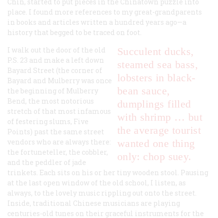
Chin, started to put pieces in the Chinatown puzzle into
place. I found more references to my great-grandparents
in books and articles written a hundred years ago—a
history that begged to be traced on foot.
I walk out the door of the old
Succulent ducks,
P.S. 23 and make a left down
steamed sea bass,
Bayard Street (the corner of
lobsters in black-
Bayard and Mulberry was once
bean sauce,
the beginning of Mulberry
Bend, the most notorious
dumplings filled
stretch of that most infamous
with shrimp … but
of festering slums, Five
the average tourist
Points) past the same street
vendors who are always there:
wanted one thing
the fortuneteller, the cobbler,
only: chop suey.
and the peddler of jade
trinkets. Each sits on his or her tiny wooden stool. Pausing
at the last open window of the old school, I listen, as
always, to the lovely music rippling out onto the street.
Inside, traditional Chinese musicians are playing
centuries-old tunes on their graceful instruments for the