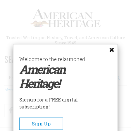
Skip
to
main
content
Trusted Writing on History, Travel, and American Culture
Since 1949
SEARCH 75 YEARS OF ESSAYS!
Welcome to the relaunched
American
Search
Heritage!
Advanced Search
Signup for a FREE digital
subscription!
Facebook
Twitter
RSS
Sign Up