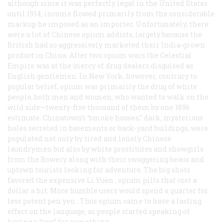
although since it was perfectly legal in the United States
until 1914, income flowed primarily from the considerable
markup he imposed as an importer. Unfortunately, there
were a lot of Chinese opium addicts, largely because the
British had so aggressively marketed their India-grown
product in China. After two opium wars the Celestial
Empire was at the mercy of drug dealers disguised as
English gentlemen. In New York, however, contrary to
popular belief, opium was primarily the drug of white
people, both men and women, who wanted to walk on the
wild side—twenty-five thousand of them by one 1896
estimate. Chinatown’s “smoke houses,” dark, mysterious
holes secreted in basements or back-yard buildings, were
populated not only by tired and lonely Chinese
laundrymen but also by white prostitutes and showgirls
from the Bowery along with their swaggering beaus and
uptown tourists looking for adventure. The big shots
favored the expensive
Li Yuen
, opium pills that cost a
dollar a hit. More humble users would spend a quarter for
less potent
pen yen
. Thus opium came to have a lasting
effect on the language, as people started speaking of
having a “yen” for something.