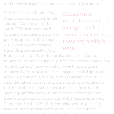
And for several generations it was my family’s home.
The Chinese patriarch of my
Chinatown is
American clan arrived on the
hustle. It is ritual. It
shores of California in the
is magic. And, for
early 1870s, just as the anti-
several generations,
Chinese xenophobia there was
picking up steam. Starting in
it was my family’s
1847, when a grand total of
home.
three Chinese sailed for San
Francisco, residents of the rural area south of Canton
known as Toi-shan began looking to the United States—the
“Gold Mountain”—as a way out of poverty and famine.
Apparently those original three sojourners did quite well;
after only four years, twenty-seven thousand of their Toi-
shan neighbors were working the California goldfields,
toiling in cigar factories, operating truck farms, and
opening laundries to wash the clothes of grubby white
men who disdained to perform such a task themselves.
Then, in the mid-1860s Chinese labor was imported for
work on the new transcontinental railroad, further