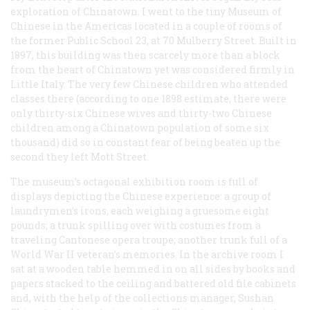
exploration of Chinatown. I went to the tiny Museum of
Chinese in the Americas located in a couple of rooms of
the former Public School 23, at 70 Mulberry Street. Built in
1897, this building was then scarcely more than a block
from the heart of Chinatown yet was considered firmly in
Little Italy. The very few Chinese children who attended
classes there (according to one 1898 estimate, there were
only thirty-six Chinese wives and thirty-two Chinese
children among a Chinatown population of some six
thousand) did so in constant fear of being beaten up the
second they left Mott Street.
The museum’s octagonal exhibition room is full of
displays depicting the Chinese experience: a group of
laundrymen’s irons, each weighing a gruesome eight
pounds; a trunk spilling over with costumes from a
traveling Cantonese opera troupe; another trunk full of a
World War II veteran’s memories. In the archive room I
sat at a wooden table hemmed in on all sides by books and
papers stacked to the ceiling and battered old file cabinets
and, with the help of the collections manager, Sushan