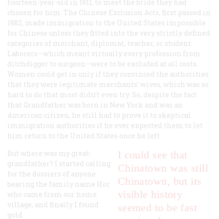
fourteen-year-old in 1911, to meet the bride they had
chosen for him. The Chinese Exclusion Acts, first passed in
1882, made immigration to the United States impossible
for Chinese unless they fitted into the very strictly defined
categories of merchant, diplomat, teacher, or student.
Laborers—which meant virtually every profession from
ditchdigger to surgeon—were to be excluded at all costs.
Women could get in only if they convinced the authorities
that they were legitimate merchants’ wives, which was so
hard to do that most didn’t even try. So, despite the fact
that Grandfather was born in New York and was an
American citizen, he still had to prove it to skeptical
immigration authorities if he ever expected them to let
him return to the United States once he left.
But where was my great-
I could see that
grandfather? I started calling
Chinatown was still
for the dossiers of anyone
Chinatown, but its
bearing the family name Hor
visible history
who came from our home
village, and finally I found
seemed to be fast
gold.