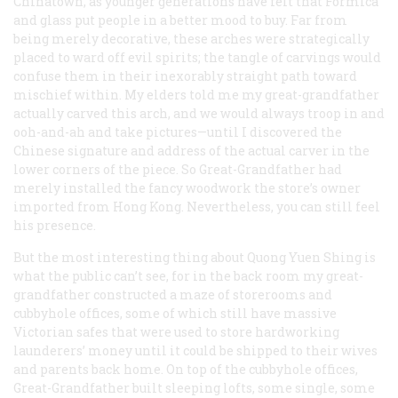
Chinatown, as younger generations have felt that Formica
and glass put people in a better mood to buy. Far from
being merely decorative, these arches were strategically
placed to ward off evil spirits; the tangle of carvings would
confuse them in their inexorably straight path toward
mischief within. My elders told me my great-grandfather
actually carved this arch, and we would always troop in and
ooh-and-ah and take pictures—until I discovered the
Chinese signature and address of the actual carver in the
lower corners of the piece. So Great-Grandfather had
merely installed the fancy woodwork the store’s owner
imported from Hong Kong. Nevertheless, you can still feel
his presence.
But the most interesting thing about Quong Yuen Shing is
what the public can’t see, for in the back room my great-
grandfather constructed a maze of storerooms and
cubbyhole offices, some of which still have massive
Victorian safes that were used to store hardworking
launderers’ money until it could be shipped to their wives
and parents back home. On top of the cubbyhole offices,
Great-Grandfather built sleeping lofts, some single, some