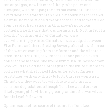
tan or
pai gao
; now it’s more likely to be poker and
blackjack, with mahjong the eternal constant. Just about
every door and storefront in old Chinatown has concealed
a gambling room at one time or another, and some still do.
Tom Lee also had a share in Chinatown’s notorious
brothels, like the one that was upstairs at 11 Mott in 1901. In
fact, the “working girls” of Chinatown were
overwhelmingly white. Chinatown was wedged between
Five Points and the rollicking Bowery, after all, with most
of the women coming from the former and the clientele
from the latter. Still, at Number 11, if one paid an extra
dollar to the madam, she would bring in a Chinese woman
who would take off her clothes just so the white customers
could see what she looked like. As for actual Chinese
prostitutes, with only thirty to forty Chinese women in
Chinatown, they were too valuable to waste in such
common degradation, although Tom Lee would broker
likely young girls—like my great-grandmother—as wives
for his loyal followers.
Opium was another source of income for Tom Lee,