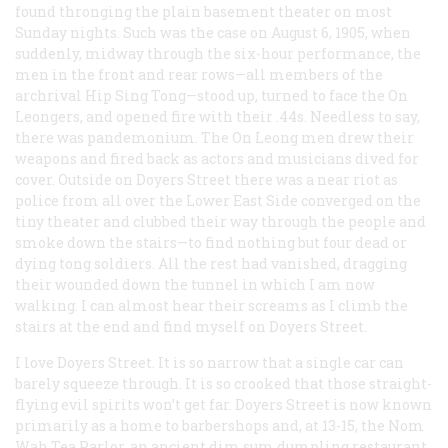
found thronging the plain basement theater on most
Sunday nights. Such was the case on August 6, 1905, when
suddenly, midway through the six-hour performance, the
men in the front and rear rows—all members of the
archrival Hip Sing Tong—stood up, turned to face the On
Leongers, and opened fire with their .44s. Needless to say,
there was pandemonium. The On Leong men drew their
weapons and fired back as actors and musicians dived for
cover. Outside on Doyers Street there was a near riot as
police from all over the Lower East Side converged on the
tiny theater and clubbed their way through the people and
smoke down the stairs—to find nothing but four dead or
dying tong soldiers. All the rest had vanished, dragging
their wounded down the tunnel in which I am now
walking. I can almost hear their screams as I climb the
stairs at the end and find myself on Doyers Street.
I love Doyers Street. It is so narrow that a single car can
barely squeeze through. It is so crooked that those straight-
flying evil spirits won’t get far. Doyers Street is now known
primarily as a home to barbershops and, at 13-15, the Nom
Wah Tea Parlor, an ancient
dim sum
dumpling restaurant