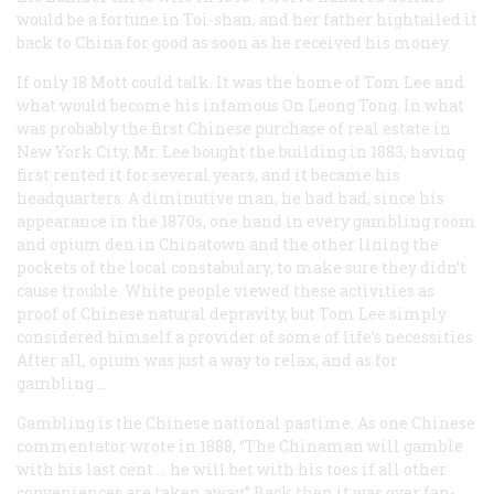
would be a fortune in Toi-shan, and her father hightailed it
back to China for good as soon as he received his money.
If only 18 Mott could talk. It was the home of Tom Lee and
what would become his infamous On Leong Tong. In what
was probably the first Chinese purchase of real estate in
New York City, Mr. Lee bought the building in 1883, having
first rented it for several years, and it became his
headquarters. A diminutive man, he had had, since his
appearance in the 1870s, one hand in every gambling room
and opium den in Chinatown and the other lining the
pockets of the local constabulary, to make sure they didn’t
cause trouble. White people viewed these activities as
proof of Chinese natural depravity, but Tom Lee simply
considered himself a provider of some of life’s necessities.
After all, opium was just a way to relax, and as for
gambling …
Gambling is the Chinese national pastime. As one Chinese
commentator wrote in 1888, “The Chinaman will gamble
with his last cent … he will bet with his toes if all other
conveniences are taken away.” Back then it was over fan-