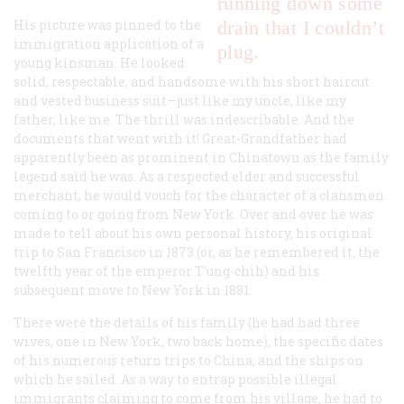
running down some
His picture was pinned to the
drain that I couldn’t
immigration application of a
plug.
young kinsman. He looked
solid, respectable, and handsome with his short haircut
and vested business suit—just like my uncle, like my
father, like me. The thrill was indescribable. And the
documents that went with it! Great-Grandfather had
apparently been as prominent in Chinatown as the family
legend said he was. As a respected elder and successful
merchant, he would vouch for the character of a clansmen
coming to or going from New York. Over and over he was
made to tell about his own personal history, his original
trip to San Francisco in 1873 (or, as he remembered it, the
twelfth year of the emperor T’ung-chih) and his
subsequent move to New York in 1881.
There were the details of his family (he had had three
wives, one in New York, two back home), the specific dates
of his numerous return trips to China, and the ships on
which he sailed. As a way to entrap possible illegal
immigrants claiming to come from his village, he had to