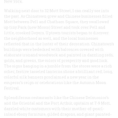
New York.
Walking next door to 32 Mott Street, I can really see into
the past. As Chinatown grew and Chinese businesses filled
Mott between Pell and Chatham Square, they swallowed
up tiny Park (now Mosco) Street and took over Pell and
little, crooked Doyers. Uptown tourists began to discover
the neighborhood as well, and the local businesses
reflected that in the luster of their decoration. Chinatown’s
buildings were bedecked with balconies covered with
elaborate ironand woodwork and painted in dazzling reds,
golds, and greens, the colors of prosperity and good luck.
The signs hanging in a jumble from the stores were a rich
ocher; festive tasseled lanterns shone a brilliant red; long,
colorful silk banners proclaimed a new year in the
emperor’s reign or celebrations like the Autumn Moon
Festival.
Splendiferous restaurants like the Chinese Delmonico’s
and the Oriental and the Port Arthur, upstairs at 7-9 Mott,
dazzled white customers with their mother-of-pearl-
inlaid ebony furniture, gilded dragons, and giant painted-