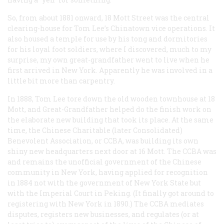
So, from about 1881 onward, 18 Mott Street was the central
clearing-house for Tom Lee’s Chinatown vice operations. It
also housed a temple for use by his tong and dormitories
for his loyal foot soldiers, where I discovered, much to my
surprise, my own great-grandfather went to live when he
first arrived in New York. Apparently he was involved in a
little bit more than carpentry.
In 1888, Tom Lee tore down the old wooden townhouse at 18
Mott, and Great-Grandfather helped do the finish work on
the elaborate new building that took its place. At the same
time, the Chinese Charitable (later Consolidated)
Benevolent Association, or CCBA, was building its own
shiny new headquarters next door at 16 Mott. The CCBA was
and remains the unofficial government of the Chinese
community in New York, having applied for recognition
in 1884 not with the government of New York State but
with the Imperial Court in Peking. (It finally got around to
registering with New York in 1890.) The CCBA mediates
disputes, registers new businesses, and regulates (or at