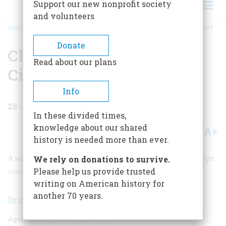
Support our new nonprofit society
and volunteers
HOME
/
MAGAZINE
/
1999
/
VOLUME 50, ISSUE 2
/
CHINATOWN IN NEW YORK CITY
BREADCRUMB
Donate
Chinatown in New York
Read about our plans
City
Info
25
min read
In these divided times,
knowledge about our shared
A+
A-
Share
history is needed more than ever.
A walk with my great-grandfather through the last foreign
We rely on donations to survive.
Please help us provide trusted
country in New York City
writing on American history for
another 70 years.
Bruce Edward Hall
April 1999
Volume
50
Issue
2