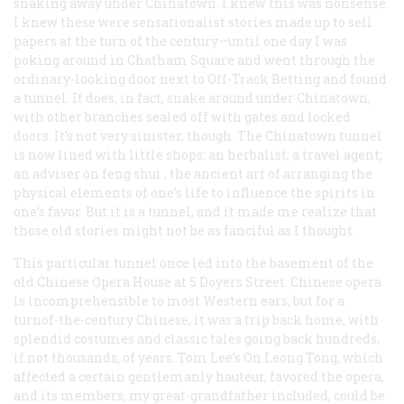
snaking away under Chinatown. I knew this was nonsense.
I knew these were sensationalist stories made up to sell
papers at the turn of the century—until one day I was
poking around in Chatham Square and went through the
ordinary-looking door next to Off-Track Betting and found
a tunnel. It does, in fact, snake around under Chinatown,
with other branches sealed off with gates and locked
doors. It’s not very sinister, though. The Chinatown tunnel
is now lined with little shops: an herbalist; a travel agent;
an adviser on
feng shui
, the ancient art of arranging the
physical elements of one’s life to influence the spirits in
one’s favor. But it is a tunnel, and it made me realize that
those old stories might not be as fanciful as I thought.
This particular tunnel once led into the basement of the
old Chinese Opera House at 5 Doyers Street. Chinese opera
is incomprehensible to most Western ears, but for a
turnof-the-century Chinese, it was a trip back home, with
splendid costumes and classic tales going back hundreds,
if not thousands, of years. Tom Lee’s On Leong Tong, which
affected a certain gentlemanly hauteur, favored the opera,
and its members, my great-grandfather included, could be