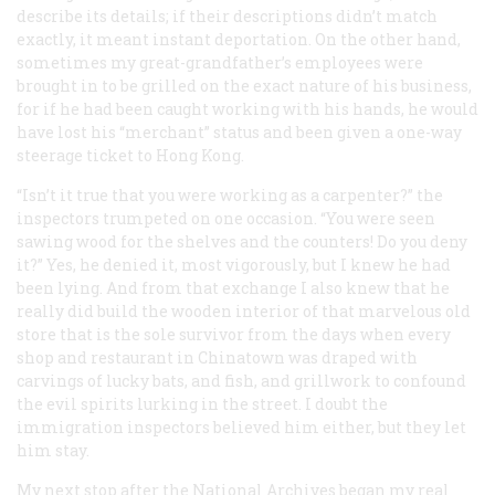
describe its details; if their descriptions didn’t match
exactly, it meant instant deportation. On the other hand,
sometimes my great-grandfather’s employees were
brought in to be grilled on the exact nature of his business,
for if he had been caught working with his hands, he would
have lost his “merchant” status and been given a one-way
steerage ticket to Hong Kong.
“Isn’t it true that you were working as a carpenter?” the
inspectors trumpeted on one occasion. “You were
seen
sawing wood for the shelves and the counters! Do you deny
it?” Yes, he denied it, most vigorously, but I knew he had
been lying. And from that exchange I also knew that he
really did build the wooden interior of that marvelous old
store that is the sole survivor from the days when every
shop and restaurant in Chinatown was draped with
carvings of lucky bats, and fish, and grillwork to confound
the evil spirits lurking in the street. I doubt the
immigration inspectors believed him either, but they let
him stay.
My next stop after the National Archives began my real