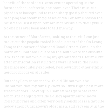
benefit of the senior citizens’ center operating in the
former school cafeteria, one room over. Their music is
piped in as background to razor-sharp gossip shouted over
mahjong and steaming glasses of tea. For some reason the
musicians insist upon remaining invisible to their public.
No one has ever been able to tell me why.
At the corner of Mott Street, looking to the left, I can just
make out the pagoda-roofed headquarters of the On Leong
Tong at the corner of Mott and Canal Streets. Canal on the
north and Chatham Square on the south were the absolute
limits of Chinatown during my grandfather’s lifetime, but
after immigration restrictions were lifted in the 1960s,
the place absolutely exploded, swallowing up other ethnic
neighborhoods on all sides.
But today I am concerned with old Chinatown, the
Chinatown that my family knew, so I turn right, past more
street vendors. Looking up, I sometimes glimpse caged
songbirds hanging outside a dingy apartment window.
Collecting rare and often very costly songbirds is a favorite
hobby among Chinatown’s older men, and very early in the