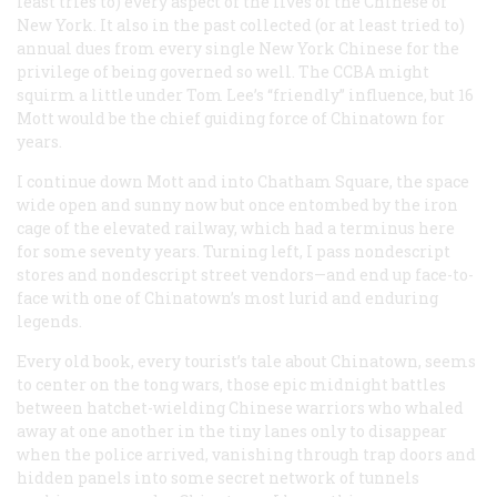
least tries to) every aspect of the lives of the Chinese of
New York. It also in the past collected (or at least tried to)
annual dues from every single New York Chinese for the
privilege of being governed so well. The CCBA might
squirm a little under Tom Lee’s “friendly” influence, but 16
Mott would be the chief guiding force of Chinatown for
years.
I continue down Mott and into Chatham Square, the space
wide open and sunny now but once entombed by the iron
cage of the elevated railway, which had a terminus here
for some seventy years. Turning left, I pass nondescript
stores and nondescript street vendors—and end up face-to-
face with one of Chinatown’s most lurid and enduring
legends.
Every old book, every tourist’s tale about Chinatown, seems
to center on the tong wars, those epic midnight battles
between hatchet-wielding Chinese warriors who whaled
away at one another in the tiny lanes only to disappear
when the police arrived, vanishing through trap doors and
hidden panels into some secret network of tunnels