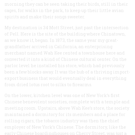
morning they can be seen taking their birds, still in their
cages, for walks in the park, to keep up their little avian
spirits and make their songs sweeter.
My destination is 34 Mott Street, just past the intersection
of Pell. Here is the site of the building where Chinatown,
as we know it, began. In 1873, the same year my great-
grandfather arrived in California, an enterprising
merchant named Wah Kee rented a townhouse here and
converted it into a kind of Chinese cultural center. On the
parlor level he installed his store, which had previously
been a few blocks away. It was the hub of a thriving import-
export business that would eventually deal in everything
from dried lotus root to silks to firearms.
On the lower, kitchen level was one of New York’s first
Chinese benevolent societies, complete with a temple and
meeting room. Upstairs, above Wah Kee’s store, the society
maintained a dormitory for its members and a place for
rolling cigars; the tobacco industry was then the chief
employer of New York’s Chinese. The dormitory, like the
early Chinese boardinghouses on Cherry Street, was just a