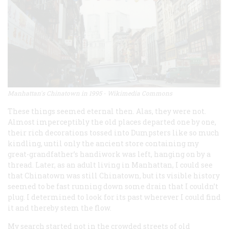
Manhattan's Chinatown in 1995 - Wikimedia Commons
These things seemed eternal then. Alas, they were not.
Almost imperceptibly the old places departed one by one,
their rich decorations tossed into Dumpsters like so much
kindling, until only the ancient store containing my
great-grandfather’s handiwork was left, hanging on by a
thread. Later, as an adult living in Manhattan, I could see
that Chinatown was still Chinatown, but its visible history
seemed to be fast running down some drain that I couldn’t
plug. I determined to look for its past wherever I could find
it and thereby stem the flow.
My search started not in the crowded streets of old