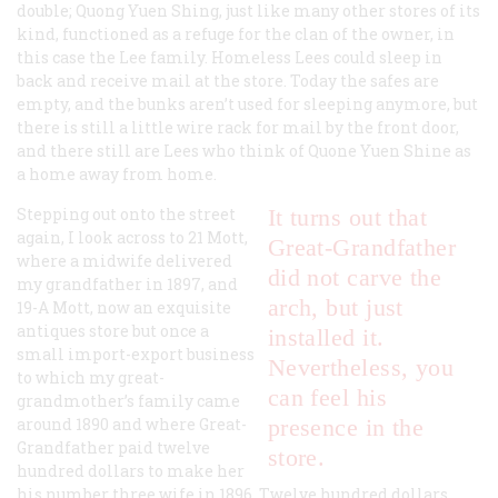
double; Quong Yuen Shing, just like many other stores of its
kind, functioned as a refuge for the clan of the owner, in
this case the Lee family. Homeless Lees could sleep in
back and receive mail at the store. Today the safes are
empty, and the bunks aren’t used for sleeping anymore, but
there is still a little wire rack for mail by the front door,
and there still are Lees who think of Quone Yuen Shine as
a home away from home.
Stepping out onto the street
It turns out that
again, I look across to 21 Mott,
Great-Grandfather
where a midwife delivered
did not carve the
my grandfather in 1897, and
arch, but just
19-A Mott, now an exquisite
antiques store but once a
installed it.
small import-export business
Nevertheless, you
to which my great-
can feel his
grandmother’s family came
around 1890 and where Great-
presence in the
Grandfather paid twelve
store.
hundred dollars to make her
his number three wife in 1896. Twelve hundred dollars