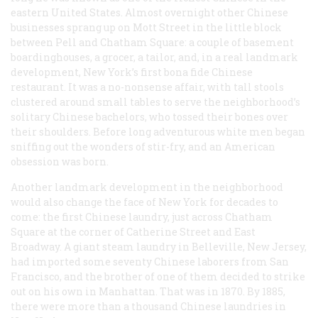
eastern United States. Almost overnight other Chinese
businesses sprang up on Mott Street in the little block
between Pell and Chatham Square: a couple of basement
boardinghouses, a grocer, a tailor, and, in a real landmark
development, New York’s first bona fide Chinese
restaurant. It was a no-nonsense affair, with tall stools
clustered around small tables to serve the neighborhood’s
solitary Chinese bachelors, who tossed their bones over
their shoulders. Before long adventurous white men began
sniffing out the wonders of stir-fry, and an American
obsession was born.
Another landmark development in the neighborhood
would also change the face of New York for decades to
come: the first Chinese laundry, just across Chatham
Square at the corner of Catherine Street and East
Broadway. A giant steam laundry in Belleville, New Jersey,
had imported some seventy Chinese laborers from San
Francisco, and the brother of one of them decided to strike
out on his own in Manhattan. That was in 1870. By 1885,
there were more than a thousand Chinese laundries in