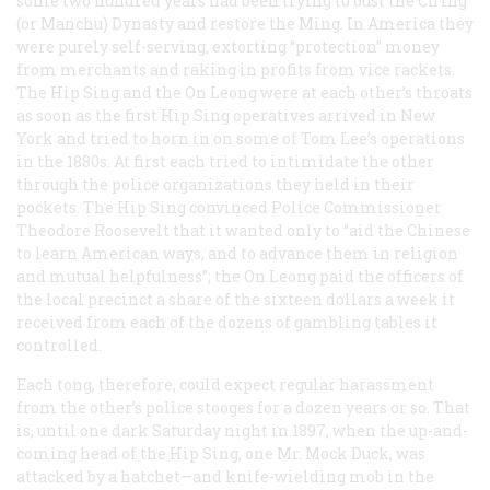
some two hundred years had been trying to oust the Ch’ing
(or Manchu) Dynasty and restore the Ming. In America they
were purely self-serving, extorting “protection” money
from merchants and raking in profits from vice rackets.
The Hip Sing and the On Leong were at each other’s throats
as soon as the first Hip Sing operatives arrived in New
York and tried to horn in on some of Tom Lee’s operations
in the 1880s. At first each tried to intimidate the other
through the police organizations they held in their
pockets. The Hip Sing convinced Police Commissioner
Theodore Roosevelt that it wanted only to “aid the Chinese
to learn American ways, and to advance them in religion
and mutual helpfulness”; the On Leong paid the officers of
the local precinct a share of the sixteen dollars a week it
received from each of the dozens of gambling tables it
controlled.
Each tong, therefore, could expect regular harassment
from the other’s police stooges for a dozen years or so. That
is, until one dark Saturday night in 1897, when the up-and-
coming head of the Hip Sing, one Mr. Mock Duck, was
attacked by a hatchet—and knife-wielding mob in the