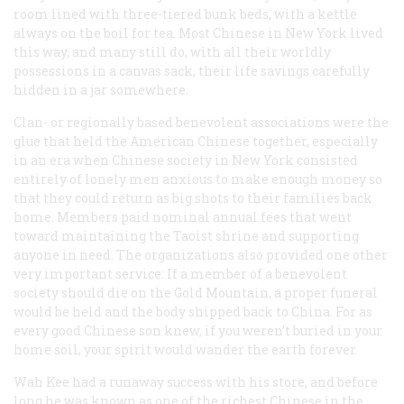
room lined with three-tiered bunk beds, with a kettle
always on the boil for tea. Most Chinese in New York lived
this way, and many still do, with all their worldly
possessions in a canvas sack, their life savings carefully
hidden in a jar somewhere.
Clan- or regionally based benevolent associations were the
glue that held the American Chinese together, especially
in an era when Chinese society in New York consisted
entirely of lonely men anxious to make enough money so
that they could return as big shots to their families back
home. Members paid nominal annual fees that went
toward maintaining the Taoist shrine and supporting
anyone in need. The organizations also provided one other
very important service: If a member of a benevolent
society should die on the Gold Mountain, a proper funeral
would be held and the body shipped back to China. For as
every good Chinese son knew, if you weren’t buried in your
home soil, your spirit would wander the earth forever.
Wah Kee had a runaway success with his store, and before
long he was known as one of the richest Chinese in the