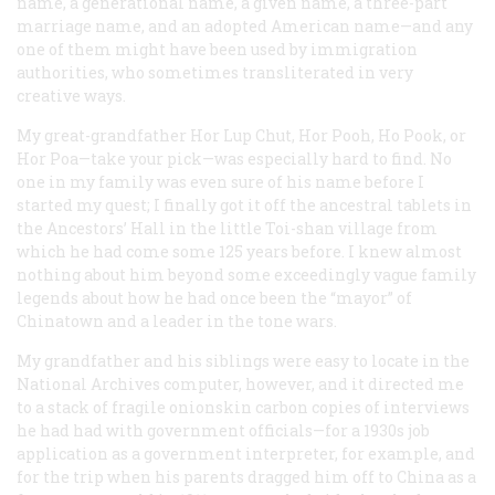
name, a generational name, a given name, a three-part
marriage name, and an adopted American name—and any
one of them might have been used by immigration
authorities, who sometimes transliterated in very
creative ways.
My great-grandfather Hor Lup Chut, Hor Pooh, Ho Pook, or
Hor Poa—take your pick—was especially hard to find. No
one in my family was even sure of his name before I
started my quest; I finally got it off the ancestral tablets in
the Ancestors’ Hall in the little Toi-shan village from
which he had come some 125 years before. I knew almost
nothing about him beyond some exceedingly vague family
legends about how he had once been the “mayor” of
Chinatown and a leader in the tone wars.
My grandfather and his siblings were easy to locate in the
National Archives computer, however, and it directed me
to a stack of fragile onionskin carbon copies of interviews
he had had with government officials—for a 1930s job
application as a government interpreter, for example, and
for the trip when his parents dragged him off to China as a