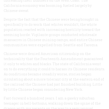
increasing their numbers on the West Coast. The
California economy was booming, fueled largely by
Chinese sweat.
Despite the fact that the Chinese were being brought in
specifically to do work that whites wouldn’t, the white
population reacted with increasing hostility toward the
seeming horde. Vigilante groups conducted wholesale
massacres in Chinese mining camps, and entire Chinese
communities were expelled from Seattle and Tacoma.
Chinese were denied American citizenship on the
technicality that the Fourteenth Amendment guaranteed
it only to whites and blacks. The state of California went
on to do everything it could to harass its Chinese residents.
As conditions became steadily worse, stories began
circulating about a more tolerant city at the eastern end of
the railroad the Chinese had just finished building. Little
by little Chinese began considering New York.
Fast-forward a hundred years. I am a gawky suburban
teenager in bell-bottoms, walking down the spine of the
dragon with my parents on the way to a semiannual