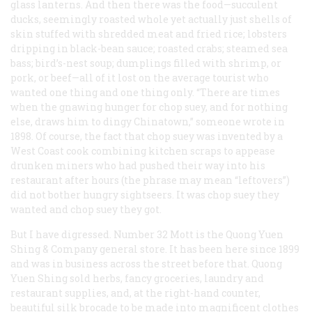
glass lanterns. And then there was the food—succulent
ducks, seemingly roasted whole yet actually just shells of
skin stuffed with shredded meat and fried rice; lobsters
dripping in black-bean sauce; roasted crabs; steamed sea
bass; bird’s-nest soup; dumplings filled with shrimp, or
pork, or beef—all of it lost on the average tourist who
wanted one thing and one thing only. “There are times
when the gnawing hunger for chop suey, and for nothing
else, draws him to dingy Chinatown,” someone wrote in
1898. Of course, the fact that chop suey was invented by a
West Coast cook combining kitchen scraps to appease
drunken miners who had pushed their way into his
restaurant after hours (the phrase may mean “leftovers”)
did not bother hungry sightseers. It was chop suey they
wanted and chop suey they got.
But I have digressed. Number 32 Mott is the Quong Yuen
Shing & Company general store. It has been here since 1899
and was in business across the street before that. Quong
Yuen Shing sold herbs, fancy groceries, laundry and
restaurant supplies, and, at the right-hand counter,
beautiful silk brocade to be made into magnificent clothes