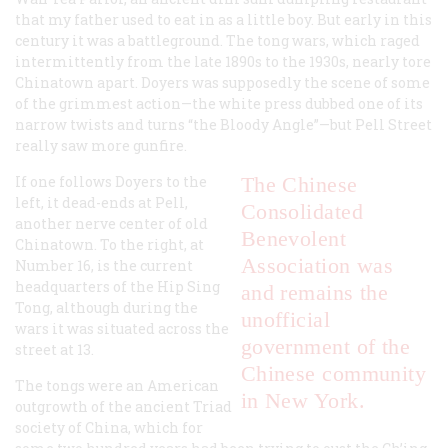
that my father used to eat in as a little boy. But early in this
century it was a battleground. The tong wars, which raged
intermittently from the late 1890s to the 1930s, nearly tore
Chinatown apart. Doyers was supposedly the scene of some
of the grimmest action—the white press dubbed one of its
narrow twists and turns “the Bloody Angle”—but Pell Street
really saw more gunfire.
If one follows Doyers to the
The Chinese
left, it dead-ends at Pell,
Consolidated
another nerve center of old
Benevolent
Chinatown. To the right, at
Association was
Number 16, is the current
headquarters of the Hip Sing
and remains the
Tong, although during the
unofficial
wars it was situated across the
government of the
street at 13.
Chinese community
The tongs were an American
in New York.
outgrowth of the ancient Triad
society of China, which for