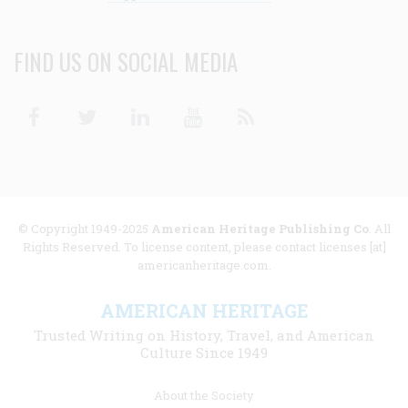
FIND US ON SOCIAL MEDIA
Facebook
Twitter
Linkedin
Youtube
RSS
© Copyright 1949-2025
American Heritage Publishing Co
. All
Rights Reserved. To license content, please contact licenses [at]
americanheritage.com.
AMERICAN HERITAGE
Trusted Writing on History, Travel, and American
Culture Since 1949
Footer
About the Society