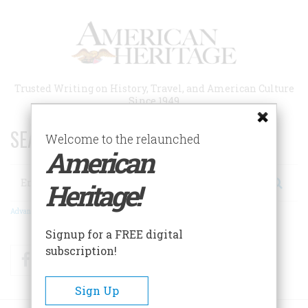
Skip
to
main
content
Trusted Writing on History, Travel, and American Culture
Since 1949
SEARCH 75 YEARS OF ESSAYS!
Welcome to the relaunched
American
Search
Heritage!
Advanced Search
Signup for a FREE digital
subscription!
Facebook
Twitter
RSS
Sign Up