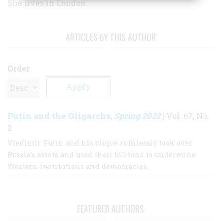
She lives in London.
ARTICLES BY THIS AUTHOR
Order
Putin and the Oligarchs
Spring 2022
,
| Vol. 67, No.
2
Vladimir Putin and his clique ruthlessly took over
Russia’s assets and used their billions to undermine
Western institutions and democracies.
FEATURED AUTHORS