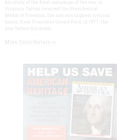
his study of the final campaign of the war in
Virginia. Catton received the Presidential
Medal of Freedom, the nation's highest civilian
honor, from President Gerald Ford, in 1977, the
year before his death.
More Contributors >>