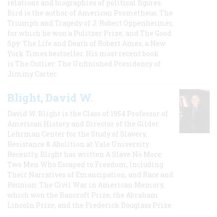
relations and biographies of political figures.
Bird is the author of American Prometheus: The
Triumph and Tragedy of J. Robert Oppenheimer,
for which he won a Pulitzer Prize, and The Good
Spy: The Life and Death of Robert Ames, a New
York Times bestseller. His most recent book
is The Outlier: The Unfinished Presidency of
Jimmy Carter.
Blight, David W.
David W. Blight is the Class of 1954 Professor of
American History and Director of the Gilder
Lehrman Center for the Study of Slavery,
Resistance & Abolition at Yale University.
Recently, Blight has written A Slave No More:
Two Men Who Escaped to Freedom, Including
Their Narratives of Emancipation, and Race and
Reunion: The Civil War in American Memory,
which won the Bancroft Prize, the Abraham
Lincoln Prize, and the Frederick Douglass Prize.