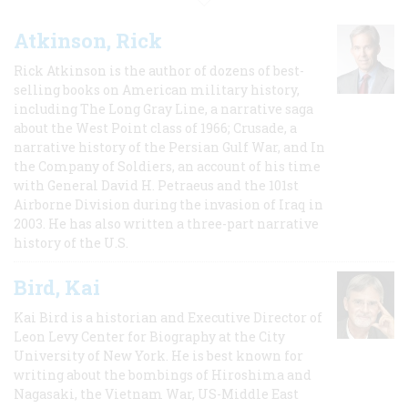
Atkinson, Rick
Rick Atkinson is the author of dozens of best-
selling books on American military history,
including The Long Gray Line, a narrative saga
about the West Point class of 1966; Crusade, a
narrative history of the Persian Gulf War, and In
the Company of Soldiers, an account of his time
with General David H. Petraeus and the 101st
Airborne Division during the invasion of Iraq in
2003. He has also written a three-part narrative
history of the U.S.
Bird, Kai
Kai Bird is a historian and Executive Director of
Leon Levy Center for Biography at the City
University of New York. He is best known for
writing about the bombings of Hiroshima and
Nagasaki, the Vietnam War, US-Middle East