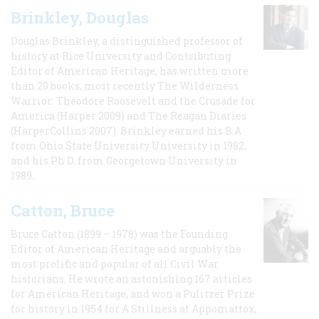
Brinkley, Douglas
Douglas Brinkley, a distinguished professor of
history at Rice University and Contributing
Editor of American Heritage, has written more
than 20 books, most recently The Wilderness
Warrior: Theodore Roosevelt and the Crusade for
America (Harper 2009) and The Reagan Diaries
(HarperCollins 2007). Brinkley earned his B.A
from Ohio State University University in 1982,
and his Ph.D. from Georgetown University in
1989.
Catton, Bruce
Bruce Catton (1899 – 1978) was the Founding
Editor of American Heritage and arguably the
most prolific and popular of all Civil War
historians. He wrote an astonishing 167 articles
for American Heritage, and won a Pulitzer Prize
for history in 1954 for A Stillness at Appomattox,