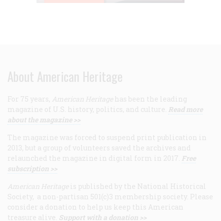
About American Heritage
For 75 years,
American Heritage
has been the leading
magazine of U.S. history, politics, and culture.
Read more
about the magazine >>
The magazine was forced to suspend print publication in
2013, but a group of volunteers saved the archives and
relaunched the magazine in digital form in 2017.
Free
subscription >>
American Heritage
is published by the National Historical
Society, a non-partisan 501(c)3 membership society. Please
consider a donation to help us keep this American
treasure alive.
Support with a donation >>