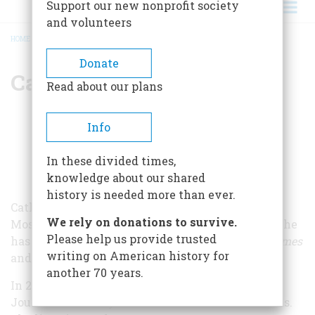
Support our new nonprofit society
and volunteers
HOME
/
CATHERINE BELTON
BREADCRUMB
Donate
Catherine Belton
Read about our plans
Info
In these divided times,
knowledge about our shared
history is needed more than ever.
Catherine Belton is the former long-serving
We rely on donations to survive.
Moscow Correspondent for the
Financial Times
. She
Please help us provide trusted
has previously reported on Russia for
Moscow Times
writing on American history for
and
Business Week.
another 70 years.
In 2008, Ms. Belton was shortlisted for Business
Journalist of the year at the British Press Awards.