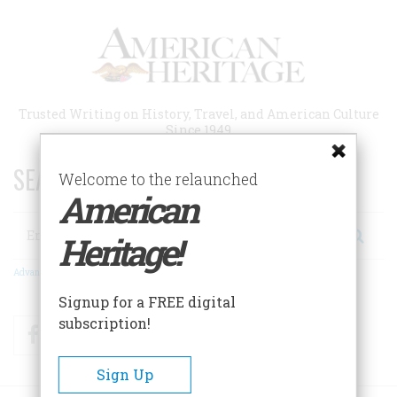
Skip
to
main
content
Trusted Writing on History, Travel, and American Culture
Since 1949
SEARCH 75 YEARS OF ESSAYS!
Welcome to the relaunched
American
Search
Heritage!
Advanced Search
Signup for a FREE digital
subscription!
Facebook
Twitter
RSS
Sign Up