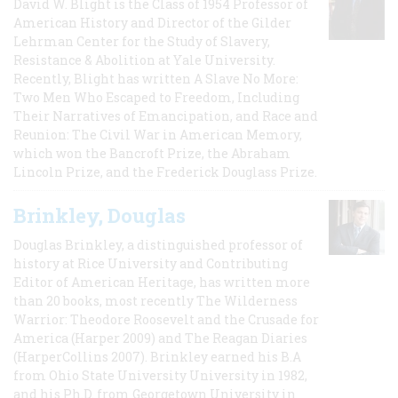
David W. Blight is the Class of 1954 Professor of
American History and Director of the Gilder
Lehrman Center for the Study of Slavery,
Resistance & Abolition at Yale University.
Recently, Blight has written A Slave No More:
Two Men Who Escaped to Freedom, Including
Their Narratives of Emancipation, and Race and
Reunion: The Civil War in American Memory,
which won the Bancroft Prize, the Abraham
Lincoln Prize, and the Frederick Douglass Prize.
Brinkley, Douglas
Douglas Brinkley, a distinguished professor of
history at Rice University and Contributing
Editor of American Heritage, has written more
than 20 books, most recently The Wilderness
Warrior: Theodore Roosevelt and the Crusade for
America (Harper 2009) and The Reagan Diaries
(HarperCollins 2007). Brinkley earned his B.A
from Ohio State University University in 1982,
and his Ph.D. from Georgetown University in