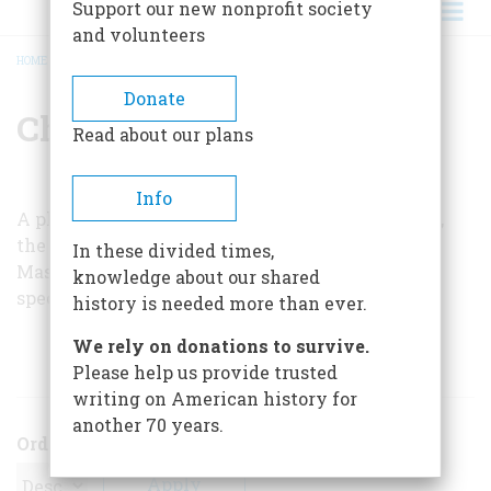
Support our new nonprofit society
and volunteers
HOME
/
CHARLES MACK
BREADCRUMB
Donate
Charles Mack
Read about our plans
Info
A physicist, Charles Mack has worked for NA TO,
the Mitre Corporation, and, for twenty years, the
In these divided times,
Massachusetts Institute of Technology. He is a
knowledge about our shared
specialist in Soviet and Chinese technology.
history is needed more than ever.
We rely on donations to survive.
ARTICLES BY THIS AUTHOR
Please help us provide trusted
writing on American history for
another 70 years.
Order