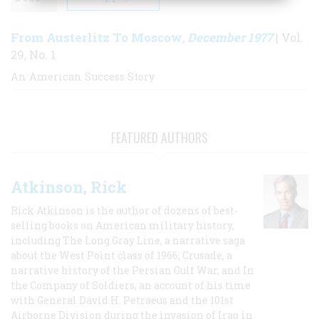
From Austerlitz To Moscow
December 1977
,
| Vol.
29, No. 1
An American Success Story
FEATURED AUTHORS
Atkinson, Rick
Rick Atkinson is the author of dozens of best-
selling books on American military history,
including The Long Gray Line, a narrative saga
about the West Point class of 1966; Crusade, a
narrative history of the Persian Gulf War, and In
the Company of Soldiers, an account of his time
with General David H. Petraeus and the 101st
Airborne Division during the invasion of Iraq in