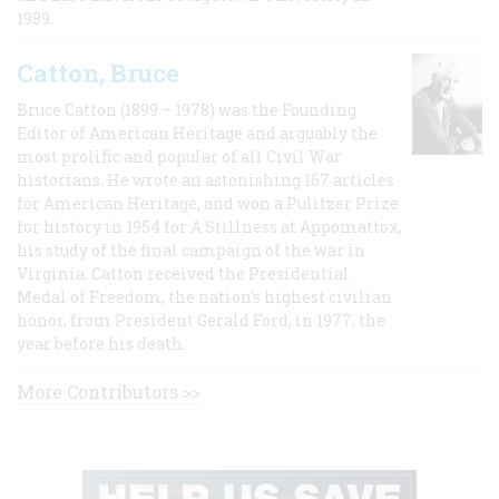
1989.
Catton, Bruce
Bruce Catton (1899 – 1978) was the Founding
Editor of American Heritage and arguably the
most prolific and popular of all Civil War
historians. He wrote an astonishing 167 articles
for American Heritage, and won a Pulitzer Prize
for history in 1954 for A Stillness at Appomattox,
his study of the final campaign of the war in
Virginia. Catton received the Presidential
Medal of Freedom, the nation's highest civilian
honor, from President Gerald Ford, in 1977, the
year before his death.
More Contributors >>