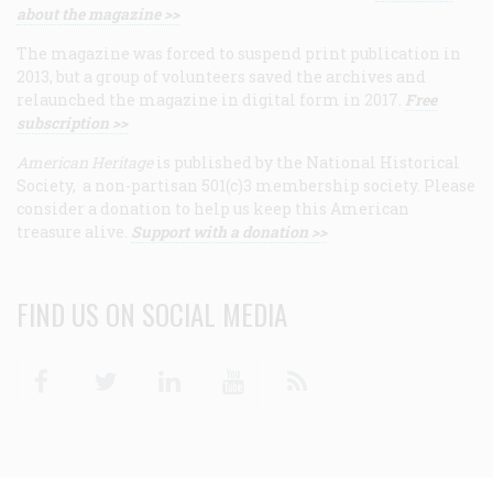
about the magazine >>
The magazine was forced to suspend print publication in
2013, but a group of volunteers saved the archives and
relaunched the magazine in digital form in 2017.
Free
subscription >>
American Heritage
is published by the National Historical
Society, a non-partisan 501(c)3 membership society. Please
consider a donation to help us keep this American
treasure alive.
Support with a donation >>
FIND US ON SOCIAL MEDIA
Facebook
Twitter
Linkedin
Youtube
RSS