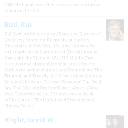
2003. He has also written a three-part narrative
history of the U.S.
Bird, Kai
Kai Bird is a historian and Executive Director of
Leon Levy Center for Biography at the City
University of New York. He is best known for
writing about the bombings of Hiroshima and
Nagasaki, the Vietnam War, US-Middle East
relations and biographies of political figures.
Bird is the author of American Prometheus: The
Triumph and Tragedy of J. Robert Oppenheimer,
for which he won a Pulitzer Prize, and The Good
Spy: The Life and Death of Robert Ames, a New
York Times bestseller. His most recent book
is The Outlier: The Unfinished Presidency of
Jimmy Carter.
Blight, David W.