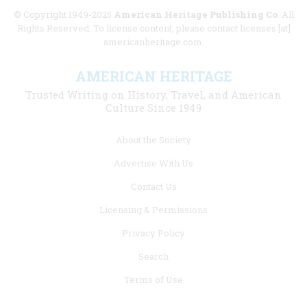
© Copyright 1949-2025
American Heritage Publishing Co
. All
Rights Reserved. To license content, please contact licenses [at]
americanheritage.com.
AMERICAN HERITAGE
Trusted Writing on History, Travel, and American
Culture Since 1949
Footer
About the Society
menu
Advertise With Us
links
Contact Us
Licensing & Permissions
Privacy Policy
Search
Terms of Use