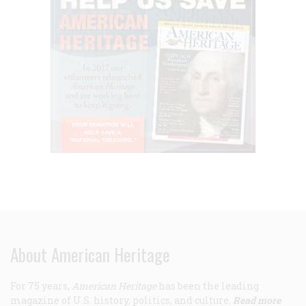
About American Heritage
For 75 years,
American Heritage
has been the leading
magazine of U.S. history, politics, and culture.
Read more