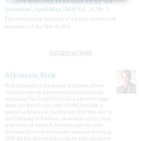
What It Was Like To Be Shot Up By ‘old
Ironsides’
April/May 1983
,
| Vol. 34, No. 3
The fascinating contents of a newly discovered
document of the War of 1812
FEATURED AUTHORS
Atkinson, Rick
Rick Atkinson is the author of dozens of best-
selling books on American military history,
including The Long Gray Line, a narrative saga
about the West Point class of 1966; Crusade, a
narrative history of the Persian Gulf War, and In
the Company of Soldiers, an account of his time
with General David H. Petraeus and the 101st
Airborne Division during the invasion of Iraq in
2003. He has also written a three-part narrative