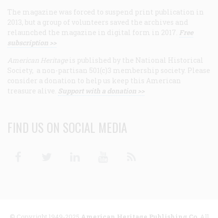
The magazine was forced to suspend print publication in
2013, but a group of volunteers saved the archives and
relaunched the magazine in digital form in 2017.
Free
subscription >>
American Heritage
is published by the National Historical
Society, a non-partisan 501(c)3 membership society. Please
consider a donation to help us keep this American
treasure alive.
Support with a donation >>
FIND US ON SOCIAL MEDIA
Facebook
Twitter
Linkedin
Youtube
RSS
© Copyright 1949-2025
American Heritage Publishing Co
. All