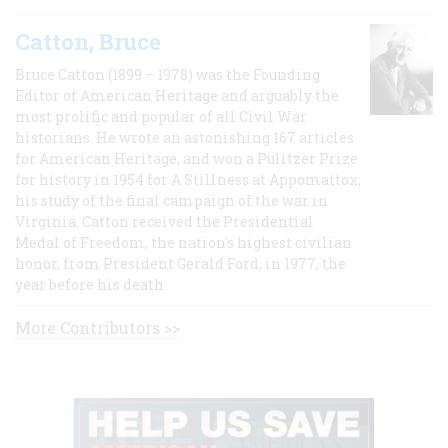
Catton, Bruce
Bruce Catton (1899 – 1978) was the Founding
Editor of American Heritage and arguably the
most prolific and popular of all Civil War
historians. He wrote an astonishing 167 articles
for American Heritage, and won a Pulitzer Prize
for history in 1954 for A Stillness at Appomattox,
his study of the final campaign of the war in
Virginia. Catton received the Presidential
Medal of Freedom, the nation's highest civilian
honor, from President Gerald Ford, in 1977, the
year before his death.
More Contributors >>