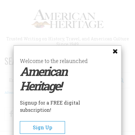
Skip
to
main
content
Trusted Writing on History, Travel, and American Culture
Since 1949
SEARCH 75 YEARS OF ESSAYS!
Welcome to the relaunched
American
Search
Heritage!
Advanced Search
Signup for a FREE digital
subscription!
Facebook
Twitter
RSS
Sign Up