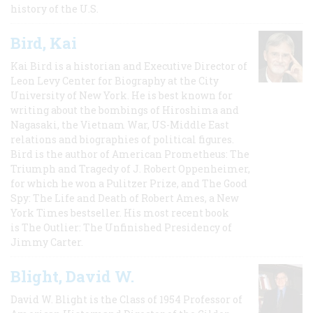
history of the U.S.
Bird, Kai
Kai Bird is a historian and Executive Director of
Leon Levy Center for Biography at the City
University of New York. He is best known for
writing about the bombings of Hiroshima and
Nagasaki, the Vietnam War, US-Middle East
relations and biographies of political figures.
Bird is the author of American Prometheus: The
Triumph and Tragedy of J. Robert Oppenheimer,
for which he won a Pulitzer Prize, and The Good
Spy: The Life and Death of Robert Ames, a New
York Times bestseller. His most recent book
is The Outlier: The Unfinished Presidency of
Jimmy Carter.
Blight, David W.
David W. Blight is the Class of 1954 Professor of