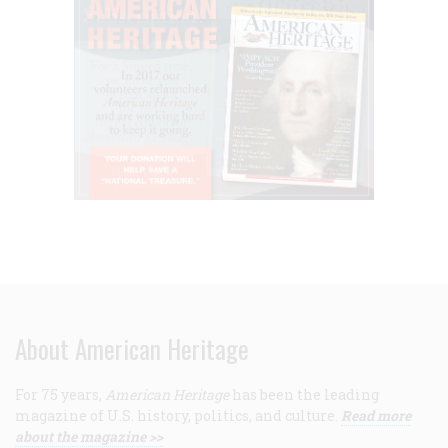
About American Heritage
For 75 years,
American Heritage
has been the leading
magazine of U.S. history, politics, and culture.
Read more
about the magazine >>