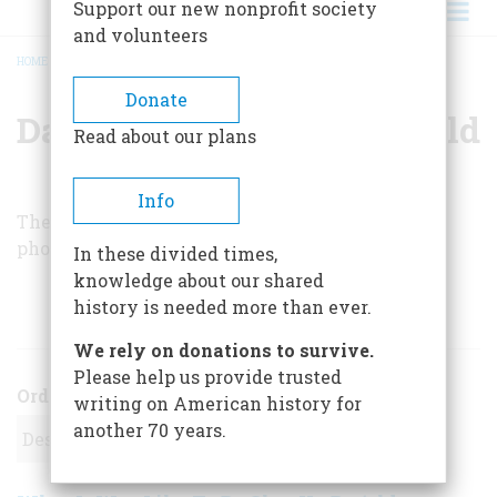
Support our new nonprofit society
and volunteers
HOME
/
DAPHNE D. C. POCHIN MOULD
BREADCRUMB
Donate
Daphne D. C. Pochin Mould
Read about our plans
Info
The author is a professional writer and
photographer living in Ireland.
In these divided times,
knowledge about our shared
history is needed more than ever.
ARTICLES BY THIS AUTHOR
We rely on donations to survive.
Please help us provide trusted
Order
writing on American history for
another 70 years.