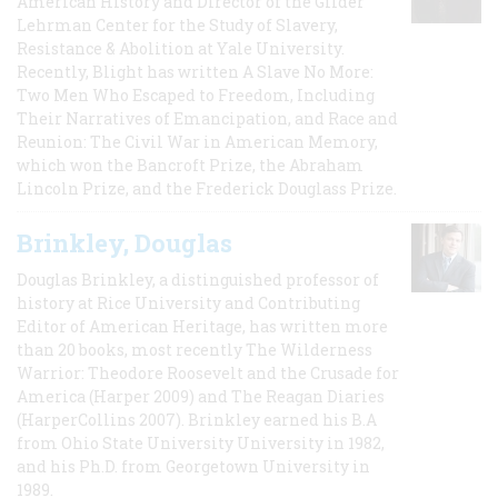
American History and Director of the Gilder
Lehrman Center for the Study of Slavery,
Resistance & Abolition at Yale University.
Recently, Blight has written A Slave No More:
Two Men Who Escaped to Freedom, Including
Their Narratives of Emancipation, and Race and
Reunion: The Civil War in American Memory,
which won the Bancroft Prize, the Abraham
Lincoln Prize, and the Frederick Douglass Prize.
Brinkley, Douglas
Douglas Brinkley, a distinguished professor of
history at Rice University and Contributing
Editor of American Heritage, has written more
than 20 books, most recently The Wilderness
Warrior: Theodore Roosevelt and the Crusade for
America (Harper 2009) and The Reagan Diaries
(HarperCollins 2007). Brinkley earned his B.A
from Ohio State University University in 1982,
and his Ph.D. from Georgetown University in
1989.