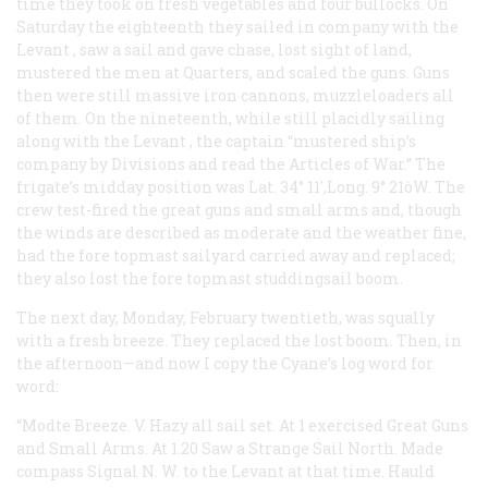
time they took on fresh vegetables and four bullocks. On
Saturday the eighteenth they sailed in company with the
Levant
, saw a sail and gave chase, lost sight of land,
mustered the men at Quarters, and scaled the guns. Guns
then were still massive iron cannons, muzzleloaders all
of them. On the nineteenth, while still placidly sailing
along with the
Levant
, the captain “mustered ship’s
company by Divisions and read the Articles of War.” The
frigate’s midday position was Lat. 34° 11′,Long. 9° 21òW. The
crew test-fired the great guns and small arms and, though
the winds are described as moderate and the weather fine,
had the fore topmast sailyard carried away and replaced;
they also lost the fore topmast studdingsail boom.
The next day, Monday, February twentieth, was squally
with a fresh breeze. They replaced the lost boom. Then, in
the afternoon—and now I copy the
Cyane’s
log word for
word:
“Modte Breeze. V. Hazy all sail set. At 1 exercised Great Guns
and Small Arms. At 1.20 Saw a Strange Sail North. Made
compass Signal N. W. to the Levant at that time. Hauld