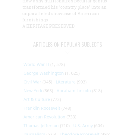
How a shy millionaire’s peculiar genius
transformed his “country place” into an
unparalleled showcase of American
furnishings
A HERITAGE PRESERVED
ARTICLES ON POPULAR SUBJECTS
World War II
(1, 578)
George Washington
(1, 025)
Civil War
(945)
Literature
(903)
New York
(863)
Abraham Lincoln
(818)
Art & Culture
(773)
Franklin Roosevelt
(748)
American Revolution
(733)
Thomas Jefferson
(710)
U.S. Army
(604)
Journalism
(575)
Theodore Roosevelt
(495)