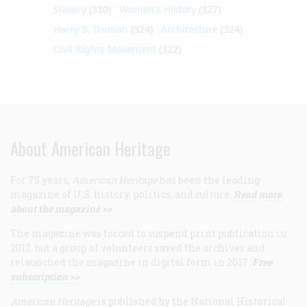
Slavery
(330)
Women's History
(327)
Harry S. Truman
(324)
Architecture
(324)
Civil Rights Movement
(322)
About American Heritage
For 75 years,
American Heritage
has been the leading
magazine of U.S. history, politics, and culture.
Read more
about the magazine >>
The magazine was forced to suspend print publication in
2013, but a group of volunteers saved the archives and
relaunched the magazine in digital form in 2017.
Free
subscription >>
American Heritage
is published by the National Historical