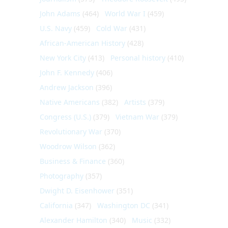
John Adams
(464)
World War I
(459)
U.S. Navy
(459)
Cold War
(431)
African-American History
(428)
New York City
(413)
Personal history
(410)
John F. Kennedy
(406)
Andrew Jackson
(396)
Native Americans
(382)
Artists
(379)
Congress (U.S.)
(379)
Vietnam War
(379)
Revolutionary War
(370)
Woodrow Wilson
(362)
Business & Finance
(360)
Photography
(357)
Dwight D. Eisenhower
(351)
California
(347)
Washington DC
(341)
Alexander Hamilton
(340)
Music
(332)