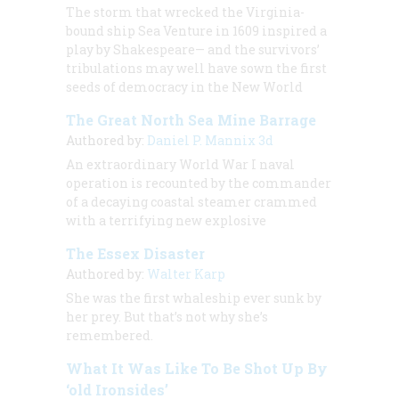
The storm that wrecked the Virginia-
bound ship Sea Venture in 1609 inspired a
play by Shakespeare— and the survivors’
tribulations may well have sown the first
seeds of democracy in the New World
The Great North Sea Mine Barrage
Authored by:
Daniel P. Mannix 3d
An extraordinary World War I naval
operation is recounted by the commander
of a decaying coastal steamer crammed
with a terrifying new explosive
The Essex Disaster
Authored by:
Walter Karp
She was the first whaleship ever sunk by
her prey. But that’s not why she’s
remembered.
What It Was Like To Be Shot Up By
‘old Ironsides’