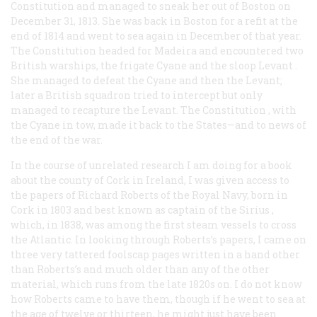
Constitution
and managed to sneak her out of Boston on
December 31, 1813. She was back in Boston for a refit at the
end of 1814 and went to sea again in December of that year.
The
Constitution
headed for Madeira and encountered two
British warships, the frigate
Cyane
and the sloop
Levant
.
She managed to defeat the
Cyane
and then the
Levant;
later a British squadron tried to intercept but only
managed to recapture the Levant. The
Constitution
, with
the
Cyane
in tow, made it back to the States—and to news of
the end of the war.
In the course of unrelated research I am doing for a book
about the county of Cork in Ireland, I was given access to
the papers of Richard Roberts of the Royal Navy, born in
Cork in 1803 and best known as captain of the
Sirius
,
which, in 1838, was among the first steam vessels to cross
the Atlantic. In looking through Roberts’s papers, I came on
three very tattered foolscap pages written in a hand other
than Roberts’s and much older than any of the other
material, which runs from the late 1820s on. I do not know
how Roberts came to have them, though if he went to sea at
the age of twelve or thirteen, he might just have been