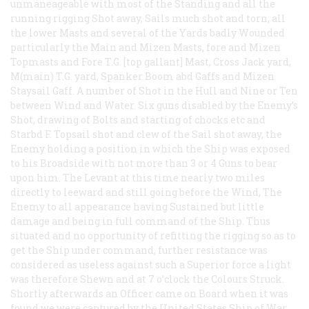
unmaneageable with most of the Standing and all the
running rigging Shot away, Sails much shot and torn, all
the lower Masts and several of the Yards badly Wounded
particularly the Main and Mizen Masts, fore and Mizen
Topmasts and Fore T.G. [top gallant] Mast, Cross Jack yard,
M(main) T.G. yard, Spanker Boom abd Gaffs and Mizen
Staysail Gaff. A number of Shot in the Hull and Nine or Ten
between Wind and Water. Six guns disabled by the Enemy’s
Shot, drawing of Bolts and starting of chocks etc and
Starbd F. Topsail shot and clew of the Sail shot away, the
Enemy holding a position in which the Ship was exposed
to his Broadside with not more than 3 or 4 Guns to bear
upon him. The Levant at this time nearly two miles
directly to leeward and still going before the Wind, The
Enemy to all appearance having Sustained but little
damage and being in full command of the Ship. Thus
situated and no opportunity of refitting the rigging so as to
get the Ship under command, further resistance was
considered as useless against such a Superior force a light
was therefore Shewn and at 7 o’clock the Colours Struck.
Shortly afterwards an Officer came on Board when it was
found we were captured by the United States Ship of War