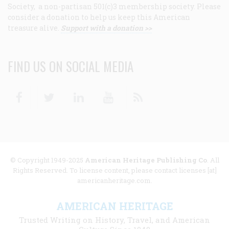
Society, a non-partisan 501(c)3 membership society. Please
consider a donation to help us keep this American
treasure alive.
Support with a donation >>
FIND US ON SOCIAL MEDIA
Facebook
Twitter
Linkedin
Youtube
RSS
© Copyright 1949-2025
American Heritage Publishing Co
. All
Rights Reserved. To license content, please contact licenses [at]
americanheritage.com.
AMERICAN HERITAGE
Trusted Writing on History, Travel, and American