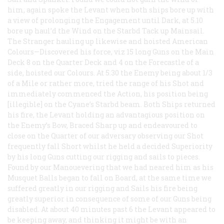
him, again spoke the Levant when both ships bore up with
a view of prolonging the Engagement until Dark, at 5.10
bore up haul’d the Wind on the Starbd Tack up Mainsail.
The Stranger hauling up likewise and hoisted American
Colours—Discovered his force, viz 15 long Guns on the Main
Deck 8 on the Quarter Deck and 4 on the Forecastle of a
side, hoisted our Colours. At 5.30 the Enemy being about 1/3
of a Mile or rather more, tried the range of his Shot and
immediately commenced the Action, his position being
[illegible] on the Cyane’s Starbd beam. Both Ships returned
his fire, the Levant holding an advantagious position on
the Enemy’s Bow, Braced Sharp up and endeavoured to
close on the Quarter of our adversary observing our Shot
frequently fall Short whilst he held a decided Superiority
by his long Guns cutting our rigging and sails to pieces.
Found by our Manouevering that we had neared him as his
Musquet Balls began to fall on Board, at the same time we
suffered greatly in our rigging and Sails his fire being
greatly superior in consequence of some of our Guns being
disabled. At about 40 minutes past 6 the Levant appeared to
be keeping away, and thinking it might be with an