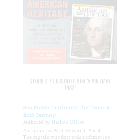
STORIES PUBLISHED FROM "APRIL/MAY
1983"
Sea Power Confronts The Twenty-
first Century
Authored by:
Nathan Miller
An Interview With Edward L. Beach
The captain who first took a submarine