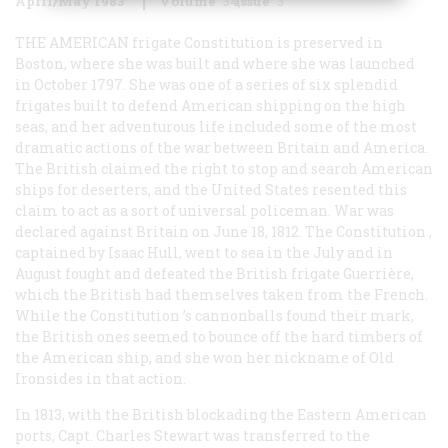
April/May 1983
Volume
34
Issue
3
THE AMERICAN
frigate
Constitution
is preserved in
Boston, where she was built and where she was launched
in October 1797. She was one of a series of six splendid
frigates built to defend American shipping on the high
seas, and her adventurous life included some of the most
dramatic actions of the war between Britain and America.
The British claimed the right to stop and search American
ships for deserters, and the United States resented this
claim to act as a sort of universal policeman. War was
declared against Britain on June 18, 1812. The
Constitution
,
captained by Isaac Hull, went to sea in the July and in
August fought and defeated the British frigate Guerrière,
which the British had themselves taken from the French.
While the
Constitution
’s cannonballs found their mark,
the British ones seemed to bounce off the hard timbers of
the American ship, and she won her nickname of Old
Ironsides in that action.
In 1813, with the British blockading the Eastern American
ports, Capt. Charles Stewart was transferred to the