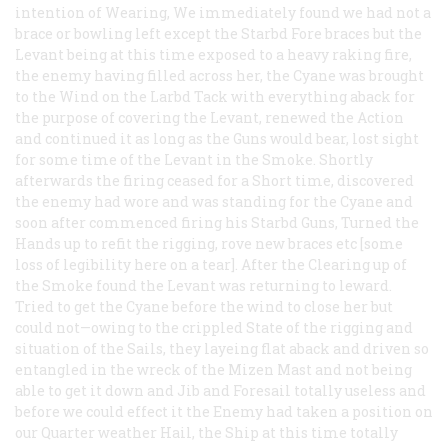
intention of Wearing, We immediately found we had not a
brace or bowling left except the Starbd Fore braces but the
Levant being at this time exposed to a heavy raking fire,
the enemy having filled across her, the Cyane was brought
to the Wind on the Larbd Tack with everything aback for
the purpose of covering the Levant, renewed the Action
and continued it as long as the Guns would bear, lost sight
for some time of the Levant in the Smoke. Shortly
afterwards the firing ceased for a Short time, discovered
the enemy had wore and was standing for the Cyane and
soon after commenced firing his Starbd Guns, Turned the
Hands up to refit the rigging, rove new braces etc [some
loss of legibility here on a tear]. After the Clearing up of
the Smoke found the Levant was returning to leward.
Tried to get the Cyane before the wind to close her but
could not—owing to the crippled State of the rigging and
situation of the Sails, they layeing flat aback and driven so
entangled in the wreck of the Mizen Mast and not being
able to get it down and Jib and Foresail totally useless and
before we could effect it the Enemy had taken a position on
our Quarter weather Hail, the Ship at this time totally