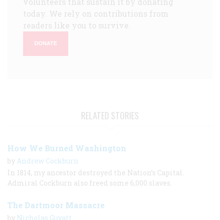
volunteers that sustain it by donating
today. We rely on contributions from
readers like you to survive.
DONATE
RELATED STORIES
How We Burned Washington
by
Andrew Cockburn
In 1814, my ancestor destroyed the Nation’s Capital.
Admiral Cockburn also freed some 6,000 slaves.
The Dartmoor Massacre
by
Nicholas Guyatt