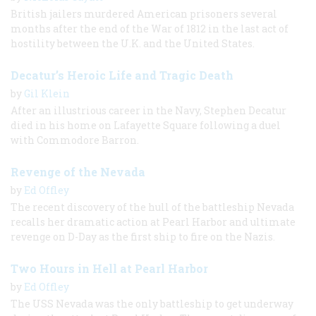
British jailers murdered American prisoners several
months after the end of the War of 1812 in the last act of
hostility between the U.K. and the United States.
Decatur’s Heroic Life and Tragic Death
by
Gil Klein
After an illustrious career in the Navy, Stephen Decatur
died in his home on Lafayette Square following a duel
with Commodore Barron.
Revenge of the Nevada
by
Ed Offley
The recent discovery of the hull of the battleship Nevada
recalls her dramatic action at Pearl Harbor and ultimate
revenge on D-Day as the first ship to fire on the Nazis.
Two Hours in Hell at Pearl Harbor
by
Ed Offley
The USS Nevada was the only battleship to get underway