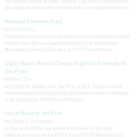
during the attack at Pearl Harbor. The recent discovery of
the ship's hull has revived interest in her dramatic story.
Boston's Freedom Trail
by
Brent Glass
Sixteen historic sites in Boston remind Americans of the
events that led to our nation’s birth, from the Boston
Massacre to Breed's Hill and the USS Constitution.
Light-Horse Harry's Tragic Fight for Freedom of
the Press
by
Ryan Cole
In the bitter debate over the War of 1812, the decorated
veteran nearly died fighting a Baltimore mob in defense
of an unpopular Federalist publisher.
Secret Race to the Pole
by
Edwin S. Grosvenor
In the early 1950s, top-secret efforts led to the first
submarine trips to the North Pole by USS Nautilus and