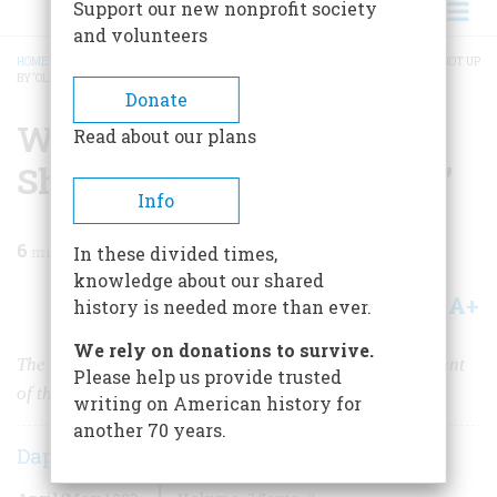
Support our new nonprofit society
and volunteers
HOME
/
MAGAZINE
/
1983
/
VOLUME 34, ISSUE 3
/
WHAT IT WAS LIKE TO BE SHOT UP
BY ‘OLD IRONSIDES’
BREADCRUMB
Donate
What It Was Like To Be
Read about our plans
Shot Up By ‘old Ironsides’
Info
6
min read
In these divided times,
knowledge about our shared
A+
A-
Share
history is needed more than ever.
We rely on donations to survive.
The fascinating contents of a newly discovered document
Please help us provide trusted
of the War of 1812
writing on American history for
another 70 years.
Daphne D. C. Pochin Mould