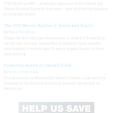
USS Skate in 1957 – dramatic successes that rivaled the
Soviet Union's Sputnik that year – and shifted the balance
of strategic power.
The USS Mason Battles U-Boats and Bigots
by
Mary Pat Kelly
When the first African-Americans to crew a U.S. warship
sailed into the war-tossed North Atlantic, they couldn't
have known it would take 50 years to gain honor in their
own country.
Forgotten Battle of Caulk's Field
by
Kevin Hemstock
In a skirmish on Maryland's Eastern Shore, local militia
stood up to the British army and delayed the attack on
Baltimore.