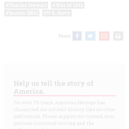
Charles Stewart
War of 1812
Boston (MA)
U.S. Navy
Share
Help us tell the story of
America.
For over 75 years,
American Heritage
has
chronicled our nation's history like no other
publication. Please support our trusted, non-
partisan historical writing and the