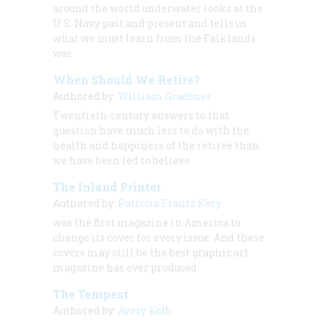
around the world underwater looks at the
U.S. Navy past and present and tells us
what we must learn from the Falklands
war
When Should We Retire?
Authored by:
William Graebner
Twentieth-century answers to that
question have much less to do with the
health and happiness of the retiree than
we have been led to believe
The Inland Printer
Authored by:
Patricia Frantz Kery
was the first magazine in America to
change its cover for every issue. And these
covers may still be the best graphic art
magazine has ever produced.
The Tempest
Authored by:
Avery Kolb