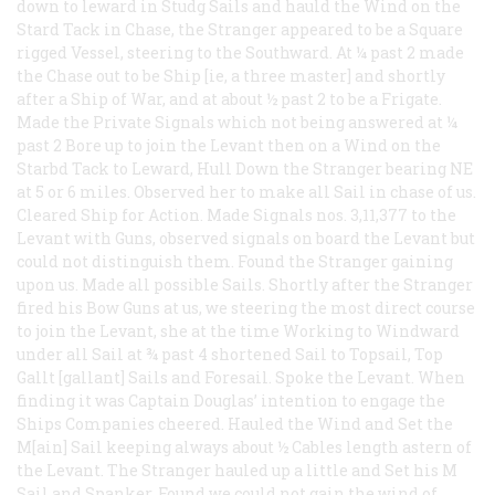
down to leward in Studg Sails and hauld the Wind on the
Stard Tack in Chase, the Stranger appeared to be a Square
rigged Vessel, steering to the Southward. At ¼ past 2 made
the Chase out to be Ship [ie, a three master] and shortly
after a Ship of War, and at about ½ past 2 to be a Frigate.
Made the Private Signals which not being answered at ¼
past 2 Bore up to join the Levant then on a Wind on the
Starbd Tack to Leward, Hull Down the Stranger bearing NE
at 5 or 6 miles. Observed her to make all Sail in chase of us.
Cleared Ship for Action. Made Signals nos. 3,11,377 to the
Levant with Guns, observed signals on board the Levant but
could not distinguish them. Found the Stranger gaining
upon us. Made all possible Sails. Shortly after the Stranger
fired his Bow Guns at us, we steering the most direct course
to join the Levant, she at the time Working to Windward
under all Sail at ¾ past 4 shortened Sail to Topsail, Top
Gallt [gallant] Sails and Foresail. Spoke the Levant. When
finding it was Captain Douglas’ intention to engage the
Ships Companies cheered. Hauled the Wind and Set the
M[ain] Sail keeping always about ½ Cables length astern of
the Levant. The Stranger hauled up a little and Set his M
Sail and Spanker. Found we could not gain the wind of