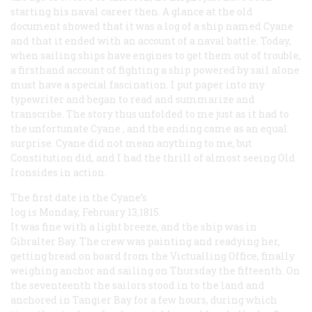
starting his naval career then. A glance at the old
document showed that it was a log of a ship named
Cyane
and that it ended with an account of a naval battle. Today,
when sailing ships have engines to get them out of trouble,
a firsthand account of fighting a ship powered by sail alone
must have a special fascination. I put paper into my
typewriter and began to read and summarize and
transcribe. The story thus unfolded to me just as it had to
the unfortunate
Cyane
, and the ending came as an equal
surprise.
Cyane
did not mean anything to me, but
Constitution
did, and I had the thrill of almost seeing Old
Ironsides in action.
The first date in the
Cyane’s
log is Monday, February 13,1815.
It was fine with a light breeze, and the ship was in
Gibralter Bay. The crew was painting and readying her,
getting bread on board from the Victualling Office, finally
weighing anchor and sailing on Thursday the fifteenth. On
the seventeenth the sailors stood in to the land and
anchored in Tangier Bay for a few hours, during which