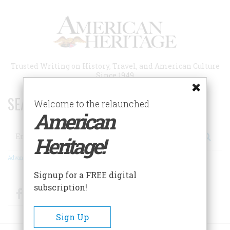
Skip
to
main
content
Trusted Writing on History, Travel, and American Culture
Since 1949
SEARCH 75 YEARS OF ESSAYS!
Welcome to the relaunched
American
Search
Heritage!
Advanced Search
Signup for a FREE digital
subscription!
Facebook
Twitter
RSS
Sign Up