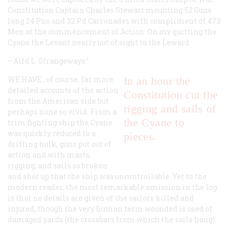
Constitution Captain Charles Stewart mounting 52 Guns
long 24 Pns and 32 Pd Carronades with compliment of 472
Men at the commencement of Action. On my quitting the
Cyane the Levant nearly out of sight to the Leward
—Alfd L. Strangeways.”
WE HAVE
, of course, far more
In an hour the
detailed accounts of the action
Constitution
cut the
from the American side but
rigging and sails of
perhaps none so vivid. From a
the
Cyane
to
trim fighting ship the
Cyane
was quickly reduced to a
pieces.
drifting hulk, guns put out of
action and with masts,
rigging, and sails so broken
and shot up that the ship was uncontrollable. Yet to the
modern reader, the most remarkable omission in the log
is that no details are given of the sailors killed and
injured, though the very human term
wounded
is used of
damaged yards (the crossbars from which the sails hang).