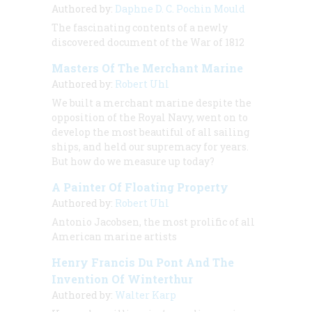
Authored by:
Daphne D. C. Pochin Mould
The fascinating contents of a newly
discovered document of the War of 1812
Masters Of The Merchant Marine
Authored by:
Robert Uhl
We built a merchant marine despite the
opposition of the Royal Navy, went on to
develop the most beautiful of all sailing
ships, and held our supremacy for years.
But how do we measure up today?
A Painter Of Floating Property
Authored by:
Robert Uhl
Antonio Jacobsen, the most prolific of all
American marine artists
Henry Francis Du Pont And The
Invention Of Winterthur
Authored by:
Walter Karp