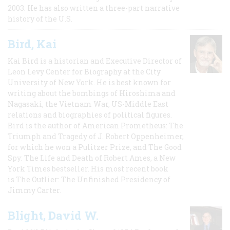
2003. He has also written a three-part narrative
history of the U.S.
Bird, Kai
Kai Bird is a historian and Executive Director of
Leon Levy Center for Biography at the City
University of New York. He is best known for
writing about the bombings of Hiroshima and
Nagasaki, the Vietnam War, US-Middle East
relations and biographies of political figures.
Bird is the author of American Prometheus: The
Triumph and Tragedy of J. Robert Oppenheimer,
for which he won a Pulitzer Prize, and The Good
Spy: The Life and Death of Robert Ames, a New
York Times bestseller. His most recent book
is The Outlier: The Unfinished Presidency of
Jimmy Carter.
Blight, David W.