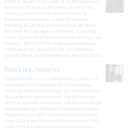
David W. Blight is the Class of 1954 Professor of
American History and Director of the Gilder
Lehrman Center for the Study of Slavery,
Resistance & Abolition at Yale University.
Recently, Blight has written A Slave No More:
Two Men Who Escaped to Freedom, Including
Their Narratives of Emancipation, and Race and
Reunion: The Civil War in American Memory,
which won the Bancroft Prize, the Abraham
Lincoln Prize, and the Frederick Douglass Prize.
Brinkley, Douglas
Douglas Brinkley, a distinguished professor of
history at Rice University and Contributing
Editor of American Heritage, has written more
than 20 books, most recently The Wilderness
Warrior: Theodore Roosevelt and the Crusade for
America (Harper 2009) and The Reagan Diaries
(HarperCollins 2007). Brinkley earned his B.A
from Ohio State University University in 1982,
and his Ph.D. from Georgetown University in