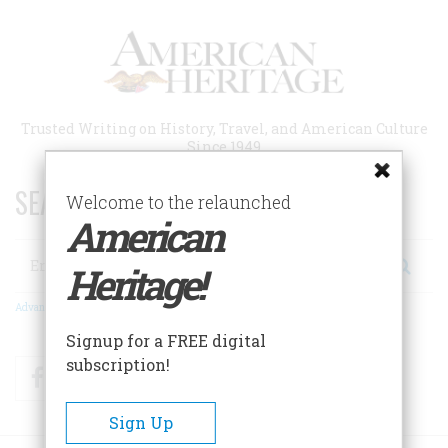
Skip
to
main
content
Trusted Writing on History, Travel, and American Culture
Since 1949
SEARCH 75 YEARS OF ESSAYS!
Welcome to the relaunched
American
Search
Heritage!
Advanced Search
Signup for a FREE digital
subscription!
Facebook
Twitter
RSS
Sign Up