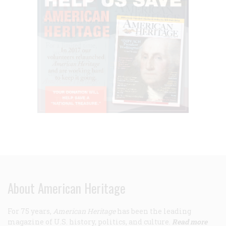
About American Heritage
For 75 years,
American Heritage
has been the leading
magazine of U.S. history, politics, and culture.
Read more