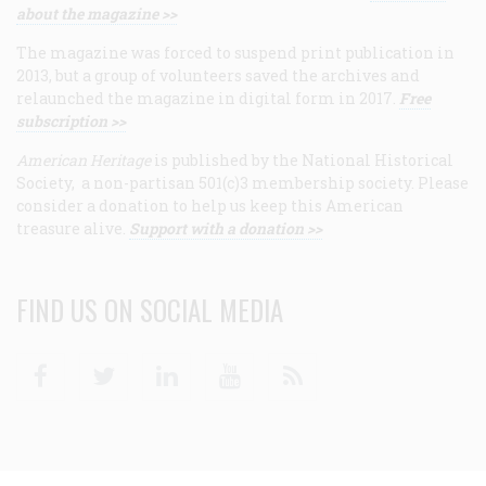
about the magazine >>
The magazine was forced to suspend print publication in
2013, but a group of volunteers saved the archives and
relaunched the magazine in digital form in 2017.
Free
subscription >>
American Heritage
is published by the National Historical
Society, a non-partisan 501(c)3 membership society. Please
consider a donation to help us keep this American
treasure alive.
Support with a donation >>
FIND US ON SOCIAL MEDIA
Facebook
Twitter
Linkedin
Youtube
RSS