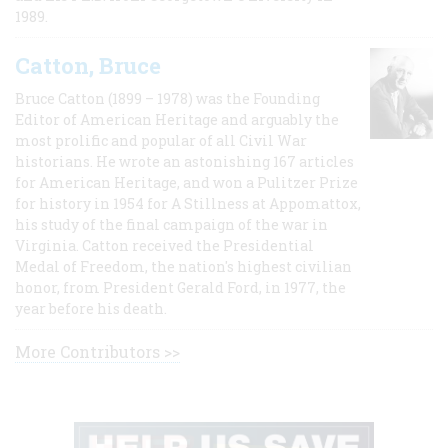
1989.
Catton, Bruce
Bruce Catton (1899 – 1978) was the Founding
Editor of American Heritage and arguably the
most prolific and popular of all Civil War
historians. He wrote an astonishing 167 articles
for American Heritage, and won a Pulitzer Prize
for history in 1954 for A Stillness at Appomattox,
his study of the final campaign of the war in
Virginia. Catton received the Presidential
Medal of Freedom, the nation's highest civilian
honor, from President Gerald Ford, in 1977, the
year before his death.
More Contributors >>