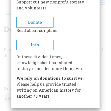
Support our new nonprofit society
and volunteers
HOME
/
DENNIS K. BERMAN
BREADCRUMB
Donate
Dennis K. Berman
Read about our plans
Info
Dennis K. Berman is a reporter for
The Wall Street
Journal
.
In these divided times,
knowledge about our shared
history is needed more than ever.
ARTICLES BY THIS AUTHOR
We rely on donations to survive.
Please help us provide trusted
Order
writing on American history for
another 70 years.