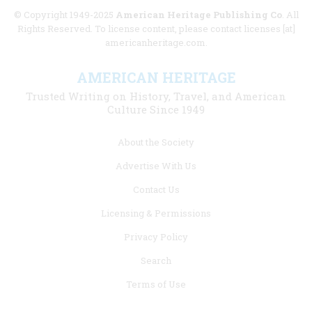
© Copyright 1949-2025
American Heritage Publishing Co
. All
Rights Reserved. To license content, please contact licenses [at]
americanheritage.com.
AMERICAN HERITAGE
Trusted Writing on History, Travel, and American
Culture Since 1949
Footer
About the Society
menu
Advertise With Us
links
Contact Us
Licensing & Permissions
Privacy Policy
Search
Terms of Use