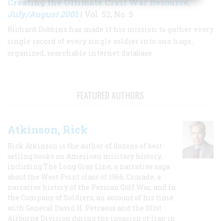
Creating the Ultimate Civil War Resource
,
July/August 2001
| Vol. 52, No. 5
Richard Dobbins has made it his mission to gather every
single record of every single soldier into one huge,
organized, searchable internet database.
FEATURED AUTHORS
Atkinson, Rick
Rick Atkinson is the author of dozens of best-
selling books on American military history,
including The Long Gray Line, a narrative saga
about the West Point class of 1966; Crusade, a
narrative history of the Persian Gulf War, and In
the Company of Soldiers, an account of his time
with General David H. Petraeus and the 101st
Airborne Division during the invasion of Iraq in