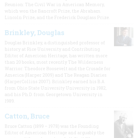
Reunion: The Civil War in American Memory,
which won the Bancroft Prize, the Abraham
Lincoln Prize, and the Frederick Douglass Prize.
Brinkley, Douglas
Douglas Brinkley, a distinguished professor of
history at Rice University and Contributing
Editor of American Heritage, has written more
than 20 books, most recently The Wilderness
Warrior: Theodore Roosevelt and the Crusade for
America (Harper 2009) and The Reagan Diaries
(HarperCollins 2007). Brinkley earned his B.A
from Ohio State University University in 1982,
and his Ph.D. from Georgetown University in
1989.
Catton, Bruce
Bruce Catton (1899 – 1978) was the Founding
Editor of American Heritage and arguably the