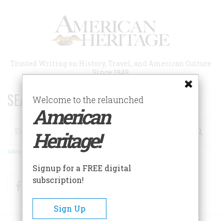
Skip
to
main
content
Trusted Writing on History, Travel, and American Culture
Since 1949
SEARCH 75 YEARS OF ESSAYS!
Welcome to the relaunched
American
Search
Heritage!
Advanced Search
Signup for a FREE digital
subscription!
Facebook
Twitter
RSS
Sign Up