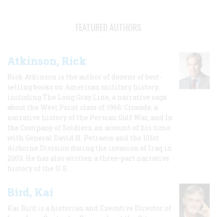
FEATURED AUTHORS
Atkinson, Rick
Rick Atkinson is the author of dozens of best-
selling books on American military history,
including The Long Gray Line, a narrative saga
about the West Point class of 1966; Crusade, a
narrative history of the Persian Gulf War, and In
the Company of Soldiers, an account of his time
with General David H. Petraeus and the 101st
Airborne Division during the invasion of Iraq in
2003. He has also written a three-part narrative
history of the U.S.
Bird, Kai
Kai Bird is a historian and Executive Director of