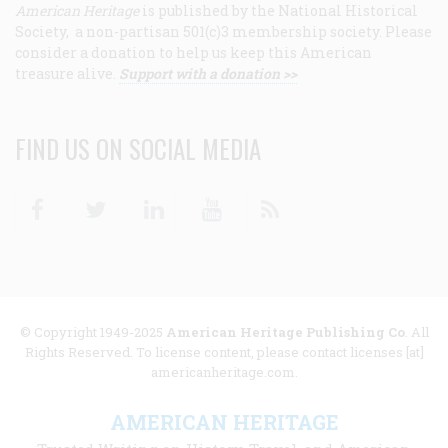
American Heritage
is published by the National Historical
Society, a non-partisan 501(c)3 membership society. Please
consider a donation to help us keep this American
treasure alive.
Support with a donation >>
FIND US ON SOCIAL MEDIA
Facebook
Twitter
Linkedin
Youtube
RSS
© Copyright 1949-2025
American Heritage Publishing Co
. All
Rights Reserved. To license content, please contact licenses [at]
americanheritage.com.
AMERICAN HERITAGE