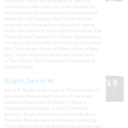
Leon Levy Center for Biography at the City
University of New York. He is best known for
writing about the bombings of Hiroshima and
Nagasaki, the Vietnam War, US-Middle East
relations and biographies of political figures.
Bird is the author of American Prometheus: The
Triumph and Tragedy of J. Robert Oppenheimer,
for which he won a Pulitzer Prize, and The Good
Spy: The Life and Death of Robert Ames, a New
York Times bestseller. His most recent book
is The Outlier: The Unfinished Presidency of
Jimmy Carter.
Blight, David W.
David W. Blight is the Class of 1954 Professor of
American History and Director of the Gilder
Lehrman Center for the Study of Slavery,
Resistance & Abolition at Yale University.
Recently, Blight has written A Slave No More:
Two Men Who Escaped to Freedom, Including
Their Narratives of Emancipation, and Race and