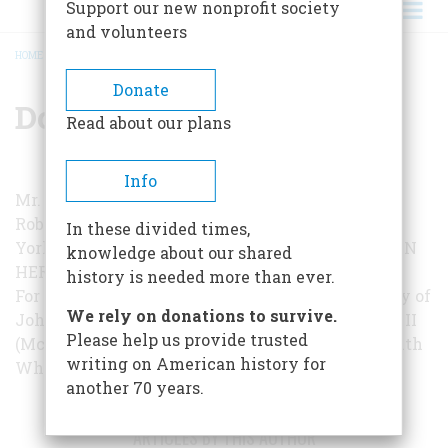
Support our new nonprofit society
and volunteers
HOME
/
DONALD B. WEBSTER, JR.
BREADCRUMB
Donate
Donald B. Webster, Jr.
Read about our plans
Info
Mr. Webster is Curator of History and Art at the
Roberson Memorial Center in Binghamton, New
In these divided times,
York. This is his second appearance in
AMERICAN
knowledge about our shared
HERITAGE
.
history is needed more than ever.
For further reading:
… and Tyler Too—A Biography of
We rely on donations to survive.
John and Julia Gardiner Tyler
, by Robert Seager II
Please help us provide trusted
(McGraw-Hill, 1963);
Yankee from Sweden
, by Ruth
writing on American history for
White (Holt, 1959).
another 70 years.
ARTICLES BY THIS AUTHOR