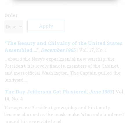
Order
“The Beauty and Chivalry of the United States
Assembled …”
December 1965
,
| Vol. 17, No. 1
… aboard the Navy’s experimental new warship: the
President, his lovely fiancée, members of the Cabinet,
and most official Washington. The Captain pulled the
landyard …
The Day Jefferson Got Plastered
June 1963
,
| Vol.
14, No. 4
The aged ex-President grew giddy and his family
became alarmed as the mask-maker’s formula hardened
around his venerable head