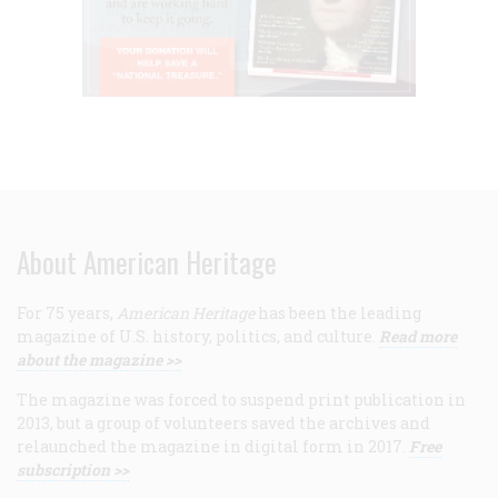
About American Heritage
For 75 years,
American Heritage
has been the leading
magazine of U.S. history, politics, and culture.
Read more
about the magazine >>
The magazine was forced to suspend print publication in
2013, but a group of volunteers saved the archives and
relaunched the magazine in digital form in 2017.
Free
subscription >>