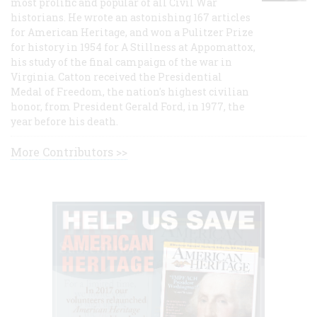
most prolific and popular of all Civil War
historians. He wrote an astonishing 167 articles
for American Heritage, and won a Pulitzer Prize
for history in 1954 for A Stillness at Appomattox,
his study of the final campaign of the war in
Virginia. Catton received the Presidential
Medal of Freedom, the nation's highest civilian
honor, from President Gerald Ford, in 1977, the
year before his death.
More Contributors >>