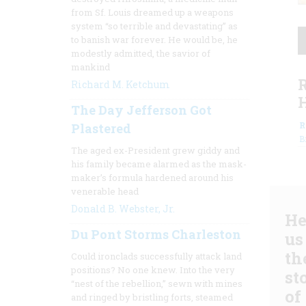
from Sf. Louis dreamed up a weapons
system “so terrible and devastating” as
to banish war forever. He would be, he
modestly admitted, the savior of
mankind
Richard M. Ketchum
The Day Jefferson Got
R
Plastered
B
The aged ex-President grew giddy and
his family became alarmed as the mask-
maker’s formula hardened around his
venerable head
Donald B. Webster, Jr.
He
Du Pont Storms Charleston
us
th
Could ironclads successfully attack land
positions? No one knew. Into the very
st
“nest of the rebellion,” sewn with mines
of
and ringed by bristling forts, steamed