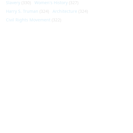
Slavery
(330)
Women's History
(327)
Harry S. Truman
(324)
Architecture
(324)
Civil Rights Movement
(322)