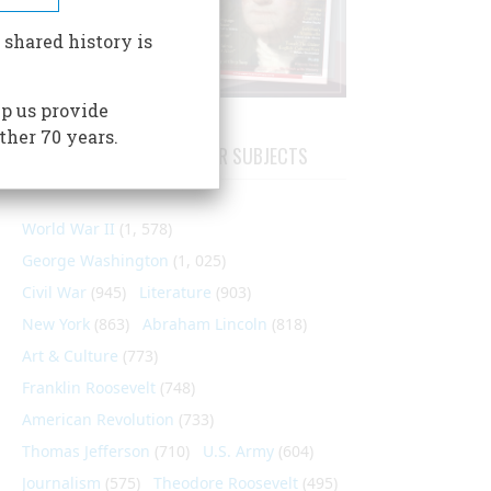
 shared history is
p us provide
ther 70 years.
ARTICLES ON POPULAR SUBJECTS
World War II
(1, 578)
George Washington
(1, 025)
Civil War
(945)
Literature
(903)
New York
(863)
Abraham Lincoln
(818)
Art & Culture
(773)
Franklin Roosevelt
(748)
American Revolution
(733)
Thomas Jefferson
(710)
U.S. Army
(604)
Journalism
(575)
Theodore Roosevelt
(495)