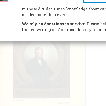
In these divided times, knowledge about our
needed more than ever.
We rely on donations to survive.
Please hel
trusted writing on American history for ano