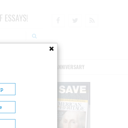
F ESSAYS!
Facebook
Twitter
RSS
RIBE/SUPPORT
75TH ANNIVERSARY
Up
e