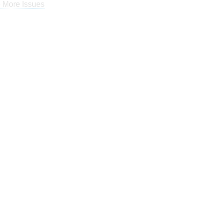
 More Issues