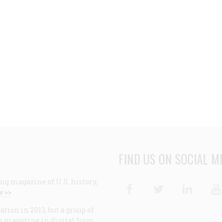
FIND US ON SOCIAL M
ng magazine of U.S. history,
Facebook
Twitter
Linke
e >>
ion in 2013, but a group of
e magazine in digital form