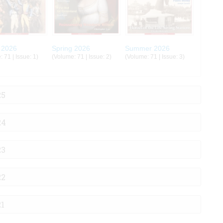
 2026
Spring 2026
Summer 2026
 71 | Issue: 1)
(Volume: 71 | Issue: 2)
(Volume: 71 | Issue: 3)
25
24
23
22
21