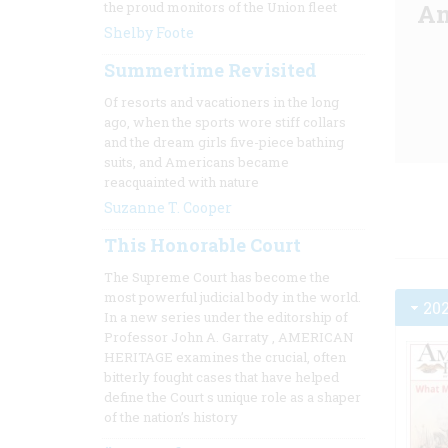
the proud monitors of the Union fleet
Am
Shelby Foote
Summertime Revisited
Of resorts and vacationers in the long
ago, when the sports wore stiff collars
and the dream girls five-piece bathing
suits, and Americans became
reacquainted with nature
Suzanne T. Cooper
This Honorable Court
The Supreme Court has become the
most powerful judicial body in the world.
20
In a new series under the editorship of
Professor John A. Garraty
, AMERICAN
HERITAGE
examines the crucial, often
bitterly fought cases that have helped
define the Court s unique role as a shaper
of the nation’s history