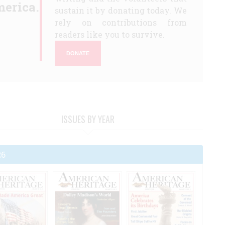
erica.
sustain it by donating today. We
rely on contributions from
readers like you to survive.
DONATE
ISSUES BY YEAR
26