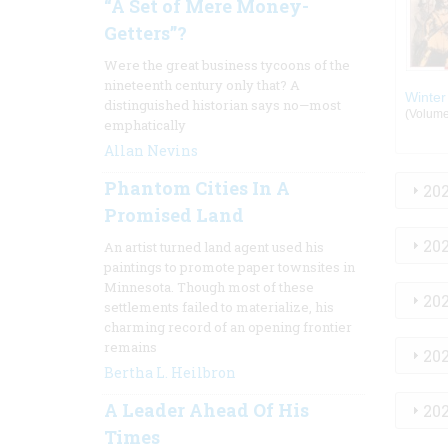
“A Set of Mere Money-
Getters”?
Were the great business tycoons of the
nineteenth century only that? A
Winter
distinguished historian says no—most
(Volume:
emphatically
Allan Nevins
Phantom Cities In A
20
Promised Land
20
An artist turned land agent used his
paintings to promote paper townsites in
Minnesota. Though most of these
20
settlements failed to materialize, his
charming record of an opening frontier
remains
20
Bertha L. Heilbron
A Leader Ahead Of His
20
Times