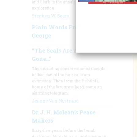
and Clark in the annals of American
exploration
Stephen W. Sears
Plain Words From Truthful
George
“The Seals Are About
Gone…”
The crusading conservationist thought
he had saved the fur seal from
extinction. Then from the Pribilofs,
home of the last great herd, came an
alarming telegram:
Jeanne Van Nostrand
Dr. J. H. Mclean’s Peace
Makers
Sixty-five years before the bomb
destroyed Hiroshima, a medicine man