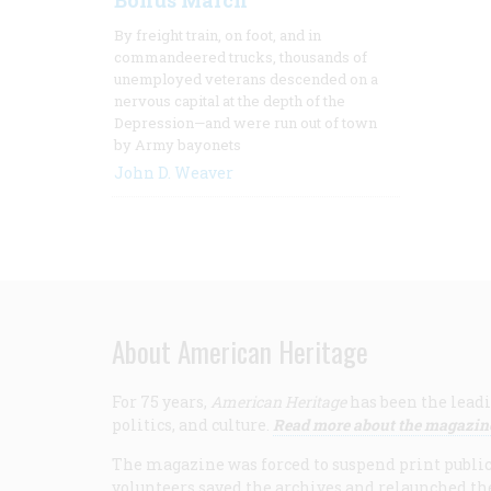
Bonus March
By freight train, on foot, and in
commandeered trucks, thousands of
unemployed veterans descended on a
nervous capital at the depth of the
Depression—and were run out of town
by Army bayonets
John D. Weaver
About American Heritage
For 75 years,
American Heritage
has been the leadi
politics, and culture.
Read more about the magazin
The magazine was forced to suspend print publicat
volunteers saved the archives and relaunched th