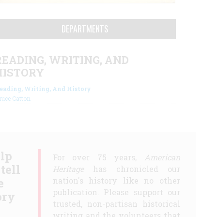
DEPARTMENTS
READING, WRITING, AND
HISTORY
eading, Writing, And History
ruce Catton
lp
For over 75 years,
American
 tell
Heritage
has chronicled our
e
nation's history like no other
publication. Please support our
ory
trusted, non-partisan historical
writing and the volunteers that