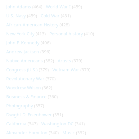
John Adams
(464)
World War I
(459)
U.S. Navy
(459)
Cold War
(431)
African-American History
(428)
New York City
(413)
Personal history
(410)
John F. Kennedy
(406)
Andrew Jackson
(396)
Native Americans
(382)
Artists
(379)
Congress (U.S.)
(379)
Vietnam War
(379)
Revolutionary War
(370)
Woodrow Wilson
(362)
Business & Finance
(360)
Photography
(357)
Dwight D. Eisenhower
(351)
California
(347)
Washington DC
(341)
Alexander Hamilton
(340)
Music
(332)