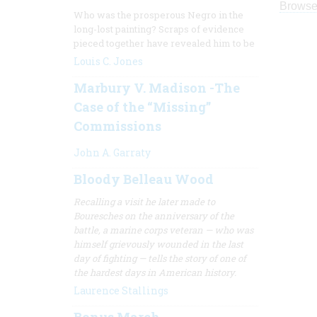
Browse
Who was the prosperous Negro in the
long-lost painting? Scraps of evidence
pieced together have revealed him to be
Louis C. Jones
Marbury V. Madison -The
Case of the “Missing”
Commissions
John A. Garraty
Bloody Belleau Wood
Recalling a visit he later made to
Bouresches on the anniversary of the
battle, a marine corps veteran — who was
himself grievously wounded in the last
day of fighting — tells the story of one of
the hardest days in
American history.
Laurence Stallings