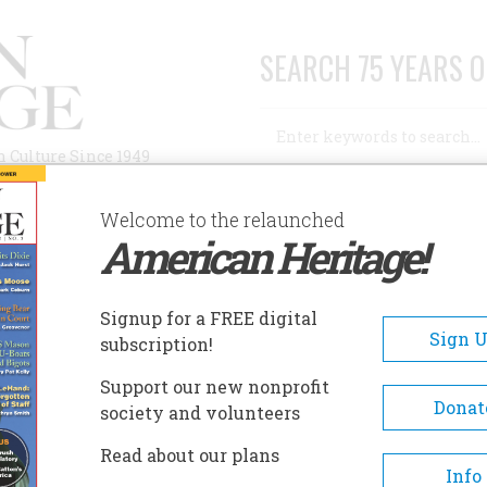
SEARCH 75 YEARS O
Search
n Culture Since 1949
Advanced Search
Welcome to the relaunched
American Heritage!
AUTHORS
HISTORIC SITES
ABOUT
SUBSC
UNE 1963
Signup for a FREE digital
EADCRUMB
Sign 
subscription!
e 1963
Support our new nonprofit
Donat
society and volunteers
 14 , Issue 4
Read about our plans
Info