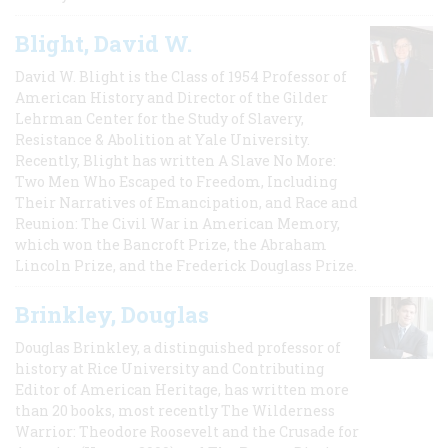
Blight, David W.
David W. Blight is the Class of 1954 Professor of
American History and Director of the Gilder
Lehrman Center for the Study of Slavery,
Resistance & Abolition at Yale University.
Recently, Blight has written A Slave No More:
Two Men Who Escaped to Freedom, Including
Their Narratives of Emancipation, and Race and
Reunion: The Civil War in American Memory,
which won the Bancroft Prize, the Abraham
Lincoln Prize, and the Frederick Douglass Prize.
Brinkley, Douglas
Douglas Brinkley, a distinguished professor of
history at Rice University and Contributing
Editor of American Heritage, has written more
than 20 books, most recently The Wilderness
Warrior: Theodore Roosevelt and the Crusade for