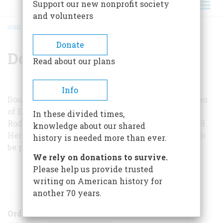
Support our new nonprofit society
and volunteers
HOME
/
DOUGLAS L. WILSON
BREADCRUMB
Donate
Douglas L. Wilson
Read about our plans
Info
Douglas L. Wilson is George A. Lawrence Professor
of English at Knox College and is co-editor, with
In these divided times,
Rodney O. D’avis, of a forthcoming edition of W. H.
knowledge about our shared
Herndon’s letters and interviews about Lincoln to
history is needed more than ever.
be published by the University of Illinois Press.
We rely on donations to survive.
Please help us provide trusted
ARTICLES BY THIS AUTHOR
writing on American history for
another 70 years.
Order