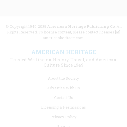
© Copyright 1949-2025
American Heritage Publishing Co
. All
Rights Reserved. To license content, please contact licenses [at]
americanheritage.com.
AMERICAN HERITAGE
Trusted Writing on History, Travel, and American
Culture Since 1949
Footer
About the Society
menu
Advertise With Us
links
Contact Us
Licensing & Permissions
Privacy Policy
Search