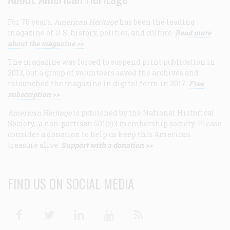
For 75 years,
American Heritage
has been the leading
magazine of U.S. history, politics, and culture.
Read more
about the magazine >>
The magazine was forced to suspend print publication in
2013, but a group of volunteers saved the archives and
relaunched the magazine in digital form in 2017.
Free
subscription >>
American Heritage
is published by the National Historical
Society, a non-partisan 501(c)3 membership society. Please
consider a donation to help us keep this American
treasure alive.
Support with a donation >>
FIND US ON SOCIAL MEDIA
Facebook
Twitter
Linkedin
Youtube
RSS