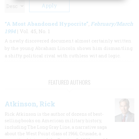
“A Most Abandoned Hypocrite”
February/March
,
1994
| Vol. 45, No. 1
A newly discovered document almost certainly written
by the young Abraham Lincoln shows him dismantling
a shifty political rival with ruthless wit and logic.
FEATURED AUTHORS
Atkinson, Rick
Rick Atkinson is the author of dozens of best-
selling books on American military history,
including The Long Gray Line, a narrative saga
about the West Point class of 1966; Crusade, a