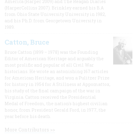
America (Harper 2009) and The Reagan Diaries
(HarperCollins 2007). Brinkley earned his B.A
from Ohio State University University in 1982,
and his Ph.D. from Georgetown University in
1989.
Catton, Bruce
Bruce Catton (1899 – 1978) was the Founding
Editor of American Heritage and arguably the
most prolific and popular of all Civil War
historians. He wrote an astonishing 167 articles
for American Heritage, and won a Pulitzer Prize
for history in 1954 for A Stillness at Appomattox,
his study of the final campaign of the war in
Virginia. Catton received the Presidential
Medal of Freedom, the nation's highest civilian
honor, from President Gerald Ford, in 1977, the
year before his death.
More Contributors >>