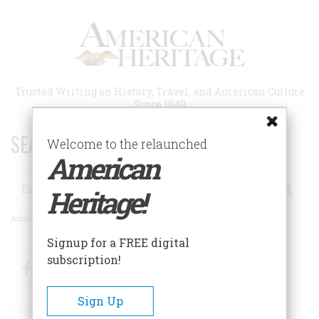
Skip
to
main
content
Trusted Writing on History, Travel, and American Culture
Since 1949
SEARCH 75 YEARS OF ESSAYS!
Welcome to the relaunched
American
Search
Heritage!
Advanced Search
Signup for a FREE digital
subscription!
Facebook
Twitter
RSS
Sign Up