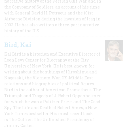
narrative history of the Persian Gulf War, and In
the Company of Soldiers, an account of his time
with General David H. Petraeus and the 101st
Airborne Division during the invasion of Iraq in
2003. He has also written a three-part narrative
history of the U.S.
Bird, Kai
Kai Bird is a historian and Executive Director of
Leon Levy Center for Biography at the City
University of New York. He is best known for
writing about the bombings of Hiroshima and
Nagasaki, the Vietnam War, US-Middle East
relations and biographies of political figures.
Bird is the author of American Prometheus: The
Triumph and Tragedy of J. Robert Oppenheimer,
for which he won a Pulitzer Prize, and The Good
Spy: The Life and Death of Robert Ames, a New
York Times bestseller. His most recent book
is The Outlier: The Unfinished Presidency of
Jimmy Carter.