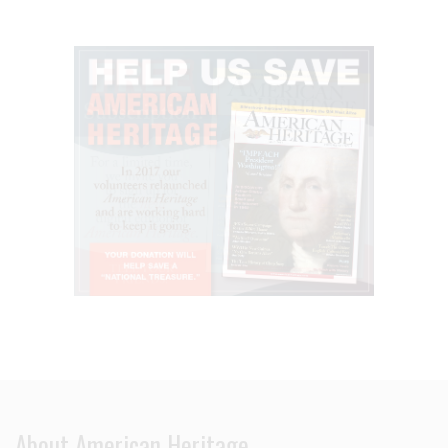
About American Heritage