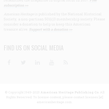
relaunched the magazine in digital form in 2017.
Free
subscription >>
American Heritage
is published by the National Historical
Society, a non-partisan 501(c)3 membership society. Please
consider a donation to help us keep this American
treasure alive.
Support with a donation >>
FIND US ON SOCIAL MEDIA
Facebook
Twitter
Linkedin
Youtube
RSS
© Copyright 1949-2025
American Heritage Publishing Co
. All
Rights Reserved. To license content, please contact licenses [at]
americanheritage.com.