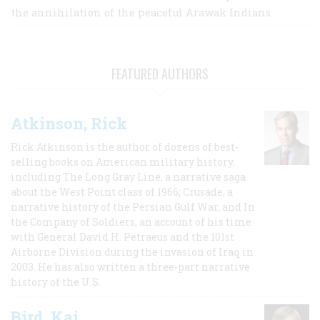
the annihilation of the peaceful Arawak Indians
FEATURED AUTHORS
Atkinson, Rick
Rick Atkinson is the author of dozens of best-
selling books on American military history,
including The Long Gray Line, a narrative saga
about the West Point class of 1966; Crusade, a
narrative history of the Persian Gulf War, and In
the Company of Soldiers, an account of his time
with General David H. Petraeus and the 101st
Airborne Division during the invasion of Iraq in
2003. He has also written a three-part narrative
history of the U.S.
Bird, Kai