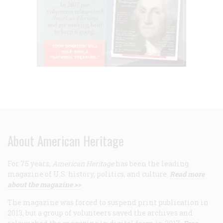
About American Heritage
For 75 years,
American Heritage
has been the leading
magazine of U.S. history, politics, and culture.
Read more
about the magazine >>
The magazine was forced to suspend print publication in
2013, but a group of volunteers saved the archives and