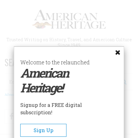
Skip
to
main
content
Trusted Writing on History, Travel, and American Culture
Since 1949
SEARCH 75 YEARS OF ESSAYS!
Welcome to the relaunched
American
Search
Heritage!
Advanced Search
Signup for a FREE digital
subscription!
Facebook
Twitter
RSS
Sign Up