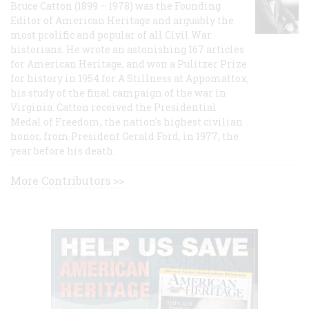
Bruce Catton (1899 – 1978) was the Founding
Editor of American Heritage and arguably the
most prolific and popular of all Civil War
historians. He wrote an astonishing 167 articles
for American Heritage, and won a Pulitzer Prize
for history in 1954 for A Stillness at Appomattox,
his study of the final campaign of the war in
Virginia. Catton received the Presidential
Medal of Freedom, the nation's highest civilian
honor, from President Gerald Ford, in 1977, the
year before his death.
More Contributors >>