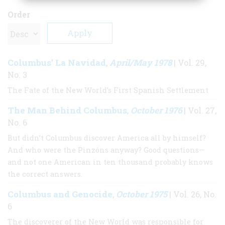
Order
Columbus’ La Navidad
April/May 1978
,
| Vol. 29,
No. 3
The Fate of the New World’s First Spanish Settlement
The Man Behind Columbus
October 1976
,
| Vol. 27,
No. 6
But didn’t Columbus discover America all by himself?
And who were the Pinzóns anyway? Good questions—
and not one American in ten thousand probably knows
the correct answers.
Columbus and Genocide
October 1975
,
| Vol. 26, No.
6
The discoverer of the New World was responsible for