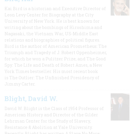
Kai Bird is a historian and Executive Director of
Leon Levy Center for Biography at the City
University of New York. He is best known for
writing about the bombings of Hiroshima and
Nagasaki, the Vietnam War, US-Middle East
relations and biographies of political figures.
Bird is the author of American Prometheus: The
Triumph and Tragedy of J. Robert Oppenheimer,
for which he won a Pulitzer Prize, and The Good
Spy: The Life and Death of Robert Ames, a New
York Times bestseller. His most recent book
is The Outlier: The Unfinished Presidency of
Jimmy Carter.
Blight, David W.
David W. Blight is the Class of 1954 Professor of
American History and Director of the Gilder
Lehrman Center for the Study of Slavery,
Resistance & Abolition at Yale University.
Recently, Blight has written A Slave No More: