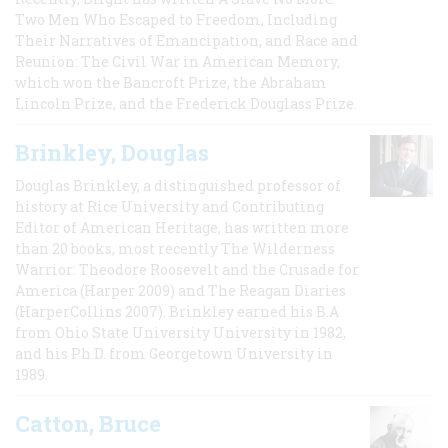
Two Men Who Escaped to Freedom, Including
Their Narratives of Emancipation, and Race and
Reunion: The Civil War in American Memory,
which won the Bancroft Prize, the Abraham
Lincoln Prize, and the Frederick Douglass Prize.
Brinkley, Douglas
Douglas Brinkley, a distinguished professor of
history at Rice University and Contributing
Editor of American Heritage, has written more
than 20 books, most recently The Wilderness
Warrior: Theodore Roosevelt and the Crusade for
America (Harper 2009) and The Reagan Diaries
(HarperCollins 2007). Brinkley earned his B.A
from Ohio State University University in 1982,
and his Ph.D. from Georgetown University in
1989.
Catton, Bruce