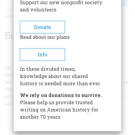
Support our new nonprofit society
and volunteers
HOME
/
EDWARD T. STONE
BREADCRUMB
Donate
Edward T. Stone
Read about our plans
Info
Mr. Stone works largely from sources in Spanish
In these divided times,
archives, and the story of La Navidad has never
knowledge about our shared
before been comprehensively told in English. He is
history is needed more than ever.
the author of two earlier
AMERICAN HERITAGE
We rely on donations to survive.
articles: “
Columbus and Genocide
” (October, 1975)
Please help us provide trusted
and “
The Man Behind Columbus
” (October, 1976).
writing on American history for
another 70 years.
ARTICLES BY THIS AUTHOR