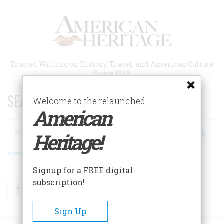
Skip
to
main
content
Trusted Writing on History, Travel, and American Culture
Since 1949
SEARCH 75 YEARS OF ESSAYS!
Welcome to the relaunched
American
Search
Heritage!
Advanced Search
Signup for a FREE digital
subscription!
Facebook
Twitter
RSS
Sign Up