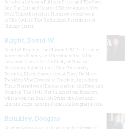
for which he won a Pulitzer Prize, and The Good
Spy: The Life and Death of Robert Ames, a New
York Times bestseller. His most recent book
is The Outlier: The Unfinished Presidency of
Jimmy Carter.
Blight, David W.
David W. Blight is the Class of 1954 Professor of
American History and Director of the Gilder
Lehrman Center for the Study of Slavery,
Resistance & Abolition at Yale University.
Recently, Blight has written A Slave No More:
Two Men Who Escaped to Freedom, Including
Their Narratives of Emancipation, and Race and
Reunion: The Civil War in American Memory,
which won the Bancroft Prize, the Abraham
Lincoln Prize, and the Frederick Douglass Prize.
Brinkley, Douglas
Douglas Brinkley, a distinguished professor of