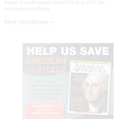
honor, from President Gerald Ford, in 1977, the
year before his death.
More Contributors >>