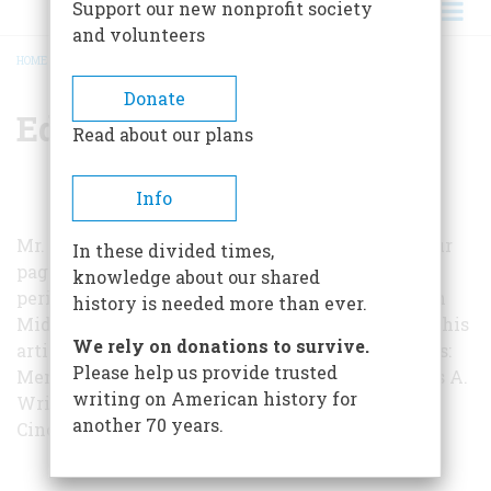
Support our new nonprofit society
and volunteers
HOME
/
EDWIN A. HOEY
BREADCRUMB
Donate
Edwin A. Hoey
Read about our plans
Info
Mr. Hoey, whom we are pleased to welcome to our
In these divided times,
pages, is senior editor of
Read
magazine, a
knowledge about our shared
periodical used in junior high schools; he lives in
history is needed more than ever.
Middletown, Connecticut. The many sources for his
We rely on donations to survive.
article included two books by William S. Thomas:
Please help us provide trusted
Members of the Society of the Cincinnati
(Tobias A.
writing on American history for
Wright, Inc., 1929) and
The Society of the
another 70 years.
Cincinnati
(Putnam, 1935).