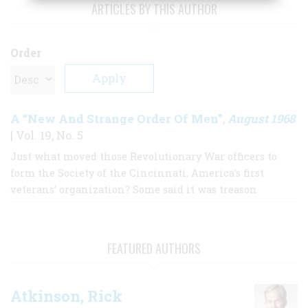
ARTICLES BY THIS AUTHOR
Order
A “New And Strange Order Of Men”
August 1968
,
| Vol. 19, No. 5
Just what moved those Revolutionary War officers to
form the Society of the Cincinnati, America’s first
veterans’ organization? Some said it was treason
FEATURED AUTHORS
Atkinson, Rick