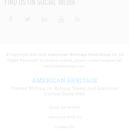
FIND US ON SOCIAL MEDIA
Facebook
Twitter
Linkedin
Youtube
RSS
© Copyright 1949-2025
American Heritage Publishing Co
. All
Rights Reserved. To license content, please contact licenses [at]
americanheritage.com.
AMERICAN HERITAGE
Trusted Writing on History, Travel, and American
Culture Since 1949
Footer
About the Society
menu
Advertise With Us
links
Contact Us