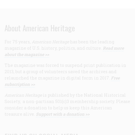
About American Heritage
For 75 years,
American Heritage
has been the leading
magazine of U.S. history, politics, and culture.
Read more
about the magazine >>
The magazine was forced to suspend print publication in
2013, but a group of volunteers saved the archives and
relaunched the magazine in digital form in 2017.
Free
subscription >>
American Heritage
is published by the National Historical
Society, a non-partisan 501(c)3 membership society. Please
consider a donation to help us keep this American
treasure alive.
Support with a donation >>