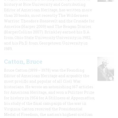
history at Rice University and Contributing
Editor of American Heritage, has written more
than 20 books, most recently The Wilderness
Warrior: Theodore Roosevelt and the Crusade for
America (Harper 2009) and The Reagan Diaries
(HarperCollins 2007). Brinkley earned his B.A
from Ohio State University University in 1982,
and his Ph.D. from Georgetown University in
1989.
Catton, Bruce
Bruce Catton (1899 – 1978) was the Founding
Editor of American Heritage and arguably the
most prolific and popular of all Civil War
historians. He wrote an astonishing 167 articles
for American Heritage, and won a Pulitzer Prize
for history in 1954 for A Stillness at Appomattox,
his study of the final campaign of the war in
Virginia. Catton received the Presidential
Medal of Freedom, the nation's highest civilian