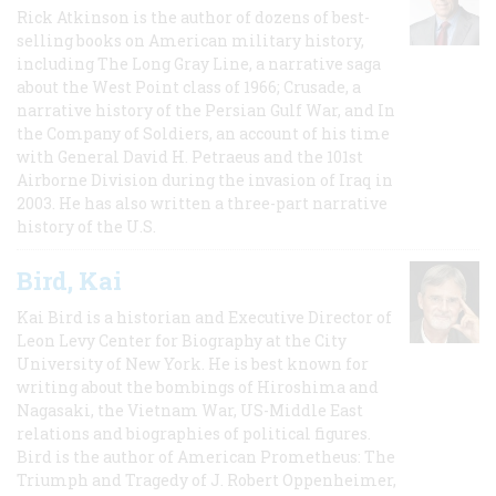
Rick Atkinson is the author of dozens of best-
selling books on American military history,
including The Long Gray Line, a narrative saga
about the West Point class of 1966; Crusade, a
narrative history of the Persian Gulf War, and In
the Company of Soldiers, an account of his time
with General David H. Petraeus and the 101st
Airborne Division during the invasion of Iraq in
2003. He has also written a three-part narrative
history of the U.S.
Bird, Kai
Kai Bird is a historian and Executive Director of
Leon Levy Center for Biography at the City
University of New York. He is best known for
writing about the bombings of Hiroshima and
Nagasaki, the Vietnam War, US-Middle East
relations and biographies of political figures.
Bird is the author of American Prometheus: The
Triumph and Tragedy of J. Robert Oppenheimer,