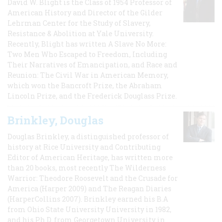
David W. Blight is the Class of 1954 Professor of
American History and Director of the Gilder
Lehrman Center for the Study of Slavery,
Resistance & Abolition at Yale University.
Recently, Blight has written A Slave No More:
Two Men Who Escaped to Freedom, Including
Their Narratives of Emancipation, and Race and
Reunion: The Civil War in American Memory,
which won the Bancroft Prize, the Abraham
Lincoln Prize, and the Frederick Douglass Prize.
Brinkley, Douglas
Douglas Brinkley, a distinguished professor of
history at Rice University and Contributing
Editor of American Heritage, has written more
than 20 books, most recently The Wilderness
Warrior: Theodore Roosevelt and the Crusade for
America (Harper 2009) and The Reagan Diaries
(HarperCollins 2007). Brinkley earned his B.A
from Ohio State University University in 1982,
and his Ph.D. from Georgetown University in