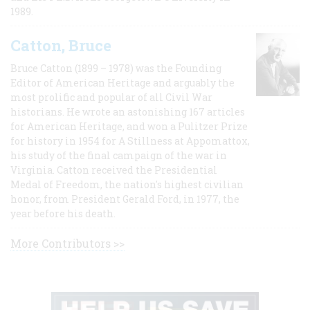
1989.
Catton, Bruce
Bruce Catton (1899 – 1978) was the Founding
Editor of American Heritage and arguably the
most prolific and popular of all Civil War
historians. He wrote an astonishing 167 articles
for American Heritage, and won a Pulitzer Prize
for history in 1954 for A Stillness at Appomattox,
his study of the final campaign of the war in
Virginia. Catton received the Presidential
Medal of Freedom, the nation's highest civilian
honor, from President Gerald Ford, in 1977, the
year before his death.
More Contributors >>