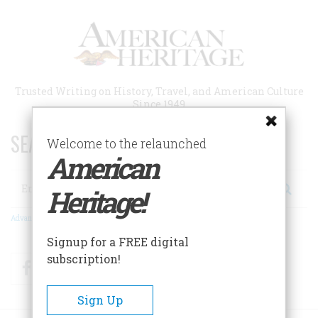
Skip
to
main
content
Trusted Writing on History, Travel, and American Culture
Since 1949
SEARCH 75 YEARS OF ESSAYS!
Welcome to the relaunched
American
Search
Heritage!
Advanced Search
Signup for a FREE digital
subscription!
Facebook
Twitter
RSS
Sign Up