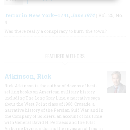
Terror in New York—1741
June 1974
,
| Vol. 25, No.
4
Was there really a conspiracy to burn the town?
FEATURED AUTHORS
Atkinson, Rick
Rick Atkinson is the author of dozens of best-
selling books on American military history,
including The Long Gray Line, a narrative saga
about the West Point class of 1966; Crusade, a
narrative history of the Persian Gulf War, and In
the Company of Soldiers, an account of his time
with General David H. Petraeus and the 101st
Airborne Division during the invasion of Iraq in