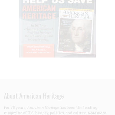
About American Heritage
For 75 years,
American Heritage
has been the leading
magazine of U.S. history, politics, and culture.
Read more