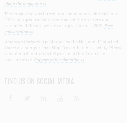
about the magazine >>
The magazine was forced to suspend print publication in
2013, but a group of volunteers saved the archives and
relaunched the magazine in digital form in 2017.
Free
subscription >>
American Heritage
is published by the National Historical
Society, a non-partisan 501(c)3 membership society. Please
consider a donation to help us keep this American
treasure alive.
Support with a donation >>
FIND US ON SOCIAL MEDIA
Facebook
Twitter
Linkedin
Youtube
RSS