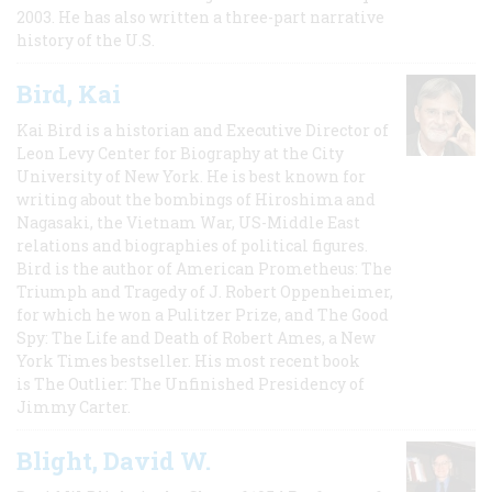
2003. He has also written a three-part narrative
history of the U.S.
Bird, Kai
Kai Bird is a historian and Executive Director of
Leon Levy Center for Biography at the City
University of New York. He is best known for
writing about the bombings of Hiroshima and
Nagasaki, the Vietnam War, US-Middle East
relations and biographies of political figures.
Bird is the author of American Prometheus: The
Triumph and Tragedy of J. Robert Oppenheimer,
for which he won a Pulitzer Prize, and The Good
Spy: The Life and Death of Robert Ames, a New
York Times bestseller. His most recent book
is The Outlier: The Unfinished Presidency of
Jimmy Carter.
Blight, David W.