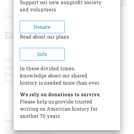
Support our new nonprofit society
and volunteers
HOME
/
EDWIN HOEY
BREADCRUMB
Donate
Edwin Hoey
Read about our plans
Info
Edwin A. Hoey, who lives in Middletown,
Connecticut, is managing editor of secondary
In these divided times,
English publications at Xerox Education
knowledge about our shared
Publications.
history is needed more than ever.
We rely on donations to survive.
ARTICLES BY THIS AUTHOR
Please help us provide trusted
writing on American history for
another 70 years.
Order