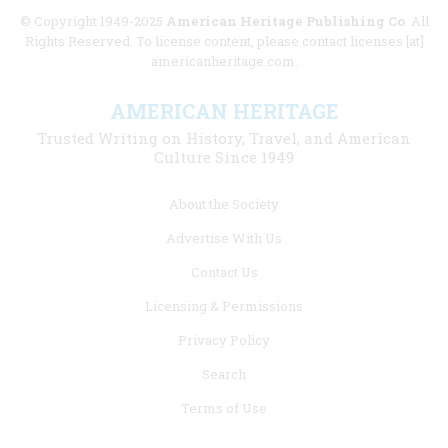
© Copyright 1949-2025
American Heritage Publishing Co
. All
Rights Reserved. To license content, please contact licenses [at]
americanheritage.com.
AMERICAN HERITAGE
Trusted Writing on History, Travel, and American
Culture Since 1949
Footer
About the Society
menu
Advertise With Us
links
Contact Us
Licensing & Permissions
Privacy Policy
Search
Terms of Use