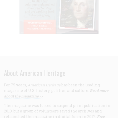
About American Heritage
For 75 years,
American Heritage
has been the leading
magazine of U.S. history, politics, and culture.
Read more
about the magazine >>
The magazine was forced to suspend print publication in
2013, but a group of volunteers saved the archives and
relaunched the magazine in digital form in 2017.
Free