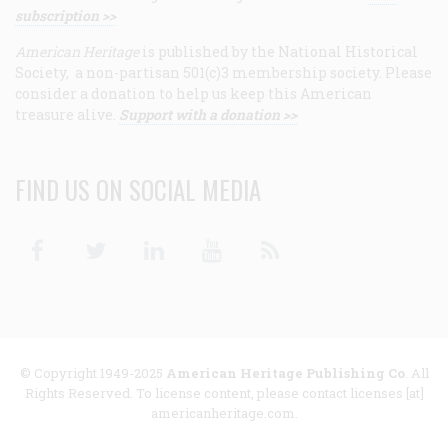
subscription >>
American Heritage
is published by the National Historical
Society, a non-partisan 501(c)3 membership society. Please
consider a donation to help us keep this American
treasure alive.
Support with a donation >>
FIND US ON SOCIAL MEDIA
Facebook
Twitter
Linkedin
Youtube
RSS
© Copyright 1949-2025
American Heritage Publishing Co
. All
Rights Reserved. To license content, please contact licenses [at]
americanheritage.com.