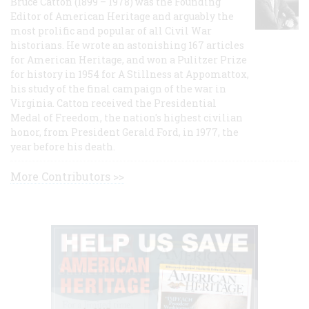
Bruce Catton (1899 – 1978) was the Founding
Editor of American Heritage and arguably the
most prolific and popular of all Civil War
historians. He wrote an astonishing 167 articles
for American Heritage, and won a Pulitzer Prize
for history in 1954 for A Stillness at Appomattox,
his study of the final campaign of the war in
Virginia. Catton received the Presidential
Medal of Freedom, the nation's highest civilian
honor, from President Gerald Ford, in 1977, the
year before his death.
More Contributors >>