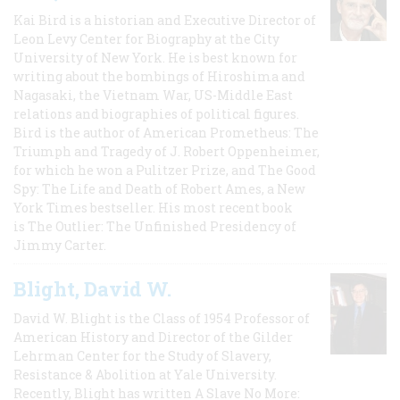
Kai Bird is a historian and Executive Director of
Leon Levy Center for Biography at the City
University of New York. He is best known for
writing about the bombings of Hiroshima and
Nagasaki, the Vietnam War, US-Middle East
relations and biographies of political figures.
Bird is the author of American Prometheus: The
Triumph and Tragedy of J. Robert Oppenheimer,
for which he won a Pulitzer Prize, and The Good
Spy: The Life and Death of Robert Ames, a New
York Times bestseller. His most recent book
is The Outlier: The Unfinished Presidency of
Jimmy Carter.
Blight, David W.
David W. Blight is the Class of 1954 Professor of
American History and Director of the Gilder
Lehrman Center for the Study of Slavery,
Resistance & Abolition at Yale University.
Recently, Blight has written A Slave No More: