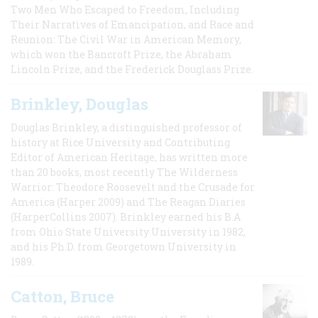
Two Men Who Escaped to Freedom, Including
Their Narratives of Emancipation, and Race and
Reunion: The Civil War in American Memory,
which won the Bancroft Prize, the Abraham
Lincoln Prize, and the Frederick Douglass Prize.
Brinkley, Douglas
Douglas Brinkley, a distinguished professor of
history at Rice University and Contributing
Editor of American Heritage, has written more
than 20 books, most recently The Wilderness
Warrior: Theodore Roosevelt and the Crusade for
America (Harper 2009) and The Reagan Diaries
(HarperCollins 2007). Brinkley earned his B.A
from Ohio State University University in 1982,
and his Ph.D. from Georgetown University in
1989.
Catton, Bruce