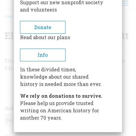
Support our new nonprofit society
and volunteers
HOME
/
ELISABETH DONAGHY GARRETT
BREADCRUMB
Donate
Elisabeth Donaghy Garrett
Read about our plans
Info
Elisabeth Donaghy Garrett is director of Sotheby’s
Educational Studies in New York City.
In these divided times,
knowledge about our shared
history is needed more than ever.
ARTICLES BY THIS AUTHOR
We rely on donations to survive.
Please help us provide trusted
Order
writing on American history for
another 70 years.