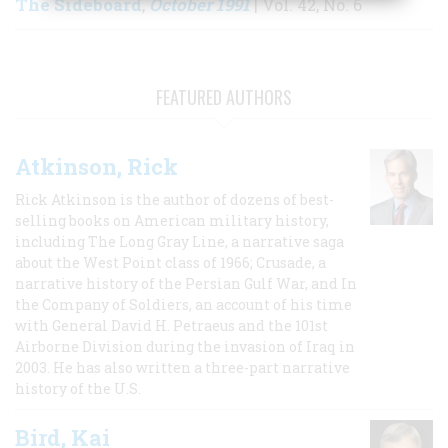
The Sideboard
October 1991
,
| Vol. 42, No. 6
FEATURED AUTHORS
Atkinson, Rick
Rick Atkinson is the author of dozens of best-
selling books on American military history,
including The Long Gray Line, a narrative saga
about the West Point class of 1966; Crusade, a
narrative history of the Persian Gulf War, and In
the Company of Soldiers, an account of his time
with General David H. Petraeus and the 101st
Airborne Division during the invasion of Iraq in
2003. He has also written a three-part narrative
history of the U.S.
Bird, Kai