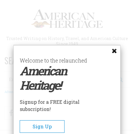
Skip
to
main
content
Trusted Writing on History, Travel, and American Culture
Since 1949
SEARCH 75 YEARS OF ESSAYS!
Welcome to the relaunched
American
Search
Heritage!
Advanced Search
Signup for a FREE digital
subscription!
Facebook
Twitter
RSS
Sign Up