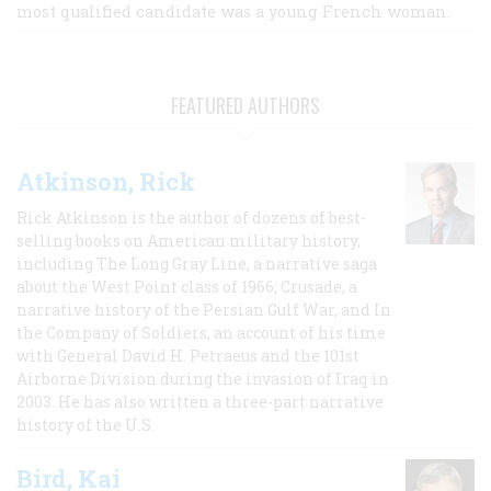
most qualified candidate was a young French woman.
FEATURED AUTHORS
Atkinson, Rick
Rick Atkinson is the author of dozens of best-
selling books on American military history,
including The Long Gray Line, a narrative saga
about the West Point class of 1966; Crusade, a
narrative history of the Persian Gulf War, and In
the Company of Soldiers, an account of his time
with General David H. Petraeus and the 101st
Airborne Division during the invasion of Iraq in
2003. He has also written a three-part narrative
history of the U.S.
Bird, Kai