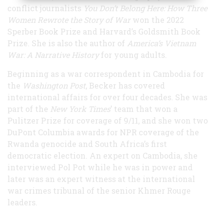
conflict journalists
Y
ou Don’t Belong Here: How Three
Women Rewrote the Story of War
won the 2022
Sperber Book Prize and Harvard’s Goldsmith Book
Prize. She is also the author of
America’s Vietnam
War: A Narrative History
for young adults.
Beginning as a war correspondent in Cambodia for
the
Washington Post
, Becker has covered
international affairs for over four decades. She was
part of the
New York Times
’ team that won a
Pulitzer Prize for coverage of 9/11, and she won two
DuPont Columbia awards for NPR coverage of the
Rwanda genocide and South Africa’s first
democratic election. An expert on Cambodia, she
interviewed Pol Pot while he was in power and
later was an expert witness at the international
war crimes tribunal of the senior Khmer Rouge
leaders.