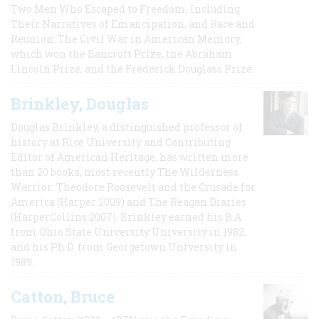
Two Men Who Escaped to Freedom, Including
Their Narratives of Emancipation, and Race and
Reunion: The Civil War in American Memory,
which won the Bancroft Prize, the Abraham
Lincoln Prize, and the Frederick Douglass Prize.
Brinkley, Douglas
Douglas Brinkley, a distinguished professor of
history at Rice University and Contributing
Editor of American Heritage, has written more
than 20 books, most recently The Wilderness
Warrior: Theodore Roosevelt and the Crusade for
America (Harper 2009) and The Reagan Diaries
(HarperCollins 2007). Brinkley earned his B.A
from Ohio State University University in 1982,
and his Ph.D. from Georgetown University in
1989.
Catton, Bruce