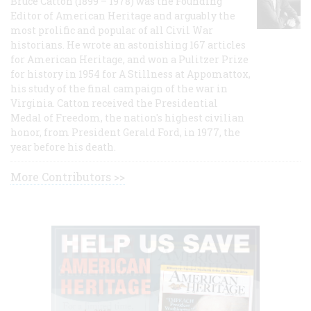
Bruce Catton (1899 – 1978) was the Founding
Editor of American Heritage and arguably the
most prolific and popular of all Civil War
historians. He wrote an astonishing 167 articles
for American Heritage, and won a Pulitzer Prize
for history in 1954 for A Stillness at Appomattox,
his study of the final campaign of the war in
Virginia. Catton received the Presidential
Medal of Freedom, the nation's highest civilian
honor, from President Gerald Ford, in 1977, the
year before his death.
More Contributors >>