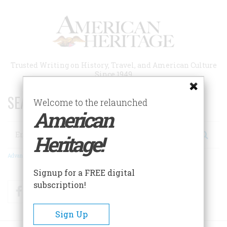
Skip
to
main
content
Trusted Writing on History, Travel, and American Culture
Since 1949
SEARCH 75 YEARS OF ESSAYS!
Welcome to the relaunched
American
Search
Heritage!
Advanced Search
Signup for a FREE digital
subscription!
Facebook
Twitter
RSS
Sign Up