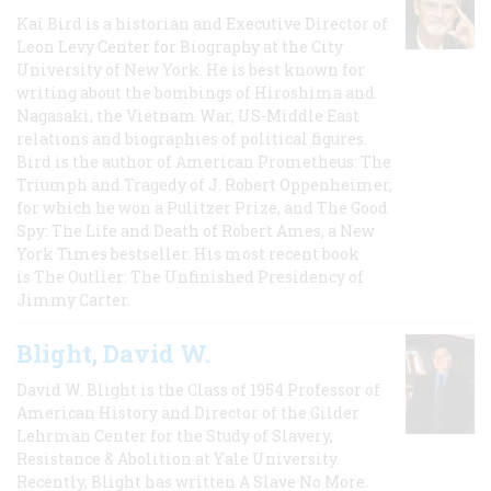
Kai Bird is a historian and Executive Director of
Leon Levy Center for Biography at the City
University of New York. He is best known for
writing about the bombings of Hiroshima and
Nagasaki, the Vietnam War, US-Middle East
relations and biographies of political figures.
Bird is the author of American Prometheus: The
Triumph and Tragedy of J. Robert Oppenheimer,
for which he won a Pulitzer Prize, and The Good
Spy: The Life and Death of Robert Ames, a New
York Times bestseller. His most recent book
is The Outlier: The Unfinished Presidency of
Jimmy Carter.
Blight, David W.
David W. Blight is the Class of 1954 Professor of
American History and Director of the Gilder
Lehrman Center for the Study of Slavery,
Resistance & Abolition at Yale University.
Recently, Blight has written A Slave No More: