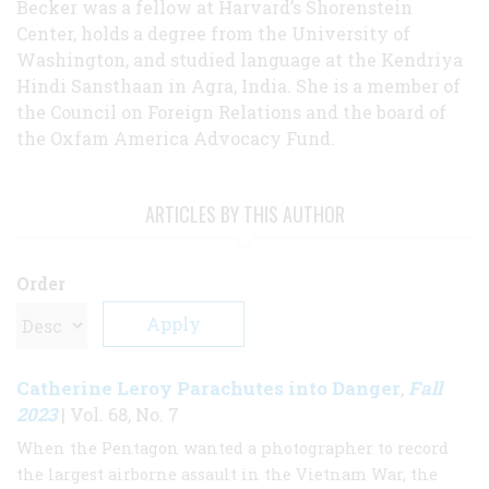
Becker was a fellow at Harvard’s Shorenstein
Center, holds a degree from the University of
Washington, and studied language at the Kendriya
Hindi Sansthaan in Agra, India. She is a member of
the Council on Foreign Relations and the board of
the Oxfam America Advocacy Fund.
ARTICLES BY THIS AUTHOR
Order
Catherine Leroy Parachutes into Danger
Fall
,
2023
| Vol. 68, No. 7
When the Pentagon wanted a photographer to record
the largest airborne assault in the Vietnam War, the