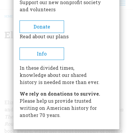
Support our new nonprofit society
and volunteers
HOME
/
ELIZABETH BECKER
BREADCRUMB
Donate
Elizabeth Becker
Read about our plans
Info
In these divided times,
knowledge about our shared
history is needed more than ever.
We rely on donations to survive.
Please help us provide trusted
Elizabeth Becker is an award-winning journalist
writing on American history for
and the author of several books. Her history
When
another 70 years.
The War Was Over: Cambodia and the Khmer
Rouge
won accolades from the Robert F. Kennedy
book award, while her recent biography of female