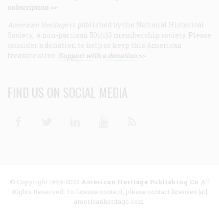
subscription >>
American Heritage
is published by the National Historical
Society, a non-partisan 501(c)3 membership society. Please
consider a donation to help us keep this American
treasure alive.
Support with a donation >>
FIND US ON SOCIAL MEDIA
Facebook
Twitter
Linkedin
Youtube
RSS
© Copyright 1949-2025
American Heritage Publishing Co
. All
Rights Reserved. To license content, please contact licenses [at]
americanheritage.com.