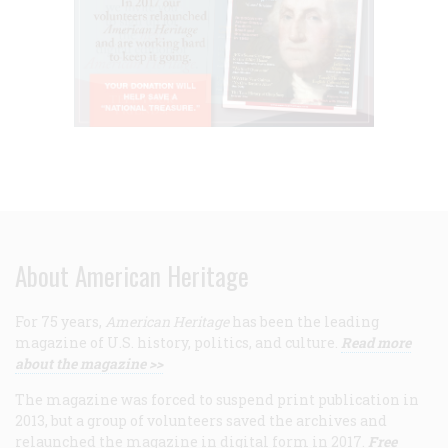
About American Heritage
For 75 years,
American Heritage
has been the leading
magazine of U.S. history, politics, and culture.
Read more
about the magazine >>
The magazine was forced to suspend print publication in
2013, but a group of volunteers saved the archives and
relaunched the magazine in digital form in 2017.
Free