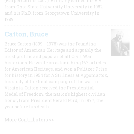
(HarperCollins 2007). Brinkley earned his B.A
from Ohio State University University in 1982,
and his Ph.D. from Georgetown University in
1989.
Catton, Bruce
Bruce Catton (1899 – 1978) was the Founding
Editor of American Heritage and arguably the
most prolific and popular of all Civil War
historians. He wrote an astonishing 167 articles
for American Heritage, and won a Pulitzer Prize
for history in 1954 for A Stillness at Appomattox,
his study of the final campaign of the war in
Virginia. Catton received the Presidential
Medal of Freedom, the nation's highest civilian
honor, from President Gerald Ford, in 1977, the
year before his death.
More Contributors >>