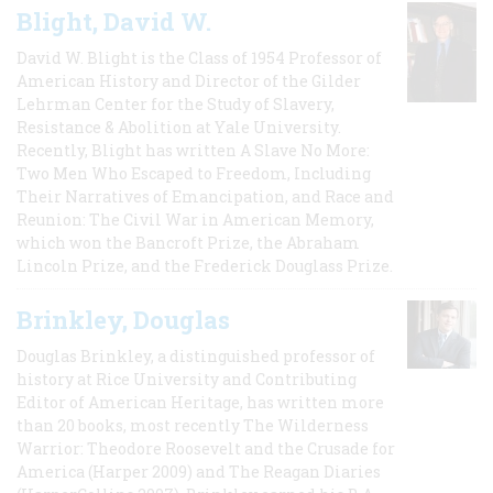
Blight, David W.
David W. Blight is the Class of 1954 Professor of
American History and Director of the Gilder
Lehrman Center for the Study of Slavery,
Resistance & Abolition at Yale University.
Recently, Blight has written A Slave No More:
Two Men Who Escaped to Freedom, Including
Their Narratives of Emancipation, and Race and
Reunion: The Civil War in American Memory,
which won the Bancroft Prize, the Abraham
Lincoln Prize, and the Frederick Douglass Prize.
Brinkley, Douglas
Douglas Brinkley, a distinguished professor of
history at Rice University and Contributing
Editor of American Heritage, has written more
than 20 books, most recently The Wilderness
Warrior: Theodore Roosevelt and the Crusade for
America (Harper 2009) and The Reagan Diaries