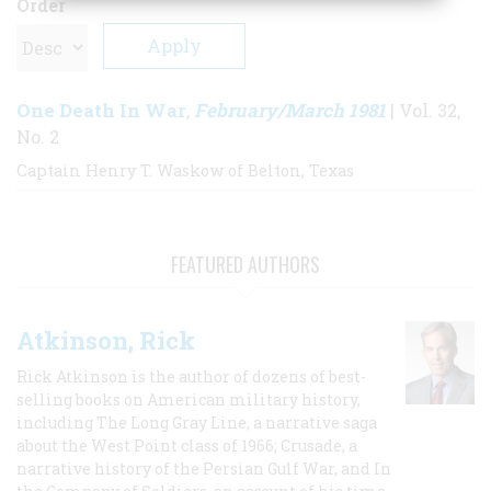
Order
One Death In War
February/March 1981
,
| Vol. 32,
No. 2
Captain Henry T. Waskow of Belton, Texas
FEATURED AUTHORS
Atkinson, Rick
Rick Atkinson is the author of dozens of best-
selling books on American military history,
including The Long Gray Line, a narrative saga
about the West Point class of 1966; Crusade, a
narrative history of the Persian Gulf War, and In