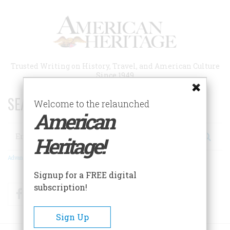
Skip
to
main
content
Trusted Writing on History, Travel, and American Culture
Since 1949
SEARCH 75 YEARS OF ESSAYS!
Welcome to the relaunched
American
Search
Heritage!
Advanced Search
Signup for a FREE digital
subscription!
Facebook
Twitter
RSS
Sign Up