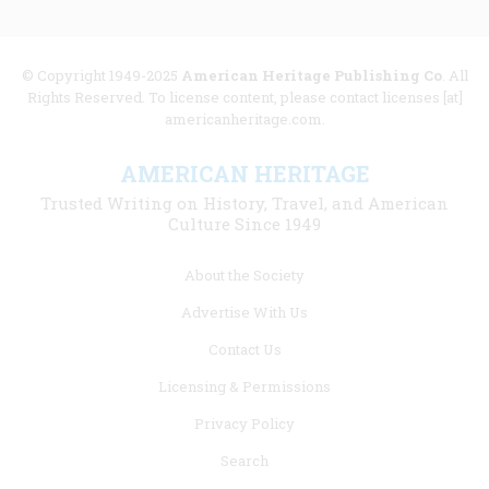
© Copyright 1949-2025
American Heritage Publishing Co
. All
Rights Reserved. To license content, please contact licenses [at]
americanheritage.com.
AMERICAN HERITAGE
Trusted Writing on History, Travel, and American
Culture Since 1949
Footer
About the Society
menu
Advertise With Us
links
Contact Us
Licensing & Permissions
Privacy Policy
Search