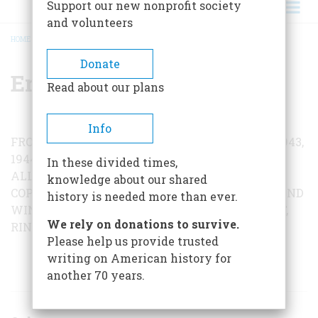
Support our new nonprofit society
and volunteers
HOME
/
ERNIE PYLE
BREADCRUMB
Donate
Ernie Pyle
Read about our plans
Info
FROM
Brave Men
BY ERNIE PYLE. COPYRIGHT 1943,
1944 BY SCRIPPS-HOWARD NEWSPAPER
In these divided times,
ALLIANCE. COPYRIGHT 1944 BY ERNIE PYLE
knowledge about our shared
COPYRIGHT © 1971, 1972 BY HOLT, RHINEHART AND
history is needed more than ever.
WINSTON. REPRINTED BY PERMISSION OF HOLT,
We rely on donations to survive.
RINEHART AND WINSTON, PUBLISHERS.
Please help us provide trusted
writing on American history for
ARTICLES BY THIS AUTHOR
another 70 years.