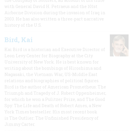
the Company of Soldiers, an account of his time
with General David H. Petraeus and the 101st
Airborne Division during the invasion of Iraq in
2003. He has also written a three-part narrative
history of the U.S.
Bird, Kai
Kai Bird is a historian and Executive Director of
Leon Levy Center for Biography at the City
University of New York. He is best known for
writing about the bombings of Hiroshima and
Nagasaki, the Vietnam War, US-Middle East
relations and biographies of political figures.
Bird is the author of American Prometheus: The
Triumph and Tragedy of J. Robert Oppenheimer,
for which he won a Pulitzer Prize, and The Good
Spy: The Life and Death of Robert Ames, a New
York Times bestseller. His most recent book
is The Outlier: The Unfinished Presidency of
Jimmy Carter.