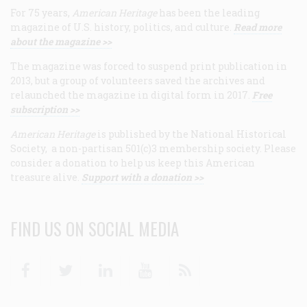
For 75 years,
American Heritage
has been the leading
magazine of U.S. history, politics, and culture.
Read more
about the magazine >>
The magazine was forced to suspend print publication in
2013, but a group of volunteers saved the archives and
relaunched the magazine in digital form in 2017.
Free
subscription >>
American Heritage
is published by the National Historical
Society, a non-partisan 501(c)3 membership society. Please
consider a donation to help us keep this American
treasure alive.
Support with a donation >>
FIND US ON SOCIAL MEDIA
Facebook
Twitter
Linkedin
Youtube
RSS