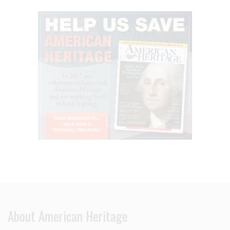
About American Heritage