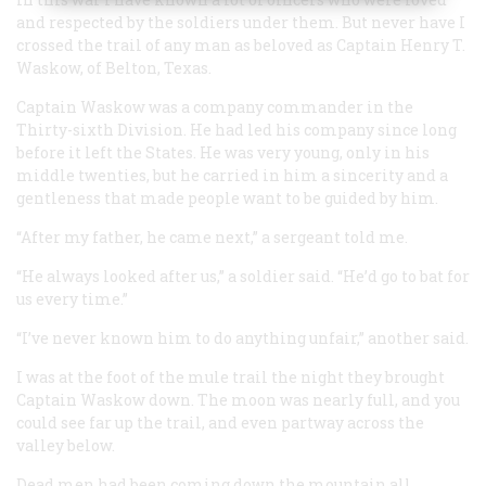
and respected by the soldiers under them. But never have I
crossed the trail of any man as beloved as Captain Henry T.
Waskow, of Belton, Texas.
Captain Waskow was a company commander in the
Thirty-sixth Division. He had led his company since long
before it left the States. He was very young, only in his
middle twenties, but he carried in him a sincerity and a
gentleness that made people want to be guided by him.
“After my father, he came next,” a sergeant told me.
“He always looked after us,” a soldier said. “He’d go to bat for
us every time.”
“I’ve never known him to do anything unfair,” another said.
I was at the foot of the mule trail the night they brought
Captain Waskow down. The moon was nearly full, and you
could see far up the trail, and even partway across the
valley below.
Dead men had been coming down the mountain all