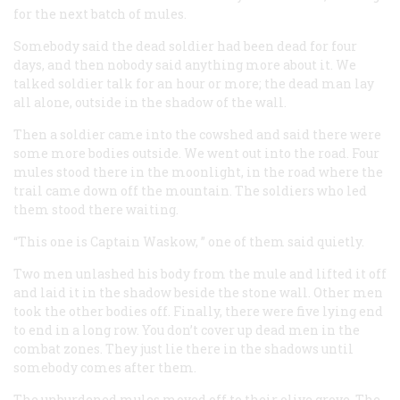
for the next batch of mules.
Somebody said the dead soldier had been dead for four
days, and then nobody said anything more about it. We
talked soldier talk for an hour or more; the dead man lay
all alone, outside in the shadow of the wall.
Then a soldier came into the cowshed and said there were
some more bodies outside. We went out into the road. Four
mules stood there in the moonlight, in the road where the
trail came down off the mountain. The soldiers who led
them stood there waiting.
“This one is Captain Waskow, ” one of them said quietly.
Two men unlashed his body from the mule and lifted it off
and laid it in the shadow beside the stone wall. Other men
took the other bodies off. Finally, there were five lying end
to end in a long row. You don’t cover up dead men in the
combat zones. They just lie there in the shadows until
somebody comes after them.
The unburdened mules moved off to their olive grove. The