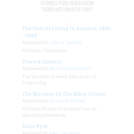
STORIES PUBLISHED FROM
"FEBRUARY/MARCH 1981"
The Cost Of Living In America, 1800
—1980
Authored by:
John A. Garraty
A Graphic Treatment
Town & Country
Authored by:
Stiles Tuttle Colwill
The Smaller, Greener Baltimore of
Francis Guy
The Mystery Of The Mary Celeste
Authored by:
Ormonde De Kay
A Classic Riddle of the Sea From an
Absorbing New Book
Ernie Pyle
Authored by:
Paul Lancaster