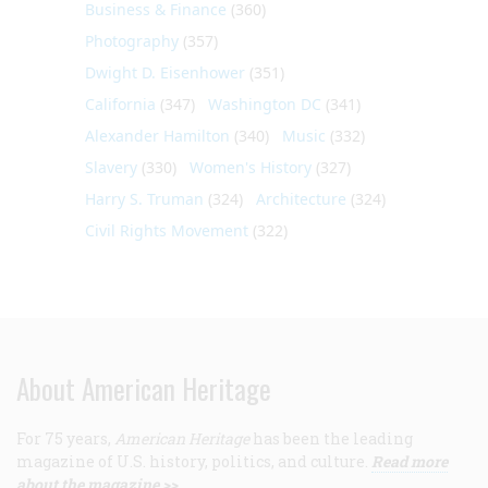
Business & Finance
(360)
Photography
(357)
Dwight D. Eisenhower
(351)
California
(347)
Washington DC
(341)
Alexander Hamilton
(340)
Music
(332)
Slavery
(330)
Women's History
(327)
Harry S. Truman
(324)
Architecture
(324)
Civil Rights Movement
(322)
About American Heritage
For 75 years,
American Heritage
has been the leading
magazine of U.S. history, politics, and culture.
Read more
about the magazine >>