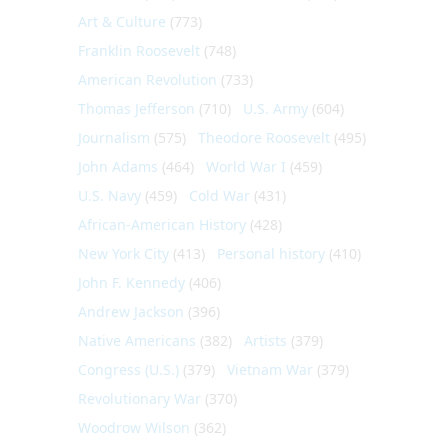
Art & Culture
(773)
Franklin Roosevelt
(748)
American Revolution
(733)
Thomas Jefferson
(710)
U.S. Army
(604)
Journalism
(575)
Theodore Roosevelt
(495)
John Adams
(464)
World War I
(459)
U.S. Navy
(459)
Cold War
(431)
African-American History
(428)
New York City
(413)
Personal history
(410)
John F. Kennedy
(406)
Andrew Jackson
(396)
Native Americans
(382)
Artists
(379)
Congress (U.S.)
(379)
Vietnam War
(379)
Revolutionary War
(370)
Woodrow Wilson
(362)