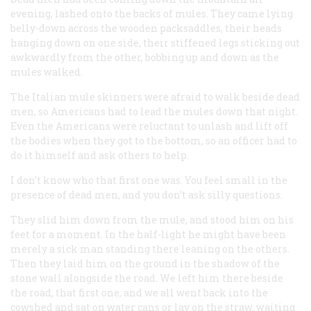
evening, lashed onto the backs of mules. They came lying
belly-down across the wooden packsaddles, their heads
hanging down on one side, their stiffened legs sticking out
awkwardly from the other, bobbing up and down as the
mules walked.
The Italian mule skinners were afraid to walk beside dead
men, so Americans had to lead the mules down that night.
Even the Americans were reluctant to unlash and lift off
the bodies when they got to the bottom, so an officer had to
do it himself and ask others to help.
I don’t know who that first one was. You feel small in the
presence of dead men, and you don’t ask silly questions.
They slid him down from the mule, and stood him on his
feet for a moment. In the half-light he might have been
merely a sick man standing there leaning on the others.
Then they laid him on the ground in the shadow of the
stone wall alongside the road. We left him there beside
the road, that first one, and we all went back into the
cowshed and sat on water cans or lay on the straw, waiting