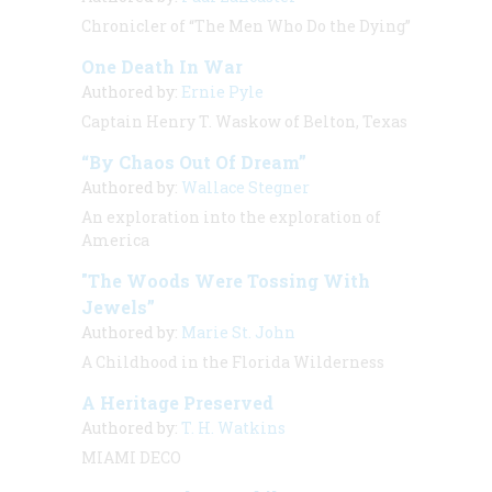
Chronicler of “The Men Who Do the Dying”
One Death In War
Authored by:
Ernie Pyle
Captain Henry T. Waskow of Belton, Texas
“By Chaos Out Of Dream”
Authored by:
Wallace Stegner
An exploration into the exploration of
America
"The Woods Were Tossing With
Jewels”
Authored by:
Marie St. John
A Childhood in the Florida Wilderness
A Heritage Preserved
Authored by:
T. H. Watkins
MIAMI DECO