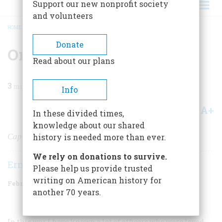
Support our new nonprofit society
and volunteers
HOME
/
MAGAZINE
/
1981
/
VOLUME 32, ISSUE 2
/
ONE DEATH IN WAR
BREADCRUMB
Donate
One Death In War
Read about our plans
3
min read
Info
A+
A-
Share
In these divided times,
knowledge about our shared
Captain Henry T. Waskow of Belton, Texas
history is needed more than ever.
We rely on donations to survive.
Ernie Pyle
Please help us provide trusted
writing on American history for
February/March 1981
Volume
32
Issue
2
another 70 years.
In this war I have known a lot of officers who were loved