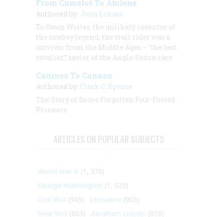
From Camelot To Abilene
Authored by:
John Lukacs
To Owen Wister, the unlikely inventor of
the cowboy legend, the trail rider was a
survivor from the Middle Ages – “the last
cavalier,” savior of the Anglo-Saxon race
Canines To Canaan
Authored by:
Clark C. Spence
The Story of Some Forgotten Four-Footed
Pioneers
ARTICLES ON POPULAR SUBJECTS
World War II
(1, 578)
George Washington
(1, 025)
Civil War
(945)
Literature
(903)
New York
(863)
Abraham Lincoln
(818)