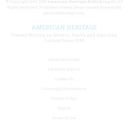
© Copyright 1949-2025
American Heritage Publishing Co
. All
Rights Reserved. To license content, please contact licenses [at]
americanheritage.com.
AMERICAN HERITAGE
Trusted Writing on History, Travel, and American
Culture Since 1949
Footer
About the Society
menu
Advertise With Us
links
Contact Us
Licensing & Permissions
Privacy Policy
Search
Terms of Use