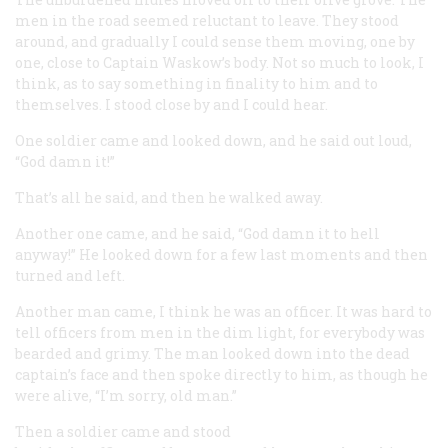
men in the road seemed reluctant to leave. They stood
around, and gradually I could sense them moving, one by
one, close to Captain Waskow’s body. Not so much to look, I
think, as to say something in finality to him and to
themselves. I stood close by and I could hear.
One soldier came and looked down, and he said out loud,
“God damn it!”
That’s all he said, and then he walked away.
Another one came, and he said, “God damn it to hell
anyway!” He looked down for a few last moments and then
turned and left.
Another man came, I think he was an officer. It was hard to
tell officers from men in the dim light, for everybody was
bearded and grimy. The man looked down into the dead
captain’s face and then spoke directly to him, as though he
were alive, “I’m sorry, old man.”
Then a soldier came and stood