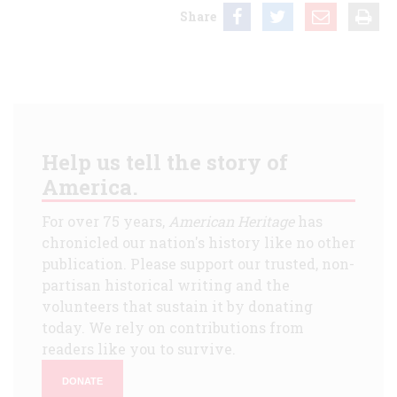
Share
Help us tell the story of
America.
For over 75 years,
American Heritage
has
chronicled our nation's history like no other
publication. Please support our trusted, non-
partisan historical writing and the
volunteers that sustain it by donating
today. We rely on contributions from
readers like you to survive.
DONATE