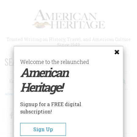
Skip
to
main
content
Trusted Writing on History, Travel, and American Culture
Since 1949
SEARCH 75 YEARS OF ESSAYS!
Welcome to the relaunched
American
Search
Heritage!
Advanced Search
Signup for a FREE digital
subscription!
Facebook
Twitter
RSS
Sign Up