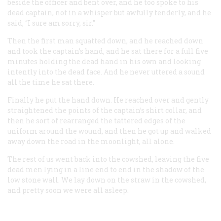
beside the officer and bent over, and he too spoke to his
dead captain, not in a whisper but awfully tenderly, and he
said, “I sure am sorry, sir.”
Then the first man squatted down, and he reached down
and took the captain’s hand, and he sat there for a full five
minutes holding the dead hand in his own and looking
intently into the dead face. And he never uttered a sound
all the time he sat there.
Finally he put the hand down. He reached over and gently
straightened the points of the captain’s shirt collar, and
then he sort of rearranged the tattered edges of the
uniform around the wound, and then he got up and walked
away down the road in the moonlight, all alone.
The rest of us went back into the cowshed, leaving the five
dead men lying in a line end to end in the shadow of the
low stone wall. We lay down on the straw in the cowshed,
and pretty soon we were all asleep.