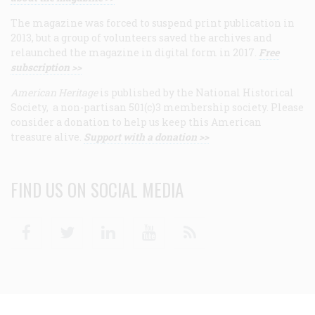
The magazine was forced to suspend print publication in
2013, but a group of volunteers saved the archives and
relaunched the magazine in digital form in 2017.
Free
subscription >>
American Heritage
is published by the National Historical
Society, a non-partisan 501(c)3 membership society. Please
consider a donation to help us keep this American
treasure alive.
Support with a donation >>
FIND US ON SOCIAL MEDIA
Facebook
Twitter
Linkedin
Youtube
RSS