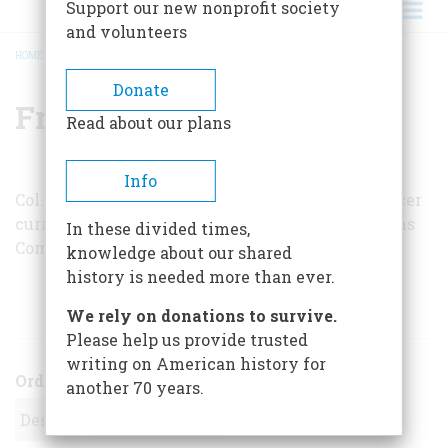
Support our new nonprofit society
and volunteers
HOME
/
FRANCIS R. STEVENS, JR.
BREADCRUMB
Donate
Francis R. Stevens, Jr.
Read about our plans
Info
Col. Francis R. Stevens, Jr., is a retired Army officer
currently under contract with the Appropriations
In these divided times,
Committee of the U.S. House of Representatives.
knowledge about our shared
history is needed more than ever.
ARTICLES BY THIS AUTHOR
We rely on donations to survive.
Please help us provide trusted
writing on American history for
Order
another 70 years.