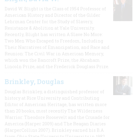
David W. Blight is the Class of 1954 Professor of
American History and Director of the Gilder
Lehrman Center for the Study of Slavery,
Resistance & Abolition at Yale University.
Recently, Blight has written A Slave No More:
Two Men Who Escaped to Freedom, Including
Their Narratives of Emancipation, and Race and
Reunion: The Civil War in American Memory,
which won the Bancroft Prize, the Abraham
Lincoln Prize, and the Frederick Douglass Prize.
Brinkley, Douglas
Douglas Brinkley, a distinguished professor of
history at Rice University and Contributing
Editor of American Heritage, has written more
than 20 books, most recently The Wilderness
Warrior: Theodore Roosevelt and the Crusade for
America (Harper 2009) and The Reagan Diaries
(HarperCollins 2007). Brinkley earned his B.A
from Ohio State University University in 1982,