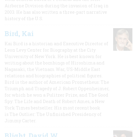
Airborne Division during the invasion of Iraq in
2003. He has also written a three-part narrative
history of the U.S.
Bird, Kai
Kai Bird is a historian and Executive Director of
Leon Levy Center for Biography at the City
University of New York. He is best known for
writing about the bombings of Hiroshima and
Nagasaki, the Vietnam War, US-Middle East
relations and biographies of political figures.
Bird is the author of American Prometheus: The
Triumph and Tragedy of J. Robert Oppenheimer,
for which he won a Pulitzer Prize, and The Good
Spy: The Life and Death of Robert Ames, a New
York Times bestseller. His most recent book
is The Outlier: The Unfinished Presidency of
Jimmy Carter.
Blight, David W.