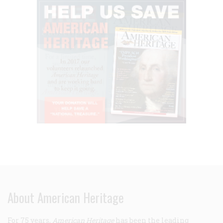
About American Heritage
For 75 years,
American Heritage
has been the leading