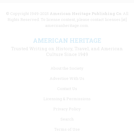
© Copyright 1949-2025
American Heritage Publishing Co
. All
Rights Reserved. To license content, please contact licenses [at]
americanheritage.com.
AMERICAN HERITAGE
Trusted Writing on History, Travel, and American
Culture Since 1949
Footer
About the Society
menu
Advertise With Us
links
Contact Us
Licensing & Permissions
Privacy Policy
Search
Terms of Use