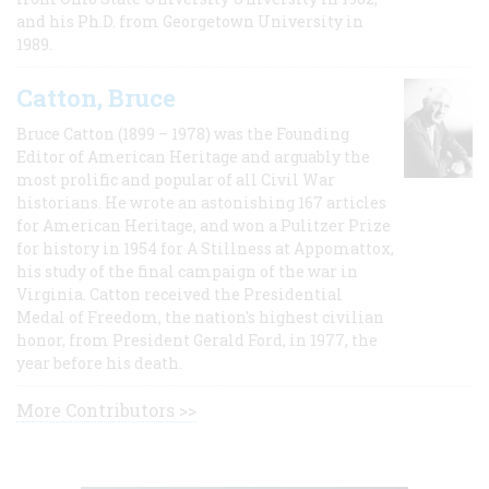
and his Ph.D. from Georgetown University in
1989.
Catton, Bruce
Bruce Catton (1899 – 1978) was the Founding
Editor of American Heritage and arguably the
most prolific and popular of all Civil War
historians. He wrote an astonishing 167 articles
for American Heritage, and won a Pulitzer Prize
for history in 1954 for A Stillness at Appomattox,
his study of the final campaign of the war in
Virginia. Catton received the Presidential
Medal of Freedom, the nation's highest civilian
honor, from President Gerald Ford, in 1977, the
year before his death.
More Contributors >>