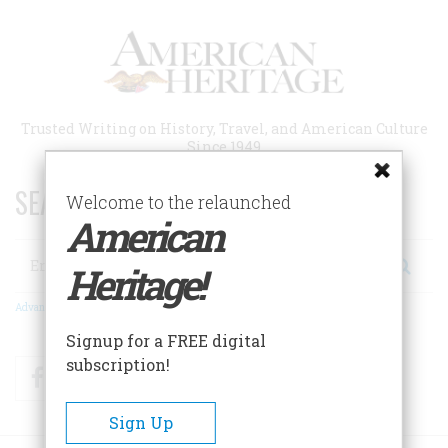
Skip
to
main
content
Trusted Writing on History, Travel, and American Culture
Since 1949
SEARCH 75 YEARS OF ESSAYS!
Welcome to the relaunched
American
Search
Heritage!
Advanced Search
Signup for a FREE digital
subscription!
Facebook
Twitter
RSS
Sign Up