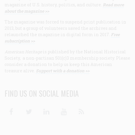
magazine of U.S. history, politics, and culture.
Read more
about the magazine >>
The magazine was forced to suspend print publication in
2013, but a group of volunteers saved the archives and
relaunched the magazine in digital form in 2017.
Free
subscription >>
American Heritage
is published by the National Historical
Society, a non-partisan 501(c)3 membership society. Please
consider a donation to help us keep this American
treasure alive.
Support with a donation >>
FIND US ON SOCIAL MEDIA
Facebook
Twitter
Linkedin
Youtube
RSS