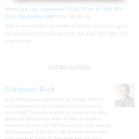
Meeting the Japanese Pilot Who Killed My
Dad
December 1998
,
| Vol. 49, No. 8
Half a century after his father’s death, he struck up an
extraordinary friendship with the man who shot his
plane down.
FEATURED AUTHORS
Atkinson, Rick
Rick Atkinson is the author of dozens of best-
selling books on American military history,
including The Long Gray Line, a narrative saga
about the West Point class of 1966; Crusade, a
narrative history of the Persian Gulf War, and In
the Company of Soldiers, an account of his time
with General David H. Petraeus and the 101st