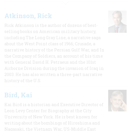
Atkinson, Rick
Rick Atkinson is the author of dozens of best-
selling books on American military history,
including The Long Gray Line, a narrative saga
about the West Point class of 1966; Crusade, a
narrative history of the Persian Gulf War, and In
the Company of Soldiers, an account of his time
with General David H. Petraeus and the 101st
Airborne Division during the invasion of Iraq in
2003. He has also written a three-part narrative
history of the U.S.
Bird, Kai
Kai Bird is a historian and Executive Director of
Leon Levy Center for Biography at the City
University of New York. He is best known for
writing about the bombings of Hiroshima and
Nagasaki, the Vietnam War, US-Middle East