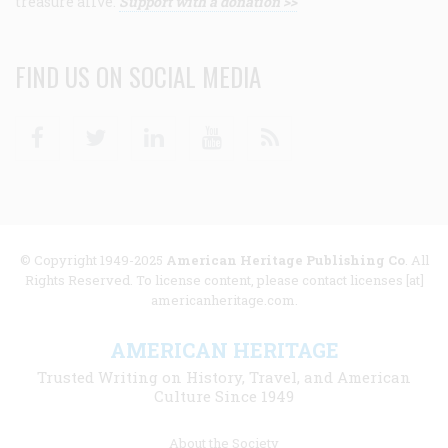
treasure alive.
Support with a donation >>
FIND US ON SOCIAL MEDIA
Facebook
Twitter
Linkedin
Youtube
RSS
© Copyright 1949-2025
American Heritage Publishing Co
. All
Rights Reserved. To license content, please contact licenses [at]
americanheritage.com.
AMERICAN HERITAGE
Trusted Writing on History, Travel, and American
Culture Since 1949
Footer
About the Society