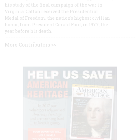
his study of the final campaign of the war in
Virginia. Catton received the Presidential
Medal of Freedom, the nation's highest civilian
honor, from President Gerald Ford, in 1977, the
year before his death.
More Contributors >>