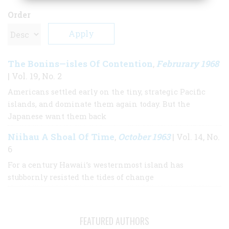
Order
The Bonins—isles Of Contention
Februrary 1968
,
| Vol. 19, No. 2
Americans settled early on the tiny, strategic Pacific
islands, and dominate them again today. But the
Japanese want them back
Niihau A Shoal Of Time
October 1963
,
| Vol. 14, No.
6
For a century Hawaii’s westernmost island has
stubbornly resisted the tides of change
FEATURED AUTHORS