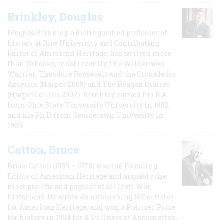
Brinkley, Douglas
Douglas Brinkley, a distinguished professor of
history at Rice University and Contributing
Editor of American Heritage, has written more
than 20 books, most recently The Wilderness
Warrior: Theodore Roosevelt and the Crusade for
America (Harper 2009) and The Reagan Diaries
(HarperCollins 2007). Brinkley earned his B.A
from Ohio State University University in 1982,
and his Ph.D. from Georgetown University in
1989.
Catton, Bruce
Bruce Catton (1899 – 1978) was the Founding
Editor of American Heritage and arguably the
most prolific and popular of all Civil War
historians. He wrote an astonishing 167 articles
for American Heritage, and won a Pulitzer Prize
for history in 1954 for A Stillness at Appomattox,