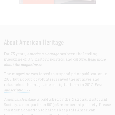
About American Heritage
For 75 years,
American Heritage
has been the leading
magazine of U.S. history, politics, and culture.
Read more
about the magazine >>
The magazine was forced to suspend print publication in
2013, but a group of volunteers saved the archives and
relaunched the magazine in digital form in 2017.
Free
subscription >>
American Heritage
is published by the National Historical
Society, a non-partisan 501(c)3 membership society. Please
consider a donation to help us keep this American