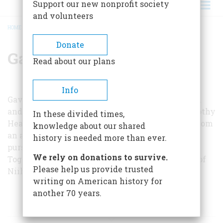
Support our new nonprofit society
and volunteers
HOME
/
GAVAN DAWS
BREADCRUMB
Donate
Gavan Daws
Read about our plans
Info
Gavan Daws teaches at the University of Hawaii
and has just completed a history of Hawaii; Timothy
In these divided times,
Head, also a history teacher, recently returned from
knowledge about our shared
an assignment in Japan which enabled him to
history is needed more than ever.
pursue that end of the research on the Bonins.
We rely on donations to survive.
Together they wrote an article about the island of
Please help us provide trusted
Niihau for our October, 1963, issue.
writing on American history for
another 70 years.
ARTICLES BY THIS AUTHOR