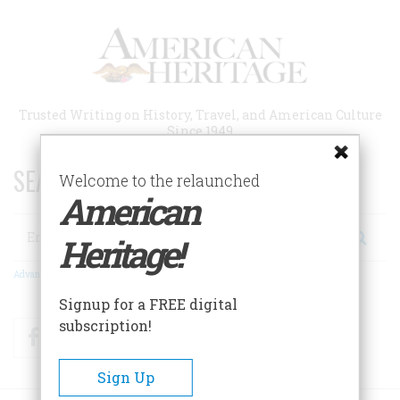
Skip
to
main
content
Trusted Writing on History, Travel, and American Culture
Since 1949
SEARCH 75 YEARS OF ESSAYS!
Welcome to the relaunched
American
Search
Heritage!
Advanced Search
Signup for a FREE digital
subscription!
Facebook
Twitter
RSS
Sign Up