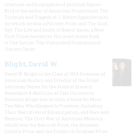
relations and biographies of political figures.
Bird is the author of American Prometheus: The
Triumph and Tragedy of J. Robert Oppenheimer,
for which he won a Pulitzer Prize, and The Good
Spy: The Life and Death of Robert Ames, a New
York Times bestseller. His most recent book
is The Outlier: The Unfinished Presidency of
Jimmy Carter.
Blight, David W.
David W. Blight is the Class of 1954 Professor of
American History and Director of the Gilder
Lehrman Center for the Study of Slavery,
Resistance & Abolition at Yale University.
Recently, Blight has written A Slave No More:
Two Men Who Escaped to Freedom, Including
Their Narratives of Emancipation, and Race and
Reunion: The Civil War in American Memory,
which won the Bancroft Prize, the Abraham
Lincoln Prize, and the Frederick Douglass Prize.