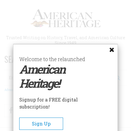
Skip
to
main
content
Trusted Writing on History, Travel, and American Culture
Since 1949
SEARCH 75 YEARS OF ESSAYS!
Welcome to the relaunched
American
Search
Heritage!
Advanced Search
Signup for a FREE digital
subscription!
Facebook
Twitter
RSS
Sign Up