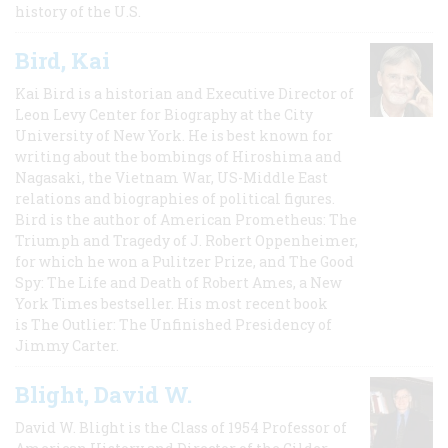
history of the U.S.
Bird, Kai
Kai Bird is a historian and Executive Director of
Leon Levy Center for Biography at the City
University of New York. He is best known for
writing about the bombings of Hiroshima and
Nagasaki, the Vietnam War, US-Middle East
relations and biographies of political figures.
Bird is the author of American Prometheus: The
Triumph and Tragedy of J. Robert Oppenheimer,
for which he won a Pulitzer Prize, and The Good
Spy: The Life and Death of Robert Ames, a New
York Times bestseller. His most recent book
is The Outlier: The Unfinished Presidency of
Jimmy Carter.
Blight, David W.
David W. Blight is the Class of 1954 Professor of