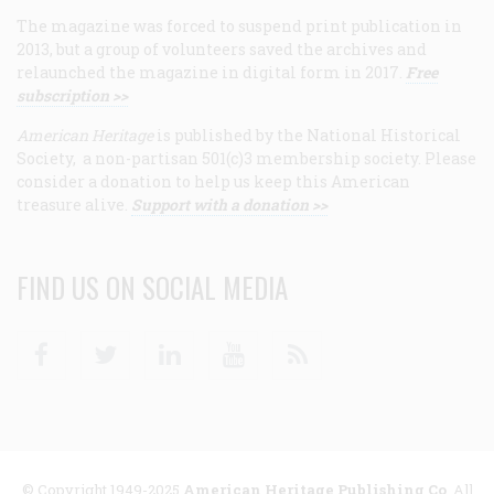
The magazine was forced to suspend print publication in
2013, but a group of volunteers saved the archives and
relaunched the magazine in digital form in 2017.
Free
subscription >>
American Heritage
is published by the National Historical
Society, a non-partisan 501(c)3 membership society. Please
consider a donation to help us keep this American
treasure alive.
Support with a donation >>
FIND US ON SOCIAL MEDIA
Facebook
Twitter
Linkedin
Youtube
RSS
© Copyright 1949-2025
American Heritage Publishing Co
. All