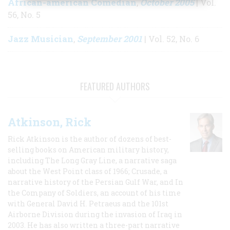
African-american Comedian
October 2005
,
| Vol.
56, No. 5
Jazz Musician
September 2001
,
| Vol. 52, No. 6
FEATURED AUTHORS
Atkinson, Rick
Rick Atkinson is the author of dozens of best-
selling books on American military history,
including The Long Gray Line, a narrative saga
about the West Point class of 1966; Crusade, a
narrative history of the Persian Gulf War, and In
the Company of Soldiers, an account of his time
with General David H. Petraeus and the 101st
Airborne Division during the invasion of Iraq in
2003. He has also written a three-part narrative