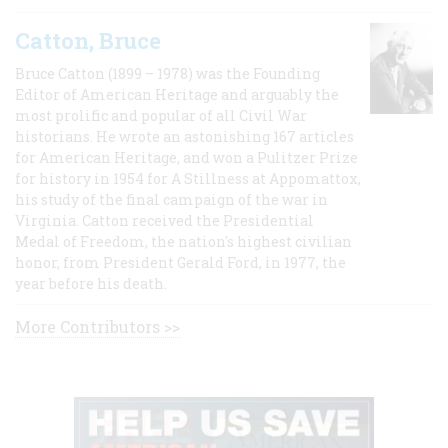
Catton, Bruce
Bruce Catton (1899 – 1978) was the Founding
Editor of American Heritage and arguably the
most prolific and popular of all Civil War
historians. He wrote an astonishing 167 articles
for American Heritage, and won a Pulitzer Prize
for history in 1954 for A Stillness at Appomattox,
his study of the final campaign of the war in
Virginia. Catton received the Presidential
Medal of Freedom, the nation's highest civilian
honor, from President Gerald Ford, in 1977, the
year before his death.
More Contributors >>