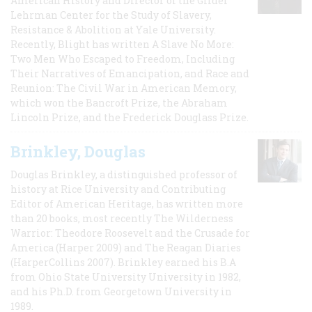
American History and Director of the Gilder
Lehrman Center for the Study of Slavery,
Resistance & Abolition at Yale University.
Recently, Blight has written A Slave No More:
Two Men Who Escaped to Freedom, Including
Their Narratives of Emancipation, and Race and
Reunion: The Civil War in American Memory,
which won the Bancroft Prize, the Abraham
Lincoln Prize, and the Frederick Douglass Prize.
Brinkley, Douglas
Douglas Brinkley, a distinguished professor of
history at Rice University and Contributing
Editor of American Heritage, has written more
than 20 books, most recently The Wilderness
Warrior: Theodore Roosevelt and the Crusade for
America (Harper 2009) and The Reagan Diaries
(HarperCollins 2007). Brinkley earned his B.A
from Ohio State University University in 1982,
and his Ph.D. from Georgetown University in
1989.