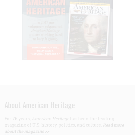
About American Heritage
For 75 years,
American Heritage
has been the leading
magazine of U.S. history, politics, and culture.
Read more
about the magazine >>