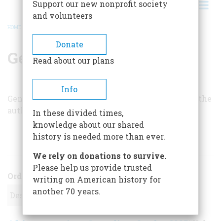
Support our new nonprofit society
and volunteers
HOME
/
GENE SEYMOUR
BREADCRUMB
Donate
Gene Seymour
Read about our plans
Info
Gene Seymour is a film critic at
Newsday
and is the
author of
Jazz: The Great American Art.
In these divided times,
knowledge about our shared
history is needed more than ever.
ARTICLES BY THIS AUTHOR
We rely on donations to survive.
Please help us provide trusted
Order
writing on American history for
another 70 years.