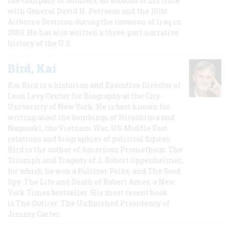
the Company of Soldiers, an account of his time
with General David H. Petraeus and the 101st
Airborne Division during the invasion of Iraq in
2003. He has also written a three-part narrative
history of the U.S.
Bird, Kai
Kai Bird is a historian and Executive Director of
Leon Levy Center for Biography at the City
University of New York. He is best known for
writing about the bombings of Hiroshima and
Nagasaki, the Vietnam War, US-Middle East
relations and biographies of political figures.
Bird is the author of American Prometheus: The
Triumph and Tragedy of J. Robert Oppenheimer,
for which he won a Pulitzer Prize, and The Good
Spy: The Life and Death of Robert Ames, a New
York Times bestseller. His most recent book
is The Outlier: The Unfinished Presidency of
Jimmy Carter.