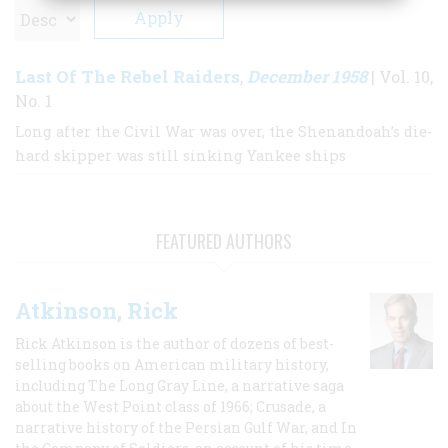
Last Of The Rebel Raiders
December 1958
,
| Vol. 10,
No. 1
Long after the Civil War was over, the Shenandoah’s die-
hard skipper was still sinking Yankee ships
FEATURED AUTHORS
Atkinson, Rick
Rick Atkinson is the author of dozens of best-
selling books on American military history,
including The Long Gray Line, a narrative saga
about the West Point class of 1966; Crusade, a
narrative history of the Persian Gulf War, and In