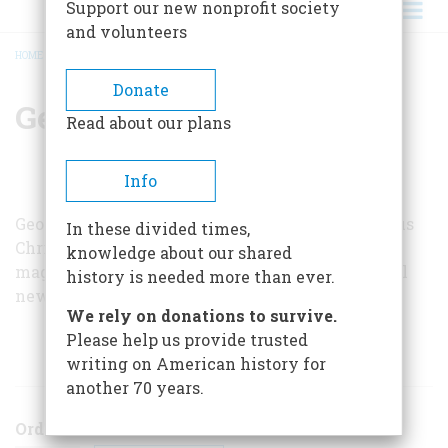
Support our new nonprofit society
and volunteers
HOME
/
GEORGE W. GROH
BREADCRUMB
Donate
George W. Groh
Read about our plans
Info
George W. Groh is a former Milwaukee and Corpus
In these divided times,
Christi, Texas, newspaperman and free-lance
knowledge about our shared
magazine writer now working for
MD
, a medical
history is needed more than ever.
newsmagazine in New York City.
We rely on donations to survive.
Please help us provide trusted
ARTICLES BY THIS AUTHOR
writing on American history for
another 70 years.
Order