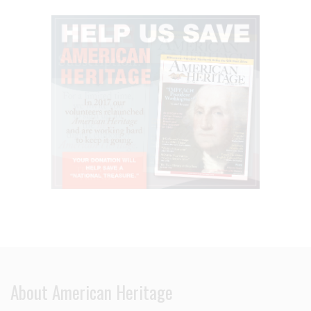
About American Heritage