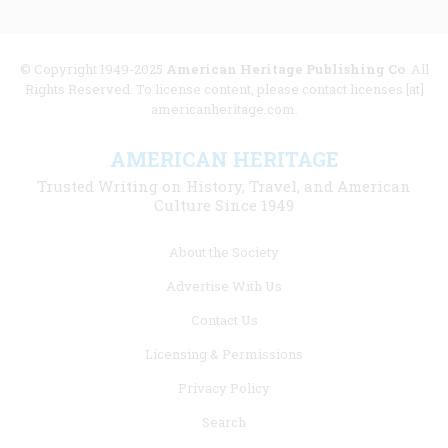
© Copyright 1949-2025
American Heritage Publishing Co
. All
Rights Reserved. To license content, please contact licenses [at]
americanheritage.com.
AMERICAN HERITAGE
Trusted Writing on History, Travel, and American
Culture Since 1949
Footer
About the Society
menu
Advertise With Us
links
Contact Us
Licensing & Permissions
Privacy Policy
Search