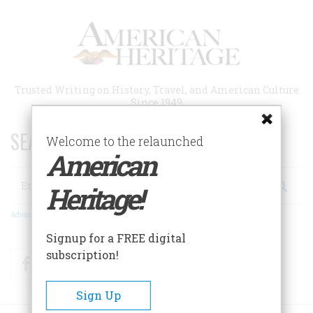
Skip
to
main
content
Trusted Writing on History, Travel, and American Culture
Since 1949
SEARCH 75 YEARS OF ESSAYS!
Welcome to the relaunched
American
Search
Heritage!
Advanced Search
Signup for a FREE digital
subscription!
Facebook
Twitter
RSS
Sign Up