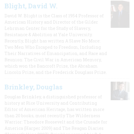
Blight, David W.
David W. Blight is the Class of 1954 Professor of
American History and Director of the Gilder
Lehrman Center for the Study of Slavery,
Resistance & Abolition at Yale University.
Recently, Blight has written A Slave No More:
Two Men Who Escaped to Freedom, Including
Their Narratives of Emancipation, and Race and
Reunion: The Civil War in American Memory,
which won the Bancroft Prize, the Abraham
Lincoln Prize, and the Frederick Douglass Prize.
Brinkley, Douglas
Douglas Brinkley, a distinguished professor of
history at Rice University and Contributing
Editor of American Heritage, has written more
than 20 books, most recently The Wilderness
Warrior: Theodore Roosevelt and the Crusade for
America (Harper 2009) and The Reagan Diaries