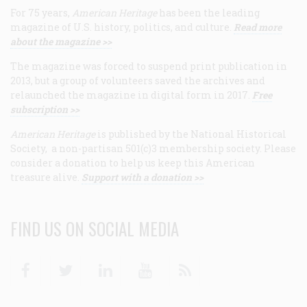
For 75 years,
American Heritage
has been the leading
magazine of U.S. history, politics, and culture.
Read more
about the magazine >>
The magazine was forced to suspend print publication in
2013, but a group of volunteers saved the archives and
relaunched the magazine in digital form in 2017.
Free
subscription >>
American Heritage
is published by the National Historical
Society, a non-partisan 501(c)3 membership society. Please
consider a donation to help us keep this American
treasure alive.
Support with a donation >>
FIND US ON SOCIAL MEDIA
Facebook
Twitter
Linkedin
Youtube
RSS