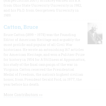
(HarperCollins 2007). Brinkley earned his B.A
from Ohio State University University in 1982,
and his Ph.D. from Georgetown University in
1989.
Catton, Bruce
Bruce Catton (1899 – 1978) was the Founding
Editor of American Heritage and arguably the
most prolific and popular of all Civil War
historians. He wrote an astonishing 167 articles
for American Heritage, and won a Pulitzer Prize
for history in 1954 for A Stillness at Appomattox,
his study of the final campaign of the war in
Virginia. Catton received the Presidential
Medal of Freedom, the nation's highest civilian
honor, from President Gerald Ford, in 1977, the
year before his death.
More Contributors >>