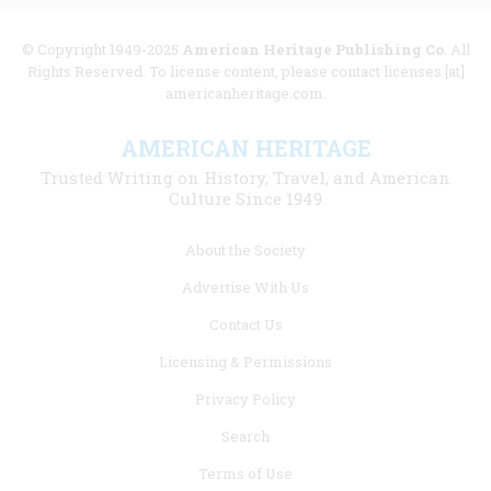
© Copyright 1949-2025
American Heritage Publishing Co
. All
Rights Reserved. To license content, please contact licenses [at]
americanheritage.com.
AMERICAN HERITAGE
Trusted Writing on History, Travel, and American
Culture Since 1949
Footer
About the Society
menu
Advertise With Us
links
Contact Us
Licensing & Permissions
Privacy Policy
Search
Terms of Use