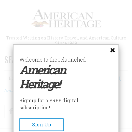
Skip
to
main
content
Trusted Writing on History, Travel, and American Culture
Since 1949
SEARCH 75 YEARS OF ESSAYS!
Welcome to the relaunched
American
Search
Heritage!
Advanced Search
Signup for a FREE digital
subscription!
Facebook
Twitter
RSS
Sign Up