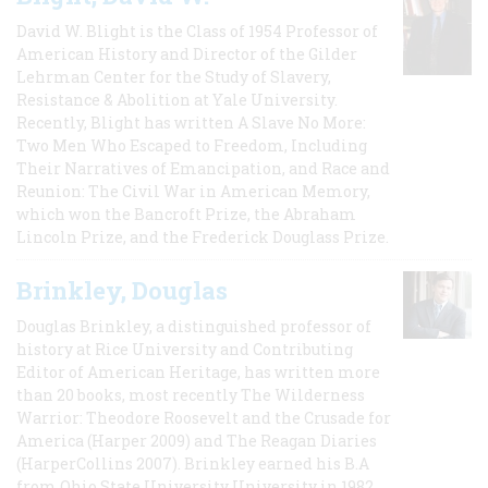
David W. Blight is the Class of 1954 Professor of
American History and Director of the Gilder
Lehrman Center for the Study of Slavery,
Resistance & Abolition at Yale University.
Recently, Blight has written A Slave No More:
Two Men Who Escaped to Freedom, Including
Their Narratives of Emancipation, and Race and
Reunion: The Civil War in American Memory,
which won the Bancroft Prize, the Abraham
Lincoln Prize, and the Frederick Douglass Prize.
Brinkley, Douglas
Douglas Brinkley, a distinguished professor of
history at Rice University and Contributing
Editor of American Heritage, has written more
than 20 books, most recently The Wilderness
Warrior: Theodore Roosevelt and the Crusade for
America (Harper 2009) and The Reagan Diaries
(HarperCollins 2007). Brinkley earned his B.A
from Ohio State University University in 1982,