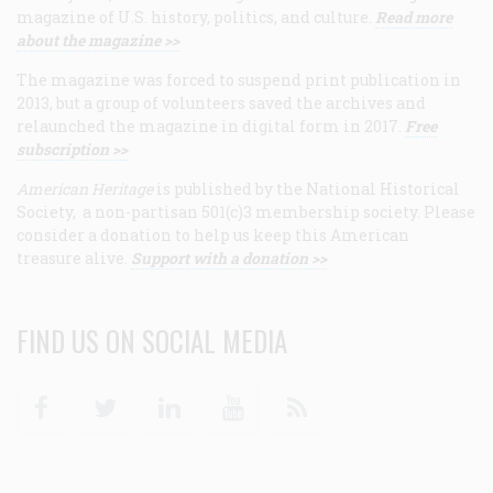
magazine of U.S. history, politics, and culture.
Read more
about the magazine >>
The magazine was forced to suspend print publication in
2013, but a group of volunteers saved the archives and
relaunched the magazine in digital form in 2017.
Free
subscription >>
American Heritage
is published by the National Historical
Society, a non-partisan 501(c)3 membership society. Please
consider a donation to help us keep this American
treasure alive.
Support with a donation >>
FIND US ON SOCIAL MEDIA
Facebook
Twitter
Linkedin
Youtube
RSS