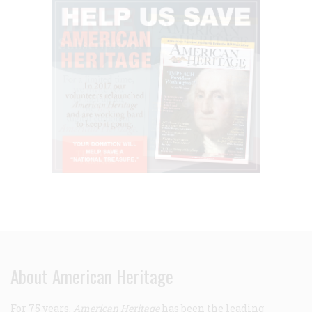
About American Heritage
For 75 years,
American Heritage
has been the leading