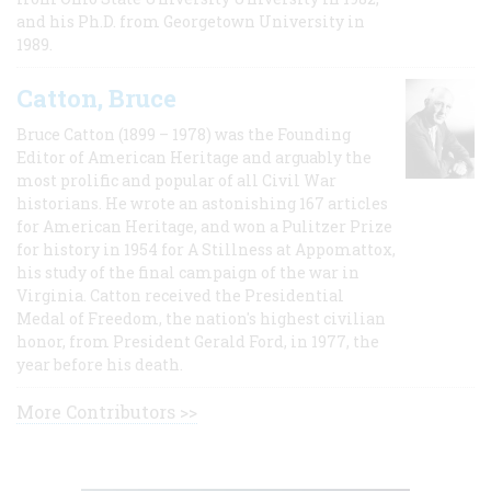
and his Ph.D. from Georgetown University in
1989.
Catton, Bruce
Bruce Catton (1899 – 1978) was the Founding
Editor of American Heritage and arguably the
most prolific and popular of all Civil War
historians. He wrote an astonishing 167 articles
for American Heritage, and won a Pulitzer Prize
for history in 1954 for A Stillness at Appomattox,
his study of the final campaign of the war in
Virginia. Catton received the Presidential
Medal of Freedom, the nation's highest civilian
honor, from President Gerald Ford, in 1977, the
year before his death.
More Contributors >>