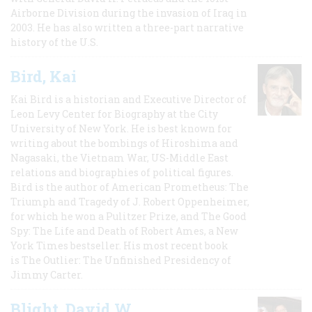
Airborne Division during the invasion of Iraq in
2003. He has also written a three-part narrative
history of the U.S.
Bird, Kai
Kai Bird is a historian and Executive Director of
Leon Levy Center for Biography at the City
University of New York. He is best known for
writing about the bombings of Hiroshima and
Nagasaki, the Vietnam War, US-Middle East
relations and biographies of political figures.
Bird is the author of American Prometheus: The
Triumph and Tragedy of J. Robert Oppenheimer,
for which he won a Pulitzer Prize, and The Good
Spy: The Life and Death of Robert Ames, a New
York Times bestseller. His most recent book
is The Outlier: The Unfinished Presidency of
Jimmy Carter.
Blight, David W.