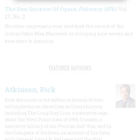
The Don Quixote Of Opera
February 1976
,
| Vol.
27, No. 2
No other impresario ever matched the record of the
indomitable Max Maretzek in bringing new works and
new stars to America
FEATURED AUTHORS
Atkinson, Rick
Rick Atkinson is the author of dozens of best-
selling books on American military history,
including The Long Gray Line, a narrative saga
about the West Point class of 1966; Crusade, a
narrative history of the Persian Gulf War, and In
the Company of Soldiers, an account of his time
with General David H. Petraeus and the 101st