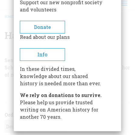
Support our new nonprofit society
and volunteers
HOME
/
HAROLD C. SCHONBERG
BREADCRUMB
Donate
Harold C. Schonberg
Read about our plans
Info
Senior music critic of the
New York Times
, Mr.
Schonberg is a Pulitzer Prize winner and the author
In these divided times,
of many books on the history of music.
knowledge about our shared
history is needed more than ever.
ARTICLES BY THIS AUTHOR
We rely on donations to survive.
Please help us provide trusted
writing on American history for
Order
another 70 years.