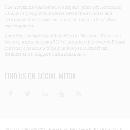
The magazine was forced to suspend print publication in
2013, but a group of volunteers saved the archives and
relaunched the magazine in digital form in 2017.
Free
subscription >>
American Heritage
is published by the National Historical
Society, a non-partisan 501(c)3 membership society. Please
consider a donation to help us keep this American
treasure alive.
Support with a donation >>
FIND US ON SOCIAL MEDIA
Facebook
Twitter
Linkedin
Youtube
RSS
© Copyright 1949-2025
American Heritage Publishing Co
. All