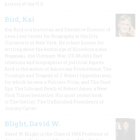
history of the U.S.
Bird, Kai
Kai Bird is a historian and Executive Director of
Leon Levy Center for Biography at the City
University of New York. He is best known for
writing about the bombings of Hiroshima and
Nagasaki, the Vietnam War, US-Middle East
relations and biographies of political figures.
Bird is the author of American Prometheus: The
Triumph and Tragedy of J. Robert Oppenheimer,
for which he won a Pulitzer Prize, and The Good
Spy: The Life and Death of Robert Ames, a New
York Times bestseller. His most recent book
is The Outlier: The Unfinished Presidency of
Jimmy Carter.
Blight, David W.
David W. Blight is the Class of 1954 Professor of