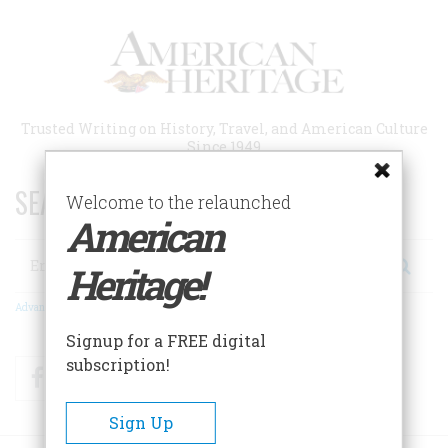
Skip
to
main
content
Trusted Writing on History, Travel, and American Culture
Since 1949
SEARCH 75 YEARS OF ESSAYS!
Welcome to the relaunched
American
Search
Heritage!
Advanced Search
Signup for a FREE digital
subscription!
Facebook
Twitter
RSS
Sign Up