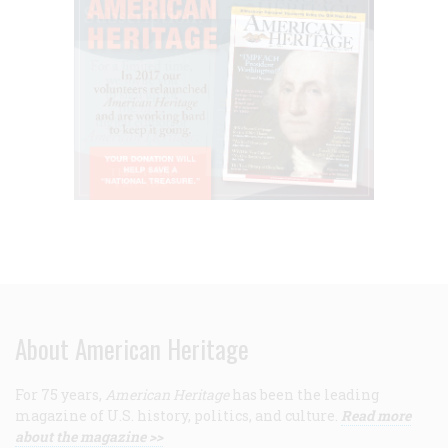
About American Heritage
For 75 years,
American Heritage
has been the leading
magazine of U.S. history, politics, and culture.
Read more
about the magazine >>