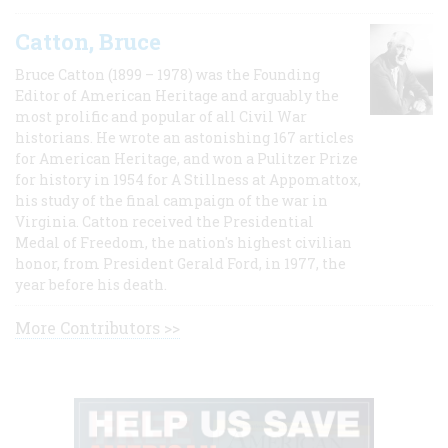
Catton, Bruce
Bruce Catton (1899 – 1978) was the Founding
Editor of American Heritage and arguably the
most prolific and popular of all Civil War
historians. He wrote an astonishing 167 articles
for American Heritage, and won a Pulitzer Prize
for history in 1954 for A Stillness at Appomattox,
his study of the final campaign of the war in
Virginia. Catton received the Presidential
Medal of Freedom, the nation's highest civilian
honor, from President Gerald Ford, in 1977, the
year before his death.
More Contributors >>