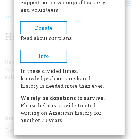
Support our new nonprofit society
and volunteers
HOME
/
HAYS GOREY
BREADCRUMB
Donate
Hays Gorey
Read about our plans
Info
Hays Gorey is a correspondent with the
Washington bureau of Time magazine and is the
In these divided times,
author of
Nader
(Grosset & Dunlap, Inc., 1975).
knowledge about our shared
history is needed more than ever.
ARTICLES BY THIS AUTHOR
We rely on donations to survive.
Please help us provide trusted
writing on American history for
Order
another 70 years.