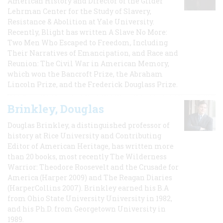
American History and Director of the Gilder
Lehrman Center for the Study of Slavery,
Resistance & Abolition at Yale University.
Recently, Blight has written A Slave No More:
Two Men Who Escaped to Freedom, Including
Their Narratives of Emancipation, and Race and
Reunion: The Civil War in American Memory,
which won the Bancroft Prize, the Abraham
Lincoln Prize, and the Frederick Douglass Prize.
Brinkley, Douglas
Douglas Brinkley, a distinguished professor of
history at Rice University and Contributing
Editor of American Heritage, has written more
than 20 books, most recently The Wilderness
Warrior: Theodore Roosevelt and the Crusade for
America (Harper 2009) and The Reagan Diaries
(HarperCollins 2007). Brinkley earned his B.A
from Ohio State University University in 1982,
and his Ph.D. from Georgetown University in
1989.