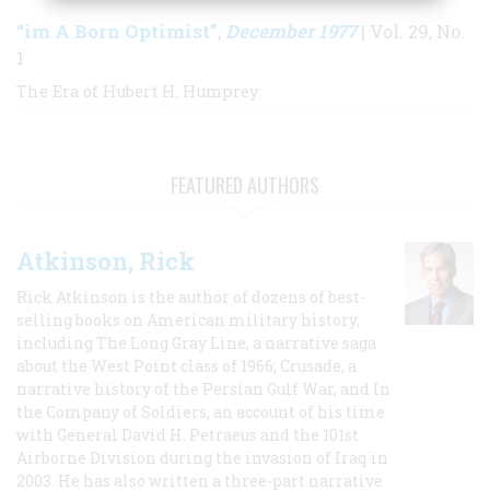
“im A Born Optimist”
December 1977
,
| Vol. 29, No.
1
The Era of Hubert H. Humprey
FEATURED AUTHORS
Atkinson, Rick
Rick Atkinson is the author of dozens of best-
selling books on American military history,
including The Long Gray Line, a narrative saga
about the West Point class of 1966; Crusade, a
narrative history of the Persian Gulf War, and In
the Company of Soldiers, an account of his time
with General David H. Petraeus and the 101st
Airborne Division during the invasion of Iraq in
2003. He has also written a three-part narrative