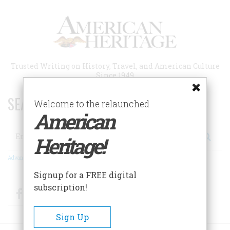
Skip
to
main
content
Trusted Writing on History, Travel, and American Culture
Since 1949
SEARCH 75 YEARS OF ESSAYS!
Welcome to the relaunched
American
Search
Heritage!
Advanced Search
Signup for a FREE digital
subscription!
Facebook
Twitter
RSS
Sign Up