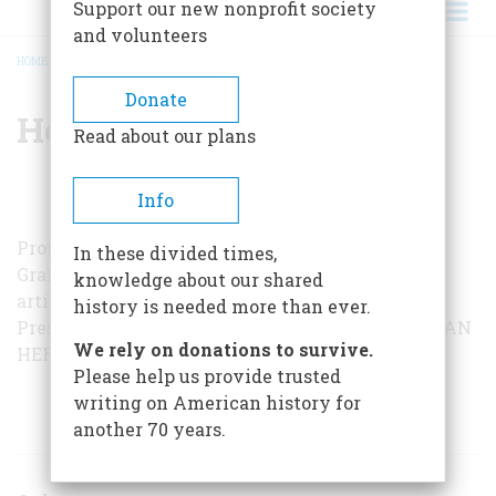
Support our new nonprofit society
and volunteers
HOME
/
HENRY F. GRAFF
BREADCRUMB
Donate
Henry F. Graff
Read about our plans
Info
Professor of history at Columbia University, Dr.
In these divided times,
Graff is the author of several books and of the
knowledge about our shared
article “A Heartbeat Away,” a survey of the Vice
history is needed more than ever.
Presidency in the August, 1964, issue of
AMERICAN
We rely on donations to survive.
HERITAGE
.
Please help us provide trusted
writing on American history for
ARTICLES BY THIS AUTHOR
another 70 years.