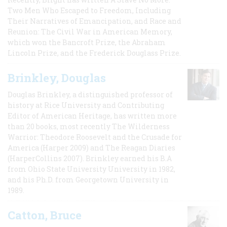
Two Men Who Escaped to Freedom, Including
Their Narratives of Emancipation, and Race and
Reunion: The Civil War in American Memory,
which won the Bancroft Prize, the Abraham
Lincoln Prize, and the Frederick Douglass Prize.
Brinkley, Douglas
Douglas Brinkley, a distinguished professor of
history at Rice University and Contributing
Editor of American Heritage, has written more
than 20 books, most recently The Wilderness
Warrior: Theodore Roosevelt and the Crusade for
America (Harper 2009) and The Reagan Diaries
(HarperCollins 2007). Brinkley earned his B.A
from Ohio State University University in 1982,
and his Ph.D. from Georgetown University in
1989.
Catton, Bruce