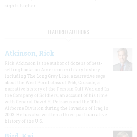
sights higher.
FEATURED AUTHORS
Atkinson, Rick
Rick Atkinson is the author of dozens of best-
selling books on American military history,
including The Long Gray Line, a narrative saga
about the West Point class of 1966; Crusade, a
narrative history of the Persian Gulf War, and In
the Company of Soldiers, an account of his time
with General David H. Petraeus and the 101st
Airborne Division during the invasion of Iraq in
2003. He has also written a three-part narrative
history of the U.S.
Bird, Kai