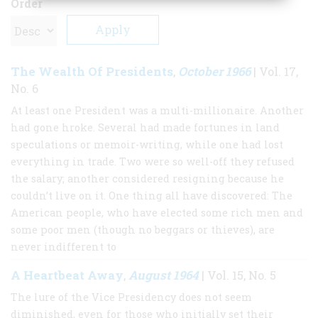
Order
The Wealth Of Presidents
October 1966
,
| Vol. 17,
No. 6
At least one President was a multi-millionaire. Another
had gone hroke. Several had made fortunes in land
speculations or memoir-writing, while one had lost
everything in trade. Two were so well-off they refused
the salary; another considered resigning because he
couldn’t live on it. One thing all have discovered: The
American people, who have elected some rich men and
some poor men (though no beggars or thieves), are
never indifferent to
A Heartbeat Away
August 1964
,
| Vol. 15, No. 5
The lure of the Vice Presidency does not seem
diminished, even for those who initially set their