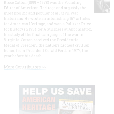
Bruce Catton (1899 – 1978) was the Founding
Editor of American Heritage and arguably the
most prolific and popular of all Civil War
historians. He wrote an astonishing 167 articles
for American Heritage, and won a Pulitzer Prize
for history in 1954 for A Stillness at Appomattox,
his study of the final campaign of the war in
Virginia. Catton received the Presidential
Medal of Freedom, the nation's highest civilian
honor, from President Gerald Ford, in 1977, the
year before his death.
More Contributors >>