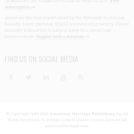
relaunched the magazine in digital form in 2017.
Free
subscription >>
American Heritage
is published by the National Historical
Society, a non-partisan 501(c)3 membership society. Please
consider a donation to help us keep this American
treasure alive.
Support with a donation >>
FIND US ON SOCIAL MEDIA
Facebook
Twitter
Linkedin
Youtube
RSS
© Copyright 1949-2025
American Heritage Publishing Co
. All
Rights Reserved. To license content, please contact licenses [at]
americanheritage.com.