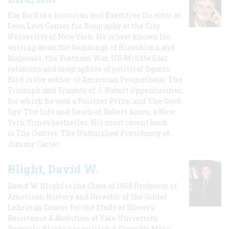
Kai Bird is a historian and Executive Director of
Leon Levy Center for Biography at the City
University of New York. He is best known for
writing about the bombings of Hiroshima and
Nagasaki, the Vietnam War, US-Middle East
relations and biographies of political figures.
Bird is the author of American Prometheus: The
Triumph and Tragedy of J. Robert Oppenheimer,
for which he won a Pulitzer Prize, and The Good
Spy: The Life and Death of Robert Ames, a New
York Times bestseller. His most recent book
is The Outlier: The Unfinished Presidency of
Jimmy Carter.
Blight, David W.
David W. Blight is the Class of 1954 Professor of
American History and Director of the Gilder
Lehrman Center for the Study of Slavery,
Resistance & Abolition at Yale University.
Recently, Blight has written A Slave No More: