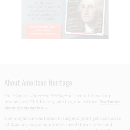
About American Heritage
For 75 years,
American Heritage
has been the leading
magazine of U.S. history, politics, and culture.
Read more
about the magazine >>
The magazine was forced to suspend print publication in
2013, but a group of volunteers saved the archives and