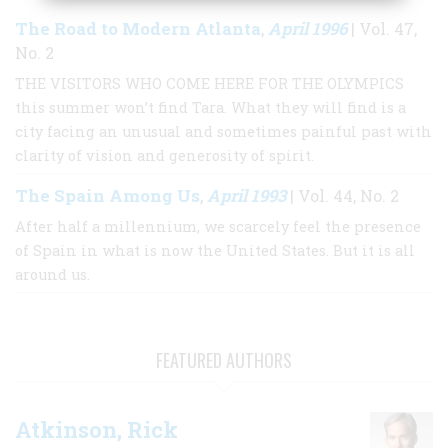
The Road to Modern Atlanta
April 1996
,
| Vol. 47,
No. 2
THE VISITORS WHO COME HERE FOR THE OLYMPICS
this summer won’t find Tara. What they will find is a
city facing an unusual and sometimes painful past with
clarity of vision and generosity of spirit.
The Spain Among Us
April 1993
,
| Vol. 44, No. 2
After half a millennium, we scarcely feel the presence
of Spain in what is now the United States. But it is all
around us.
FEATURED AUTHORS
Atkinson, Rick