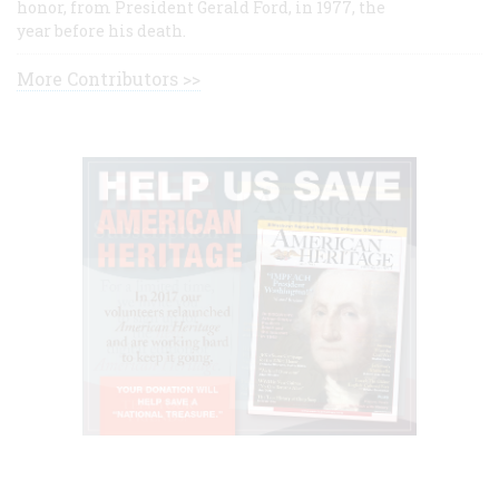
honor, from President Gerald Ford, in 1977, the
year before his death.
More Contributors >>