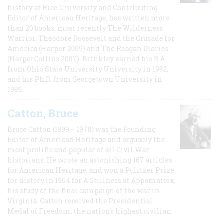
history at Rice University and Contributing
Editor of American Heritage, has written more
than 20 books, most recently The Wilderness
Warrior: Theodore Roosevelt and the Crusade for
America (Harper 2009) and The Reagan Diaries
(HarperCollins 2007). Brinkley earned his B.A
from Ohio State University University in 1982,
and his Ph.D. from Georgetown University in
1989.
Catton, Bruce
Bruce Catton (1899 – 1978) was the Founding
Editor of American Heritage and arguably the
most prolific and popular of all Civil War
historians. He wrote an astonishing 167 articles
for American Heritage, and won a Pulitzer Prize
for history in 1954 for A Stillness at Appomattox,
his study of the final campaign of the war in
Virginia. Catton received the Presidential
Medal of Freedom, the nation's highest civilian