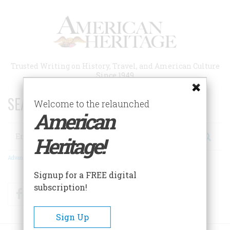
Skip
to
main
content
Trusted Writing on History, Travel, and American Culture
Since 1949
SEARCH 75 YEARS OF ESSAYS!
Welcome to the relaunched
American
Search
Heritage!
Advanced Search
Signup for a FREE digital
subscription!
Facebook
Twitter
RSS
Sign Up