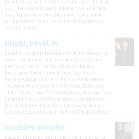
for which he won a Pulitzer Prize, and The Good
Spy: The Life and Death of Robert Ames, a New
York Times bestseller. His most recent book
is The Outlier: The Unfinished Presidency of
Jimmy Carter.
Blight, David W.
David W. Blight is the Class of 1954 Professor of
American History and Director of the Gilder
Lehrman Center for the Study of Slavery,
Resistance & Abolition at Yale University.
Recently, Blight has written A Slave No More:
Two Men Who Escaped to Freedom, Including
Their Narratives of Emancipation, and Race and
Reunion: The Civil War in American Memory,
which won the Bancroft Prize, the Abraham
Lincoln Prize, and the Frederick Douglass Prize.
Brinkley, Douglas
Douglas Brinkley, a distinguished professor of