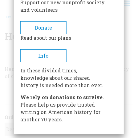
Support our new nonprofit society
and volunteers
HOME
/
HENRY WIENCEK
BREADCRUMB
Donate
Henry Wiencek
Read about our plans
Info
Henry Wiencek is writing a book about the legacy
In these divided times,
of slavery.
knowledge about our shared
history is needed more than ever.
ARTICLES BY THIS AUTHOR
We rely on donations to survive.
Please help us provide trusted
writing on American history for
Order
another 70 years.