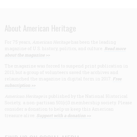
About American Heritage
For 75 years,
American Heritage
has been the leading
magazine of U.S. history, politics, and culture.
Read more
about the magazine >>
The magazine was forced to suspend print publication in
2013, but a group of volunteers saved the archives and
relaunched the magazine in digital form in 2017.
Free
subscription >>
American Heritage
is published by the National Historical
Society, a non-partisan 501(c)3 membership society. Please
consider a donation to help us keep this American
treasure alive.
Support with a donation >>