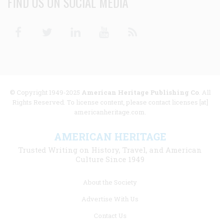
FIND US ON SOCIAL MEDIA
Facebook
Twitter
Linkedin
Youtube
RSS
© Copyright 1949-2025
American Heritage Publishing Co
. All
Rights Reserved. To license content, please contact licenses [at]
americanheritage.com.
AMERICAN HERITAGE
Trusted Writing on History, Travel, and American
Culture Since 1949
Footer
About the Society
menu
Advertise With Us
links
Contact Us