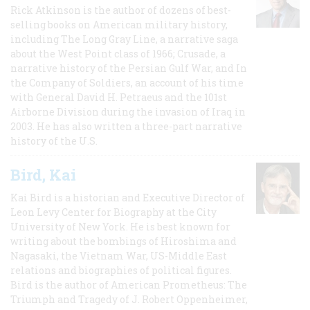
Rick Atkinson is the author of dozens of best-
selling books on American military history,
including The Long Gray Line, a narrative saga
about the West Point class of 1966; Crusade, a
narrative history of the Persian Gulf War, and In
the Company of Soldiers, an account of his time
with General David H. Petraeus and the 101st
Airborne Division during the invasion of Iraq in
2003. He has also written a three-part narrative
history of the U.S.
Bird, Kai
Kai Bird is a historian and Executive Director of
Leon Levy Center for Biography at the City
University of New York. He is best known for
writing about the bombings of Hiroshima and
Nagasaki, the Vietnam War, US-Middle East
relations and biographies of political figures.
Bird is the author of American Prometheus: The
Triumph and Tragedy of J. Robert Oppenheimer,