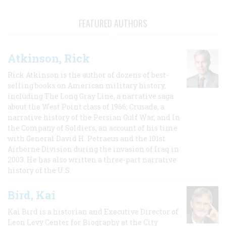
FEATURED AUTHORS
Atkinson, Rick
Rick Atkinson is the author of dozens of best-
selling books on American military history,
including The Long Gray Line, a narrative saga
about the West Point class of 1966; Crusade, a
narrative history of the Persian Gulf War, and In
the Company of Soldiers, an account of his time
with General David H. Petraeus and the 101st
Airborne Division during the invasion of Iraq in
2003. He has also written a three-part narrative
history of the U.S.
Bird, Kai
Kai Bird is a historian and Executive Director of
Leon Levy Center for Biography at the City