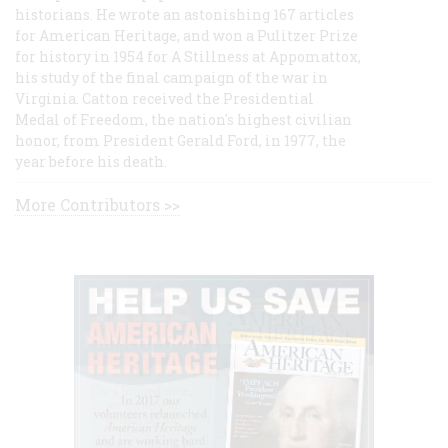
historians. He wrote an astonishing 167 articles
for American Heritage, and won a Pulitzer Prize
for history in 1954 for A Stillness at Appomattox,
his study of the final campaign of the war in
Virginia. Catton received the Presidential
Medal of Freedom, the nation's highest civilian
honor, from President Gerald Ford, in 1977, the
year before his death.
More Contributors >>