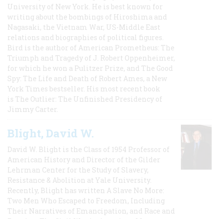
University of New York. He is best known for
writing about the bombings of Hiroshima and
Nagasaki, the Vietnam War, US-Middle East
relations and biographies of political figures.
Bird is the author of American Prometheus: The
Triumph and Tragedy of J. Robert Oppenheimer,
for which he won a Pulitzer Prize, and The Good
Spy: The Life and Death of Robert Ames, a New
York Times bestseller. His most recent book
is The Outlier: The Unfinished Presidency of
Jimmy Carter.
Blight, David W.
David W. Blight is the Class of 1954 Professor of
American History and Director of the Gilder
Lehrman Center for the Study of Slavery,
Resistance & Abolition at Yale University.
Recently, Blight has written A Slave No More:
Two Men Who Escaped to Freedom, Including
Their Narratives of Emancipation, and Race and