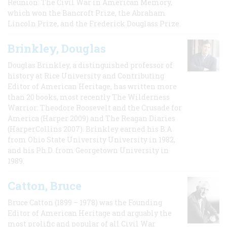
Reunion: The Civil War in American Memory,
which won the Bancroft Prize, the Abraham
Lincoln Prize, and the Frederick Douglass Prize.
Brinkley, Douglas
Douglas Brinkley, a distinguished professor of
history at Rice University and Contributing
Editor of American Heritage, has written more
than 20 books, most recently The Wilderness
Warrior: Theodore Roosevelt and the Crusade for
America (Harper 2009) and The Reagan Diaries
(HarperCollins 2007). Brinkley earned his B.A
from Ohio State University University in 1982,
and his Ph.D. from Georgetown University in
1989.
Catton, Bruce
Bruce Catton (1899 – 1978) was the Founding
Editor of American Heritage and arguably the
most prolific and popular of all Civil War