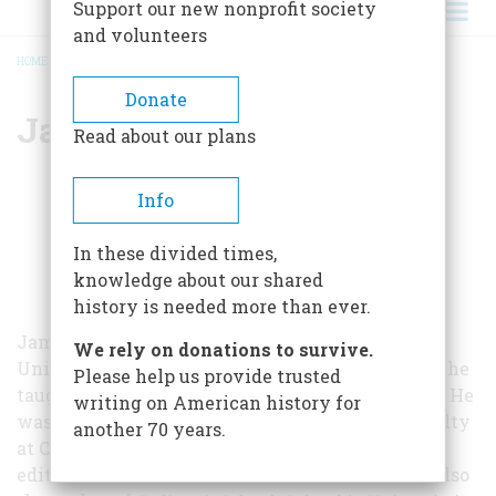
Support our new nonprofit society
and volunteers
HOME
/
JAMES BOYLAN
BREADCRUMB
Donate
James Boylan
Read about our plans
Info
In these divided times,
knowledge about our shared
history is needed more than ever.
James Boylan is professor emeritus at the
We rely on donations to survive.
University of Massachusetts at Amherst, where he
Please help us provide trusted
taught journalism and history from 1979 to 1991. He
writing on American history for
was previously a member of the journalism faculty
another 70 years.
at Columbia (1957-1979), and was the founding
editor of the
Columbia Journalism Review
. He is also