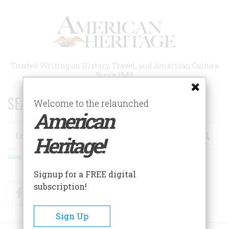
Skip
to
main
content
Trusted Writing on History, Travel, and American Culture
Since 1949
SEARCH 75 YEARS OF ESSAYS!
Welcome to the relaunched
American
Search
Heritage!
Advanced Search
Signup for a FREE digital
subscription!
Facebook
Twitter
RSS
Sign Up