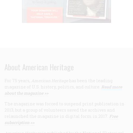
About American Heritage
For 75 years,
American Heritage
has been the leading
magazine of U.S. history, politics, and culture.
Read more
about the magazine >>
The magazine was forced to suspend print publication in
2013, but a group of volunteers saved the archives and
relaunched the magazine in digital form in 2017.
Free
subscription >>