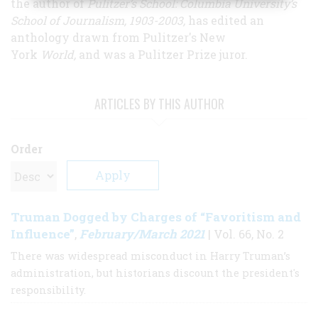
the author of
Pulitzer’s School: Columbia University’s
School of Journalism, 1903-2003,
has edited an
anthology drawn from Pulitzer's New
York
World,
and was a Pulitzer Prize juror.
ARTICLES BY THIS AUTHOR
Order
Truman Dogged by Charges of “Favoritism and
Influence”
February/March 2021
,
| Vol. 66, No. 2
There was widespread misconduct in Harry Truman’s
administration, but historians discount the president's
responsibility.