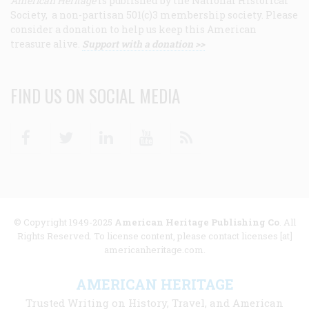
American Heritage
is published by the National Historical
Society, a non-partisan 501(c)3 membership society. Please
consider a donation to help us keep this American
treasure alive.
Support with a donation >>
FIND US ON SOCIAL MEDIA
Facebook
Twitter
Linkedin
Youtube
RSS
© Copyright 1949-2025
American Heritage Publishing Co
. All
Rights Reserved. To license content, please contact licenses [at]
americanheritage.com.
AMERICAN HERITAGE
Trusted Writing on History, Travel, and American