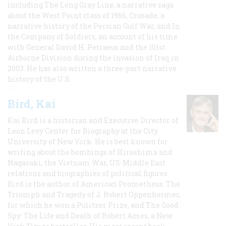
including The Long Gray Line, a narrative saga
about the West Point class of 1966; Crusade, a
narrative history of the Persian Gulf War, and In
the Company of Soldiers, an account of his time
with General David H. Petraeus and the 101st
Airborne Division during the invasion of Iraq in
2003. He has also written a three-part narrative
history of the U.S.
Bird, Kai
Kai Bird is a historian and Executive Director of
Leon Levy Center for Biography at the City
University of New York. He is best known for
writing about the bombings of Hiroshima and
Nagasaki, the Vietnam War, US-Middle East
relations and biographies of political figures.
Bird is the author of American Prometheus: The
Triumph and Tragedy of J. Robert Oppenheimer,
for which he won a Pulitzer Prize, and The Good
Spy: The Life and Death of Robert Ames, a New