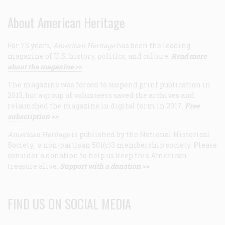
About American Heritage
For 75 years,
American Heritage
has been the leading
magazine of U.S. history, politics, and culture.
Read more
about the magazine >>
The magazine was forced to suspend print publication in
2013, but a group of volunteers saved the archives and
relaunched the magazine in digital form in 2017.
Free
subscription >>
American Heritage
is published by the National Historical
Society, a non-partisan 501(c)3 membership society. Please
consider a donation to help us keep this American
treasure alive.
Support with a donation >>
FIND US ON SOCIAL MEDIA