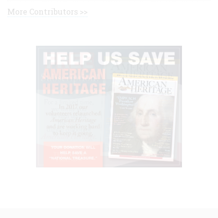
More Contributors >>