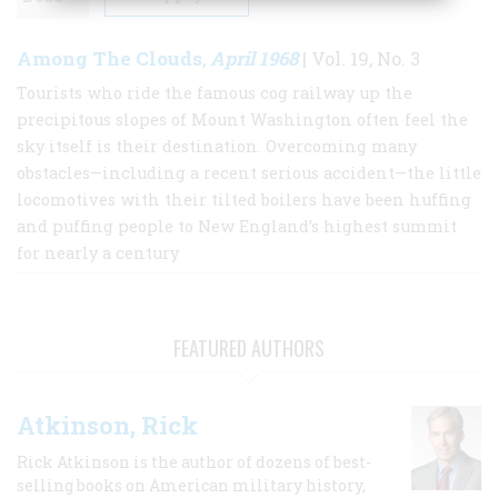
Among The Clouds
April 1968
,
| Vol. 19, No. 3
Tourists who ride the famous cog railway up the
precipitous slopes of Mount Washington often feel the
sky itself is their destination. Overcoming many
obstacles—including a recent serious accident—the little
locomotives with their tilted boilers have been huffing
and puffing people to New England’s highest summit
for nearly a century
FEATURED AUTHORS
Atkinson, Rick
Rick Atkinson is the author of dozens of best-
selling books on American military history,