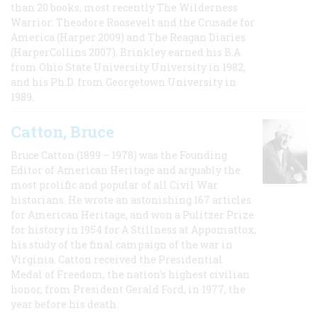
than 20 books, most recently The Wilderness
Warrior: Theodore Roosevelt and the Crusade for
America (Harper 2009) and The Reagan Diaries
(HarperCollins 2007). Brinkley earned his B.A
from Ohio State University University in 1982,
and his Ph.D. from Georgetown University in
1989.
Catton, Bruce
Bruce Catton (1899 – 1978) was the Founding
Editor of American Heritage and arguably the
most prolific and popular of all Civil War
historians. He wrote an astonishing 167 articles
for American Heritage, and won a Pulitzer Prize
for history in 1954 for A Stillness at Appomattox,
his study of the final campaign of the war in
Virginia. Catton received the Presidential
Medal of Freedom, the nation's highest civilian
honor, from President Gerald Ford, in 1977, the
year before his death.