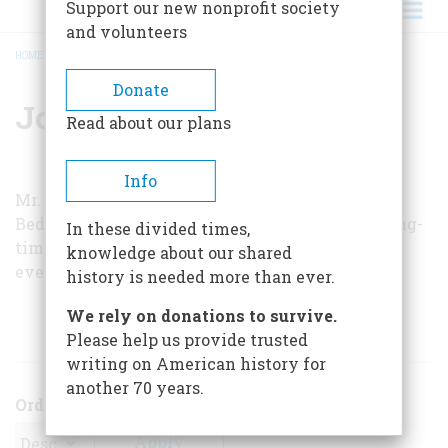
Support our new nonprofit society
and volunteers
HOME
/
JOHN H. ACKERMAN
BREADCRUMB
Donate
John H. Ackerman
Read about our plans
Info
Mr. Ackerman, who is Sunday editor of the New
Bedford, Massachusetts,
Standard-Times
, is a long-
In these divided times,
time railroad buff, as well as “the only man who
knowledge about our shared
ever sailed backward up the Wareham River.”
history is needed more than ever.
We rely on donations to survive.
ARTICLES BY THIS AUTHOR
Please help us provide trusted
writing on American history for
another 70 years.
Order