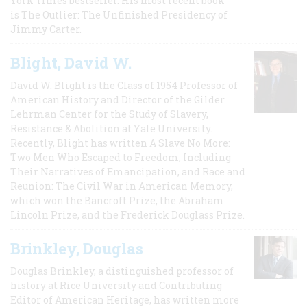
York Times bestseller. His most recent book
is The Outlier: The Unfinished Presidency of
Jimmy Carter.
Blight, David W.
David W. Blight is the Class of 1954 Professor of
American History and Director of the Gilder
Lehrman Center for the Study of Slavery,
Resistance & Abolition at Yale University.
Recently, Blight has written A Slave No More:
Two Men Who Escaped to Freedom, Including
Their Narratives of Emancipation, and Race and
Reunion: The Civil War in American Memory,
which won the Bancroft Prize, the Abraham
Lincoln Prize, and the Frederick Douglass Prize.
Brinkley, Douglas
Douglas Brinkley, a distinguished professor of
history at Rice University and Contributing
Editor of American Heritage, has written more