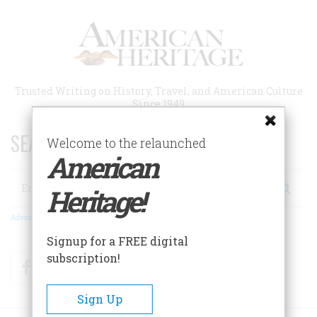
Skip
to
main
content
Trusted Writing on History, Travel, and American Culture
Since 1949
SEARCH 75 YEARS OF ESSAYS!
Welcome to the relaunched
American
Search
Heritage!
Advanced Search
Signup for a FREE digital
subscription!
Facebook
Twitter
RSS
Sign Up