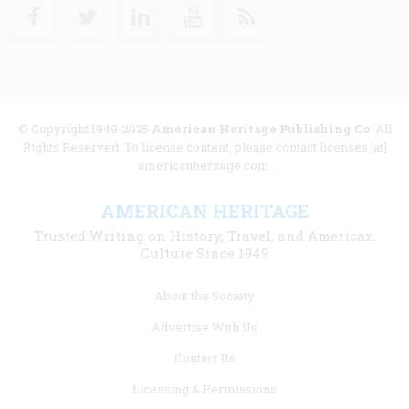
Facebook
Twitter
Linkedin
Youtube
RSS
© Copyright 1949-2025
American Heritage Publishing Co
. All
Rights Reserved. To license content, please contact licenses [at]
americanheritage.com.
AMERICAN HERITAGE
Trusted Writing on History, Travel, and American
Culture Since 1949
Footer
About the Society
menu
Advertise With Us
links
Contact Us
Licensing & Permissions