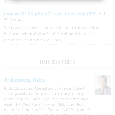
Legacy Of Stephen Girard
June/July 1978
,
| Vol.
29, No. 4
Wills are forever— or so we like to think. But what
happens when they offend the changing public
interest? Consider the curious
FEATURED AUTHORS
Atkinson, Rick
Rick Atkinson is the author of dozens of best-
selling books on American military history,
including The Long Gray Line, a narrative saga
about the West Point class of 1966; Crusade, a
narrative history of the Persian Gulf War, and In