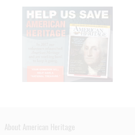
About American Heritage