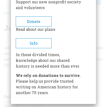
Support our new nonprofit society
and volunteers
HOME
/
JOHN KEATS
BREADCRUMB
Donate
John Keats
Read about our plans
Info
John Keats is a free-lance writer whose many books
include
Whatever Happened to Mom’s Apple Pie
In these divided times,
and
You Might as Well Live: A Biography of Dorothy
knowledge about our shared
Parker
.
history is needed more than ever.
We rely on donations to survive.
ARTICLES BY THIS AUTHOR
Please help us provide trusted
writing on American history for
another 70 years.
Order