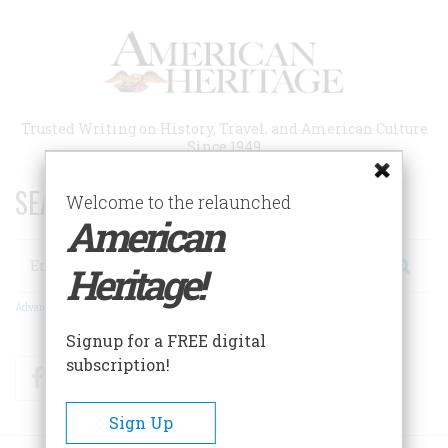
Skip
to
main
content
Trusted Writing on History, Travel, and American Culture
Since 1949
SEARCH 75 YEARS OF ESSAYS!
Welcome to the relaunched
American
Search
Heritage!
Advanced Search
Signup for a FREE digital
subscription!
Facebook
Twitter
RSS
Sign Up