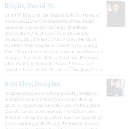
Blight, David W.
David W. Blight is the Class of 1954 Professor of
American History and Director of the Gilder
Lehrman Center for the Study of Slavery,
Resistance & Abolition at Yale University.
Recently, Blight has written A Slave No More:
Two Men Who Escaped to Freedom, Including
Their Narratives of Emancipation, and Race and
Reunion: The Civil War in American Memory,
which won the Bancroft Prize, the Abraham
Lincoln Prize, and the Frederick Douglass Prize.
Brinkley, Douglas
Douglas Brinkley, a distinguished professor of
history at Rice University and Contributing
Editor of American Heritage, has written more
than 20 books, most recently The Wilderness
Warrior: Theodore Roosevelt and the Crusade for
America (Harper 2009) and The Reagan Diaries