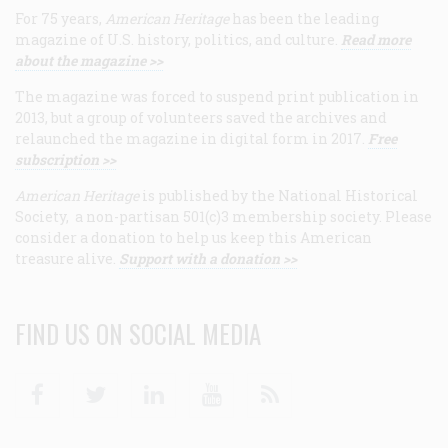
For 75 years,
American Heritage
has been the leading
magazine of U.S. history, politics, and culture.
Read more
about the magazine >>
The magazine was forced to suspend print publication in
2013, but a group of volunteers saved the archives and
relaunched the magazine in digital form in 2017.
Free
subscription >>
American Heritage
is published by the National Historical
Society, a non-partisan 501(c)3 membership society. Please
consider a donation to help us keep this American
treasure alive.
Support with a donation >>
FIND US ON SOCIAL MEDIA
Facebook
Twitter
Linkedin
Youtube
RSS