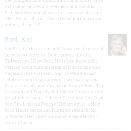
the Company of Soldiers, an account of his time
with General David H. Petraeus and the 101st
Airborne Division during the invasion of Iraq in
2003. He has also written a three-part narrative
history of the U.S.
Bird, Kai
Kai Bird is a historian and Executive Director of
Leon Levy Center for Biography at the City
University of New York. He is best known for
writing about the bombings of Hiroshima and
Nagasaki, the Vietnam War, US-Middle East
relations and biographies of political figures.
Bird is the author of American Prometheus: The
Triumph and Tragedy of J. Robert Oppenheimer,
for which he won a Pulitzer Prize, and The Good
Spy: The Life and Death of Robert Ames, a New
York Times bestseller. His most recent book
is The Outlier: The Unfinished Presidency of
Jimmy Carter.