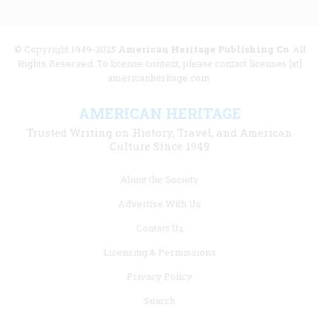
© Copyright 1949-2025
American Heritage Publishing Co
. All
Rights Reserved. To license content, please contact licenses [at]
americanheritage.com.
AMERICAN HERITAGE
Trusted Writing on History, Travel, and American
Culture Since 1949
Footer
About the Society
menu
Advertise With Us
links
Contact Us
Licensing & Permissions
Privacy Policy
Search