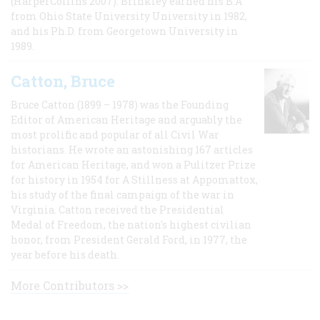
(HarperCollins 2007). Brinkley earned his B.A
from Ohio State University University in 1982,
and his Ph.D. from Georgetown University in
1989.
Catton, Bruce
Bruce Catton (1899 – 1978) was the Founding
Editor of American Heritage and arguably the
most prolific and popular of all Civil War
historians. He wrote an astonishing 167 articles
for American Heritage, and won a Pulitzer Prize
for history in 1954 for A Stillness at Appomattox,
his study of the final campaign of the war in
Virginia. Catton received the Presidential
Medal of Freedom, the nation's highest civilian
honor, from President Gerald Ford, in 1977, the
year before his death.
More Contributors >>