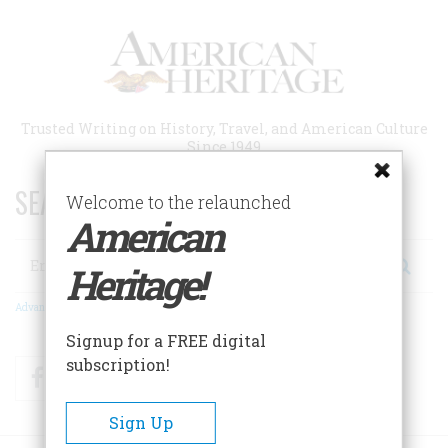
Skip
to
main
content
Trusted Writing on History, Travel, and American Culture
Since 1949
SEARCH 75 YEARS OF ESSAYS!
Welcome to the relaunched
American
Search
Heritage!
Advanced Search
Signup for a FREE digital
subscription!
Facebook
Twitter
RSS
Sign Up