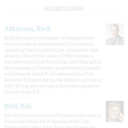
FEATURED AUTHORS
Atkinson, Rick
Rick Atkinson is the author of dozens of best-
selling books on American military history,
including The Long Gray Line, a narrative saga
about the West Point class of 1966; Crusade, a
narrative history of the Persian Gulf War, and In
the Company of Soldiers, an account of his time
with General David H. Petraeus and the 101st
Airborne Division during the invasion of Iraq in
2003. He has also written a three-part narrative
history of the U.S.
Bird, Kai
Kai Bird is a historian and Executive Director of
Leon Levy Center for Biography at the City
University of New York. He is best known for