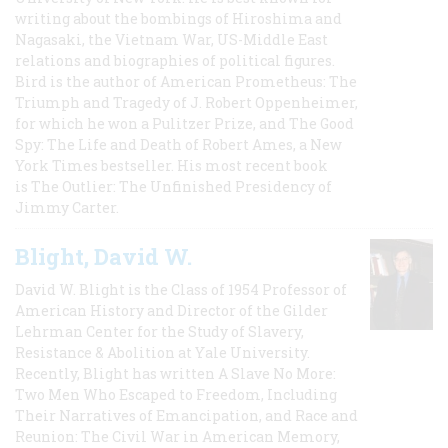
writing about the bombings of Hiroshima and
Nagasaki, the Vietnam War, US-Middle East
relations and biographies of political figures.
Bird is the author of American Prometheus: The
Triumph and Tragedy of J. Robert Oppenheimer,
for which he won a Pulitzer Prize, and The Good
Spy: The Life and Death of Robert Ames, a New
York Times bestseller. His most recent book
is The Outlier: The Unfinished Presidency of
Jimmy Carter.
Blight, David W.
David W. Blight is the Class of 1954 Professor of
American History and Director of the Gilder
Lehrman Center for the Study of Slavery,
Resistance & Abolition at Yale University.
Recently, Blight has written A Slave No More:
Two Men Who Escaped to Freedom, Including
Their Narratives of Emancipation, and Race and
Reunion: The Civil War in American Memory,