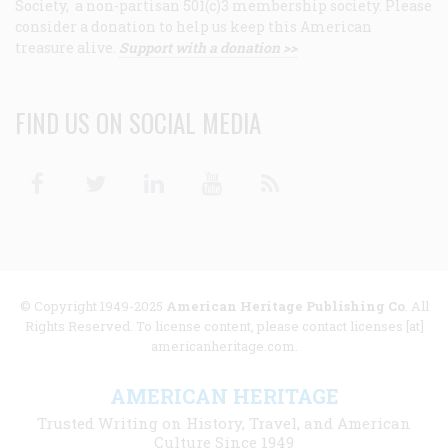
Society, a non-partisan 501(c)3 membership society. Please
consider a donation to help us keep this American
treasure alive.
Support with a donation >>
FIND US ON SOCIAL MEDIA
Facebook
Twitter
Linkedin
Youtube
RSS
© Copyright 1949-2025
American Heritage Publishing Co
. All
Rights Reserved. To license content, please contact licenses [at]
americanheritage.com.
AMERICAN HERITAGE
Trusted Writing on History, Travel, and American
Culture Since 1949