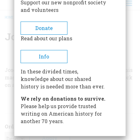
Support our new nonprofit society
and volunteers
HOME
/
JOSEPH J. THORNDIKE, JR.
BREADCRUMB
Donate
Joseph J. Thorndike, Jr.
Read about our plans
Info
Joseph J. Thorndike, Jr., one of the founders of this
In these divided times,
magazine and now a contributing editor, is at work
knowledge about our shared
on a book about the Atlantic coast.
history is needed more than ever.
We rely on donations to survive.
ARTICLES BY THIS AUTHOR
Please help us provide trusted
writing on American history for
another 70 years.
Order