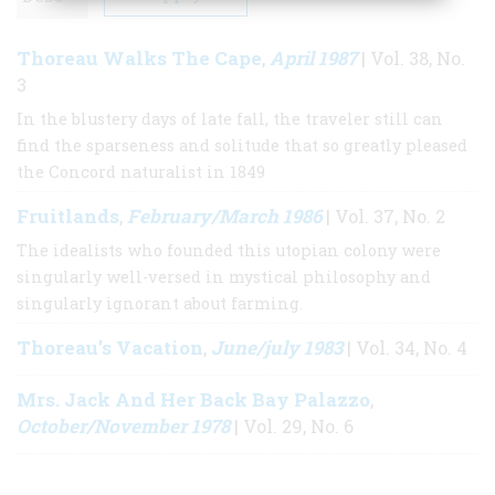
Thoreau Walks The Cape
April 1987
,
| Vol. 38, No.
3
In the blustery days of late fall, the traveler still can
find the sparseness and solitude that so greatly pleased
the Concord naturalist in 1849
Fruitlands
February/March 1986
,
| Vol. 37, No. 2
The idealists who founded this utopian colony were
singularly well-versed in mystical philosophy and
singularly ignorant about farming.
Thoreau’s Vacation
June/july 1983
,
| Vol. 34, No. 4
Mrs. Jack And Her Back Bay Palazzo
,
October/November 1978
| Vol. 29, No. 6