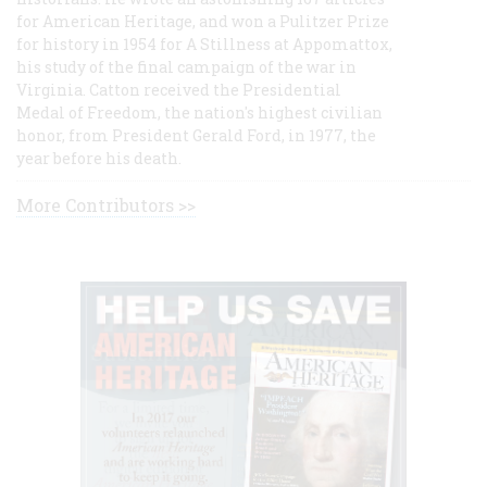
for American Heritage, and won a Pulitzer Prize
for history in 1954 for A Stillness at Appomattox,
his study of the final campaign of the war in
Virginia. Catton received the Presidential
Medal of Freedom, the nation's highest civilian
honor, from President Gerald Ford, in 1977, the
year before his death.
More Contributors >>