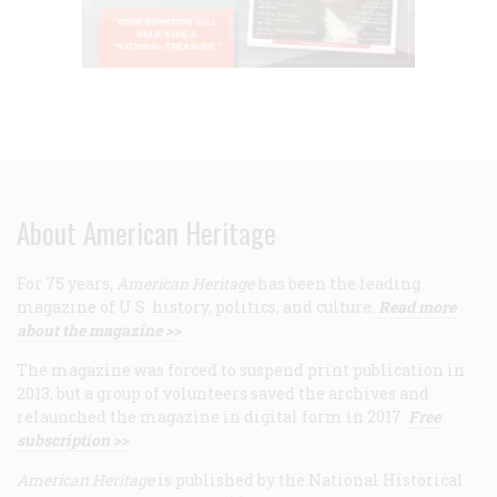
About American Heritage
For 75 years,
American Heritage
has been the leading
magazine of U.S. history, politics, and culture.
Read more
about the magazine >>
The magazine was forced to suspend print publication in
2013, but a group of volunteers saved the archives and
relaunched the magazine in digital form in 2017.
Free
subscription >>
American Heritage
is published by the National Historical