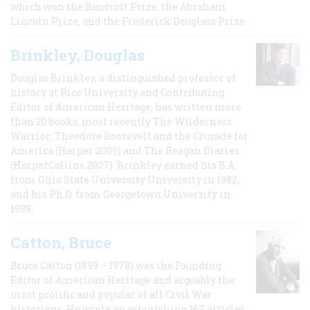
which won the Bancroft Prize, the Abraham
Lincoln Prize, and the Frederick Douglass Prize.
Brinkley, Douglas
Douglas Brinkley, a distinguished professor of
history at Rice University and Contributing
Editor of American Heritage, has written more
than 20 books, most recently The Wilderness
Warrior: Theodore Roosevelt and the Crusade for
America (Harper 2009) and The Reagan Diaries
(HarperCollins 2007). Brinkley earned his B.A
from Ohio State University University in 1982,
and his Ph.D. from Georgetown University in
1989.
Catton, Bruce
Bruce Catton (1899 – 1978) was the Founding
Editor of American Heritage and arguably the
most prolific and popular of all Civil War
historians. He wrote an astonishing 167 articles