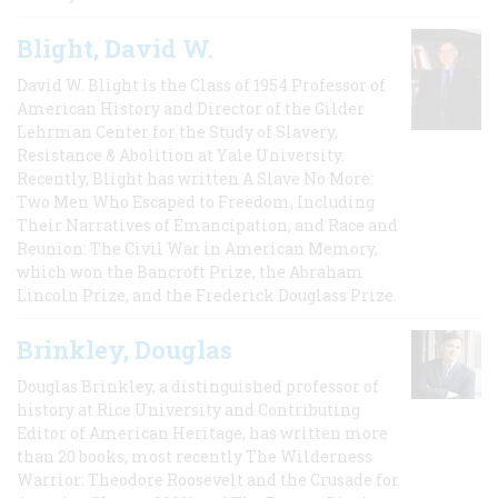
Blight, David W.
David W. Blight is the Class of 1954 Professor of
American History and Director of the Gilder
Lehrman Center for the Study of Slavery,
Resistance & Abolition at Yale University.
Recently, Blight has written A Slave No More:
Two Men Who Escaped to Freedom, Including
Their Narratives of Emancipation, and Race and
Reunion: The Civil War in American Memory,
which won the Bancroft Prize, the Abraham
Lincoln Prize, and the Frederick Douglass Prize.
Brinkley, Douglas
Douglas Brinkley, a distinguished professor of
history at Rice University and Contributing
Editor of American Heritage, has written more
than 20 books, most recently The Wilderness
Warrior: Theodore Roosevelt and the Crusade for