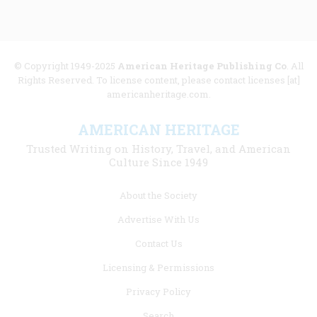
© Copyright 1949-2025
American Heritage Publishing Co
. All
Rights Reserved. To license content, please contact licenses [at]
americanheritage.com.
AMERICAN HERITAGE
Trusted Writing on History, Travel, and American
Culture Since 1949
Footer
About the Society
menu
Advertise With Us
links
Contact Us
Licensing & Permissions
Privacy Policy
Search