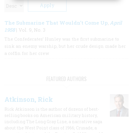
The Submarine That Wouldn’t Come Up
April
,
1958
| Vol. 9, No. 3
The Confederates’ Hunley was the first submarine to
sink an enemy warship, but her crude design made her
a coffin for her crew
FEATURED AUTHORS
Atkinson, Rick
Rick Atkinson is the author of dozens of best-
selling books on American military history,
including The Long Gray Line, a narrative saga
about the West Point class of 1966; Crusade, a