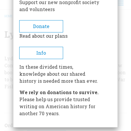
Support our new nonprofit society
and volunteers
HOME
/
LYDEL SIMS
BREADCRUMB
Donate
Lydel Sims
Read about our plans
Info
Lydel Sims is a feature writer on the Memphis
Commercial Appeal
. He has collaborated on a new
In these divided times,
book about World War II submarine operations, soon
knowledge about our shared
to be published by Little, Brown under the title
War
history is needed more than ever.
Fish
.
We rely on donations to survive.
Please help us provide trusted
ARTICLES BY THIS AUTHOR
writing on American history for
another 70 years.
Order