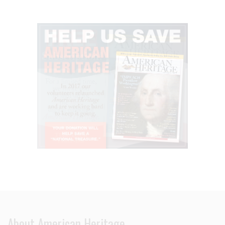
About American Heritage