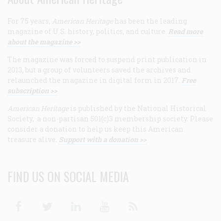
For 75 years,
American Heritage
has been the leading
magazine of U.S. history, politics, and culture.
Read more
about the magazine >>
The magazine was forced to suspend print publication in
2013, but a group of volunteers saved the archives and
relaunched the magazine in digital form in 2017.
Free
subscription >>
American Heritage
is published by the National Historical
Society, a non-partisan 501(c)3 membership society. Please
consider a donation to help us keep this American
treasure alive.
Support with a donation >>
FIND US ON SOCIAL MEDIA
Facebook
Twitter
Linkedin
Youtube
RSS