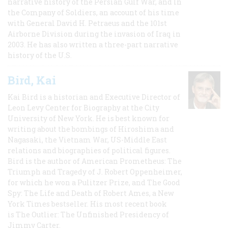
narrative history of the Persian Gulf War, and In
the Company of Soldiers, an account of his time
with General David H. Petraeus and the 101st
Airborne Division during the invasion of Iraq in
2003. He has also written a three-part narrative
history of the U.S.
Bird, Kai
Kai Bird is a historian and Executive Director of
Leon Levy Center for Biography at the City
University of New York. He is best known for
writing about the bombings of Hiroshima and
Nagasaki, the Vietnam War, US-Middle East
relations and biographies of political figures.
Bird is the author of American Prometheus: The
Triumph and Tragedy of J. Robert Oppenheimer,
for which he won a Pulitzer Prize, and The Good
Spy: The Life and Death of Robert Ames, a New
York Times bestseller. His most recent book
is The Outlier: The Unfinished Presidency of
Jimmy Carter.