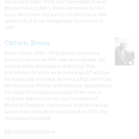
America (Harper 2009) and The Reagan Diaries
(HarperCollins 2007). Brinkley earned his B.A
from Ohio State University University in 1982,
and his Ph.D. from Georgetown University in
1989.
Catton, Bruce
Bruce Catton (1899 – 1978) was the Founding
Editor of American Heritage and arguably the
most prolific and popular of all Civil War
historians. He wrote an astonishing 167 articles
for American Heritage, and won a Pulitzer Prize
for history in 1954 for A Stillness at Appomattox,
his study of the final campaign of the war in
Virginia. Catton received the Presidential
Medal of Freedom, the nation's highest civilian
honor, from President Gerald Ford, in 1977, the
year before his death.
More Contributors >>