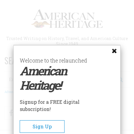
Skip
to
main
content
Trusted Writing on History, Travel, and American Culture
Since 1949
SEARCH 75 YEARS OF ESSAYS!
Welcome to the relaunched
American
Search
Heritage!
Advanced Search
Signup for a FREE digital
subscription!
Facebook
Twitter
RSS
Sign Up