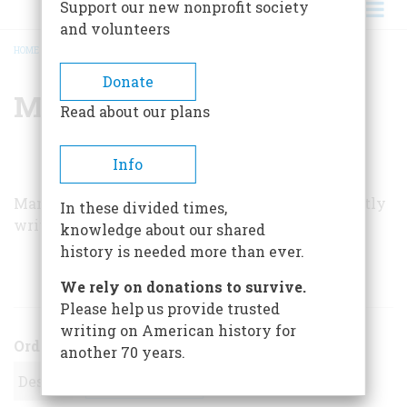
Support our new nonprofit society
and volunteers
HOME
/
MANUEL A. CONLEY
BREADCRUMB
Donate
Manuel A. Conley
Read about our plans
Info
Manuel A. Conley, a career Army officer, frequently
In these divided times,
writes of military history.
knowledge about our shared
history is needed more than ever.
ARTICLES BY THIS AUTHOR
We rely on donations to survive.
Please help us provide trusted
writing on American history for
Order
another 70 years.