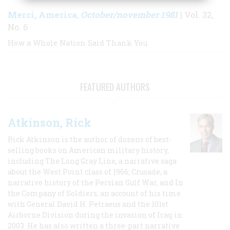
Merci, America
October/november 1981
,
| Vol. 32,
No. 6
How a Whole Nation Said Thank You
FEATURED AUTHORS
Atkinson, Rick
Rick Atkinson is the author of dozens of best-
selling books on American military history,
including The Long Gray Line, a narrative saga
about the West Point class of 1966; Crusade, a
narrative history of the Persian Gulf War, and In
the Company of Soldiers, an account of his time
with General David H. Petraeus and the 101st
Airborne Division during the invasion of Iraq in
2003. He has also written a three-part narrative