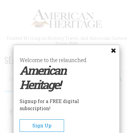
Skip
to
main
content
Trusted Writing on History, Travel, and American Culture
Since 1949
SEARCH 75 YEARS OF ESSAYS!
Welcome to the relaunched
American
Search
Heritage!
Advanced Search
Signup for a FREE digital
subscription!
Facebook
Twitter
RSS
Sign Up