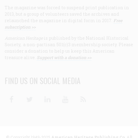
The magazine was forced to suspend print publication in
2013, but a group of volunteers saved the archives and
relaunched the magazine in digital form in 2017.
Free
subscription >>
American Heritage
is published by the National Historical
Society, a non-partisan 501(c)3 membership society. Please
consider a donation to help us keep this American
treasure alive.
Support with a donation >>
FIND US ON SOCIAL MEDIA
Facebook
Twitter
Linkedin
Youtube
RSS
© Copyright 1949-2025
American Heritage Publishing Co
. All