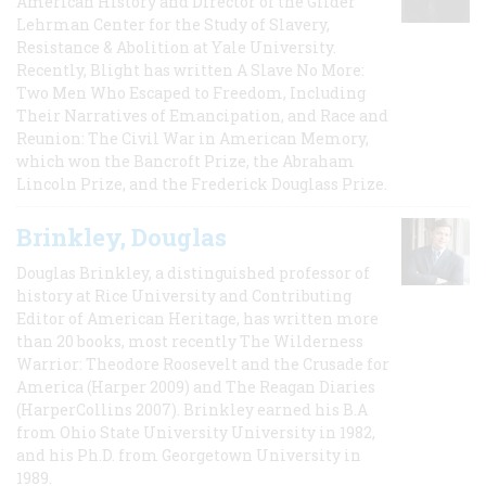
American History and Director of the Gilder
Lehrman Center for the Study of Slavery,
Resistance & Abolition at Yale University.
Recently, Blight has written A Slave No More:
Two Men Who Escaped to Freedom, Including
Their Narratives of Emancipation, and Race and
Reunion: The Civil War in American Memory,
which won the Bancroft Prize, the Abraham
Lincoln Prize, and the Frederick Douglass Prize.
Brinkley, Douglas
Douglas Brinkley, a distinguished professor of
history at Rice University and Contributing
Editor of American Heritage, has written more
than 20 books, most recently The Wilderness
Warrior: Theodore Roosevelt and the Crusade for
America (Harper 2009) and The Reagan Diaries
(HarperCollins 2007). Brinkley earned his B.A
from Ohio State University University in 1982,
and his Ph.D. from Georgetown University in
1989.