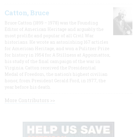
Catton, Bruce
Bruce Catton (1899 – 1978) was the Founding
Editor of American Heritage and arguably the
most prolific and popular of all Civil War
historians. He wrote an astonishing 167 articles
for American Heritage, and won a Pulitzer Prize
for history in 1954 for A Stillness at Appomattox,
his study of the final campaign of the war in
Virginia. Catton received the Presidential
Medal of Freedom, the nation's highest civilian
honor, from President Gerald Ford, in 1977, the
year before his death.
More Contributors >>