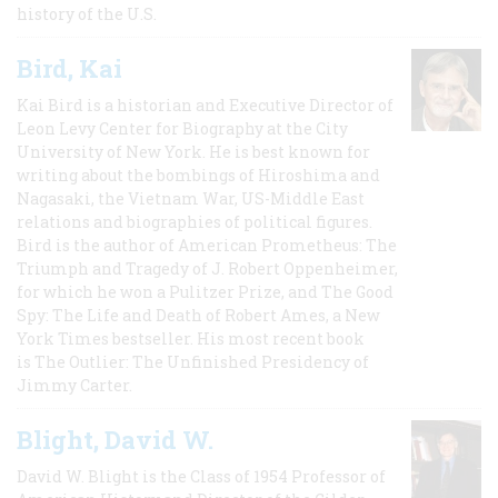
history of the U.S.
Bird, Kai
Kai Bird is a historian and Executive Director of
Leon Levy Center for Biography at the City
University of New York. He is best known for
writing about the bombings of Hiroshima and
Nagasaki, the Vietnam War, US-Middle East
relations and biographies of political figures.
Bird is the author of American Prometheus: The
Triumph and Tragedy of J. Robert Oppenheimer,
for which he won a Pulitzer Prize, and The Good
Spy: The Life and Death of Robert Ames, a New
York Times bestseller. His most recent book
is The Outlier: The Unfinished Presidency of
Jimmy Carter.
Blight, David W.
David W. Blight is the Class of 1954 Professor of