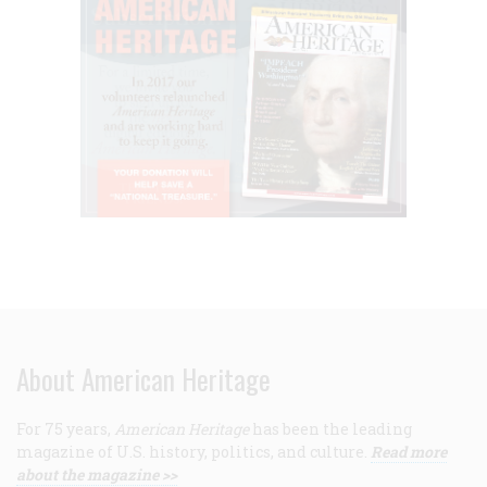
About American Heritage
For 75 years,
American Heritage
has been the leading
magazine of U.S. history, politics, and culture.
Read more
about the magazine >>