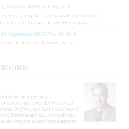
ay
Summer 2024
,
| Vol. 69, No. 3
 away on a hospital ship to cover the action on
 than did her husband, Ernest Hemingway.
ed?
September 2023
,
| Vol. 68, No. 6
inues to be trailed by controversy.
URED AUTHORS
lling books on American
a narrative saga about the West Point
 Persian Gulf War, and In the Company of
id H. Petraeus and the 101st Airborne
has also written a three-part narrative