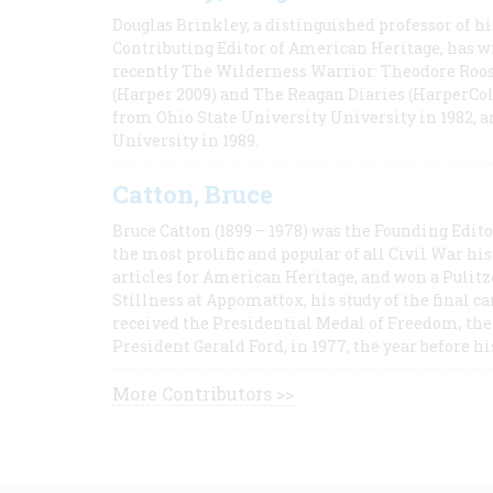
Douglas Brinkley, a distinguished professor of hi
Contributing Editor of American Heritage, has w
recently The Wilderness Warrior: Theodore Roos
(Harper 2009) and The Reagan Diaries (HarperCol
from Ohio State University University in 1982, 
University in 1989.
Catton, Bruce
Bruce Catton (1899 – 1978) was the Founding Edit
the most prolific and popular of all Civil War hi
articles for American Heritage, and won a Pulitze
Stillness at Appomattox, his study of the final c
received the Presidential Medal of Freedom, the 
President Gerald Ford, in 1977, the year before hi
More Contributors >>