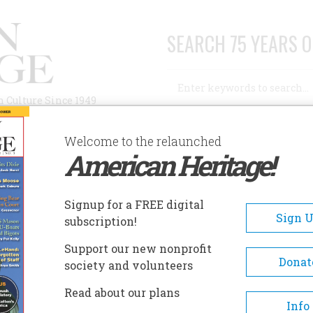
SEARCH 75 YEARS O
Search
n Culture Since 1949
Advanced Search
Welcome to the relaunched
American Heritage!
AUTHORS
HISTORIC SITES
ABOUT
SUBSC
Signup for a FREE digital
Sign 
subscription!
Support our new nonprofit
Donat
society and volunteers
 senior editor for
The Sporting News
. He has been a
Read about our plans
 for a variety of print and media outlets, including
Info
es, AOL, Tampa Tribune,
and
Cincinnati Post.
He has