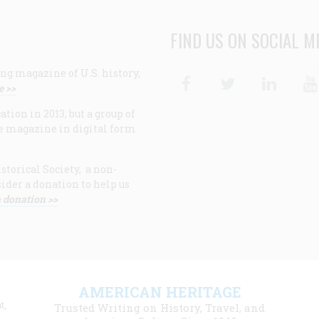
FIND US ON SOCIAL M
ng magazine of U.S. history,
Facebook
Twitter
Linke
e >>
ion in 2013, but a group of
e magazine in digital form
storical Society, a non-
ider a donation to help us
 donation >>
F
AMERICAN HERITAGE
m
t,
Trusted Writing on History, Travel, and