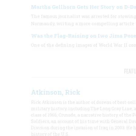
Martha Gellhorn Gets Her Story on D-D
The famous journalist was arrested for stowing
Normandy, writing a more compelling article
Was the Flag-Raising on Iwo Jima Pos
One of the defining images of World War II cont
FEAT
Atkinson, Rick
Rick Atkinson is the author of dozens of best-se
military history, including The Long Gray Line, 
class of 1966; Crusade, a narrative history of the
Soldiers, an account of his time with General Dav
Division during the invasion of Iraq in 2003. He 
history of the U.S.