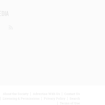
EDIA
din
Youtube
RSS
ooter
About the Society
Advertise With Us
Contact Us
Licensing & Permissions
Privacy Policy
Search
enu
Terms of Use