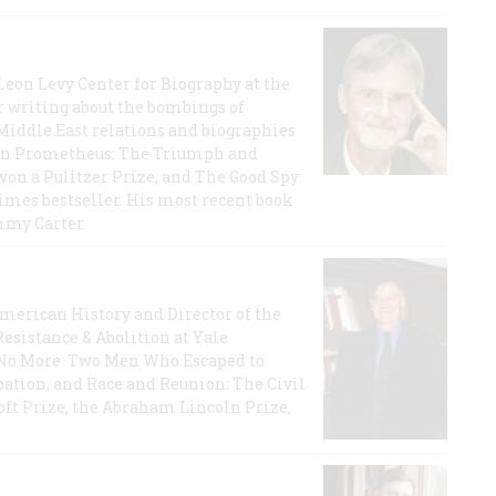
 Leon Levy Center for Biography at the
r writing about the bombings of
iddle East relations and biographies
rican Prometheus: The Triumph and
on a Pulitzer Prize, and The Good Spy:
imes bestseller. His most recent book
mmy Carter.
 American History and Director of the
Resistance & Abolition at Yale
e No More: Two Men Who Escaped to
ation, and Race and Reunion: The Civil
t Prize, the Abraham Lincoln Prize,