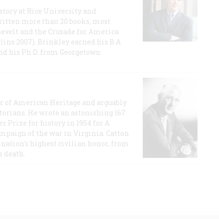
story at Rice University and
ritten more than 20 books, most
evelt and the Crusade for America
lins 2007). Brinkley earned his B.A
and his Ph.D. from Georgetown
or of American Heritage and arguably
storians. He wrote an astonishing 167
r Prize for history in 1954 for A
ampaign of the war in Virginia. Catton
nation's highest civilian honor, from
s death.