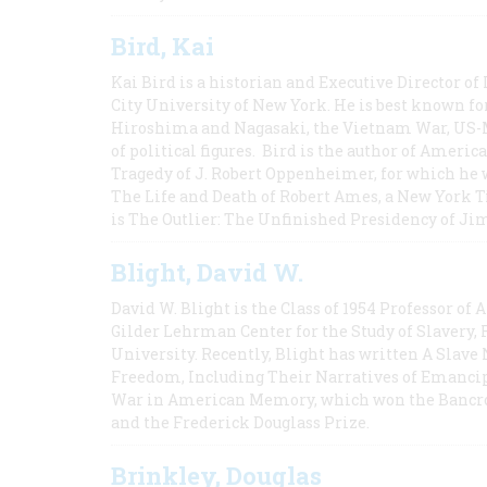
Bird, Kai
Kai Bird is a historian and Executive Director of
City University of New York. He is best known fo
Hiroshima and Nagasaki, the Vietnam War, US-M
of political figures. Bird is the author of Ame
Tragedy of J. Robert Oppenheimer, for which he w
The Life and Death of Robert Ames, a New York T
is The Outlier: The Unfinished Presidency of Ji
Blight, David W.
David W. Blight is the Class of 1954 Professor of
Gilder Lehrman Center for the Study of Slavery, 
University. Recently, Blight has written A Slav
Freedom, Including Their Narratives of Emancip
War in American Memory, which won the Bancrof
and the Frederick Douglass Prize.
Brinkley, Douglas