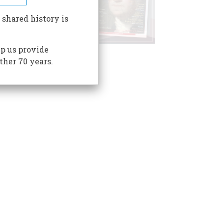
 shared history is
p us provide
ther 70 years.