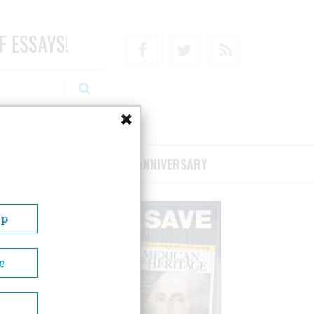
F ESSAYS!
Facebook
Twitter
RSS
RIBE/SUPPORT
75TH ANNIVERSARY
Up
e