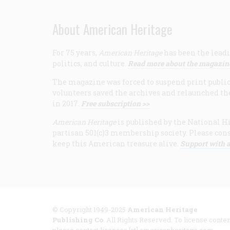
About American Heritage
For 75 years,
American Heritage
has been the leadi
politics, and culture.
Read more about the magazin
The magazine was forced to suspend print publicat
volunteers saved the archives and relaunched th
in 2017.
Free subscription >>
American Heritage
is published by the National Hi
partisan 501(c)3 membership society. Please cons
keep this American treasure alive.
Support with a
© Copyright 1949-2025
American Heritage
Publishing Co
. All Rights Reserved. To license conten
please contact licenses [at] americanheritage.com.