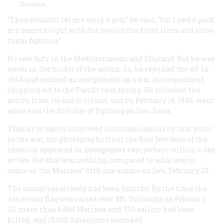
Chronicle.
“They wouldn’t let me carry a gun,” he said, “but I could pack
my camera right with the boys in the front lines and show
them fighting.”
He saw duty in the Mediterranean and England. But he was
never in the midst of the action. So, he rejoined the AP in
1944 and secured an assignment as a war correspondent,
shipping out to the Pacific that spring. He followed the
action from island to island, and on February 19, 1945, went
ashore on the first day of fighting on Iwo Jima.
Thanks to vastly improved communications by that point
in the war, his photographs from the first few days of the
invasion appeared in newspapers everywhere within a day
or two. But that was nothing, compared to what was to
come on the Marines’ fifth day ashore on Iwo, February 23.
The casualties already had been horrific. By the time the
American flag was raised over Mt. Suribachi on February
23, more than 6,000 Marines and 700 sailors had been
killed, and 19,000 Americans wounded.