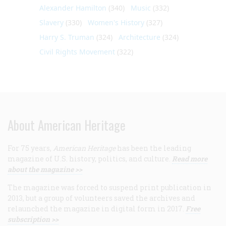
Alexander Hamilton
(340)
Music
(332)
Slavery
(330)
Women's History
(327)
Harry S. Truman
(324)
Architecture
(324)
Civil Rights Movement
(322)
About American Heritage
For 75 years,
American Heritage
has been the leading
magazine of U.S. history, politics, and culture.
Read more
about the magazine >>
The magazine was forced to suspend print publication in
2013, but a group of volunteers saved the archives and
relaunched the magazine in digital form in 2017.
Free
subscription >>