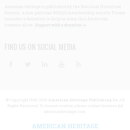
American Heritage
is published by the National Historical
Society, a non-partisan 501(c)3 membership society. Please
consider a donation to help us keep this American
treasure alive.
Support with a donation >>
FIND US ON SOCIAL MEDIA
Facebook
Twitter
Linkedin
Youtube
RSS
© Copyright 1949-2025
American Heritage Publishing Co
. All
Rights Reserved. To license content, please contact licenses [at]
americanheritage.com.
AMERICAN HERITAGE