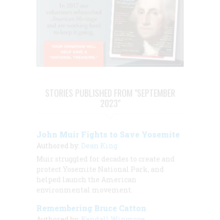
STORIES PUBLISHED FROM "SEPTEMBER
2023"
John Muir Fights to Save Yosemite
Authored by:
Dean King
Muir struggled for decades to create and
protect Yosemite National Park, and
helped launch the American
environmental movement.
Remembering Bruce Catton
Authored by:
Kendall Wingrove