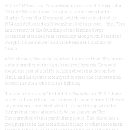
Before 1945 was out, Congress commissioned the sculptor
Felix de Weldon to use this photo as the basis for the
Marine Corps War Memorial, which was completed in
1954 and dedicated on November 10 of that year — the 179th
anniversary of the founding of the Marine Corps.
Rosenthal attended that ceremony, along with President
Dwight D. Eisenhower and Vice President Richard M.
Nixon.
After the war, Rosenthal worked for more than 30 years as
a photographer at the
San Francisco Chronicle
. He would
spend the rest of his life talking about that day on Iwo
Jima, and he always attempted to steer the conversation
toward the men who did the fighting.
“I’m not a heroic guy,” he told the
Examiner
in 1995. “I hate
to veer into anything that makes it sound heroic. If there’s
any heroism connected with it, it’s putting up with the
things that come along with being known as The
Photographer of this particular picture. The photo has a
good purpose in the attention it brings to what these men