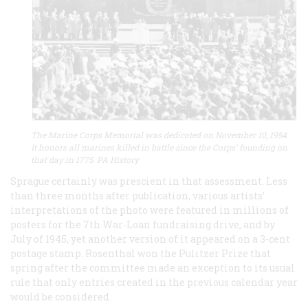
The Marine Corps Memorial was dedicated on November 10, 1954.
It honors all marines killed in battle since the Corps' founding on
that day in 1775. PA History
Sprague certainly was prescient in that assessment. Less
than three months after publication, various artists’
interpretations of the photo were featured in millions of
posters for the 7th War-Loan fundraising drive, and by
July of 1945, yet another version of it appeared on a 3-cent
postage stamp. Rosenthal won the Pulitzer Prize that
spring after the committee made an exception to its usual
rule that only entries created in the previous calendar year
would be considered.