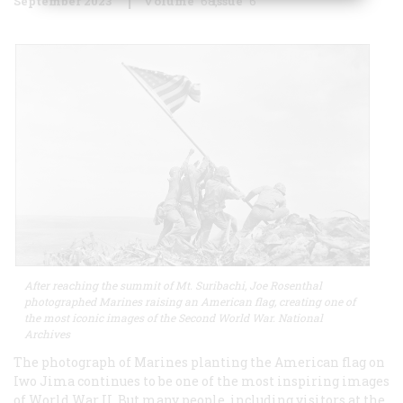
September 2023
Volume
68
Issue
6
After reaching the summit of Mt. Suribachi, Joe Rosenthal
photographed Marines raising an American flag, creating one of
the most iconic images of the Second World War. National
Archives
The photograph of Marines planting the American flag on
Iwo Jima continues to be one of the most inspiring images
of World War II. But many people, including visitors at the