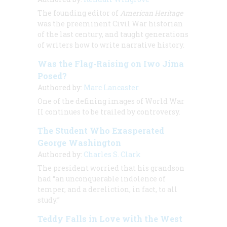
The founding editor of
American Heritage
was the preeminent Civil War historian
of the last century, and taught generations
of writers how to write narrative history.
Was the Flag-Raising on Iwo Jima
Posed?
Authored by:
Marc Lancaster
One of the defining images of World War
II continues to be trailed by controversy.
The Student Who Exasperated
George Washington
Authored by:
Charles S. Clark
The president worried that his grandson
had “an unconquerable indolence of
temper, and a dereliction, in fact, to all
study.”
Teddy Falls in Love with the West