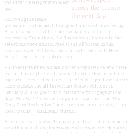
would far outstrip that modest
across the country
goal.
the next day.
Following the same
procedures he had used throughout his Iwo Jima coverage,
Rosenthal sent his film back to Guam via plane for
processing. From there, the flag-raising photo and other
selections were transmitted to the AP bureau in San
Francisco over U.S. Navy radio circuits, then on to New
York for worldwide distribution.
Photo editors knew a classic when they saw one, and there
was no denying the brilliance of the scene Rosenthal had
captured. They rushed it onto the AP’s Wirephoto service in
time to make the all-important Sunday editions on
February 25. The photo dominated the front page of that
day’s
New York Times
, running under type that read “Old
Glory Goes Up Over Iwo,” and it received similar play from
coast to coast — an instant classic.
Rosenthal had no idea. Though he had started to hear some
buzz that one of his photos was making waves back home,