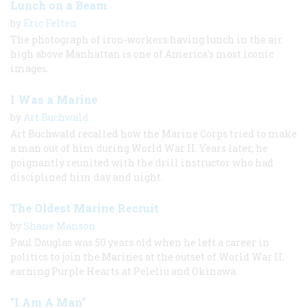
Lunch on a Beam
by
Eric Felten
The photograph of iron-workers having lunch in the air
high above Manhattan is one of America's most iconic
images.
I Was a Marine
by
Art Buchwald
Art Buchwald recalled how the Marine Corps tried to make
a man out of him during World War II. Years later, he
poignantly reunited with the drill instructor who had
disciplined him day and night.
The Oldest Marine Recruit
by
Shane Manson
Paul Douglas was 50 years old when he left a career in
politics to join the Marines at the outset of World War II,
earning Purple Hearts at Peleliu and Okinawa.
"I Am A Man"