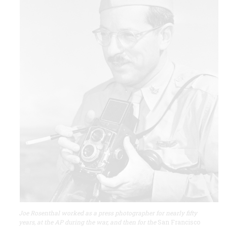
Joe Rosenthal worked as a press photographer for nearly fifty
years, at the AP during the war, and then for the
San Francisco