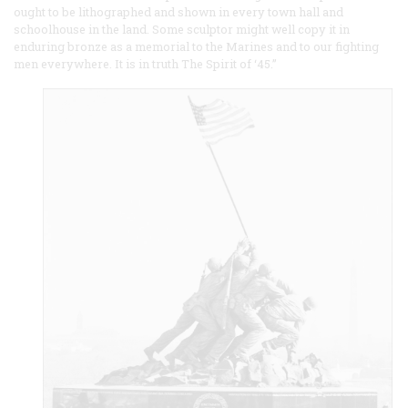
ought to be lithographed and shown in every town hall and
schoolhouse in the land. Some sculptor might well copy it in
enduring bronze as a memorial to the Marines and to our fighting
men everywhere. It is in truth The Spirit of ‘45.”