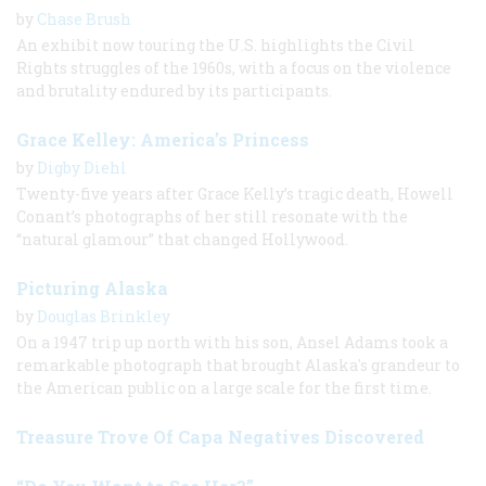
by
Chase Brush
An exhibit now touring the U.S. highlights the Civil
Rights struggles of the 1960s, with a focus on the violence
and brutality endured by its participants.
Grace Kelley: America’s Princess
by
Digby Diehl
Twenty-five years after Grace Kelly’s tragic death, Howell
Conant’s photographs of her still resonate with the
“natural glamour” that changed Hollywood.
Picturing Alaska
by
Douglas Brinkley
On a 1947 trip up north with his son, Ansel Adams took a
remarkable photograph that brought Alaska's grandeur to
the American public on a large scale for the first time.
Treasure Trove Of Capa Negatives Discovered