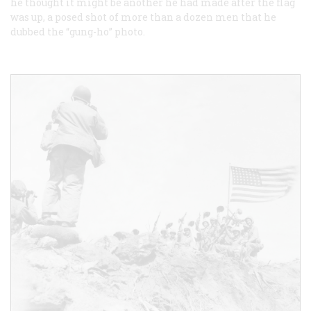
he thought it might be another he had made after the flag
was up, a posed shot of more than a dozen men that he
dubbed the “gung-ho” photo.