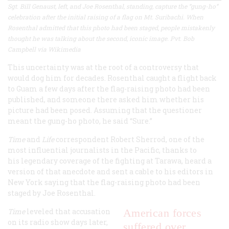
Sgt. Bill Genaust, left, and Joe Rosenthal, standing, capture the “gung-ho”
celebration after the initial raising of a flag on Mt. Suribachi. When
Rosenthal admitted that this photo had been staged, people mistakenly
thought he was talking about the second, iconic image. Pvt. Bob
Campbell via Wikimedia
This uncertainty was at the root of a controversy that
would dog him for decades. Rosenthal caught a flight back
to Guam a few days after the flag-raising photo had been
published, and someone there asked him whether his
picture had been posed. Assuming that the questioner
meant the gung-ho photo, he said “Sure.”
Time
and
Life
correspondent Robert Sherrod, one of the
most influential journalists in the Pacific, thanks to
his legendary coverage of the fighting at Tarawa, heard a
version of that anecdote and sent a cable to his editors in
New York saying that the flag-raising photo had been
staged by Joe Rosenthal.
Time
leveled that accusation
American forces
on its radio show days later,
suffered over