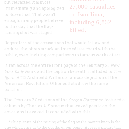
but retracted it almost
27,000 casualties
immediately and apologized
on Iwo Jima,
to Rosenthal. That wasn’t
enough; many people believe
including 6,862
to this day that the flag-
killed.
raising shot was staged.
Regardless of the accusations that would follow and
endure, the photo struck an immediate chord with the
public, even inviting comparisons to famous works of art.
It ran across the entire front page of the February 25
New
York Daily News
, and the caption beneath it alluded to
The
Spirit of ‘76
, Archibald Willard’s famous depiction of the
American Revolution. Other outlets drew the same
parallel.
The February 27 editions of the
Oregon Statesman
featured a
column by Charles A. Sprague that waxed poetic on the
emotions it evoked. It concluded with this:
“This picture of the raising of the flag on the mountaintop is the
one which stirs us to the depths of our being. Here is a picture that