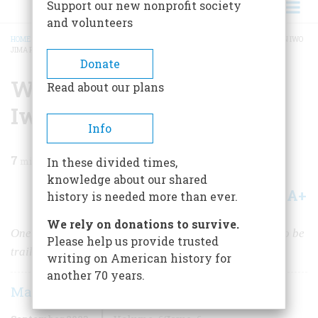
Support our new nonprofit society
and volunteers
HOME
/
MAGAZINE
/
2023
/
VOLUME 68, ISSUE 6
/
WAS THE FLAG-RAISING ON IWO
JIMA POSED?
BREADCRUMB
Donate
Was the Flag-Raising on
Read about our plans
Iwo Jima Posed?
Info
7
min read
In these divided times,
knowledge about our shared
A+
A-
Share
history is needed more than ever.
We rely on donations to survive.
One of the defining images of World War II continues to be
Please help us provide trusted
trailed by controversy.
writing on American history for
another 70 years.
Marc Lancaster