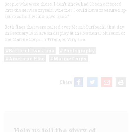
people who were there. I don’t know, had I been accepted
into the service myself, whether I could have measured up.
I sure as hell would have tried.”
Both flags that were raised over Mount Suribachi that day
in February 1945 are on display at the National Museum of
the Marine Corps in Triangle, Virginia.
Battle of Iwo Jima
Photography
American Flag
Marine Corps
Share
Help us tell the story of