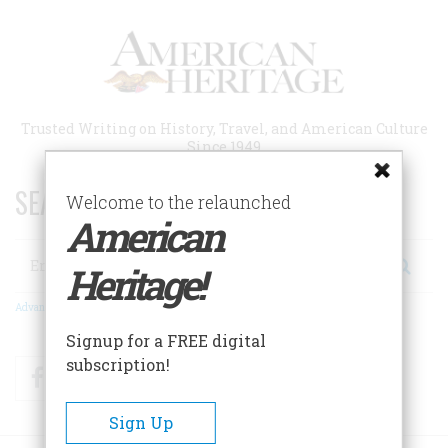
Skip
to
main
content
Trusted Writing on History, Travel, and American Culture
Since 1949
SEARCH 75 YEARS OF ESSAYS!
Welcome to the relaunched
American
Search
Heritage!
Advanced Search
Signup for a FREE digital
subscription!
Facebook
Twitter
RSS
Sign Up