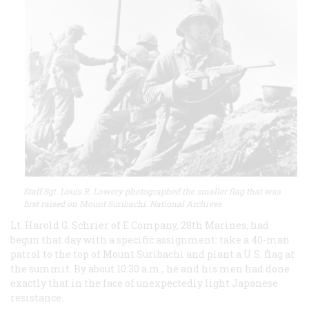
Staff Sgt. Louis R. Lowery photographed the smaller flag that was
first raised on Mount Suribachi. National Archives
Lt. Harold G. Schrier of E Company, 28th Marines, had
begun that day with a specific assignment: take a 40-man
patrol to the top of Mount Suribachi and plant a U.S. flag at
the summit. By about 10:30 a.m., he and his men had done
exactly that in the face of unexpectedly light Japanese
resistance.