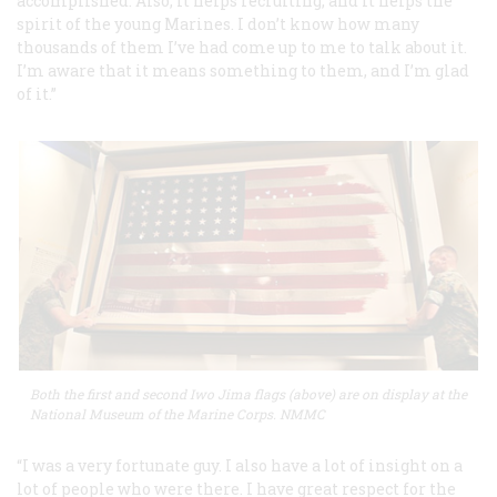
accomplished. Also, it helps recruiting, and it helps the
spirit of the young Marines. I don’t know how many
thousands of them I’ve had come up to me to talk about it.
I’m aware that it means something to them, and I’m glad
of it.”
Both the first and second Iwo Jima flags (above) are on display at the
National Museum of the Marine Corps. NMMC
“I was a very fortunate guy. I also have a lot of insight on a
lot of people who were there. I have great respect for the