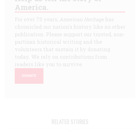
America.
For over 75 years,
American Heritage
has
chronicled our nation's history like no other
publication. Please support our trusted, non-
partisan historical writing and the
volunteers that sustain it by donating
today. We rely on contributions from
readers like you to survive.
DONATE
RELATED STORIES