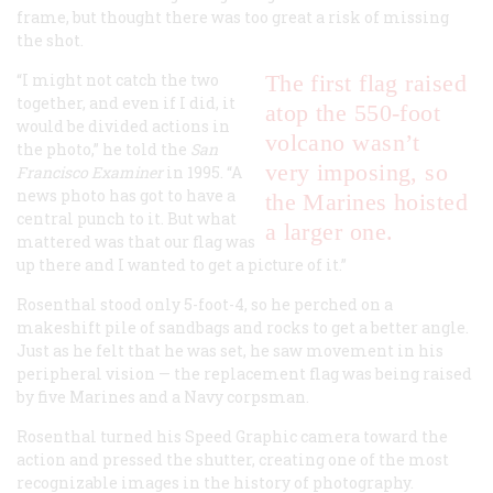
frame, but thought there was too great a risk of missing
the shot.
“I might not catch the two
The first flag raised
together, and even if I did, it
atop the 550-foot
would be divided actions in
volcano wasn’t
the photo,” he told the
San
very imposing, so
Francisco Examiner
in 1995. “A
news photo has got to have a
the Marines hoisted
central punch to it. But what
a larger one.
mattered was that our flag was
up there and I wanted to get a picture of it.”
Rosenthal stood only 5-foot-4, so he perched on a
makeshift pile of sandbags and rocks to get a better angle.
Just as he felt that he was set, he saw movement in his
peripheral vision — the replacement flag was being raised
by five Marines and a Navy corpsman.
Rosenthal turned his Speed Graphic camera toward the
action and pressed the shutter, creating one of the most
recognizable images in the history of photography.