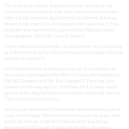
The men tied a small flag that Schrier carried up the
mountain to a length of pipe they had found among the
debris at the summit, and raised it as ordered, drawing
cheers from every U.S. serviceman who could see it. The
moment was captured for posterity by a Marine Corps
photographer, Staff Sgt. Louis R. Lowery.
There was just one problem: the flag wasn’t very imposing
as it fluttered atop the 550-foot volcano, so a larger flag was
sent up to replace it.
Joe Rosenthal was making his way up the mountain at
this point, accompanied by Marine Corps photographers
Sgt. Bill Genaust and Pvt. Bob Campbell. They ran into
Lowery on the way, and he told them he’d already made
photos of the flag, but there was a great view from the top.
They decided to keep going.
Arriving at the summit, Rosenthal learned of the plan to
swap out the flags. He considered trying for an angle that
would allow him to get both the smaller flag being
lowered and the larger flag being raised in the same