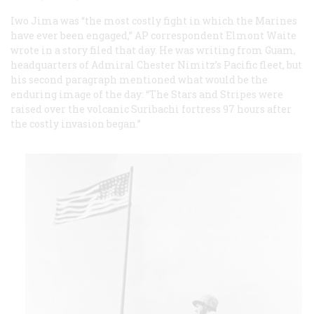
Iwo Jima was “the most costly fight in which the Marines
have ever been engaged,” AP correspondent Elmont Waite
wrote in a story filed that day. He was writing from Guam,
headquarters of Admiral Chester Nimitz’s Pacific fleet, but
his second paragraph mentioned what would be the
enduring image of the day: “The Stars and Stripes were
raised over the volcanic Suribachi fortress 97 hours after
the costly invasion began.”