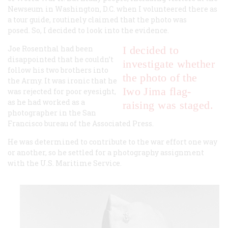
Newseum in Washington, D.C. when I volunteered there as
a tour guide, routinely claimed that the photo was
posed. So, I decided to look into the evidence.
Joe Rosenthal had been
I decided to
disappointed that he couldn’t
investigate whether
follow his two brothers into
the photo of the
the Army. It was ironic that he
Iwo Jima flag-
was rejected for poor eyesight,
as he had worked as a
raising was staged.
photographer in the San
Francisco bureau of the Associated Press.
He was determined to contribute to the war effort one way
or another, so he settled for a photography assignment
with the U.S. Maritime Service.