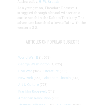
Authored by:
H. W. Brands
As a young man, Theodore Roosevelt
struggled through a brutal winter on a
cattle ranch in the Dakota Territory. The
adventure launched a love affair with the
western U.S.
ARTICLES ON POPULAR SUBJECTS
World War II
(1, 578)
George Washington
(1, 025)
Civil War
(945)
Literature
(903)
New York
(863)
Abraham Lincoln
(818)
Art & Culture
(773)
Franklin Roosevelt
(748)
American Revolution
(733)
Thomas Jefferson
(710)
U.S. Army
(604)