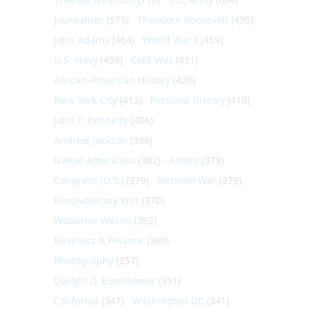
Journalism
(575)
Theodore Roosevelt
(495)
John Adams
(464)
World War I
(459)
U.S. Navy
(459)
Cold War
(431)
African-American History
(428)
New York City
(413)
Personal history
(410)
John F. Kennedy
(406)
Andrew Jackson
(396)
Native Americans
(382)
Artists
(379)
Congress (U.S.)
(379)
Vietnam War
(379)
Revolutionary War
(370)
Woodrow Wilson
(362)
Business & Finance
(360)
Photography
(357)
Dwight D. Eisenhower
(351)
California
(347)
Washington DC
(341)