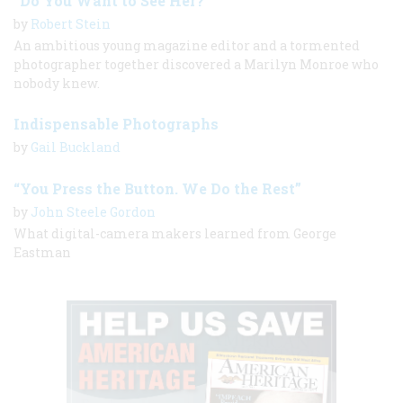
“Do You Want to See Her?”
by
Robert Stein
An ambitious young magazine editor and a tormented
photographer together discovered a Marilyn Monroe who
nobody knew.
Indispensable Photographs
by
Gail Buckland
“You Press the Button. We Do the Rest”
by
John Steele Gordon
What digital-camera makers learned from George
Eastman