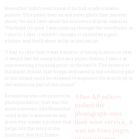
Rosenthal didn’t even know if he had made a usable
picture. “One never does on any news photo that you ever
shoot,” he said later about the era before digital cameras.
“You hope it’s good. I was looking through the viewfinder as
I shot it. I shot it where I thought it should be a good
picture, and that’s about as far as you can go.
“I had no idea that it was a matter of being historic or that
it would last for some time as a photo. Rather, I saw it as
representing a turning point in the battle. The seizure of
Suribachi meant that troops dedicated to the southern part
of the island could be released to augment the march up to
the widening part of the island.”
Because he was a wire-service
After AP editors
photojournalist, that was the
rushed the
most someone like Rosenthal
photograph onto
could hope to achieve on any
their wire service, it
given day: create a picture that
helps tell the story of the
was on front pages
moment. But this frame
of newspapers