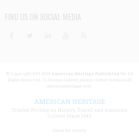
FIND US ON SOCIAL MEDIA
Facebook
Twitter
Linkedin
Youtube
RSS
© Copyright 1949-2025
American Heritage Publishing Co
. All
Rights Reserved. To license content, please contact licenses [at]
americanheritage.com.
AMERICAN HERITAGE
Trusted Writing on History, Travel, and American
Culture Since 1949
Footer
About the Society
menu