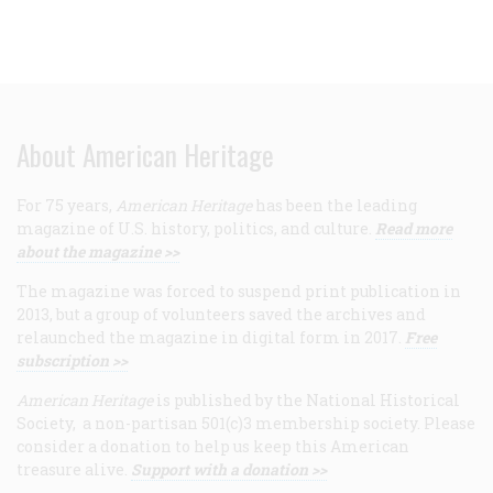
About American Heritage
For 75 years,
American Heritage
has been the leading
magazine of U.S. history, politics, and culture.
Read more
about the magazine >>
The magazine was forced to suspend print publication in
2013, but a group of volunteers saved the archives and
relaunched the magazine in digital form in 2017.
Free
subscription >>
American Heritage
is published by the National Historical
Society, a non-partisan 501(c)3 membership society. Please
consider a donation to help us keep this American
treasure alive.
Support with a donation >>