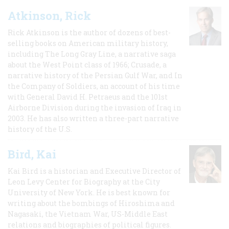
Atkinson, Rick
Rick Atkinson is the author of dozens of best-
selling books on American military history,
including The Long Gray Line, a narrative saga
about the West Point class of 1966; Crusade, a
narrative history of the Persian Gulf War, and In
the Company of Soldiers, an account of his time
with General David H. Petraeus and the 101st
Airborne Division during the invasion of Iraq in
2003. He has also written a three-part narrative
history of the U.S.
Bird, Kai
Kai Bird is a historian and Executive Director of
Leon Levy Center for Biography at the City
University of New York. He is best known for
writing about the bombings of Hiroshima and
Nagasaki, the Vietnam War, US-Middle East
relations and biographies of political figures.