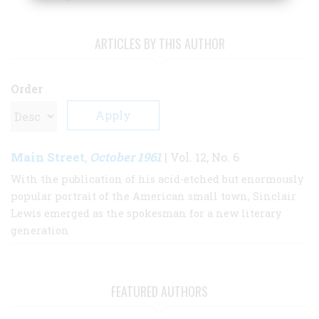
ARTICLES BY THIS AUTHOR
Order
Main Street
October 1961
,
| Vol. 12, No. 6
With the publication of his acid-etched but enormously
popular portrait of the American small town, Sinclair
Lewis emerged as the spokesman for a new literary
generation
FEATURED AUTHORS