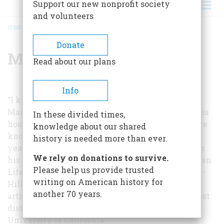
Support our new nonprofit society
and volunteers
HOME
/
MARK SCHORER
BREADCRUMB
Donate
Mark Schorer
Read about our plans
Info
“I know more about the life of Sinclair Lewis,” so
Mark Schorer has written, “day by day, sometimes
In these divided times,
hour by hour, than he himself could possibly have
knowledge about our shared
known or than I know of my own past.” For nine
history is needed more than ever.
years Professor Schorer has immersed himself in
We rely on donations to survive.
his subject; the result,
Sinclair Lewis: An American
Please help us provide trusted
Life
, is a monumental biography which McGraw-
writing on American history for
Hill will publish in October and from which this
another 70 years.
article is drawn. Professor Schorer, one of our most
distinguished literary critics, teaches at the
University of California.