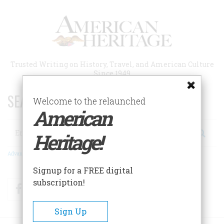
Skip
to
main
content
Trusted Writing on History, Travel, and American Culture
Since 1949
SEARCH 75 YEARS OF ESSAYS!
Welcome to the relaunched
American
Search
Heritage!
Advanced Search
Signup for a FREE digital
subscription!
Facebook
Twitter
RSS
Sign Up