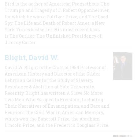
Bird is the author of American Prometheus: The
Triumph and Tragedy of J. Robert Oppenheimer,
for which he won a Pulitzer Prize, and The Good
Spy: The Life and Death of Robert Ames, a New
York Times bestseller. His most recent book
is The Outlier: The Unfinished Presidency of
Jimmy Carter.
Blight, David W.
David W. Blight is the Class of 1954 Professor of
American History and Director of the Gilder
Lehrman Center for the Study of Slavery,
Resistance & Abolition at Yale University.
Recently, Blight has written A Slave No More:
Two Men Who Escaped to Freedom, Including
Their Narratives of Emancipation, and Race and
Reunion: The Civil War in American Memory,
which won the Bancroft Prize, the Abraham
Lincoln Prize, and the Frederick Douglass Prize.