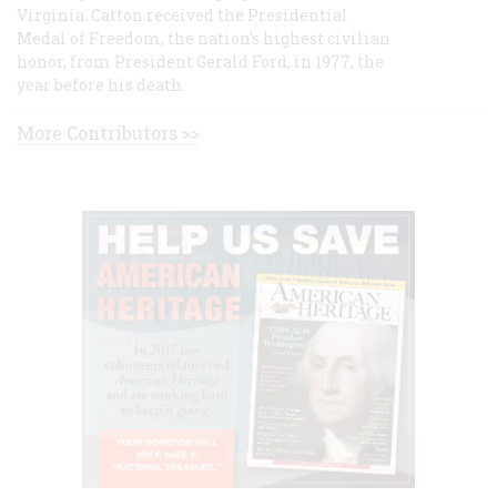
Virginia. Catton received the Presidential
Medal of Freedom, the nation's highest civilian
honor, from President Gerald Ford, in 1977, the
year before his death.
More Contributors >>