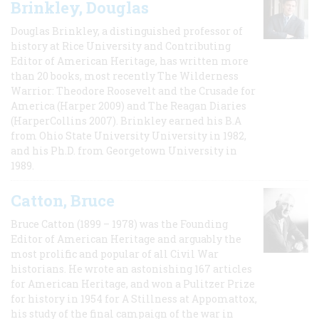
Brinkley, Douglas
Douglas Brinkley, a distinguished professor of
history at Rice University and Contributing
Editor of American Heritage, has written more
than 20 books, most recently The Wilderness
Warrior: Theodore Roosevelt and the Crusade for
America (Harper 2009) and The Reagan Diaries
(HarperCollins 2007). Brinkley earned his B.A
from Ohio State University University in 1982,
and his Ph.D. from Georgetown University in
1989.
Catton, Bruce
Bruce Catton (1899 – 1978) was the Founding
Editor of American Heritage and arguably the
most prolific and popular of all Civil War
historians. He wrote an astonishing 167 articles
for American Heritage, and won a Pulitzer Prize
for history in 1954 for A Stillness at Appomattox,
his study of the final campaign of the war in