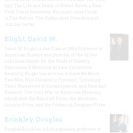
Spy: The Life and Death of Robert Ames, a New
York Times bestseller. His most recent book
is The Outlier: The Unfinished Presidency of
Jimmy Carter.
Blight, David W.
David W. Blight is the Class of 1954 Professor of
American History and Director of the Gilder
Lehrman Center for the Study of Slavery,
Resistance & Abolition at Yale University.
Recently, Blight has written A Slave No More:
Two Men Who Escaped to Freedom, Including
Their Narratives of Emancipation, and Race and
Reunion: The Civil War in American Memory,
which won the Bancroft Prize, the Abraham
Lincoln Prize, and the Frederick Douglass Prize.
Brinkley, Douglas
Douglas Brinkley, a distinguished professor of