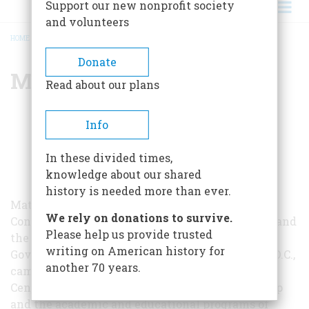
Support our new nonprofit society
and volunteers
HOME
/
MATTHEW SPALDING
BREADCRUMB
Donate
Matthew Spalding
Read about our plans
Info
In these divided times,
knowledge about our shared
history is needed more than ever.
Matthew Spalding is the Kirby Professor in
We rely on donations to survive.
Constitutional Government at Hillsdale College and
Please help us provide trusted
the Dean of the Van Andel Graduate School of
writing on American history for
Government at Hillsdale College’s Washington, D.C.,
another 70 years.
campus. He also oversees the Allan P. Kirby, Jr.
Center for Constitutional Studies and Citizenship
and the academic and educational programs of