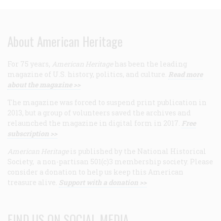
About American Heritage
For 75 years,
American Heritage
has been the leading
magazine of U.S. history, politics, and culture.
Read more
about the magazine >>
The magazine was forced to suspend print publication in
2013, but a group of volunteers saved the archives and
relaunched the magazine in digital form in 2017.
Free
subscription >>
American Heritage
is published by the National Historical
Society, a non-partisan 501(c)3 membership society. Please
consider a donation to help us keep this American
treasure alive.
Support with a donation >>
FIND US ON SOCIAL MEDIA