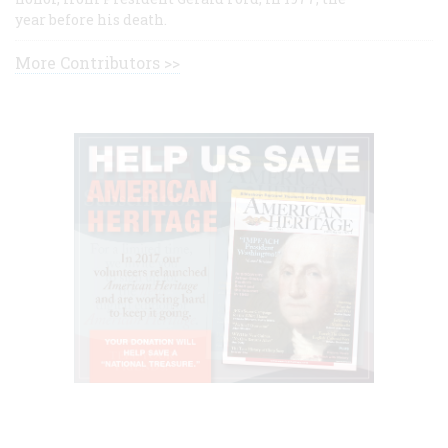
year before his death.
More Contributors >>