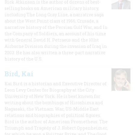
Rick Atkinson is the author of dozens of best-
selling books on American military history,
including The Long Gray Line, a narrative saga
about the West Point class of 1966; Crusade, a
narrative history of the Persian Gulf War, and In
the Company of Soldiers, an account of his time
with General David H. Petraeus and the 101st
Airborne Division during the invasion of Iraq in
2003. He has also written a three-part narrative
history of the U.S.
Bird, Kai
Kai Bird is a historian and Executive Director of
Leon Levy Center for Biography at the City
University of New York. He is best known for
writing about the bombings of Hiroshima and
Nagasaki, the Vietnam War, US-Middle East
relations and biographies of political figures.
Bird is the author of American Prometheus: The
Triumph and Tragedy of J. Robert Oppenheimer,
for which he won a Pulitzer Prize, and The Good