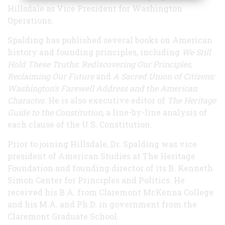
Hillsdale as Vice President for Washington
Operations.
Spalding has published several books on American
history and founding principles, including
We Still
Hold These Truths: Rediscovering Our Principles,
Reclaiming Our Future
and
A Sacred Union of Citizens:
Washington’s Farewell Address and the American
Character.
He is also executive editor of
The Heritage
Guide to the Constitution
, a line-by-line analysis of
each clause of the U.S. Constitution.
Prior to joining Hillsdale, Dr. Spalding was vice
president of American Studies at The Heritage
Foundation and founding director of its B. Kenneth
Simon Center for Principles and Politics. He
received his B.A. from Claremont McKenna College
and his M.A. and Ph.D. in government from the
Claremont Graduate School.