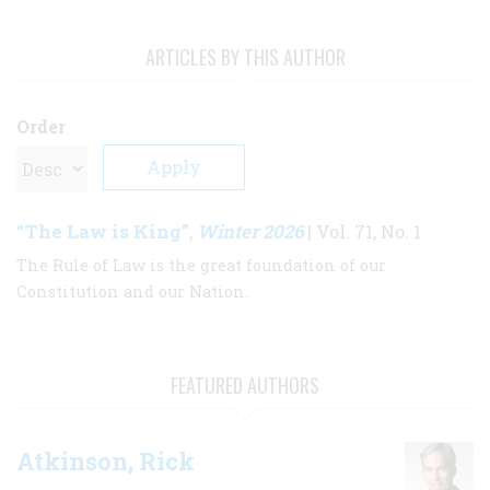
ARTICLES BY THIS AUTHOR
Order
“The Law is King”
Winter 2026
,
| Vol. 71, No. 1
The Rule of Law is the great foundation of our
Constitution and our Nation.
FEATURED AUTHORS
Atkinson, Rick