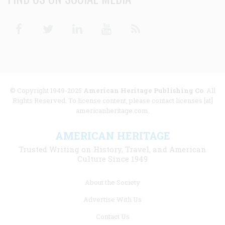
Facebook
Twitter
Linkedin
Youtube
RSS
© Copyright 1949-2025
American Heritage Publishing Co
. All
Rights Reserved. To license content, please contact licenses [at]
americanheritage.com.
AMERICAN HERITAGE
Trusted Writing on History, Travel, and American
Culture Since 1949
Footer
About the Society
menu
Advertise With Us
links
Contact Us