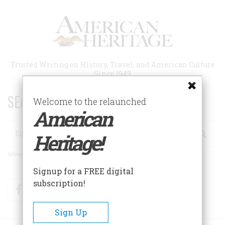
Skip
to
main
content
Trusted Writing on History, Travel, and American Culture
Since 1949
SEARCH 75 YEARS OF ESSAYS!
Welcome to the relaunched
American
Search
Heritage!
Advanced Search
Signup for a FREE digital
subscription!
Facebook
Twitter
RSS
Sign Up