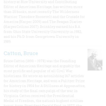
history at Rice University and Contributing
Editor of American Heritage, has written more
than 20 books, most recently The Wilderness
Warrior: Theodore Roosevelt and the Crusade for
America (Harper 2009) and The Reagan Diaries
(HarperCollins 2007). Brinkley earned his B.A
from Ohio State University University in 1982,
and his Ph.D. from Georgetown University in
1989.
Catton, Bruce
Bruce Catton (1899 – 1978) was the Founding
Editor of American Heritage and arguably the
most prolific and popular of all Civil War
historians. He wrote an astonishing 167 articles
for American Heritage, and won a Pulitzer Prize
for history in 1954 for A Stillness at Appomattox,
his study of the final campaign of the war in
Virginia. Catton received the Presidential
Medal of Freedom, the nation's highest civilian
honor, from President Gerald Ford, in 1977, the