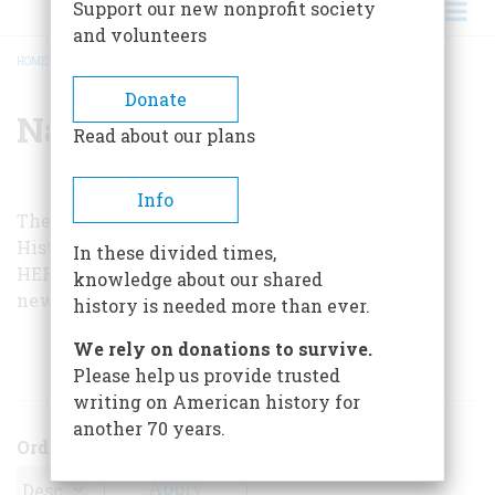
Support our new nonprofit society
and volunteers
HOME
/
NATHAN MILLER
BREADCRUMB
Donate
Nathan Miller
Read about our plans
Info
The interviewer, Nathan Miller, is author of
The
History of Our Navy
, published by
AMERICAN
In these divided times,
HERITAGE
and the U.S. Naval Institute, and the
knowledge about our shared
newly published
FDR: An Intimate History
.
history is needed more than ever.
We rely on donations to survive.
ARTICLES BY THIS AUTHOR
Please help us provide trusted
writing on American history for
another 70 years.
Order