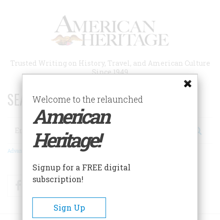
Skip
to
main
content
Trusted Writing on History, Travel, and American Culture
Since 1949
SEARCH 75 YEARS OF ESSAYS!
Welcome to the relaunched
American
Search
Heritage!
Advanced Search
Signup for a FREE digital
subscription!
Facebook
Twitter
RSS
Sign Up