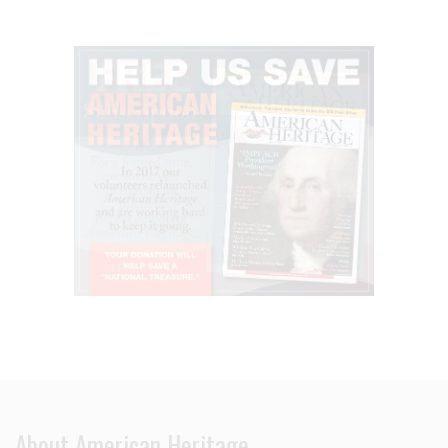
About American Heritage