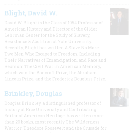
Blight, David W.
David W. Blight is the Class of 1954 Professor of
American History and Director of the Gilder
Lehrman Center for the Study of Slavery,
Resistance & Abolition at Yale University.
Recently, Blight has written A Slave No More:
Two Men Who Escaped to Freedom, Including
Their Narratives of Emancipation, and Race and
Reunion: The Civil War in American Memory,
which won the Bancroft Prize, the Abraham
Lincoln Prize, and the Frederick Douglass Prize.
Brinkley, Douglas
Douglas Brinkley, a distinguished professor of
history at Rice University and Contributing
Editor of American Heritage, has written more
than 20 books, most recently The Wilderness
Warrior: Theodore Roosevelt and the Crusade for