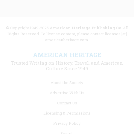
© Copyright 1949-2025
American Heritage Publishing Co
. All
Rights Reserved. To license content, please contact licenses [at]
americanheritage.com.
AMERICAN HERITAGE
Trusted Writing on History, Travel, and American
Culture Since 1949
Footer
About the Society
menu
Advertise With Us
links
Contact Us
Licensing & Permissions
Privacy Policy
Search