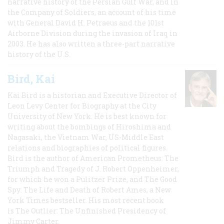
narrative history of the Persian Gulf War, and In
the Company of Soldiers, an account of his time
with General David H. Petraeus and the 101st
Airborne Division during the invasion of Iraq in
2003. He has also written a three-part narrative
history of the U.S.
Bird, Kai
Kai Bird is a historian and Executive Director of
Leon Levy Center for Biography at the City
University of New York. He is best known for
writing about the bombings of Hiroshima and
Nagasaki, the Vietnam War, US-Middle East
relations and biographies of political figures.
Bird is the author of American Prometheus: The
Triumph and Tragedy of J. Robert Oppenheimer,
for which he won a Pulitzer Prize, and The Good
Spy: The Life and Death of Robert Ames, a New
York Times bestseller. His most recent book
is The Outlier: The Unfinished Presidency of
Jimmy Carter.