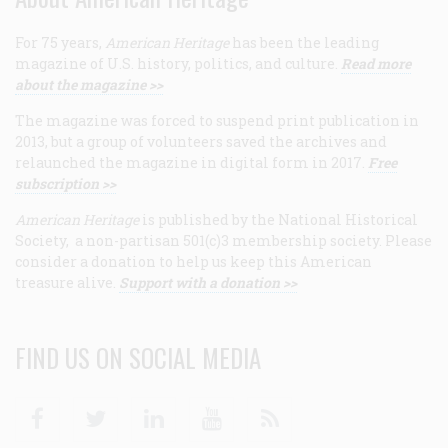
For 75 years,
American Heritage
has been the leading
magazine of U.S. history, politics, and culture.
Read more
about the magazine >>
The magazine was forced to suspend print publication in
2013, but a group of volunteers saved the archives and
relaunched the magazine in digital form in 2017.
Free
subscription >>
American Heritage
is published by the National Historical
Society, a non-partisan 501(c)3 membership society. Please
consider a donation to help us keep this American
treasure alive.
Support with a donation >>
FIND US ON SOCIAL MEDIA
Facebook
Twitter
Linkedin
Youtube
RSS