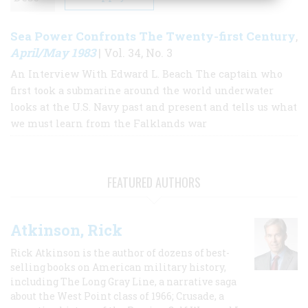
Sea Power Confronts The Twenty-first Century
,
April/May 1983
| Vol. 34, No. 3
An Interview With Edward L. Beach The captain who
first took a submarine around the world underwater
looks at the U.S. Navy past and present and tells us what
we must learn from the Falklands war
FEATURED AUTHORS
Atkinson, Rick
Rick Atkinson is the author of dozens of best-
selling books on American military history,
including The Long Gray Line, a narrative saga
about the West Point class of 1966; Crusade, a