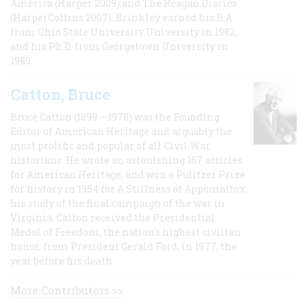
America (Harper 2009) and The Reagan Diaries
(HarperCollins 2007). Brinkley earned his B.A
from Ohio State University University in 1982,
and his Ph.D. from Georgetown University in
1989.
Catton, Bruce
Bruce Catton (1899 – 1978) was the Founding
Editor of American Heritage and arguably the
most prolific and popular of all Civil War
historians. He wrote an astonishing 167 articles
for American Heritage, and won a Pulitzer Prize
for history in 1954 for A Stillness at Appomattox,
his study of the final campaign of the war in
Virginia. Catton received the Presidential
Medal of Freedom, the nation's highest civilian
honor, from President Gerald Ford, in 1977, the
year before his death.
More Contributors >>