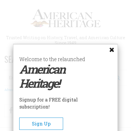
Skip
to
main
content
Trusted Writing on History, Travel, and American Culture
Since 1949
SEARCH 75 YEARS OF ESSAYS!
Welcome to the relaunched
American
Search
Heritage!
Advanced Search
Signup for a FREE digital
subscription!
Facebook
Twitter
RSS
Sign Up