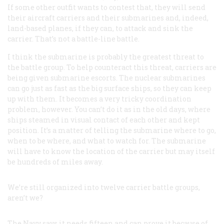
If some other outfit wants to contest that, they will send
their aircraft carriers and their submarines and, indeed,
land-based planes, if they can, to attack and sink the
carrier. That’s not a battle-line battle.
I think the submarine is probably the greatest threat to
the battle group. To help counteract this threat, carriers are
being given submarine escorts. The nuclear submarines
can go just as fast as the big surface ships, so they can keep
up with them. It becomes a very tricky coordination
problem, however. You can’t do it as in the old days, where
ships steamed in visual contact of each other and kept
position. It’s a matter of telling the submarine where to go,
when to be where, and what to watch for. The submarine
will have to know the location of the carrier but may itself
be hundreds of miles away.
We’re still organized into twelve carrier battle groups,
aren’t we?
The Navy says it needs fifteen and can prove it because of