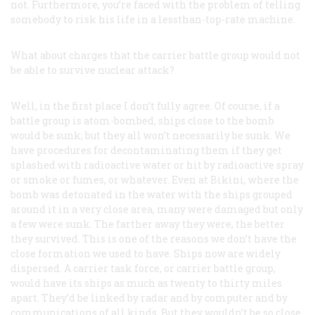
not. Furthermore, you’re faced with the problem of telling
somebody to risk his life in a lessthan-top-rate machine.
What about charges that the carrier battle group would not
be able to survive nuclear attack?
Well, in the first place I don’t fully agree. Of course, if a
battle group is atom-bombed, ships close to the bomb
would be sunk; but they all won’t necessarily be sunk. We
have procedures for decontaminating them if they get
splashed with radioactive water or hit by radioactive spray
or smoke or fumes, or whatever. Even at Bikini, where the
bomb was detonated in the water with the ships grouped
around it in a very close area, many were damaged but only
a few were sunk. The farther away they were, the better
they survived. This is one of the reasons we don’t have the
close formation we used to have. Ships now are widely
dispersed. A carrier task force, or carrier battle group,
would have its ships as much as twenty to thirty miles
apart. They’d be linked by radar and by computer and by
communications of all kinds. But they wouldn’t be so close