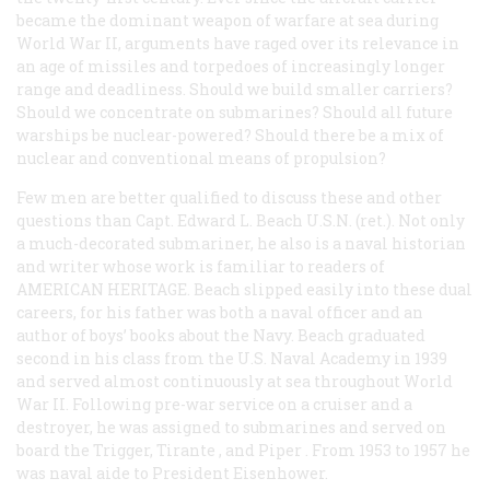
became the dominant weapon of warfare at sea during
World War II, arguments have raged over its relevance in
an age of missiles and torpedoes of increasingly longer
range and deadliness. Should we build smaller carriers?
Should we concentrate on submarines? Should all future
warships be nuclear-powered? Should there be a mix of
nuclear and conventional means of propulsion?
Few men are better qualified to discuss these and other
questions than Capt. Edward L. Beach U.S.N. (ret.). Not only
a much-decorated submariner, he also is a naval historian
and writer whose work is familiar to readers of
AMERICAN HERITAGE. Beach slipped easily into these dual
careers, for his father was both a naval officer and an
author of boys’ books about the Navy. Beach graduated
second in his class from the U.S. Naval Academy in 1939
and served almost continuously at sea throughout World
War II. Following pre-war service on a cruiser and a
destroyer, he was assigned to submarines and served on
board the
Trigger, Tirante
, and
Piper
. From 1953 to 1957 he
was naval aide to President Eisenhower.