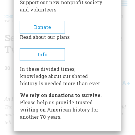
Support our new nonprofit society
and volunteers
HOME
/
MAGAZINE
/
1983
/
VOLUME 34, ISSUE 3
/
SEA POWER CONFRONTS THE
TWENTY-FIRST CENTURY
BREADCRUMB
Donate
Sea Power Confronts The
Read about our plans
Twenty-first Century
Info
30
min read
In these divided times,
knowledge about our shared
A+
A-
Share
history is needed more than ever.
We rely on donations to survive.
An Interview With Edward L. Beach
Please help us provide trusted
The captain who first took a submarine around the world
writing on American history for
underwater looks at the U.S. Navy past and present and
another 70 years.
tells us what we must learn from the Falklands war