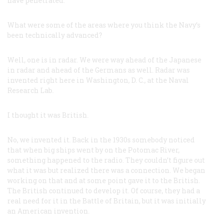
have penetrated.
What were some of the areas where you think the Navy’s
been technically advanced?
Well, one is in radar. We were way ahead of the Japanese
in radar and ahead of the Germans as well. Radar was
invented right here in Washington, D. C., at the Naval
Research Lab.
I thought it was British.
No, we invented it. Back in the 1930s somebody noticed
that when big ships went by on the Potomac River,
something happened to the radio. They couldn’t figure out
what it was but realized there was a connection. We began
working on that and at some point gave it to the British.
The British continued to develop it. Of course, they had a
real need for it in the Battle of Britain, but it was initially
an American invention.