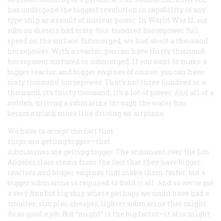
has undergone the biggest revolution in capability of any
type ship as a result of nuclear power. In World War II, our
subs on diesels had sixty-four hundred horsepower full
speed on the surface. Submerged, we had about a thousand
horsepower. With a reactor, you can have thirty thousand
horsepower surfaced or submerged. If you want to make a
bigger reactor, and bigger engines of course, you can have
sixty thousand horsepower. That’s not three hundred or a
thousand, it’s thirty thousand; it’s a lot of power. And all of a
sudden, driving a submarine through the water has
become much more like driving an airplane.
We have to accept the fact that
ships are getting bigger—that
submarines are getting bigger. The argument over the
Los
Angeles
class stems from the fact that they have bigger
reactors and bigger engines that make them faster; but a
bigger submarine is required to hold it all. And so we’ve got
a very fine but big ship where perhaps we could have had a
smaller, simpler, cheaper, lighter submarine that might
do as good a job. But “might” is the big factor—it also might