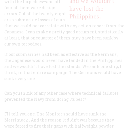
and we wouldn’t
with the torpedoes—and all
four of them were design
have lost the
errors. Out of the twenty-eight
Philippines.
or so submarine losses of ours
that we could not correlate with any action report from the
Japanese, I can make a pretty good argument, statistically
at least, that onequarter of them may have been sunk by
our own torpedoes.
If our submarines had been as effective as the Germans’,
the Japanese would never have landed in the Philippines
and we wouldn’t have lost the islands. We sank one ship, I
think, in that entire campaign. The Germans would have
sunk every one.
Can you think of any other case where technical failures
prevented the Navy from doing its best?
I’ll tell you one. The
Monitor
should have sunk the
Merrimack
. And the reason it didn’t was because they
were forced to fire their guns with halfweight powder