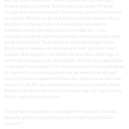
people really listened. Naval tradition is one of those
things that dies very hard. I’m not saying tradition is bad,
mind you. Mostly it’s good. But you could get caught short,
and this is true any time if something very new is
suddenly developed and you’re not ready for it. For
example, suppose somebody invents a way to make radar
work underwater. That would be a breakthrough that I
don’t expect, because we have pretty well proved it can’t
happen. But suppose somebody did and then they kept it
secret and sprang it all of a sudden. We’d be in tough shape
if we didn’t anticipate it. So it boils down to being prepared
to cope with everything you know an enemy can do, and
trying to second-guess the future too. Sometimes that can
be hard to do. But our aviators were not surprised by Pearl
Harbor, and that’s where the problem was. Our top leaders
didn’t really listen to them.
The present emphasis is on large fleet carriers. Should
there be greater emphasis on escort carriers, smaller
carriers?