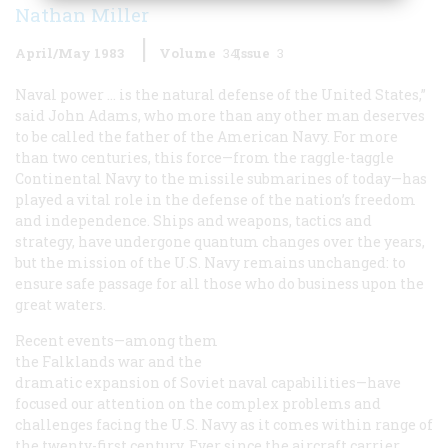
Nathan Miller
April/May 1983
Volume
34
Issue
3
Naval power … is the natural defense of the United States,”
said John Adams, who more than any other man deserves
to be called the father of the American Navy. For more
than two centuries, this force—from the raggle-taggle
Continental Navy to the missile submarines of today—has
played a vital role in the defense of the nation’s freedom
and independence. Ships and weapons, tactics and
strategy, have undergone quantum changes over the years,
but the mission of the U.S. Navy remains unchanged: to
ensure safe passage for all those who do business upon the
great waters.
Recent events—among them
the Falklands war and the
dramatic expansion of Soviet naval capabilities—have
focused our attention on the complex problems and
challenges facing the U.S. Navy as it comes within range of
the twenty-first century. Ever since the aircraft carrier