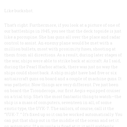
Like buckshot.
That’s right. Furthermore, if you look at a picture of one of
our battleships in 1945, you see that the deck topside is just
like a porcupine. She has guns all over the place and radar
control to assist. An enemy plane would be met with a
million bullets, most with proximity fuses, shooting at
them from all directions. As a result, during later stages of
the war, ships were able to strike back at aircraft. As I said,
during the Pearl Harbor attack, there was just no way the
ships could shoot back. A ship might have had five or six
antiaircraft guns on board and a couple of machine guns. It
was pathetic. Now things are very different. I’ve just been
on board the
Ticonderoga
, our first Aegis-equipped cruiser
on a trial trip. She’s the most fantastic thing to watch—the
ship is a mass of computers, seventeen in all, of some
exotic type, the UYK-7. The sailors, of course, call it the
“YUK-7. ” It’s fixed up so it can be worked automatically. You
can put that ship out in the middle of the ocean and set it
on automatic. If a missile is fired at it, it will suddenly