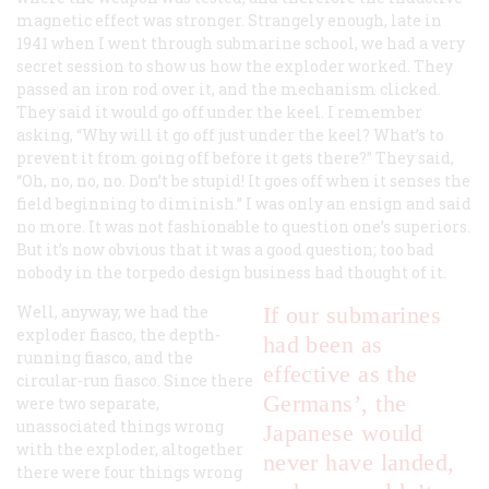
magnetic effect was stronger. Strangely enough, late in
1941 when I went through submarine school, we had a very
secret session to show us how the exploder worked. They
passed an iron rod over it, and the mechanism clicked.
They said it would go off under the keel. I remember
asking, “Why will it go off just under the keel? What’s to
prevent it from going off before it gets there?” They said,
“Oh, no, no, no. Don’t be stupid! It goes off when it senses the
field beginning to diminish.” I was only an ensign and said
no more. It was not fashionable to question one’s superiors.
But it’s now obvious that it was a good question; too bad
nobody in the torpedo design business had thought of it.
Well, anyway, we had the
If our submarines
exploder fiasco, the depth-
had been as
running fiasco, and the
effective as the
circular-run fiasco. Since there
Germans’, the
were two separate,
unassociated things wrong
Japanese would
with the exploder, altogether
never have landed,
there were four things wrong