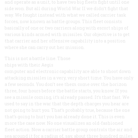
and operate as a unit, to have two big fleets fight until one
side won. But all during World War II we didn’t fight that
way. We fought instead with what we called carrier task
forces, now known as battle groups. This fleet consists
basically of one or two carriers along with escort ships of
various kinds armed with missiles. Our objective is to get
that carrier and her offensive capability into a position
where she can carry out her mission.
This is not a battle line. Those
ships with their Aegis
computer and electronic capability are able to shoot down
attacking missiles in a very, very short time. You have only
a few seconds. You don’t see them come over the horizon
three, four hours before the battle starts, you know. If you
see a missile coming, it’s already passed. It’s that fast. We
used to say in the war that the depth charges you hear are
not going to hurt you. That’s probably true, because the one
that’s going to hurt you has already done it. This is even
more the case now. No one visualizes an old-fashioned
fleet action. Now a carrier battle group controls the air and
sea around it for a radius of, say, about three hundred miles.