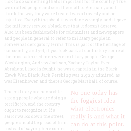
risk to do something that’s important for the country. True,
we drafted people and sent them off to Vietnam, and I
think the way they were treated was a travesty and an
injustice. Everything about it was done wrongly, and it gave
the military service a black eye that it doesn’t deserve.
Also, it’s been fashionable for columnists and newspapers
and people in general to refer to military people in
somewhat derogatory terms. This is part of the heritage of
our country, and yet, if you look back at our history, some of
the most admired men were military people: George
Washington, Andrew Jackson, Zachary Taylor. Even
Abraham Lincoln fought; he was a captain in the Black
Hawk War. Black Jack Pershing was highly admired, as
was Eisenhower, and there’s George Marshall, of course.
The military are honorable,
No one today has
strong people who are doing a
the foggiest idea
terrific job, and the country
what electronics
ought to recognize it. If a
really is and what it
sailor walks down the street,
people should be proud of him.
can do at this point.
Instead of saying, here comes