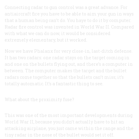
Connecting radar to gun control was a great advance. For
antiaircraft fire you have to be able to aim your gun in ways
that a human being can’t do. You haye to do it by computer.
Radar fire control was invented in World War II. Compared
with what we can do now, it would be considered
extremely elementary, but it worked.
Now we have Phalanx for very close-in, last-ditch defense.
It has two radars: one radar stays on the target coming in
and one on the bullets flying out, and there’s a computer in
between. The computer makes the target and the bullet
radars come together so that the bullets can’t miss; it’s
totally automatic. It’s a fantastic thing to see.
What about the proximity fuse?
This was one of the most important developments during
World War II, because you didn’t actually have to hit an
attacking airplane, you just came within the range and the
tiny radar in the nose of the bullet would set it off.