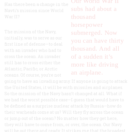
Our World War II
Has there been a change in the
subs had about a
Navti’s mission since World
thousand
War II?
horsepower
The mission of the Navy,
submerged. Now
initially, was to serve as our
you can have thirty
first line of defense—to deal
thousand. And all
with an invader who had to
of a sudden it’s
cross the ocean. An invader
still has to cross either the
more like driving
Atlantic, Pacific, or Arctic
an airplane.
oceans. Of course, you’re not
going to have an invading army. If anyone is going to attack
the United States, it will be with missiles and airplanes.
So the mission of the Navy hasn’t changed at all. What if
we had the worst possible case—I guess that would have to
be defined as a surprise nuclear attack by Russia—how do
their warheads come at us? Will they fly across the ocean
or jump out of the ocean? No matter how they get here,
they will have to come from, or over, the ocean. Our Navy
will be out there and ready. It strikes me that the broadest