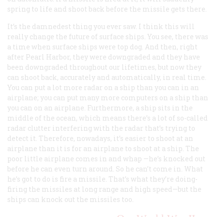
spring to life and shoot back before the missile gets there.
It’s the damnedest thing you ever saw. I think this will
really change the future of surface ships. You see, there was
a time when surface ships were top dog. And then, right
after Pearl Harbor, they were downgraded and they have
been downgraded throughout our lifetimes, but now they
can shoot back, accurately and automatically, in real time.
You can put a lot more radar on a ship than you can in an
airplane; you can put many more computers on a ship than
you can on an airplane. Furthermore, a ship sits in the
middle of the ocean, which means there’s a lot of so-called
radar clutter interfering with the radar that’s trying to
detect it. Therefore, nowadays, it’s easier to shoot at an
airplane than it is for an airplane to shoot at a ship. The
poor little airplane comes in and
whap
—he’s knocked out
before he can even turn around. So he can’t come in. What
he’s got to do is fire a missile. That’s what they’re doing-
firing the missiles at long range and high speed—but the
ships can knock out the missiles too.