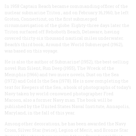
In 1958 Captain Beach became commanding officer of the
nuclear submarine
Triton
, and on February 16,1960, he left
Groton, Connecticut, on the first submerged
circumnavigation of the globe. Eighty-three days later the
Triton
surfaced off Rehoboth Beach, Delaware, having
covered thirty-six thousand nautical miles underwater.
Beach’s third book,
Around the World Submerged
(1962),
was based on this voyage.
He is also the author of
Submarine!
(1952), the best-selling
novel
Run Silent, Run Deep
(1955),
The Wreck of the
Memphis
(1966) and two more novels,
Dust on the Sea
(1972) and
Cold Is the Sea
(1978). He is now completing the
text for
Keepers of the Sea
, a book of photographs of today’s
Navy taken by world-renowned photographer Fred
Maroon, also a former Navy man. The book will be
published by the United States Naval Institute, Annapolis,
Maryland, in the fall of this year.
Among other decorations, he has been awarded the Navy
Cross, Silver Star (twice), Legion of Merit, and Bronze Star