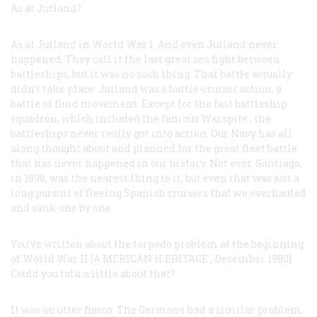
As at Jutland?
As at Jutland in World War I. And even Jutland never
happened. They call it the last great sea fight between
battleships, but it was no such thing. That battle actually
didn’t take place. Jutland was a battle-cruiser action, a
battle of fluid movement. Except for the fast battleship
squadron, which included the famous
Warspite
, the
battleships never really got into action. Our Navy has all
along thought about and planned for the great fleet battle
that has never happened in our history. Not ever. Santiago,
in 1898, was the nearest thing to it, but even that was just a
long pursuit of fleeing Spanish cruisers that we overhauled
and sank one by one.
You’ve written about the torpedo problem at the beginning
of World War II [A
MERICAN
H
ERITAGE
, December 1980].
Could you talk a little about that?
It was an utter fiasco. The Germans had a similar problem,