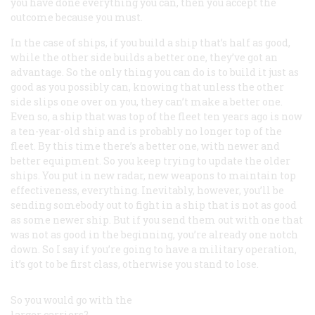
you have done everything you can, then you accept the
outcome because you must.
In the case of ships, if you build a ship that’s half as good,
while the other side builds a better one, they’ve got an
advantage. So the only thing you can do is to build it just as
good as you possibly can, knowing that unless the other
side slips one over on you, they can’t make a better one.
Even so, a ship that was top of the fleet ten years ago is now
a ten-year-old ship and is probably no longer top of the
fleet. By this time there’s a better one, with newer and
better equipment. So you keep trying to update the older
ships. You put in new radar, new weapons to maintain top
effectiveness, everything. Inevitably, however, you’ll be
sending somebody out to fight in a ship that is not as good
as some newer ship. But if you send them out with one that
was not as good in the beginning, you’re already one notch
down. So I say if you’re going to have a military operation,
it’s got to be first class, otherwise you stand to lose.
So you would go with the
larger carriers?