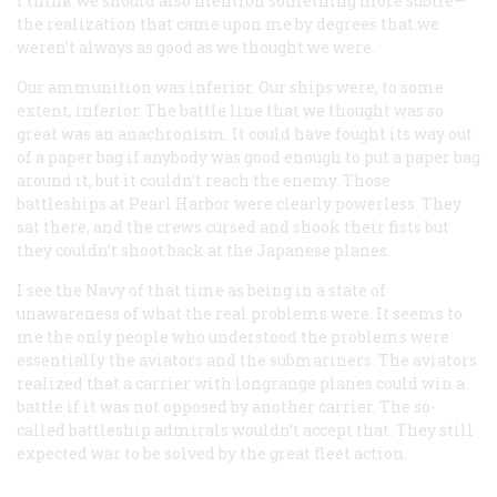
I think we should also mention something more subtle—
the realization that came upon me by degrees that we
weren’t always as good as we thought we were.
Our ammunition was inferior. Our ships were, to some
extent, inferior. The battle line that we thought was so
great was an anachronism. It could have fought its way out
of a paper bag if anybody was good enough to put a paper bag
around it, but it couldn’t reach the enemy. Those
battleships at Pearl Harbor were clearly powerless. They
sat there, and the crews cursed and shook their fists but
they couldn’t shoot back at the Japanese planes.
I see the Navy of that time as being in a state of
unawareness of what the real problems were. It seems to
me the only people who understood the problems were
essentially the aviators and the submariners. The aviators
realized that a carrier with longrange planes could win a
battle if it was not opposed by another carrier. The so-
called battleship admirals wouldn’t accept that. They still
expected war to be solved by the great fleet action.