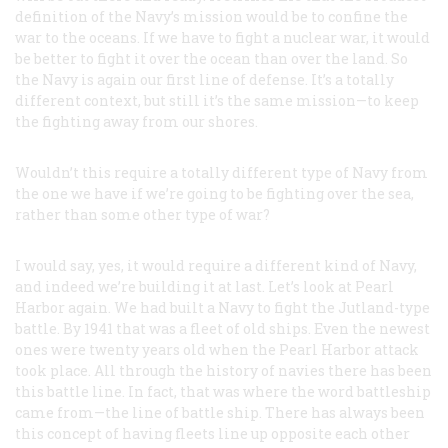
definition of the Navy’s mission would be to confine the
war to the oceans. If we have to fight a nuclear war, it would
be better to fight it over the ocean than over the land. So
the Navy is again our first line of defense. It’s a totally
different context, but still it’s the same mission—to keep
the fighting away from our shores.
Wouldn’t this require a totally different type of Navy from
the one we have if we’re going to be fighting over the sea,
rather than some other type of war?
I would say, yes, it would require a different kind of Navy,
and indeed we’re building it at last. Let’s look at Pearl
Harbor again. We had built a Navy to fight the Jutland-type
battle. By 1941 that was a fleet of old ships. Even the newest
ones were twenty years old when the Pearl Harbor attack
took place. All through the history of navies there has been
this battle line. In fact, that was where the word
battleship
came from—the line of battle ship. There has always been
this concept of having fleets line up opposite each other