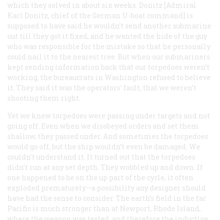
which they solved in about six weeks. Donitz [Admiral
Karl Donitz, chief of the German U-boat command] is
supposed to have said he wouldn’t send another submarine
out till they got it fixed, and he wanted the hide of the guy
who was responsible for the mistake so that he personally
could nail it to the nearest tree. But when our submariners
kept sending information back that our torpedoes weren’t
working, the bureaucrats in Washington refused to believe
it. They said it was the operators’ fault, that we weren’t
shooting them right.
Yet we knew torpedoes were passing under targets and not
going off. Even when we disobeyed orders and set them
shallow, they passed under. And sometimes the torpedoes
would go off, but the ship wouldn’t even be damaged. We
couldn’t understand it. It turned out that the torpedoes
didn’t run at any set depth. They wobbled up and down. If
one happened to be on the up part of the cycle, it often
exploded prematurely—a possibility any designer should
have had the sense to consider. The earth’s field in the far
Pacific is much stronger than at Newport, Rhode Island,
where the weapon was tested, and therefore the inductive