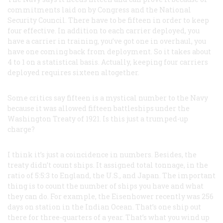
commitments laid on by Congress and the National
Security Council. There have to be fifteen in order to keep
four effective. In addition to each carrier deployed, you
have a carrier in training, you’ve got one in overhaul, you
have one coming back from deployment. So it takes about
4 to 1 on a statistical basis. Actually, keeping four carriers
deployed requires sixteen altogether.
Some critics say fifteen is a mystical number to the Navy
because it was allowed fifteen battleships under the
Washington Treaty of 1921. Is this just a trumped-up
charge?
I think it’s just a coincidence in numbers. Besides, the
treaty didn’t count ships. It assigned total tonnage, in the
ratio of 5:5:3 to England, the U.S., and Japan. The important
thing is to count the number of ships you have and what
they can do. For example, the
Eisenhower
recently was 256
days on station in the Indian Ocean. That’s one ship out
there for three-quarters of a year. That’s what you wind up