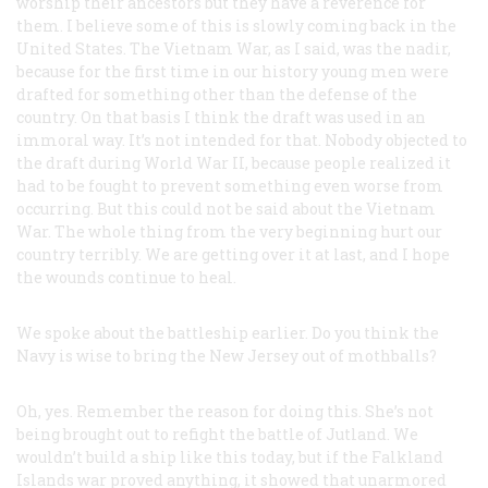
worship their ancestors but they have a reverence for
them. I believe some of this is slowly coming back in the
United States. The Vietnam War, as I said, was the nadir,
because for the first time in our history young men were
drafted for something other than the defense of the
country. On that basis I think the draft was used in an
immoral way. It’s not intended for that. Nobody objected to
the draft during World War II, because people realized it
had to be fought to prevent something even worse from
occurring. But this could not be said about the Vietnam
War. The whole thing from the very beginning hurt our
country terribly. We are getting over it at last, and I hope
the wounds continue to heal.
We spoke about the battleship earlier. Do you think the
Navy is wise to bring the New Jersey out of mothballs?
Oh, yes. Remember the reason for doing this. She’s not
being brought out to refight the battle of Jutland. We
wouldn’t build a ship like this today, but if the Falkland
Islands war proved anything, it showed that unarmored