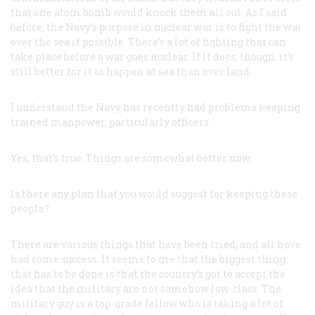
that one atom bomb would knock them all out. As I said
before, the Navy’s purpose in nuclear war is to fight the war
over the sea if possible. There’s a lot of fighting that can
take place before a war goes nuclear. If it does, though, it’s
still better for it to happen at sea than over land.
I understand the Navy has recently had problems keeping
trained manpower, particularly officers.
Yes, that’s true. Things are somewhat better now.
Is there any plan that you would suggest for keeping these
people?
There are various things that have been tried, and all have
had some success. It seems to me that the biggest thing
that has to be done is that the country’s got to accept the
idea that the military are not somehow low-class. The
military guy is a top-grade fellow who is taking a lot of