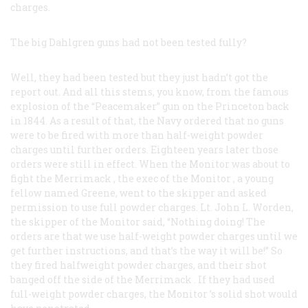
charges.
The big Dahlgren guns had not been tested fully?
Well, they had been tested but they just hadn’t got the
report out. And all this stems, you know, from the famous
explosion of the “Peacemaker” gun on the
Princeton
back
in 1844. As a result of that, the Navy ordered that no guns
were to be fired with more than half-weight powder
charges until further orders. Eighteen years later those
orders were still in effect. When the
Monitor
was about to
fight the
Merrimack
, the exec of the
Monitor
, a young
fellow named Greene, went to the skipper and asked
permission to use full powder charges. Lt. John L. Worden,
the skipper of the
Monitor
said, “Nothing doing! The
orders are that we use half-weight powder charges until we
get further instructions, and that’s the way it will be!” So
they fired halfweight powder charges, and their shot
banged off the side of the
Merrimack
. If they had used
full-weight powder charges, the
Monitor
’s solid shot would