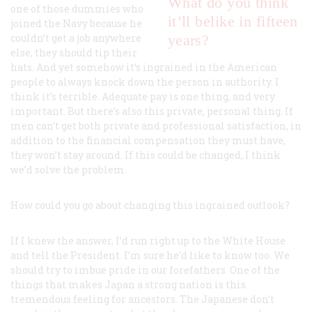
What do you think
one of those dummies who
it’ll belike in fifteen
joined the Navy because he
couldn’t get a job anywhere
years?
else, they should tip their
hats. And yet somehow it’s ingrained in the American
people to always knock down the person in authority. I
think it’s terrible. Adequate pay is one thing, and very
important. But there’s also this private, personal thing. If
men can’t get both private
and
professional satisfaction, in
addition to the financial compensation they must have,
they won’t stay around. If this could be changed, I think
we’d solve the problem.
How could you go about changing this ingrained outlook?
If I knew the answer, I’d run right up to the White House
and tell the President. I’m sure he’d like to know too. We
should try to imbue pride in our forefathers. One of the
things that makes Japan a strong nation is this
tremendous feeling for ancestors. The Japanese don’t