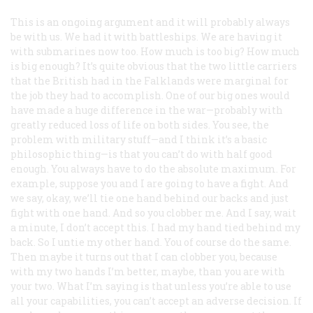
This is an ongoing argument and it will probably always
be with us. We had it with battleships. We are having it
with submarines now too. How much is too big? How much
is big enough? It’s quite obvious that the two little carriers
that the British had in the Falklands were marginal for
the job they had to accomplish. One of our big ones would
have made a huge difference in the war—probably with
greatly reduced loss of life on both sides. You see, the
problem with military stuff—and I think it’s a basic
philosophic thing—is that you can’t do with half good
enough. You always have to do the absolute maximum. For
example, suppose you and I are going to have a fight. And
we say, okay, we’ll tie one hand behind our backs and just
fight with one hand. And so you clobber me. And I say, wait
a minute, I don’t accept this. I had my hand tied behind my
back. So I untie my other hand. You of course do the same.
Then maybe it turns out that I can clobber you, because
with my two hands I’m better, maybe, than you are with
your two. What I’m saying is that unless you’re able to use
all your capabilities, you can’t accept an adverse decision. If