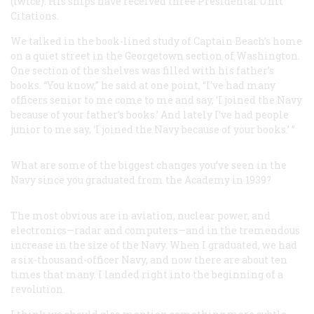
(twice). His ships have received three Presidental Unit
Citations.
We talked in the book-lined study of Captain Beach’s home
on a quiet street in the Georgetown section of Washington.
One section of the shelves was filled with his father’s
books. “You know,” he said at one point, “I’ve had many
officers senior to me come to me and say, ‘I joined the Navy
because of your father’s books.’ And lately I’ve had people
junior to me say, ‘I joined the Navy because of your books.’ ”
What are some of the biggest changes you’ve seen in the
Navy since you graduated from the Academy in 1939?
The most obvious are in aviation, nuclear power, and
electronics—radar and computers—and in the tremendous
increase in the size of the Navy. When I graduated, we had
a six-thousand-officer Navy, and now there are about ten
times that many. I landed right into the beginning of a
revolution.