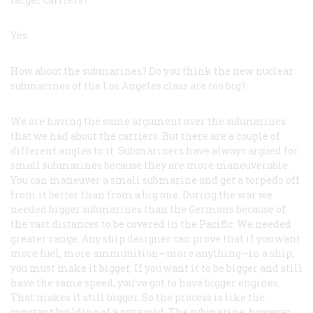
Yes.
How about the submarines? Do you think the new nuclear
submarines of the Los Angeles class are too big?
We are having the same argument over the submarines
that we had about the carriers. But there are a couple of
different angles to it. Submariners have always argued for
small submarines because they are more maneuverable.
You can maneuver a small submarine and get a torpedo off
from it better than from a big one. During the war we
needed bigger submarines than the Germans because of
the vast distances to be covered in the Pacific. We needed
greater range. Any ship designer can prove that if you want
more fuel, more ammunition—more anything—in a ship,
you must make it bigger. If you want it to be bigger and still
have the same speed, you’ve got to have bigger engines.
That makes it still bigger. So the process is like the
constant building of a pyramid. The submarine, however,