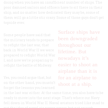
doing when you have an insufficient number of ships. The
poor damned sailors and officers have to sit there in their
ship, and no matter how dedicated they may be, some of
them will go a little stir crazy. Some of those guys don’t get
topside ever.
Surface ships have
Some people have said that
been downgraded
the military tends to prepare
throughout our
to refight the last war, that
back in World War II we were
lifetime. But
prepared to refight World War
nowadays it’s
I, and now we’re preparing to
easier to shoot an
refight the battle of Midway.
airplane than it is
for an airplane to
Yes, you could argue that, but
on the other hand, you mustn’t
shoot at a ship.
forget the lessons you learned
in the last war either. At the same time, you also have to be
ready to move into the next stage. That’s where our Navy
fell down in World War II. Naval aviators tried like mad to
put the idea of naval air power across, but not enough