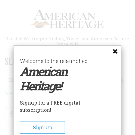
Skip
to
main
content
Trusted Writing on History, Travel, and American Culture
Since 1949
SEARCH 75 YEARS OF ESSAYS!
Welcome to the relaunched
American
Search
Heritage!
Advanced Search
Signup for a FREE digital
subscription!
Facebook
Twitter
RSS
Sign Up