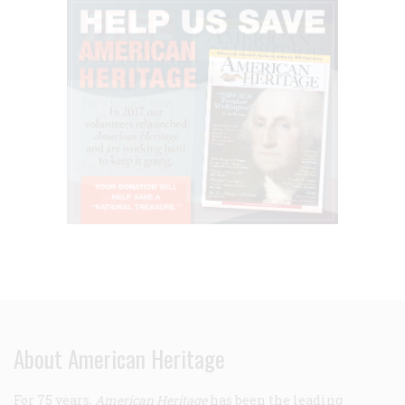
About American Heritage
For 75 years,
American Heritage
has been the leading