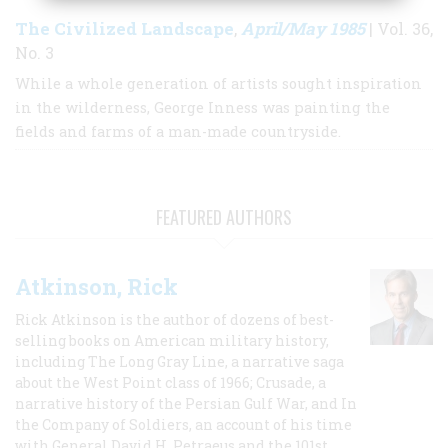
The Civilized Landscape
April/May 1985
,
| Vol. 36,
No. 3
While a whole generation of artists sought inspiration
in the wilderness, George Inness was painting the
fields and farms of a man-made countryside.
FEATURED AUTHORS
Atkinson, Rick
Rick Atkinson is the author of dozens of best-
selling books on American military history,
including The Long Gray Line, a narrative saga
about the West Point class of 1966; Crusade, a
narrative history of the Persian Gulf War, and In
the Company of Soldiers, an account of his time
with General David H. Petraeus and the 101st