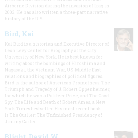
Airborne Division during the invasion of Iraq in
2003. He has also written a three-part narrative
history of the U.S.
Bird, Kai
Kai Bird is a historian and Executive Director of
Leon Levy Center for Biography at the City
University of New York. He is best known for
writing about the bombings of Hiroshima and
Nagasaki, the Vietnam War, US-Middle East
relations and biographies of political figures.
Bird is the author of American Prometheus: The
Triumph and Tragedy of J. Robert Oppenheimer,
for which he won a Pulitzer Prize, and The Good
Spy: The Life and Death of Robert Ames, a New
York Times bestseller. His most recent book
is The Outlier: The Unfinished Presidency of
Jimmy Carter.
Blight, David W.