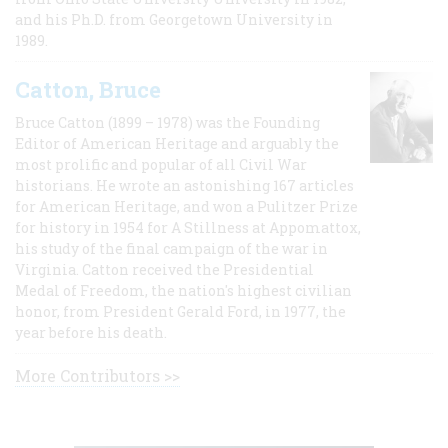
and his Ph.D. from Georgetown University in
1989.
Catton, Bruce
Bruce Catton (1899 – 1978) was the Founding
Editor of American Heritage and arguably the
most prolific and popular of all Civil War
historians. He wrote an astonishing 167 articles
for American Heritage, and won a Pulitzer Prize
for history in 1954 for A Stillness at Appomattox,
his study of the final campaign of the war in
Virginia. Catton received the Presidential
Medal of Freedom, the nation's highest civilian
honor, from President Gerald Ford, in 1977, the
year before his death.
More Contributors >>