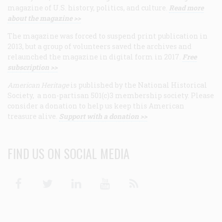
magazine of U.S. history, politics, and culture.
Read more
about the magazine >>
The magazine was forced to suspend print publication in
2013, but a group of volunteers saved the archives and
relaunched the magazine in digital form in 2017.
Free
subscription >>
American Heritage
is published by the National Historical
Society, a non-partisan 501(c)3 membership society. Please
consider a donation to help us keep this American
treasure alive.
Support with a donation >>
FIND US ON SOCIAL MEDIA
Facebook
Twitter
Linkedin
Youtube
RSS