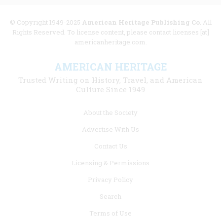
© Copyright 1949-2025
American Heritage Publishing Co
. All
Rights Reserved. To license content, please contact licenses [at]
americanheritage.com.
AMERICAN HERITAGE
Trusted Writing on History, Travel, and American
Culture Since 1949
Footer
About the Society
menu
Advertise With Us
links
Contact Us
Licensing & Permissions
Privacy Policy
Search
Terms of Use