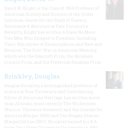
David W. Blight is the Class of 1954 Professor of
American History and Director of the Gilder
Lehrman Center for the Study of Slavery,
Resistance & Abolition at Yale University.
Recently, Blight has written A Slave No More:
Two Men Who Escaped to Freedom, Including
Their Narratives of Emancipation, and Race and
Reunion: The Civil War in American Memory,
which won the Bancroft Prize, the Abraham
Lincoln Prize, and the Frederick Douglass Prize.
Brinkley, Douglas
Douglas Brinkley, a distinguished professor of
history at Rice University and Contributing
Editor of American Heritage, has written more
than 20 books, most recently The Wilderness
Warrior: Theodore Roosevelt and the Crusade for
America (Harper 2009) and The Reagan Diaries
(HarperCollins 2007). Brinkley earned his B.A
from Ohio State University University in 1982,