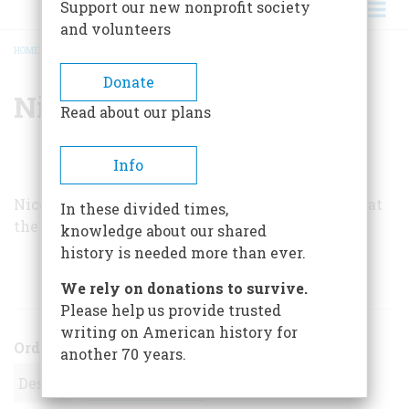
Support our new nonprofit society
and volunteers
HOME
/
NICOLAI CIKOVSKY, JR.
BREADCRUMB
Donate
Nicolai Cikovsky, Jr.
Read about our plans
Info
Nicolai Cikovsky, Jr., is Curator of American Art at
In these divided times,
the National Gallery of Art in Washington, D.C.
knowledge about our shared
history is needed more than ever.
ARTICLES BY THIS AUTHOR
We rely on donations to survive.
Please help us provide trusted
writing on American history for
Order
another 70 years.