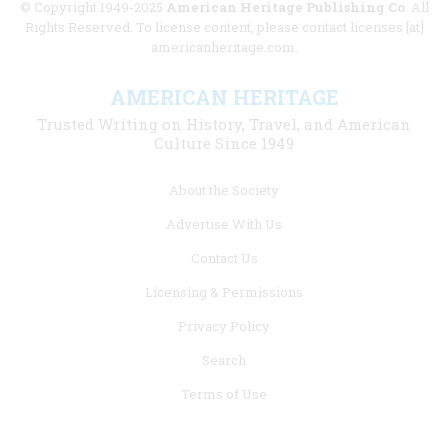
© Copyright 1949-2025
American Heritage Publishing Co
. All
Rights Reserved. To license content, please contact licenses [at]
americanheritage.com.
AMERICAN HERITAGE
Trusted Writing on History, Travel, and American
Culture Since 1949
Footer
About the Society
menu
Advertise With Us
links
Contact Us
Licensing & Permissions
Privacy Policy
Search
Terms of Use