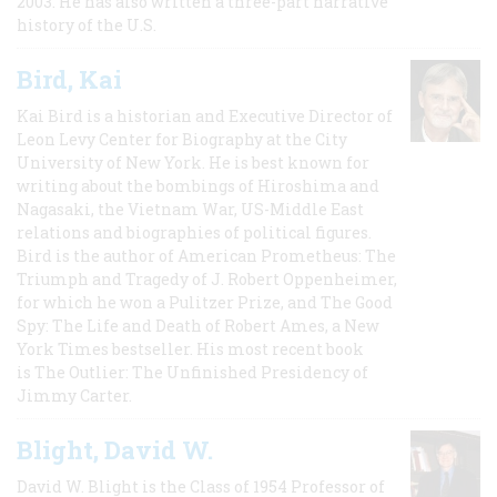
2003. He has also written a three-part narrative
history of the U.S.
Bird, Kai
Kai Bird is a historian and Executive Director of
Leon Levy Center for Biography at the City
University of New York. He is best known for
writing about the bombings of Hiroshima and
Nagasaki, the Vietnam War, US-Middle East
relations and biographies of political figures.
Bird is the author of American Prometheus: The
Triumph and Tragedy of J. Robert Oppenheimer,
for which he won a Pulitzer Prize, and The Good
Spy: The Life and Death of Robert Ames, a New
York Times bestseller. His most recent book
is The Outlier: The Unfinished Presidency of
Jimmy Carter.
Blight, David W.
David W. Blight is the Class of 1954 Professor of