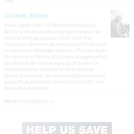
1989.
Catton, Bruce
Bruce Catton (1899 – 1978) was the Founding
Editor of American Heritage and arguably the
most prolific and popular of all Civil War
historians. He wrote an astonishing 167 articles
for American Heritage, and won a Pulitzer Prize
for history in 1954 for A Stillness at Appomattox,
his study of the final campaign of the war in
Virginia. Catton received the Presidential
Medal of Freedom, the nation's highest civilian
honor, from President Gerald Ford, in 1977, the
year before his death.
More Contributors >>