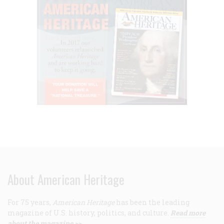
About American Heritage
For 75 years,
American Heritage
has been the leading
magazine of U.S. history, politics, and culture.
Read more
about the magazine >>