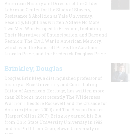
American History and Director of the Gilder
Lehrman Center for the Study of Slavery,
Resistance & Abolition at Yale University.
Recently, Blight has written A Slave No More:
Two Men Who Escaped to Freedom, Including
Their Narratives of Emancipation, and Race and
Reunion: The Civil War in American Memory,
which won the Bancroft Prize, the Abraham
Lincoln Prize, and the Frederick Douglass Prize.
Brinkley, Douglas
Douglas Brinkley, a distinguished professor of
history at Rice University and Contributing
Editor of American Heritage, has written more
than 20 books, most recently The Wilderness
Warrior: Theodore Roosevelt and the Crusade for
America (Harper 2009) and The Reagan Diaries
(HarperCollins 2007). Brinkley earned his B.A
from Ohio State University University in 1982,
and his Ph.D. from Georgetown University in