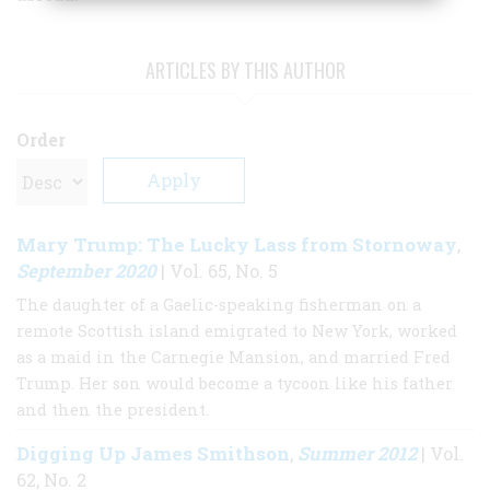
ARTICLES BY THIS AUTHOR
Order
Mary Trump: The Lucky Lass from Stornoway
,
September 2020
| Vol. 65, No. 5
The daughter of a Gaelic-speaking fisherman on a
remote Scottish island emigrated to New York, worked
as a maid in the Carnegie Mansion, and married Fred
Trump. Her son would become a tycoon like his father
and then the president.
Digging Up James Smithson
Summer 2012
,
| Vol.
62, No. 2