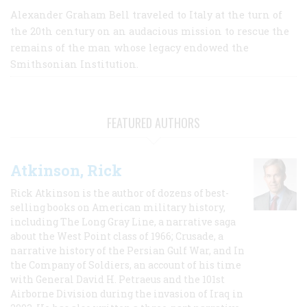
Alexander Graham Bell traveled to Italy at the turn of
the 20th century on an audacious mission to rescue the
remains of the man whose legacy endowed the
Smithsonian Institution.
FEATURED AUTHORS
Atkinson, Rick
Rick Atkinson is the author of dozens of best-
selling books on American military history,
including The Long Gray Line, a narrative saga
about the West Point class of 1966; Crusade, a
narrative history of the Persian Gulf War, and In
the Company of Soldiers, an account of his time
with General David H. Petraeus and the 101st
Airborne Division during the invasion of Iraq in