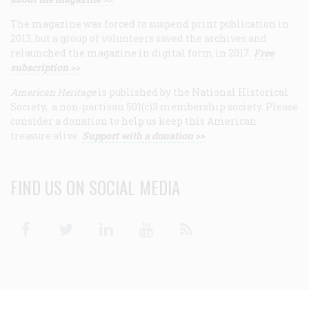
The magazine was forced to suspend print publication in
2013, but a group of volunteers saved the archives and
relaunched the magazine in digital form in 2017.
Free
subscription >>
American Heritage
is published by the National Historical
Society, a non-partisan 501(c)3 membership society. Please
consider a donation to help us keep this American
treasure alive.
Support with a donation >>
FIND US ON SOCIAL MEDIA
Facebook
Twitter
Linkedin
Youtube
RSS