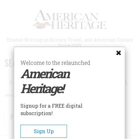
Skip
to
main
content
Trusted Writing on History, Travel, and American Culture
Since 1949
SEARCH 75 YEARS OF ESSAYS!
Welcome to the relaunched
American
Search
Heritage!
Advanced Search
Signup for a FREE digital
subscription!
Facebook
Twitter
RSS
Sign Up