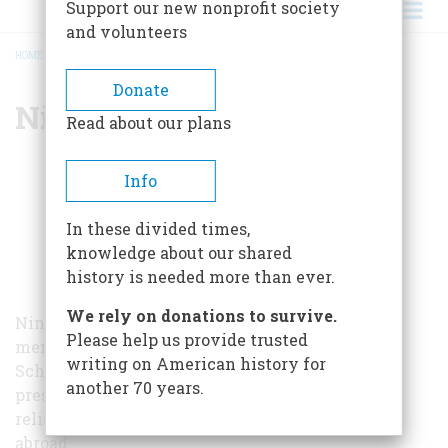
Support our new nonprofit society
and volunteers
HOME
/
NINA BURLEIGH
BREADCRUMB
Donate
Nina Burleigh
Read about our plans
Info
In these divided times,
knowledge about our shared
history is needed more than ever.
We rely on donations to survive.
Nina Burleigh is a journalist and adjunct faculty
Please help us provide trusted
member at the Columbia University Graduate
writing on American history for
School of Journalism. She has covered the
another 70 years.
presidency, American Middle East policy, and
religious violence both in the United States and
abroad.