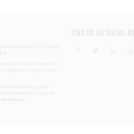
FIND US ON SOCIAL M
ng magazine of U.S. history,
Facebook
Twitter
Linke
e >>
ion in 2013, but a group of
e magazine in digital form
storical Society, a non-
ider a donation to help us
 donation >>