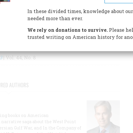
S BY THIS AUTHOR
In these divided times, knowledge about our
needed more than ever.
We rely on donations to survive.
Please hel
trusted writing on American history for ano
3
| Vol. 44, No. 8
URED AUTHORS
lling books on American
a narrative saga about the West Point
 Persian Gulf War, and In the Company of