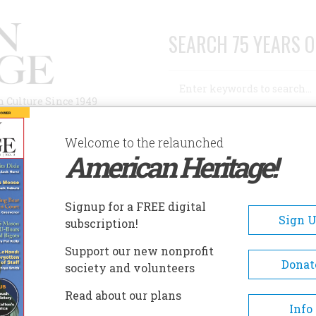
SEARCH 75 YEARS O
Search
n Culture Since 1949
Advanced Search
Welcome to the relaunched
American Heritage!
AUTHORS
HISTORIC SITES
ABOUT
SUBSC
Signup for a FREE digital
Sign 
subscription!
Support our new nonprofit
Donat
society and volunteers
Read about our plans
Info