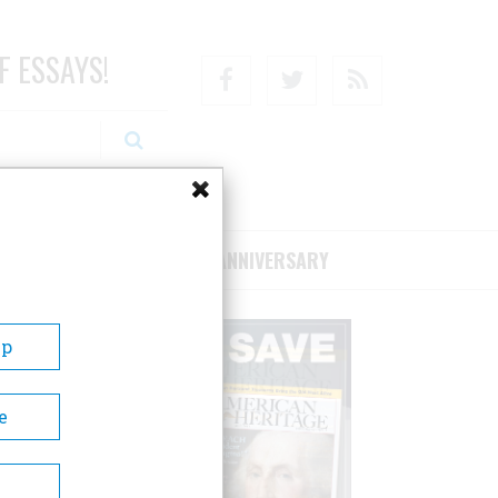
F ESSAYS!
Facebook
Twitter
RSS
RIBE/SUPPORT
75TH ANNIVERSARY
Up
e