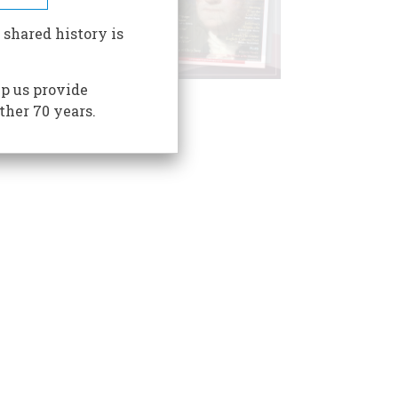
 shared history is
p us provide
ther 70 years.