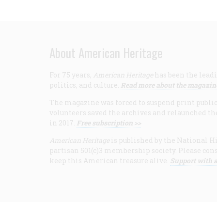
About American Heritage
For 75 years,
American Heritage
has been the leadi
politics, and culture.
Read more about the magazin
The magazine was forced to suspend print publicat
volunteers saved the archives and relaunched th
in 2017.
Free subscription >>
American Heritage
is published by the National Hi
partisan 501(c)3 membership society. Please cons
keep this American treasure alive.
Support with a