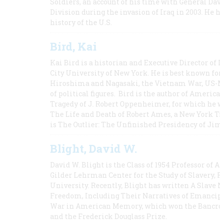
Soldiers, an account of his time with General Dav
Division during the invasion of Iraq in 2003. He 
history of the U.S.
Bird, Kai
Kai Bird is a historian and Executive Director of
City University of New York. He is best known fo
Hiroshima and Nagasaki, the Vietnam War, US-M
of political figures. Bird is the author of Ame
Tragedy of J. Robert Oppenheimer, for which he w
The Life and Death of Robert Ames, a New York T
is The Outlier: The Unfinished Presidency of Ji
Blight, David W.
David W. Blight is the Class of 1954 Professor of
Gilder Lehrman Center for the Study of Slavery, 
University. Recently, Blight has written A Slav
Freedom, Including Their Narratives of Emancip
War in American Memory, which won the Bancrof
and the Frederick Douglass Prize.