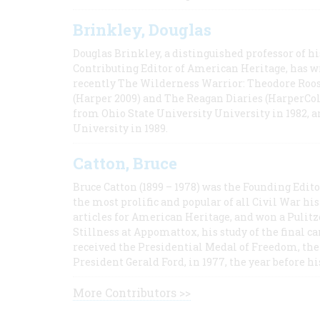
Brinkley, Douglas
Douglas Brinkley, a distinguished professor of hi
Contributing Editor of American Heritage, has w
recently The Wilderness Warrior: Theodore Roos
(Harper 2009) and The Reagan Diaries (HarperCol
from Ohio State University University in 1982, 
University in 1989.
Catton, Bruce
Bruce Catton (1899 – 1978) was the Founding Edit
the most prolific and popular of all Civil War hi
articles for American Heritage, and won a Pulitze
Stillness at Appomattox, his study of the final c
received the Presidential Medal of Freedom, the 
President Gerald Ford, in 1977, the year before hi
More Contributors >>