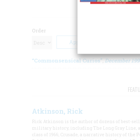
ARTICLE
Order
“Commonsensical Curios”
December 199
,
FEAT
Atkinson, Rick
Rick Atkinson is the author of dozens of best-se
military history, including The Long Gray Line, 
class of 1966; Crusade, a narrative history of the