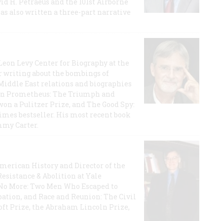
id H. Petraeus and the 101st Airborne
has also written a three-part narrative
 Leon Levy Center for Biography at the
r writing about the bombings of
iddle East relations and biographies
rican Prometheus: The Triumph and
on a Pulitzer Prize, and The Good Spy:
imes bestseller. His most recent book
mmy Carter.
 American History and Director of the
Resistance & Abolition at Yale
e No More: Two Men Who Escaped to
ation, and Race and Reunion: The Civil
t Prize, the Abraham Lincoln Prize,