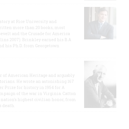
story at Rice University and
ritten more than 20 books, most
evelt and the Crusade for America
lins 2007). Brinkley earned his B.A
and his Ph.D. from Georgetown
or of American Heritage and arguably
storians. He wrote an astonishing 167
r Prize for history in 1954 for A
ampaign of the war in Virginia. Catton
nation's highest civilian honor, from
s death.