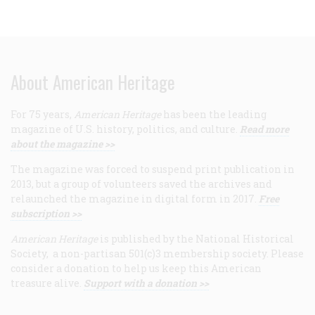
About American Heritage
For 75 years,
American Heritage
has been the leading
magazine of U.S. history, politics, and culture.
Read more
about the magazine >>
The magazine was forced to suspend print publication in
2013, but a group of volunteers saved the archives and
relaunched the magazine in digital form in 2017.
Free
subscription >>
American Heritage
is published by the National Historical
Society, a non-partisan 501(c)3 membership society. Please
consider a donation to help us keep this American
treasure alive.
Support with a donation >>