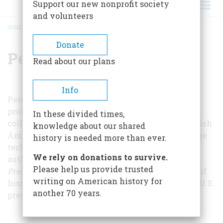
Support our new nonprofit society
and volunteers
HOME
/
PETER SHEA
BREADCRUMB
Donate
Peter Shea
Read about our plans
Info
Peter Shea is a writer, historian, and director of
professional development at the community
In these divided times,
college level. He has written about prominent Irish
knowledge about our shared
Americans, educational gaming, and cutting-edge
history is needed more than ever.
technologies in higher education. He is also the
We rely on donations to survive.
author of
In the Arena, A History of American
Please help us provide trusted
Presidential Hopefuls
, which includes 34 profiles of
writing on American history for
history's most famous losing candidates for the U.S.
another 70 years.
presidency.