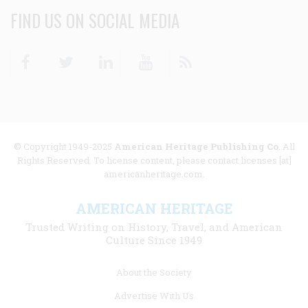
FIND US ON SOCIAL MEDIA
Facebook
Twitter
Linkedin
Youtube
RSS
© Copyright 1949-2025
American Heritage Publishing Co
. All
Rights Reserved. To license content, please contact licenses [at]
americanheritage.com.
AMERICAN HERITAGE
Trusted Writing on History, Travel, and American
Culture Since 1949
Footer
About the Society
menu
Advertise With Us