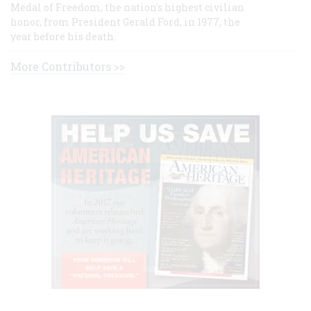
Medal of Freedom, the nation's highest civilian
honor, from President Gerald Ford, in 1977, the
year before his death.
More Contributors >>