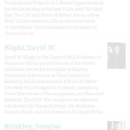
Triumph and Tragedy of J. Robert Oppenheimer,
for which he won a Pulitzer Prize, and The Good
Spy: The Life and Death of Robert Ames, a New
York Times bestseller. His most recent book
is The Outlier: The Unfinished Presidency of
Jimmy Carter.
Blight, David W.
David W. Blight is the Class of 1954 Professor of
American History and Director of the Gilder
Lehrman Center for the Study of Slavery,
Resistance & Abolition at Yale University.
Recently, Blight has written A Slave No More:
Two Men Who Escaped to Freedom, Including
Their Narratives of Emancipation, and Race and
Reunion: The Civil War in American Memory,
which won the Bancroft Prize, the Abraham
Lincoln Prize, and the Frederick Douglass Prize.
Brinkley, Douglas