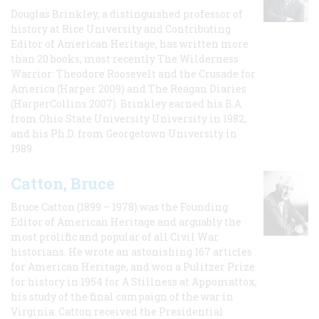
Douglas Brinkley, a distinguished professor of
history at Rice University and Contributing
Editor of American Heritage, has written more
than 20 books, most recently The Wilderness
Warrior: Theodore Roosevelt and the Crusade for
America (Harper 2009) and The Reagan Diaries
(HarperCollins 2007). Brinkley earned his B.A
from Ohio State University University in 1982,
and his Ph.D. from Georgetown University in
1989.
Catton, Bruce
Bruce Catton (1899 – 1978) was the Founding
Editor of American Heritage and arguably the
most prolific and popular of all Civil War
historians. He wrote an astonishing 167 articles
for American Heritage, and won a Pulitzer Prize
for history in 1954 for A Stillness at Appomattox,
his study of the final campaign of the war in
Virginia. Catton received the Presidential