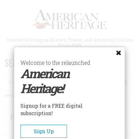
Skip
to
main
content
Trusted Writing on History, Travel, and American Culture
Since 1949
SEARCH 75 YEARS OF ESSAYS!
Welcome to the relaunched
American
Search
Heritage!
Advanced Search
Signup for a FREE digital
subscription!
Facebook
Twitter
RSS
Sign Up