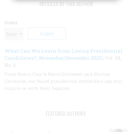
ARTICLES BY THIS AUTHOR
Order
What Can We Learn from Losing Presidential
Candidates?
November/December 2022
,
| Vol. 68,
No. 6
From Henry Clay to Barry Goldwater and Shirley
Chisholm, our failed presidential contenders can still
inspire us with their legacies.
FEATURED AUTHORS