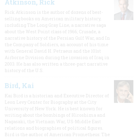
Atkinson, Rick
Rick Atkinson is the author of dozens of best-
selling books on American military history,
including The Long Gray Line, a narrative saga
about the West Point class of 1966; Crusade, a
narrative history of the Persian Gulf War, and In
the Company of Soldiers, an account of his time
with General David H. Petraeus and the 101st
Airborne Division during the invasion of Iraq in
2003. He has also written a three-part narrative
history of the U.S.
Bird, Kai
Kai Bird is a historian and Executive Director of
Leon Levy Center for Biography at the City
University of New York. He is best known for
writing about the bombings of Hiroshima and
Nagasaki, the Vietnam War, US-Middle East
relations and biographies of political figures.
Bird is the author of American Prometheus: The