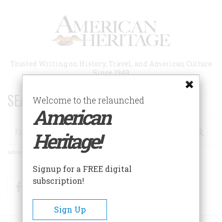
Skip
to
main
content
Trusted Writing on History, Travel, and American Culture
Since 1949
SEARCH 75 YEARS OF ESSAYS!
Welcome to the relaunched
American
Search
Heritage!
Advanced Search
Signup for a FREE digital
subscription!
Facebook
Twitter
RSS
Sign Up