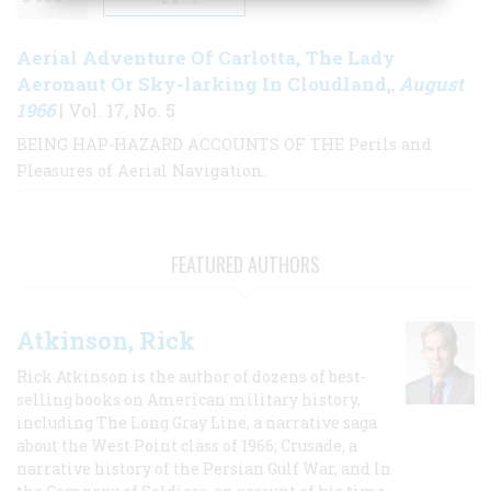
Aerial Adventure Of Carlotta, The Lady
Aeronaut Or Sky-larking In Cloudland,
August
,
1966
| Vol. 17, No. 5
BEING HAP-HAZARD ACCOUNTS OF THE Perils and
Pleasures of Aerial Navigation.
FEATURED AUTHORS
Atkinson, Rick
Rick Atkinson is the author of dozens of best-
selling books on American military history,
including The Long Gray Line, a narrative saga
about the West Point class of 1966; Crusade, a
narrative history of the Persian Gulf War, and In