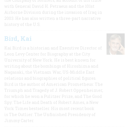
the Company of Soldiers, an account of his time
with General David H. Petraeus and the 101st
Airborne Division during the invasion of Iraq in
2003. He has also written a three-part narrative
history of the U.S.
Bird, Kai
Kai Bird is a historian and Executive Director of
Leon Levy Center for Biography at the City
University of New York. He is best known for
writing about the bombings of Hiroshima and
Nagasaki, the Vietnam War, US-Middle East
relations and biographies of political figures.
Bird is the author of American Prometheus: The
Triumph and Tragedy of J. Robert Oppenheimer,
for which he won a Pulitzer Prize, and The Good
Spy: The Life and Death of Robert Ames, a New
York Times bestseller. His most recent book
is The Outlier: The Unfinished Presidency of
Jimmy Carter.