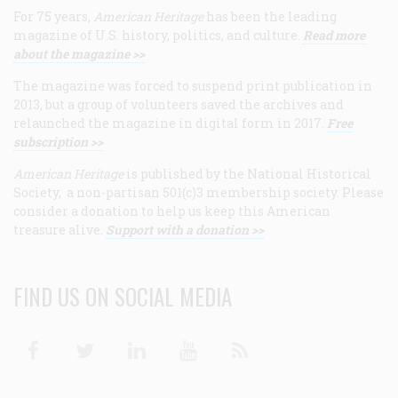
For 75 years,
American Heritage
has been the leading
magazine of U.S. history, politics, and culture.
Read more
about the magazine >>
The magazine was forced to suspend print publication in
2013, but a group of volunteers saved the archives and
relaunched the magazine in digital form in 2017.
Free
subscription >>
American Heritage
is published by the National Historical
Society, a non-partisan 501(c)3 membership society. Please
consider a donation to help us keep this American
treasure alive.
Support with a donation >>
FIND US ON SOCIAL MEDIA
Facebook
Twitter
Linkedin
Youtube
RSS