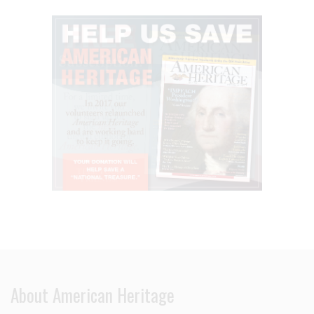
About American Heritage