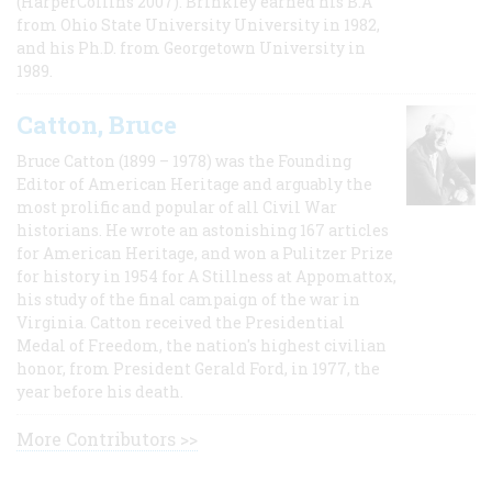
(HarperCollins 2007). Brinkley earned his B.A
from Ohio State University University in 1982,
and his Ph.D. from Georgetown University in
1989.
Catton, Bruce
Bruce Catton (1899 – 1978) was the Founding
Editor of American Heritage and arguably the
most prolific and popular of all Civil War
historians. He wrote an astonishing 167 articles
for American Heritage, and won a Pulitzer Prize
for history in 1954 for A Stillness at Appomattox,
his study of the final campaign of the war in
Virginia. Catton received the Presidential
Medal of Freedom, the nation's highest civilian
honor, from President Gerald Ford, in 1977, the
year before his death.
More Contributors >>