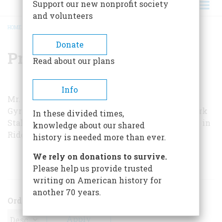
Support our new nonprofit society
and volunteers
HOME
/
PRESTON R. BASSETT
BREADCRUMB
Donate
Preston R. Bassett
Read about our plans
Info
Mr. Bassett is a former president of the Sperry
Gyroscope Company and a trustee of the New York
In these divided times,
Stale Historical Association. He makes his home in
knowledge about our shared
Ridgefield, Connecticut.
history is needed more than ever.
We rely on donations to survive.
ARTICLES BY THIS AUTHOR
Please help us provide trusted
writing on American history for
another 70 years.
Order