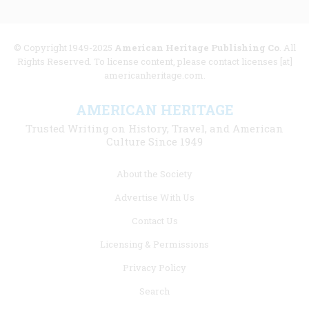
© Copyright 1949-2025
American Heritage Publishing Co
. All
Rights Reserved. To license content, please contact licenses [at]
americanheritage.com.
AMERICAN HERITAGE
Trusted Writing on History, Travel, and American
Culture Since 1949
Footer
About the Society
menu
Advertise With Us
links
Contact Us
Licensing & Permissions
Privacy Policy
Search