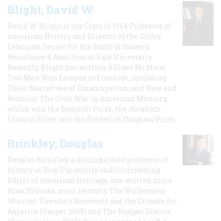
Blight, David W.
David W. Blight is the Class of 1954 Professor of
American History and Director of the Gilder
Lehrman Center for the Study of Slavery,
Resistance & Abolition at Yale University.
Recently, Blight has written A Slave No More:
Two Men Who Escaped to Freedom, Including
Their Narratives of Emancipation, and Race and
Reunion: The Civil War in American Memory,
which won the Bancroft Prize, the Abraham
Lincoln Prize, and the Frederick Douglass Prize.
Brinkley, Douglas
Douglas Brinkley, a distinguished professor of
history at Rice University and Contributing
Editor of American Heritage, has written more
than 20 books, most recently The Wilderness
Warrior: Theodore Roosevelt and the Crusade for
America (Harper 2009) and The Reagan Diaries