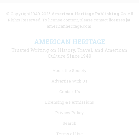
© Copyright 1949-2025
American Heritage Publishing Co
. All
Rights Reserved. To license content, please contact licenses [at]
americanheritage.com.
AMERICAN HERITAGE
Trusted Writing on History, Travel, and American
Culture Since 1949
Footer
About the Society
menu
Advertise With Us
links
Contact Us
Licensing & Permissions
Privacy Policy
Search
Terms of Use