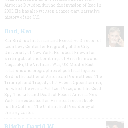
Airborne Division during the invasion of Iraq in
2003. He has also written a three-part narrative
history of the U.S.
Bird, Kai
Kai Bird is a historian and Executive Director of
Leon Levy Center for Biography at the City
University of New York. He is best known for
writing about the bombings of Hiroshima and
Nagasaki, the Vietnam War, US-Middle East
relations and biographies of political figures.
Bird is the author of American Prometheus: The
Triumph and Tragedy of J. Robert Oppenheimer,
for which he won a Pulitzer Prize, and The Good
Spy: The Life and Death of Robert Ames, a New
York Times bestseller. His most recent book
is The Outlier: The Unfinished Presidency of
Jimmy Carter.
Blight, David W.