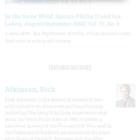
Novel
October 2002
,
| Vol. 53, No. 5
In the Same Mold: Spain's Philip II and bin
Laden
August/September 2002
,
| Vol. 53, No. 4
A year after the September attacks, it has become clear
that ours is a very old enemy.
FEATURED AUTHORS
Atkinson, Rick
Rick Atkinson is the author of dozens of best-
selling books on American military history,
including The Long Gray Line, a narrative saga
about the West Point class of 1966; Crusade, a
narrative history of the Persian Gulf War, and In
the Company of Soldiers, an account of his time
with General David H. Petraeus and the 101st