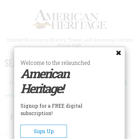
Skip
to
main
content
Trusted Writing on History, Travel, and American Culture
Since 1949
SEARCH 75 YEARS OF ESSAYS!
Welcome to the relaunched
American
Search
Heritage!
Advanced Search
Signup for a FREE digital
subscription!
Facebook
Twitter
RSS
Sign Up