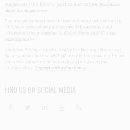
magazine of U.S. history, politics, and culture.
Read more
about the magazine >>
The magazine was forced to suspend print publication in
2013, but a group of volunteers saved the archives and
relaunched the magazine in digital form in 2017.
Free
subscription >>
American Heritage
is published by the National Historical
Society, a non-partisan 501(c)3 membership society. Please
consider a donation to help us keep this American
treasure alive.
Support with a donation >>
FIND US ON SOCIAL MEDIA
Facebook
Twitter
Linkedin
Youtube
RSS