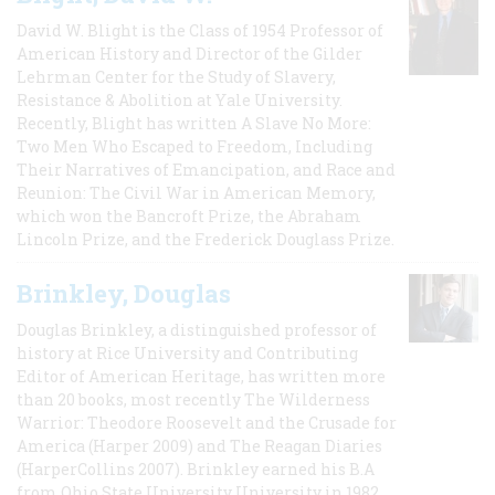
David W. Blight is the Class of 1954 Professor of
American History and Director of the Gilder
Lehrman Center for the Study of Slavery,
Resistance & Abolition at Yale University.
Recently, Blight has written A Slave No More:
Two Men Who Escaped to Freedom, Including
Their Narratives of Emancipation, and Race and
Reunion: The Civil War in American Memory,
which won the Bancroft Prize, the Abraham
Lincoln Prize, and the Frederick Douglass Prize.
Brinkley, Douglas
Douglas Brinkley, a distinguished professor of
history at Rice University and Contributing
Editor of American Heritage, has written more
than 20 books, most recently The Wilderness
Warrior: Theodore Roosevelt and the Crusade for
America (Harper 2009) and The Reagan Diaries
(HarperCollins 2007). Brinkley earned his B.A
from Ohio State University University in 1982,