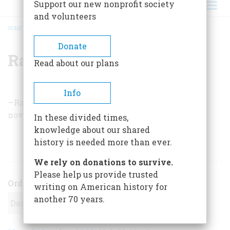
Support our new nonprofit society
and volunteers
HOME
/
RALPH PETERS
BREADCRUMB
Donate
Ralph Peters
Read about our plans
Info
—Ralph Peters is a former military officer whose
novels include
The War in 2020
.
In these divided times,
knowledge about our shared
history is needed more than ever.
ARTICLES BY THIS AUTHOR
We rely on donations to survive.
Please help us provide trusted
Order
writing on American history for
another 70 years.