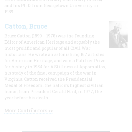
and his Ph.D. from Georgetown University in
1989.
Catton, Bruce
Bruce Catton (1899 – 1978) was the Founding
Editor of American Heritage and arguably the
most prolific and popular of all Civil War
historians. He wrote an astonishing 167 articles
for American Heritage, and won a Pulitzer Prize
for history in 1954 for A Stillness at Appomattox,
his study of the final campaign of the war in
Virginia. Catton received the Presidential
Medal of Freedom, the nation's highest civilian
honor, from President Gerald Ford, in 1977, the
year before his death.
More Contributors >>