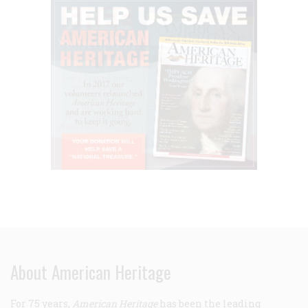
About American Heritage
For 75 years,
American Heritage
has been the leading