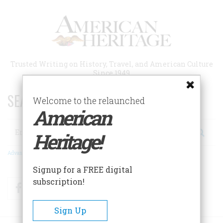
Skip
to
main
content
Trusted Writing on History, Travel, and American Culture
Since 1949
SEARCH 75 YEARS OF ESSAYS!
Welcome to the relaunched
American
Search
Heritage!
Advanced Search
Signup for a FREE digital
subscription!
Facebook
Twitter
RSS
Sign Up