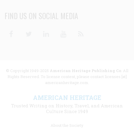
FIND US ON SOCIAL MEDIA
Facebook
Twitter
Linkedin
Youtube
RSS
© Copyright 1949-2025
American Heritage Publishing Co
. All
Rights Reserved. To license content, please contact licenses [at]
americanheritage.com.
AMERICAN HERITAGE
Trusted Writing on History, Travel, and American
Culture Since 1949
Footer
About the Society
menu