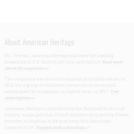
About American Heritage
For 75 years,
American Heritage
has been the leading
magazine of U.S. history, politics, and culture.
Read more
about the magazine >>
The magazine was forced to suspend print publication in
2013, but a group of volunteers saved the archives and
relaunched the magazine in digital form in 2017.
Free
subscription >>
American Heritage
is published by the National Historical
Society, a non-partisan 501(c)3 membership society. Please
consider a donation to help us keep this American
treasure alive.
Support with a donation >>