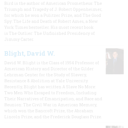
Bird is the author of American Prometheus: The
Triumph and Tragedy of J. Robert Oppenheimer,
for which he won a Pulitzer Prize, and The Good
Spy: The Life and Death of Robert Ames, a New
York Times bestseller. His most recent book
is The Outlier: The Unfinished Presidency of
Jimmy Carter.
Blight, David W.
David W. Blight is the Class of 1954 Professor of
American History and Director of the Gilder
Lehrman Center for the Study of Slavery,
Resistance & Abolition at Yale University.
Recently, Blight has written A Slave No More:
Two Men Who Escaped to Freedom, Including
Their Narratives of Emancipation, and Race and
Reunion: The Civil War in American Memory,
which won the Bancroft Prize, the Abraham
Lincoln Prize, and the Frederick Douglass Prize.