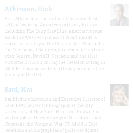
Atkinson, Rick
Rick Atkinson is the author of dozens of best-
selling books on American military history,
including The Long Gray Line, a narrative saga
about the West Point class of 1966; Crusade, a
narrative history of the Persian Gulf War, and In
the Company of Soldiers, an account of his time
with General David H. Petraeus and the 101st
Airborne Division during the invasion of Iraq in
2003. He has also written a three-part narrative
history of the U.S.
Bird, Kai
Kai Bird is a historian and Executive Director of
Leon Levy Center for Biography at the City
University of New York. He is best known for
writing about the bombings of Hiroshima and
Nagasaki, the Vietnam War, US-Middle East
relations and biographies of political figures.