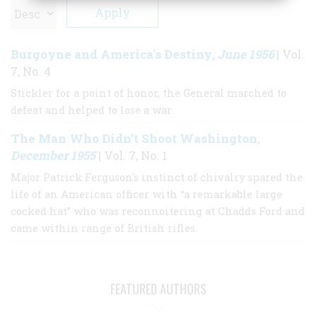
Burgoyne and America's Destiny
June 1956
,
| Vol.
7, No. 4
Stickler for a point of honor, the General marched to
defeat and helped to lose a war
The Man Who Didn’t Shoot Washington
,
December 1955
| Vol. 7, No. 1
Major Patrick Ferguson's instinct of chivalry spared the
life of an American officer with “a remarkable large
cocked hat” who was reconnoitering at Chadds Ford and
came within range of British rifles.
FEATURED AUTHORS