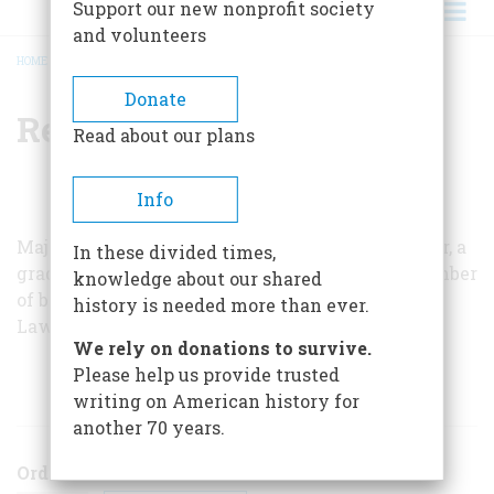
Support our new nonprofit society
and volunteers
HOME
/
REGINALD HARGREAVES
BREADCRUMB
Donate
Reginald Hargreaves
Read about our plans
Info
Major Hargreaves is a retired British army officer, a
In these divided times,
graduate of Cheltenham, and the author of a number
knowledge about our shared
of books of history. He lives at Wootton St.
history is needed more than ever.
Lawrence in Hampshire.
We rely on donations to survive.
Please help us provide trusted
ARTICLES BY THIS AUTHOR
writing on American history for
another 70 years.
Order