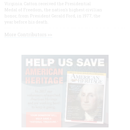
Virginia. Catton received the Presidential
Medal of Freedom, the nation's highest civilian
honor, from President Gerald Ford, in 1977, the
year before his death.
More Contributors >>