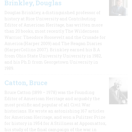
Brinkley, Douglas
Douglas Brinkley, a distinguished professor of
history at Rice University and Contributing
Editor of American Heritage, has written more
than 20 books, most recently The Wilderness
Warrior: Theodore Roosevelt and the Crusade for
America (Harper 2009) and The Reagan Diaries
(HarperCollins 2007). Brinkley earned his B.A
from Ohio State University University in 1982,
and his Ph.D. from Georgetown University in
1989.
Catton, Bruce
Bruce Catton (1899 – 1978) was the Founding
Editor of American Heritage and arguably the
most prolific and popular of all Civil War
historians. He wrote an astonishing 167 articles
for American Heritage, and won a Pulitzer Prize
for history in 1954 for A Stillness at Appomattox,
his study of the final campaign of the war in